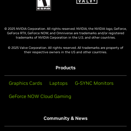
© 2025 NVIDIA Corporation. All rights reserved. NVIDIA, the NVIDIA logo, GeForce,
GeForce RTX, GeForce NOW, and Omniverse are trademarks and/or registered
trademarks of NVIDIA Corporation in the U.S. and other countries.
© 2025 Valve Corporation. All rights reserved. All trademarks are property of
their respective owners in the US and other countries.
Products
Graphics Cards
Laptops
G-SYNC Monitors
GeForce NOW Cloud Gaming
Community & News