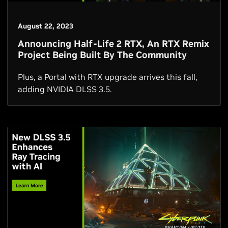
August 22, 2023
Announcing Half-Life 2 RTX, An RTX Remix
Project Being Built By The Community
Plus, a Portal with RTX upgrade arrives this fall,
adding NVIDIA DLSS 3.5.