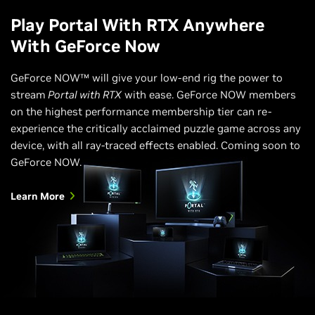
Play Portal With RTX Anywhere
With GeForce Now
GeForce NOW™ will give your low-end rig the power to
stream
Portal with RTX
with ease. GeForce NOW members
on the highest performance membership tier can re-
experience the critically acclaimed puzzle game across any
device, with all ray-traced effects enabled. Coming soon to
GeForce NOW.
Learn More