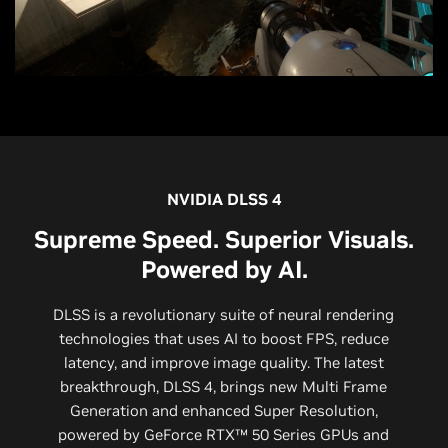
NVIDIA DLSS 4
Supreme Speed. Superior Visuals.
Powered by AI.
DLSS is a revolutionary suite of neural rendering
technologies that uses AI to boost FPS, reduce
latency, and improve image quality. ‌The latest
breakthrough, DLSS 4, brings new Multi Frame
Generation and enhanced Super Resolution,
powered by GeForce RTX™ 50 Series GPUs and