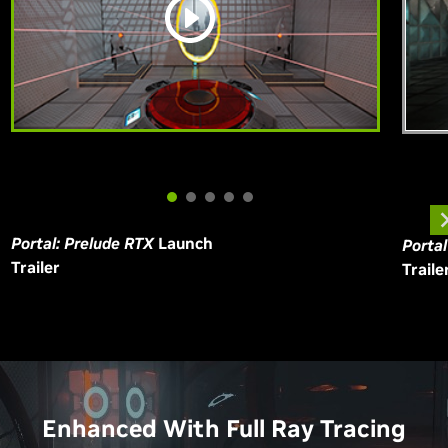
Portal: Prelude RTX
Launch
Porta
Trailer
Traile
Enhanced With Full Ray Tracing