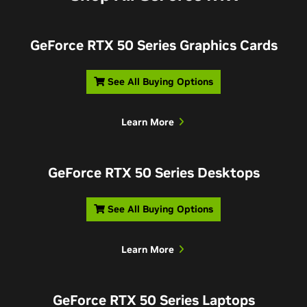
GeForce RTX 50 Series Graphics Cards
See All Buying Options
Learn More
GeForce RTX 50 Series Desktops
See All Buying Options
Learn More
GeForce RTX 50 Series Laptops