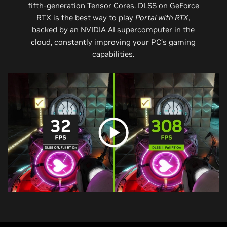
fifth-generation Tensor Cores. DLSS on GeForce
RTX is the best way to play
Portal with RTX
,
backed by an NVIDIA AI supercomputer in the
cloud, constantly improving your PC’s gaming
capabilities.