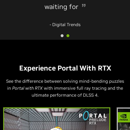
waiting for
- Digital Trends
Experience Portal With RTX
See the difference between solving mind-bending puzzles
in
Portal with RTX
with immersive full ray tracing and the
ultimate performance of DLSS 4.