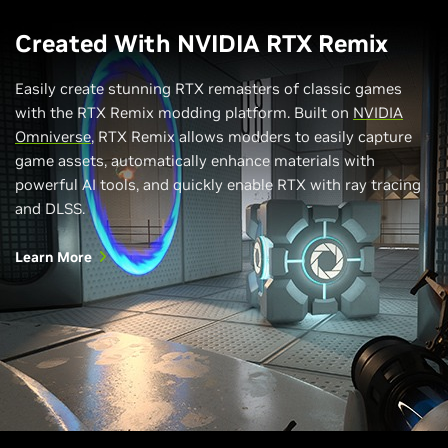
Created With NVIDIA RTX Remix
Easily create stunning RTX remasters of classic games
with the RTX Remix modding platform. Built on
NVIDIA
Omniverse
, RTX Remix allows modders to easily capture
game assets, automatically enhance materials with
powerful AI tools, and quickly enable RTX with ray tracing
and DLSS.
Learn More