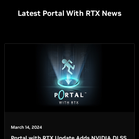
Latest Portal With RTX News
March 14, 2024
Portal with RTX Update Adds NVIDIA DLSS