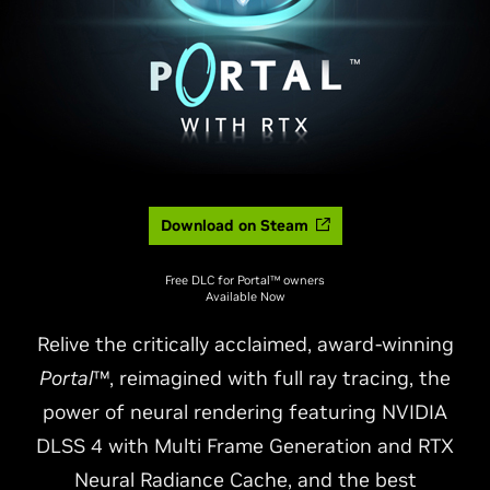
Download on Steam
Free DLC for Portal™ owners
Available Now
Relive the critically acclaimed, award-winning
Portal
™, reimagined with full ray tracing, the
power of neural rendering featuring NVIDIA
DLSS 4 with Multi Frame Generation and RTX
Neural Radiance Cache, and the best