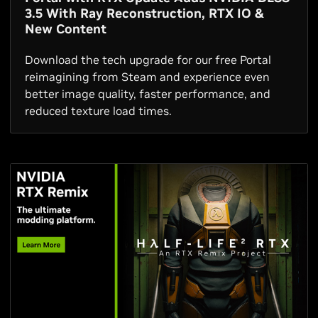
3.5 With Ray Reconstruction, RTX IO &
New Content
Download the tech upgrade for our free Portal
reimagining from Steam and experience even
better image quality, faster performance, and
reduced texture load times.