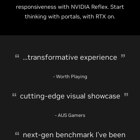
responsiveness with NVIDIA Reflex. Start
thinking with portals, with RTX on.
...transformative experience
- Worth Playing
cutting-edge visual showcase
- AUS Gamers
next-gen benchmark I've been