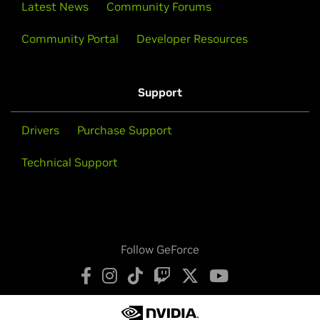
Latest News
Community Forums
Community Portal
Developer Resources
Support
Drivers
Purchase Support
Technical Support
Follow GeForce