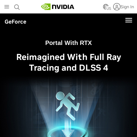
Skip
Sign In
to
US
main
GeForce
content
Portal With RTX
Reimagined With Full Ray
Tracing and DLSS 4