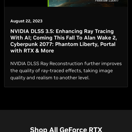
August 22, 2023
NVIDIA DLSS 3.5: Enhancing Ray Tracing
With AI; Coming This Fall To Alan Wake 2,
Cyberpunk 2077: Phantom Liberty, Portal
with RTX & More
NVIDIA DLSS Ray Reconstruction further improves
the quality of ray-traced effects, taking image
quality and realism to another level.
Shop All GeForce RTX