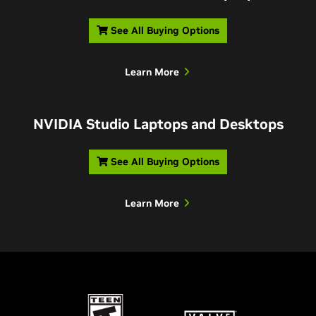
See All Buying Options
Learn More
NVIDIA Studio Laptops and Desktops
See All Buying Options
Learn More