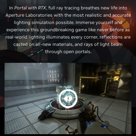
In
Portal with RTX
, full ray tracing breathes new life into
Aperture Laboratories with the most realistic and accurate
lighting simulation possible. Immerse yourself and
experience this groundbreaking game like never before as
real-world lighting illuminates every corner, reflections are
casted on all-new materials, and rays of light beam
through open portals.