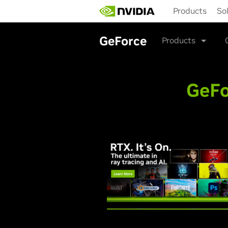
Skip
Products
So
to
main
content
GeForce
Products
GeFo