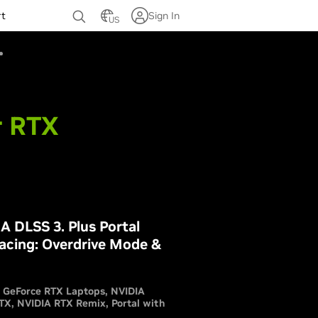
rt
Sign In
US
r RTX
 DLSS 3. Plus Portal
acing: Overdrive Mode &
GeForce RTX Laptops
NVIDIA
RTX
NVIDIA RTX Remix
Portal with