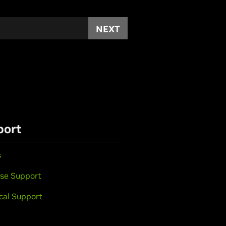
NEXT
port
s
se Support
cal Support