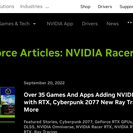
lutions
Industries
…
Shop
Drivers
Suppo
Games & Tech
NVIDIA App
Drivers
News
rce Articles:
NVIDIA Race
September 20, 2022
Over 35 Games And Apps Adding NVIDIA
with RTX, Cyberpunk 2077 New Ray Tr
More
Featured Stories
Cyberpunk 2077
GeForce RTX GPUs
DLSS
NVIDIA Omniverse
NVIDIA Racer RTX
NVIDIA 
RTX
Ray Tracing