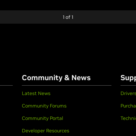
1
of
1
Community & News
Sup
Latest News
Driver
Community Forums
Purcha
Community Portal
Techni
Developer Resources