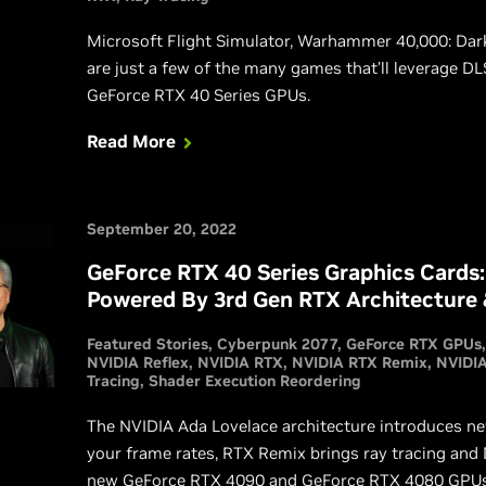
Microsoft Flight Simulator, Warhammer 40,000: Dark
are just a few of the many games that’ll leverage DL
GeForce RTX 40 Series GPUs.
Read More
September 20, 2022
GeForce RTX 40 Series Graphics Cards:
Powered By 3rd Gen RTX Architecture
Featured Stories
Cyberpunk 2077
GeForce RTX GPUs
NVIDIA Reflex
NVIDIA RTX
NVIDIA RTX Remix
NVIDIA
Tracing
Shader Execution Reordering
The NVIDIA Ada Lovelace architecture introduces new
your frame rates, RTX Remix brings ray tracing and
new GeForce RTX 4090 and GeForce RTX 4080 GPUs de