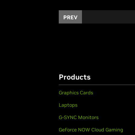
PREV
Products
Graphics Cards
Laptops
G-SYNC Monitors
GeForce NOW Cloud Gaming