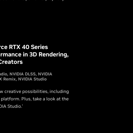
n you need in this article.
rce RTX 40 Series
ormance in 3D Rendering,
Creators
udio
NVIDIA DLSS
NVIDIA
X Remix
NVIDIA Studio
creative possibilities, including
atform. Plus, take a look at the
IA Studio.’