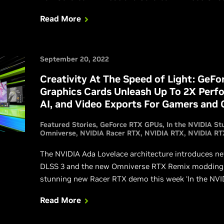
ray-traced games at their best. Get all the informatio
Read More
September 20, 2022
Creativity At The Speed of Light: GeFo
Graphics Cards Unleash Up To 2X Perf
AI, and Video Exports For Gamers and 
Featured Stories
GeForce RTX GPUs
In the NVIDIA St
Omniverse
NVIDIA Racer RTX
NVIDIA RTX
NVIDIA RT
The NVIDIA Ada Lovelace architecture introduces new 
DLSS 3 and the new Omniverse RTX Remix modding pl
stunning new Racer RTX demo this week ‘In the NVID
Read More