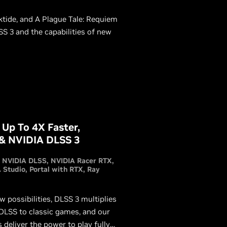
tide, and A Plague Tale: Requiem
SS 3 and the capabilities of new
 Up To 4X Faster,
 & NVIDIA DLSS 3
NVIDIA DLSS
NVIDIA Racer RTX
 Studio
Portal with RTX
Ray
 possibilities, DLSS 3 multiplies
 DLSS to classic games, and our
liver the power to play fully