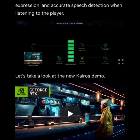
expression, and accurate speech detection when
listening to the player.
Let’s take a look at the new Kairos demo.