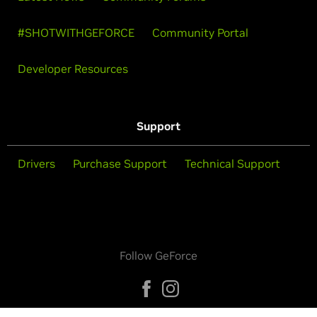
#SHOTWITHGEFORCE
Community Portal
Developer Resources
Support
Drivers
Purchase Support
Technical Support
Follow GeForce