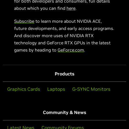
for both developers and consumers, full details
about which you can find
here
.
Subscribe
to learn more about NVIDIA ACE,
future developments, and early access programs.
And discover more uses of NVIDIA RTX
technology and GeForce RTX GPUs in the latest
games by heading to
GeForce.com
.
Products
Graphics Cards
Laptops
G-SYNC Monitors
Community & News
Latest News
Community Forums