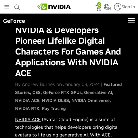
Skip
0
Sign In
to
IN
main
GeForce
content
NVIDIA & Developers
Pioneer Lifelike Digital
Characters For Games And
Applications With NVIDIA
ACE
By Andrew Burnes on January 08, 2024 |
Featured
Stories
CES
GeForce RTX GPUs
Generative AI
NVIDIA ACE
NVIDIA DLSS
NVIDIA Omniverse
NVIDIA RTX
Ray Tracing
NVIDIA ACE
(Avatar Cloud Engine) is a suite of
technologies that helps developers bring digital
avatars to life using generative AI. With ACE,