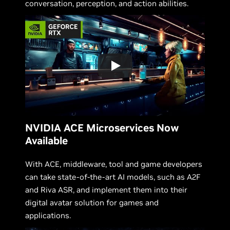
conversation, perception, and action abilities.
NVIDIA ACE Microservices Now
Available
With ACE, middleware, tool and game developers
can take state-of-the-art AI models, such as A2F
and Riva ASR, and implement them into their
digital avatar solution for games and
applications.