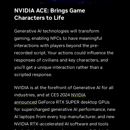
NVIDIA ACE: Brings Game
Characters to Life
Generative AI technologies will transform
gaming, enabling NPCs to have meaningful
interactions with players beyond the pre-
recorded script. Your actions could influence the
responses of civilians and key characters, and
you’ll get a unique interaction rather than a
scripted response.
NVIDIA is at the forefront of Generative AI for all
industries, and at CES 2024
NVIDIA
announced
GeForce RTX SUPER desktop GPUs
for supercharged generative AI performance, new
AI laptops from every top manufacturer, and new
NVIDIA RTX-accelerated AI software and tools