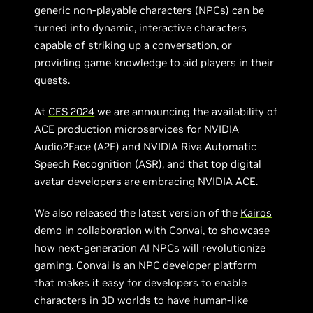
generic non-playable characters (NPCs) can be
turned into dynamic, interactive characters
capable of striking up a conversation, or
providing game knowledge to aid players in their
quests.
At
CES 2024
we are announcing the availability of
ACE production microservices for NVIDIA
Audio2Face (A2F) and NVIDIA Riva Automatic
Speech Recognition (ASR), and that top digital
avatar developers are embracing NVIDIA ACE.
We also released the latest version of the
Kairos
demo
in collaboration with
Convai
, to showcase
how next-generation AI NPCs will revolutionize
gaming. Convai is an NPC developer platform
that makes it easy for developers to enable
characters in 3D worlds to have human-like