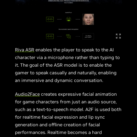
Riva ASR
enables the player to speak to the AI
character via a microphone rather than typing to
it. The goal of the ASR model is to enable the
gamer to speak casually and naturally, enabling
an immersive and dynamic conversation.
Audio2Face
creates expressive facial animation
for game characters from just an audio source,
such as a text-to-speech model. A2F is used both
for realtime facial expression and lip sync
generation and offline creation of facial
performances. Realtime becomes a hard