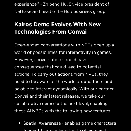
experience.” - Zhipeng Hu, Sr. vice president of
NetEase and head of LeiHuo business group
Kairos Demo Evolves With New
Technologies From Convai
Open-ended conversations with NPCs open up a
world of possibilities for interactivity in games.
However, conversation should have
consequences that could lead to potential
actions. To carry out actions from NPCs, they
need to be aware of the world around them and
be able to interact dynamically. With our partner
Convai and their latest releases, we take our
collaborative demo to the next level, enabling
these AI NPCs with the following new features:
Spatial Awareness - enables game characters
to identify and interact with objects and