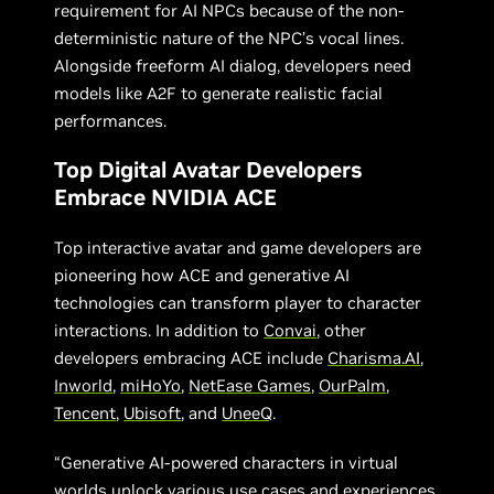
requirement for AI NPCs because of the non-
deterministic nature of the NPC’s vocal lines.
Alongside freeform AI dialog, developers need
models like A2F to generate realistic facial
performances.
Top Digital Avatar Developers
Embrace NVIDIA ACE
Top interactive avatar and game developers are
pioneering how ACE and generative AI
technologies can transform player to character
interactions. In addition to
Convai
, other
developers embracing ACE include
Charisma.AI
,
Inworld
,
miHoYo
,
NetEase Games
,
OurPalm
,
Tencent
,
Ubisoft
, and
UneeQ
.
“Generative AI-powered characters in virtual
worlds unlock various use cases and experiences