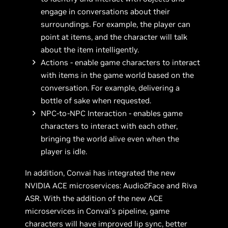
engage in conversations about their
surroundings. For example, the player can
point at items, and the character will talk
about the item intelligently.
Actions - enable game characters to interact
with items in the game world based on the
conversation. For example, delivering a
bottle of sake when requested.
NPC-to-NPC Interaction - enables game
characters to interact with each other,
bringing the world alive even when the
player is idle.
In addition, Convai has integrated the new
NVIDIA ACE microservices: Audio2Face and Riva
ASR. With the addition of the new ACE
microservices in Convai’s pipeline, game
characters will have improved lip sync, better