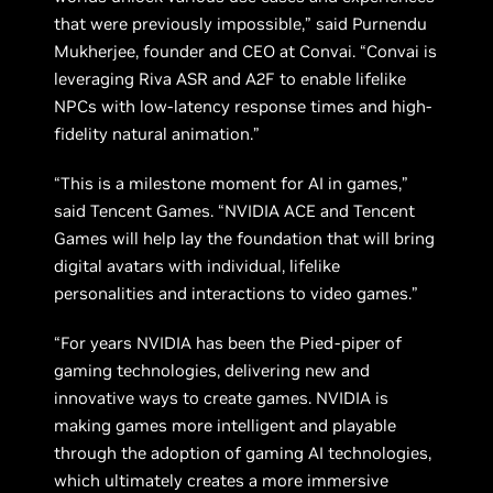
that were previously impossible,” said Purnendu
Mukherjee, founder and CEO at Convai. “Convai is
leveraging Riva ASR and A2F to enable lifelike
NPCs with low-latency response times and high-
fidelity natural animation.”
“This is a milestone moment for AI in games,”
said Tencent Games. “NVIDIA ACE and Tencent
Games will help lay the foundation that will bring
digital avatars with individual, lifelike
personalities and interactions to video games.”
“For years NVIDIA has been the Pied-piper of
gaming technologies, delivering new and
innovative ways to create games. NVIDIA is
making games more intelligent and playable
through the adoption of gaming AI technologies,
which ultimately creates a more immersive