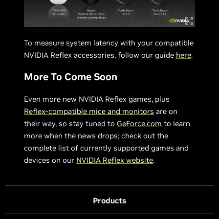
To measure system latency with your compatible
NVIDIA Reflex accessories, follow our guide
here
.
More To Come Soon
Even more new NVIDIA Reflex games, plus
Reflex-compatible mice and monitors
are on
their way, so stay tuned to
GeForce.com
to learn
more when the news drops; check out the
complete list of currently supported games and
devices on our
NVIDIA Reflex website
.
Products