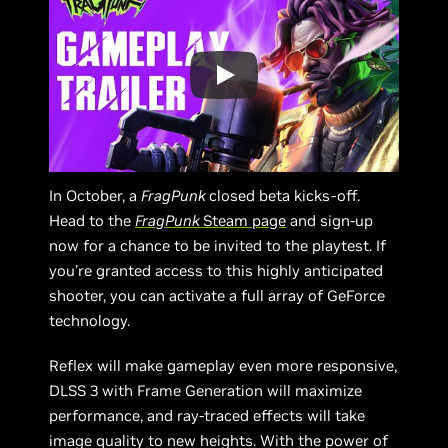
In October, a
FragPunk
closed beta kicks-off.
Head to the
FragPunk
Steam page
and sign-up
now for a chance to be invited to the playtest. If
you’re granted access to this highly anticipated
shooter, you can activate a full array of GeForce
technology.
Reflex will make gameplay even more responsive,
DLSS 3 with Frame Generation will maximize
performance, and ray-traced effects will take
image quality to new heights. With the power of