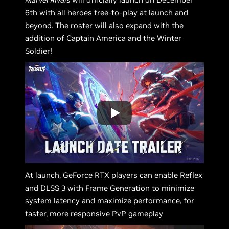
6th with all heroes free-to-play at launch and
beyond. The roster will also expand with the
addition of Captain America and the Winter
Soldier!
At launch, GeForce RTX players can enable Reflex
and DLSS 3 with Frame Generation to minimize
system latency and maximize performance, for
faster, more responsive PvP gameplay