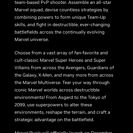
team-based PvP shooter. Assemble an all-star
Marvel squad, devise countless strategies by
combining powers to form unique Team-Up
skills, and fight in destructible, ever-changing
battlefields across the continually evolving
Marvel universe.
Choose from a vast array of fan-favorite and
cult-classic Marvel Super Heroes and Super
Villains from across the Avengers, Guardians of
the Galaxy, X-Men, and many more from across
the Marvel Multiverse. Tear your way through
iconic Marvel worlds across destructible
environments! From Asgard to the Tokyo of
2099, use superpowers to alter these
environments, reshape the terrain, and craft a
strategic advantage on the battlefield.
Marvel Rivals
will officially launch on December