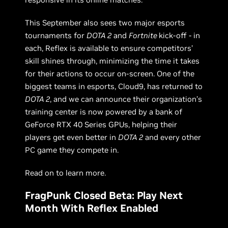
This September also sees two major esports
tournaments for
DOTA 2
and
Fortnite
kick-off - in
each, Reflex is available to ensure competitors’
skill shines through, minimizing the time it takes
for their actions to occur on-screen. One of the
biggest teams in esports, Cloud9, has returned to
DOTA 2
, and we can announce their organization’s
training center is now powered by a bank of
GeForce RTX 40 Series GPUs, helping their
players get even better in
DOTA 2
and every other
PC game they compete in.
Read on to learn more.
FragPunk Closed Beta: Play Next
Month With Reflex Enabled