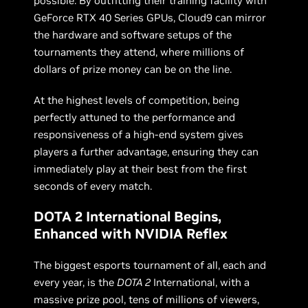
possible. By outfitting their training facility with
GeForce RTX 40 Series GPUs, Cloud9 can mirror
the hardware and software setups of the
tournaments they attend, where millions of
dollars of prize money can be on the line.
At the highest levels of competition, being
perfectly attuned to the performance and
responsiveness of a high-end system gives
players a further advantage, ensuring they can
immediately play at their best from the first
seconds of every match.
DOTA 2 International Begins,
Enhanced with NVIDIA Reflex
The biggest esports tournament of all, each and
every year, is the
DOTA 2
International, with a
massive prize pool, tens of millions of viewers,