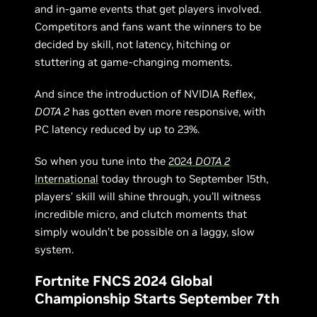
and in-game events that get players involved.
Competitors and fans want the winners to be
decided by skill, not latency, hitching or
stuttering at game-changing moments.
And since the introduction of NVIDIA Reflex,
DOTA 2
has gotten even more responsive, with
PC latency reduced by up to 23%.
So when you tune into the
2024
DOTA 2
International
today through to September 15th,
players’ skill will shine through, you’ll witness
incredible micro, and clutch moments that
simply wouldn’t be possible on a laggy, slow
system.
Fortnite FNCS 2024 Global
Championship Starts September 7th