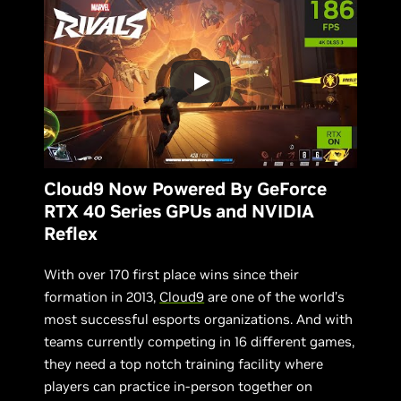
Cloud9 Now Powered By GeForce
RTX 40 Series GPUs and NVIDIA
Reflex
With over 170 first place wins since their
formation in 2013,
Cloud9
are one of the world’s
most successful esports organizations. And with
teams currently competing in 16 different games,
they need a top notch training facility where
players can practice in-person together on