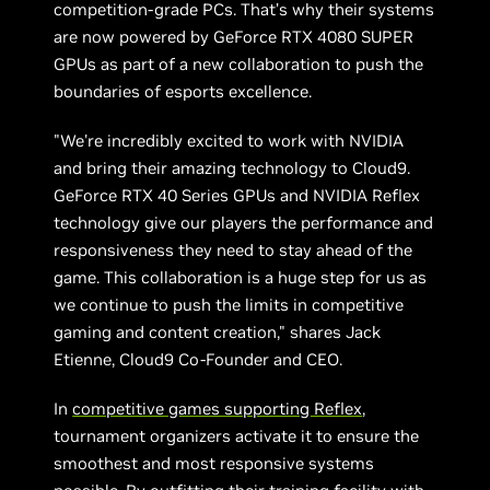
competition-grade PCs. That’s why their systems
are now powered by GeForce RTX 4080 SUPER
GPUs as part of a new collaboration to push the
boundaries of esports excellence.
"We're incredibly excited to work with NVIDIA
and bring their amazing technology to Cloud9.
GeForce RTX 40 Series GPUs and NVIDIA Reflex
technology give our players the performance and
responsiveness they need to stay ahead of the
game. This collaboration is a huge step for us as
we continue to push the limits in competitive
gaming and content creation," shares Jack
Etienne, Cloud9 Co-Founder and CEO.
In
competitive games supporting Reflex
,
tournament organizers activate it to ensure the
smoothest and most responsive systems