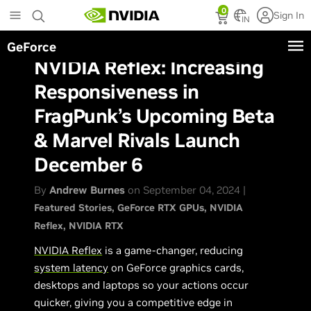
Skip
0
Sign In
to
IN
main
GeForce
content
NVIDIA Reflex: Increasing
Responsiveness in
FragPunk’s Upcoming Beta
& Marvel Rivals Launch
December 6
By
Andrew Burnes
on September 04, 2024 |
Featured Stories
GeForce RTX GPUs
NVIDIA
Reflex
NVIDIA RTX
NVIDIA Reflex
is a game-changer, reducing
system latency
on GeForce graphics cards,
desktops and laptops so your actions occur
quicker, giving you a competitive edge in