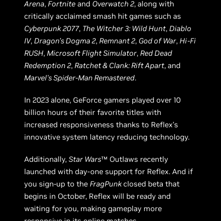
Arena
,
Fortnite
and
Overwatch 2
, along with
critically acclaimed smash hit games such as
Cyberpunk 2077
,
The Witcher 3: Wild Hunt
,
Diablo
IV
,
Dragon’s Dogma 2
,
Remnant 2
,
God of War
,
Hi-Fi
RUSH
,
Microsoft Flight Simulator
,
Red Dead
Redemption 2
,
Ratchet & Clank: Rift Apart
, and
Marvel's Spider-Man Remastered
.
In 2023 alone, GeForce gamers played over 10
billion hours of their favorite titles with
increased responsiveness thanks to Reflex’s
innovative system latency reducing technology.
Additionally,
Star Wars
™ Outlaws recently
launched with day-one support for Reflex. And if
you sign-up to the
FragPunk
closed beta that
begins in October, Reflex will be ready and
waiting for you, making gameplay more
responsive in its online matches.