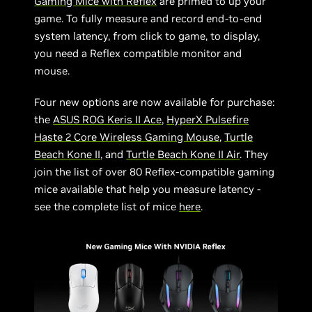
Gaming Mice with Reflex
are primed to up your
game. To fully measure and record end-to-end
system latency, from click to game, to display,
you need a Reflex compatible monitor and
mouse.
Four new options are now available for purchase:
the
ASUS ROG Keris II Ace
,
HyperX Pulsefire
Haste 2 Core Wireless Gaming Mouse
,
Turtle
Beach Kone II
, and
Turtle Beach Kone II Air
. They
join the list of over 80 Reflex-compatible gaming
mice available that help you measure latency -
see the complete list of mice
here
.