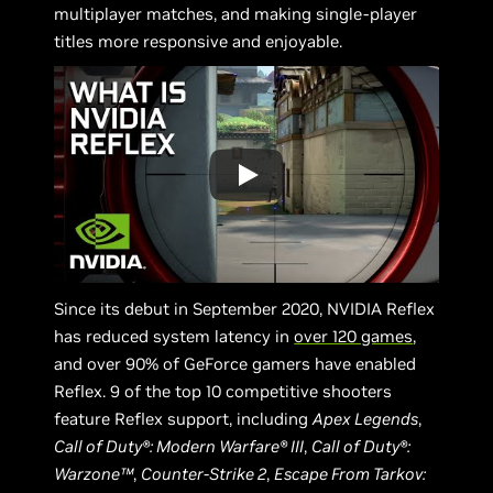
multiplayer matches, and making single-player
titles more responsive and enjoyable.
Since its debut in September 2020, NVIDIA Reflex
has reduced system latency in
over 120 games
,
and over 90% of GeForce gamers have enabled
Reflex. 9 of the top 10 competitive shooters
feature Reflex support, including
Apex Legends
,
Call of Duty®: Modern Warfare® III
,
Call of Duty®:
Warzone™
,
Counter-Strike 2
,
Escape From Tarkov: