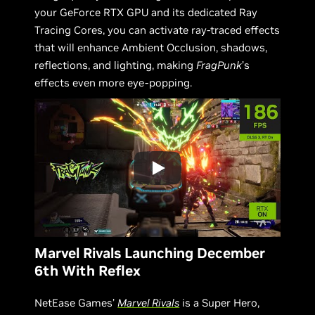
your GeForce RTX GPU and its dedicated Ray
Tracing Cores, you can activate ray-traced effects
that will enhance Ambient Occlusion, shadows,
reflections, and lighting, making
FragPunk
’s
effects even more eye-popping.
Marvel Rivals Launching December
6th With Reflex
NetEase Games’
Marvel Rivals
is a Super Hero,