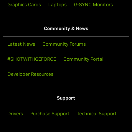
Graphics Cards
Laptops
G-SYNC Monitors
Community & News
Latest News
Community Forums
#SHOTWITHGEFORCE
Community Portal
Developer Resources
Support
Drivers
Purchase Support
Technical Support