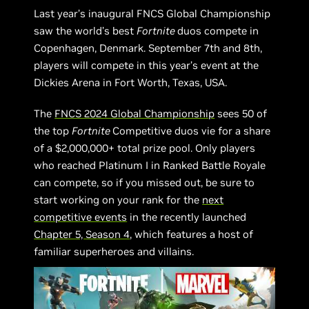
Last year’s inaugural FNCS Global Championship
saw the world’s best
Fortnite
duos compete in
Copenhagen, Denmark. September 7th and 8th,
players will compete in this year’s event at the
Dickies Arena in Fort Worth, Texas, USA.
The
FNCS 2024 Global Championship
sees 50 of
the top
Fortnite
Competitive duos vie for a share
of a $2,000,000+ total prize pool. Only players
who reached Platinum I in Ranked Battle Royale
can compete, so if you missed out, be sure to
start working on your rank for the
next
competitive events
in the recently launched
Chapter 5, Season 4
, which features a host of
familiar superheroes and villains.