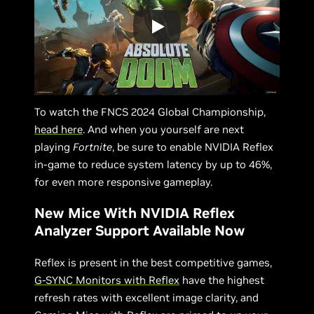
To watch the FNCS 2024 Global Championship,
head here
. And when you yourself are next
playing
Fortnite
, be sure to enable NVIDIA Reflex
in-game to reduce system latency by up to 46%,
for even more responsive gameplay.
New Mice With NVIDIA Reflex
Analyzer Support Available Now
Reflex is present in the best competitive games,
G-SYNC Monitors with Reflex
have the highest
refresh rates with excellent image clarity, and