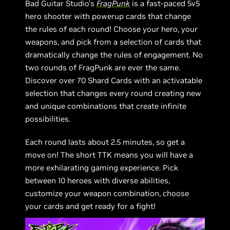
Bad Guitar Studio’s
FragPunk
is a fast-paced 5v5
hero shooter with powerup cards that change
the rules of each round! Choose your hero, your
weapons, and pick from a selection of cards that
dramatically change the rules of engagement. No
two rounds of FragPunk are ever the same.
Discover over 70 Shard Cards with an activatable
selection that changes every round creating new
and unique combinations that create infinite
possibilities.
Each round lasts about 2.5 minutes, so get a
move on! The short TTK means you will have a
more exhilarating gaming experience. Pick
between 10 heroes with diverse abilities,
customize your weapon combination, choose
your cards and get ready for a fight!