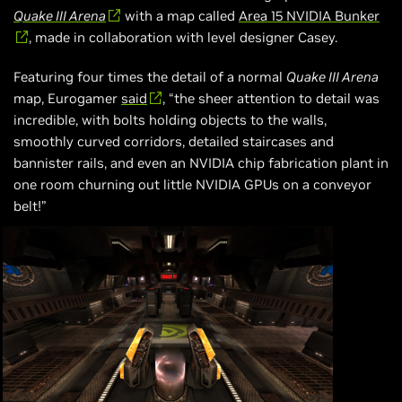
Quake III Arena
with a map called
Area 15 NVIDIA Bunker
, made in collaboration with level designer Casey.
Featuring four times the detail of a normal
Quake III Arena
map, Eurogamer
said
, “the sheer attention to detail was
incredible, with bolts holding objects to the walls,
smoothly curved corridors, detailed staircases and
bannister rails, and even an NVIDIA chip fabrication plant in
one room churning out little NVIDIA GPUs on a conveyor
belt!”