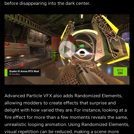
before disappearing into the dark center.
Advanced Particle VFX also adds Randomized Elements,
allowing modders to create effects that surprise and
delight with how varied they are. For instance, looking at a
fire effect for more than a few moments reveals the same,
unrealistic looping animation. Using Randomized Elements,
visual repetition can be reduced, making a scene more