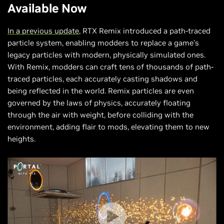
Available Now
In a previous update
, RTX Remix introduced a path-traced
particle system, enabling modders to replace a game’s
legacy particles with modern, physically simulated ones.
With Remix, modders can craft tens of thousands of path-
traced particles, each accurately casting shadows and
being reflected in the world. Remix particles are even
governed by the laws of physics, accurately floating
through the air with weight, before colliding with the
environment, adding flair to mods, elevating them to new
heights.