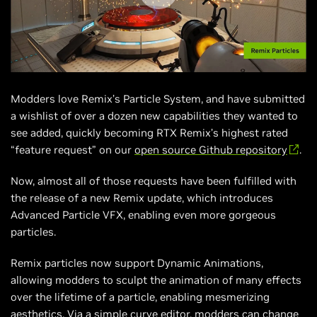
Modders love Remix’s Particle System, and have submitted
a wishlist of over a dozen new capabilities they wanted to
see added, quickly becoming RTX Remix’s highest rated
“feature request” on our
open source Github repository
.
Now, almost all of those requests have been fulfilled with
the release of a new Remix update, which introduces
Advanced Particle VFX, enabling even more gorgeous
particles.
Remix particles now support Dynamic Animations,
allowing modders to sculpt the animation of many effects
over the lifetime of a particle, enabling mesmerizing
aesthetics. Via a simple curve editor, modders can change