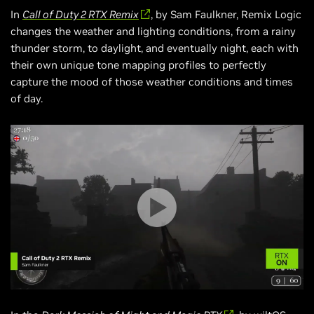
In
Call of Duty 2 RTX Remix
, by Sam Faulkner, Remix Logic
changes the weather and lighting conditions, from a rainy
thunder storm, to daylight, and eventually night, each with
their own unique tone mapping profiles to perfectly
capture the mood of those weather conditions and times
of day.