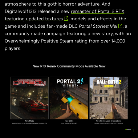
atmosphere to this gothic horror adventure. And
Digitalwolf1313 released a new
remaster of Portal 2 RTX,
featuring updated textures
, models and effects in the
game and includes fan-made DLC
Portal Stories: Mel
, a
community made campaign featuring a new story, with an
Overwhelmingly Positive Steam rating from over 14,000
players.