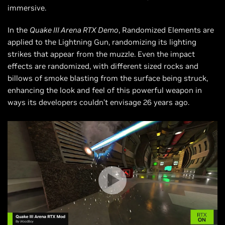
immersive.
In the
Quake III Arena RTX Demo
, Randomized Elements are
applied to the Lightning Gun, randomizing its lighting
strikes that appear from the muzzle. Even the impact
effects are randomized, with different sized rocks and
billows of smoke blasting from the surface being struck,
enhancing the look and feel of this powerful weapon in
ways its developers couldn’t envisage 26 years ago.