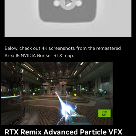
Below, check out 4K screenshots from the remastered
Area 15 NVIDIA Bunker RTX map:
RTX Remix Advanced Particle VFX