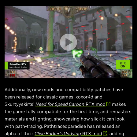
Additionally, new mods and compatibility patches have
been released for classic games. xoxor4d and
Skurtyyskirts’
Need for Speed Carbon
RTX mod
makes
the game fully compatible for the first time, and remasters
materials and lighting, showcasing how slick it can look
with path-tracing. Pathtracedparadise has released an
alpha of their
Clive Barker’s Undying
RTX mod
, adding