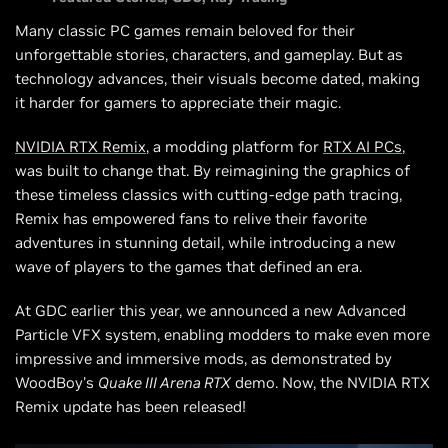
Many classic PC games remain beloved for their
unforgettable stories, characters, and gameplay. But as
technology advances, their visuals become dated, making
it harder for gamers to appreciate their magic.
NVIDIA RTX Remix
, a modding platform for
RTX AI PCs
,
was built to change that. By reimagining the graphics of
these timeless classics with cutting-edge path tracing,
Remix has empowered fans to relive their favorite
adventures in stunning detail, while introducing a new
wave of players to the games that defined an era.
At GDC earlier this year, we announced a new Advanced
Particle VFX system, enabling modders to make even more
impressive and immersive mods, as demonstrated by
WoodBoy's
Quake III Arena RTX
demo. Now, the NVIDIA RTX
Remix update has been released!