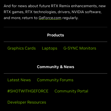
And for news about future RTX Remix enhancements, new
RTX games, RTX technologies, drivers, NVIDIA software,
and more, return to
GeForce.com
regularly.
Products
Graphics Cards
Laptops
G-SYNC Monitors
Community & News
Latest News
Community Forums
#SHOTWITHGEFORCE
Community Portal
Developer Resources