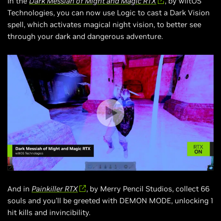
In the
Dark Messiah of Might and Magic RTX
, by wiltOS
Technologies, you can now use Logic to cast a Dark Vision
spell, which activates magical night vision, to better see
through your dark and dangerous adventure.
And in
Painkiller RTX
, by Merry Pencil Studios, collect 66
souls and you’ll be greeted with DEMON MODE, unlocking 1
hit kills and invincibility.