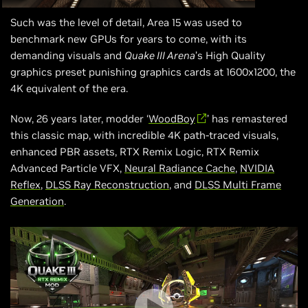
Such was the level of detail, Area 15 was used to
benchmark new GPUs for years to come, with its
demanding visuals and
Quake III Arena
’s High Quality
graphics preset punishing graphics cards at 1600x1200, the
4K equivalent of the era.
Now, 26 years later, modder ‘
WoodBoy
’ has remastered
this classic map, with incredible 4K path-traced visuals,
enhanced PBR assets, RTX Remix Logic, RTX Remix
Advanced Particle VFX,
Neural Radiance Cache
,
NVIDIA
Reflex
,
DLSS Ray Reconstruction
, and
DLSS Multi Frame
Generation
.