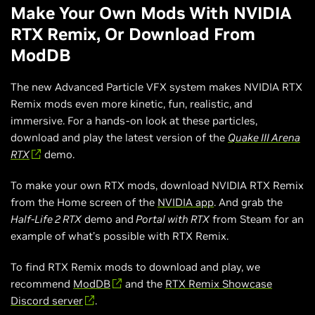
Make Your Own Mods With NVIDIA
RTX Remix, Or Download From
ModDB
The new Advanced Particle VFX system makes NVIDIA RTX
Remix mods even more kinetic, fun, realistic, and
immersive. For a hands-on look at these particles,
download and play the latest version of the
Quake III Arena
RTX
demo.
To make your own RTX mods, download NVIDIA RTX Remix
from the Home screen of the
NVIDIA app
. And grab the
Half-Life 2 RTX
demo and
Portal with RTX
from Steam for an
example of what’s possible with RTX Remix.
To find RTX Remix mods to download and play, we
recommend
ModDB
and the
RTX Remix Showcase
Discord server
.