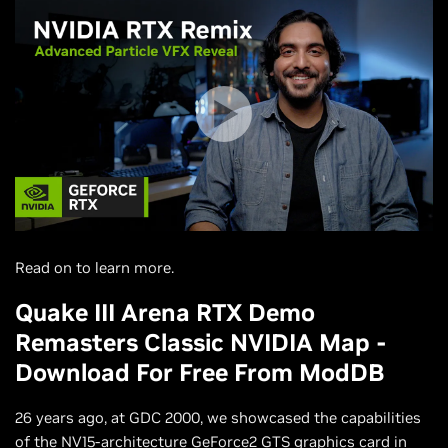
Read on to learn more.
Quake III Arena RTX Demo
Remasters Classic NVIDIA Map -
Download For Free From ModDB
26 years ago, at GDC 2000, we showcased the capabilities
of the NV15-architecture GeForce2 GTS graphics card in