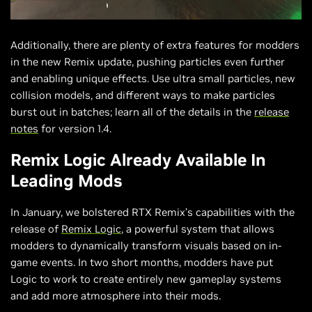
Additionally, there are plenty of extra features for modders
in the new Remix update, pushing particles even further
and enabling unique effects. Use ultra small particles, new
collision models, and different ways to make particles
burst out in batches; learn all of the details in the
release
notes
for version 1.4.
Remix Logic Already Available In
Leading Mods
In January, we bolstered RTX Remix’s capabilities with the
release of
Remix Logic
, a powerful system that allows
modders to dynamically transform visuals based on in-
game events. In two short months, modders have put
Logic to work to create entirely new gameplay systems
and add more atmosphere into their mods.