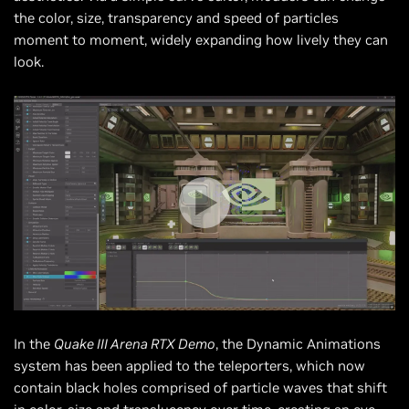
the color, size, transparency and speed of particles
moment to moment, widely expanding how lively they can
look.
In the
Quake III Arena RTX Demo
, the Dynamic Animations
system has been applied to the teleporters, which now
contain black holes comprised of particle waves that shift