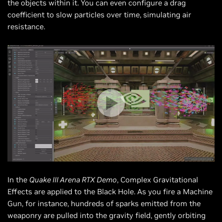
the objects within it. You can even configure a drag
coefficient to slow particles over time, simulating air
resistance.
In the
Quake III Arena RTX Demo
, Complex Gravitational
Effects are applied to the Black Hole. As you fire a Machine
Gun, for instance, hundreds of sparks emitted from the
weaponry are pulled into the gravity field, gently orbiting