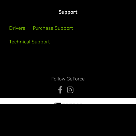
Support
Drivers
Purchase Support
Technical Support
Follow GeForce
Privacy Policy
Your Privacy Choices
Legal
Accessibility
Corporate Policies
Product Security
Contact