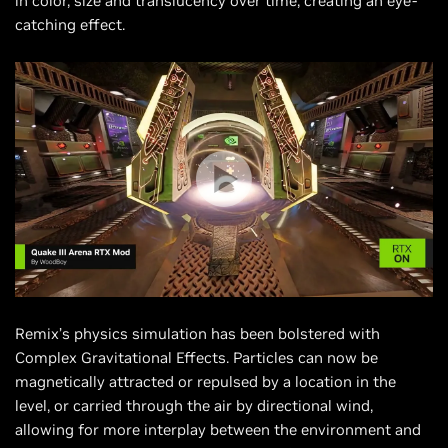
in color, size and translucency over time, creating an eye-
catching effect.
Remix’s physics simulation has been bolstered with
Complex Gravitational Effects. Particles can now be
magnetically attracted or repulsed by a location in the
level, or carried through the air by directional wind,
allowing for more interplay between the environment and