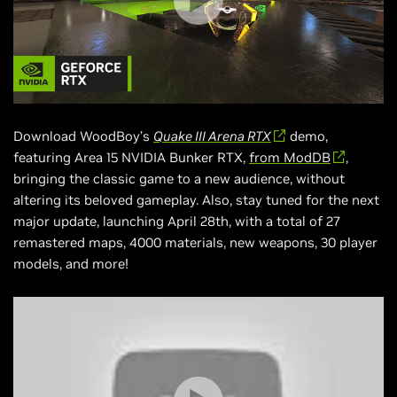
Download WoodBoy’s
Quake III Arena RTX
demo,
featuring Area 15 NVIDIA Bunker RTX,
from ModDB
,
bringing the classic game to a new audience, without
altering its beloved gameplay. Also, stay tuned for the next
major update, launching April 28th, with a total of 27
remastered maps, 4000 materials, new weapons, 30 player
models, and more!