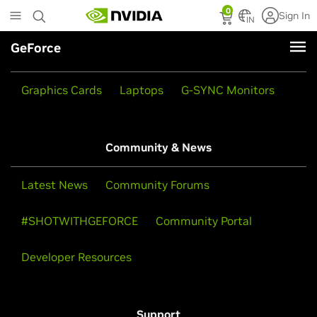
Skip
0
Sign In
to
IN
main
GeForce
content
Products
Graphics Cards
Laptops
G-SYNC Monitors
Community & News
Latest News
Community Forums
#SHOTWITHGEFORCE
Community Portal
Developer Resources
Support