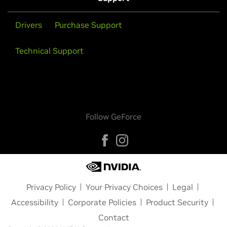
Drivers
Purchase Support
Technical Support
Follow GeForce
Privacy Policy
Your Privacy Choices
Legal
Accessibility
Corporate Policies
Product Security
Contact