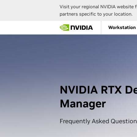
Visit your regional NVIDIA website f
partners specific to your location.
Skip
Workstation
to
main
content
NVIDIA RTX D
Manager
Frequently Asked Question