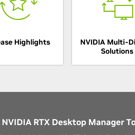
ease Highlights
NVIDIA Multi-D
Solutions
 NVIDIA RTX Desktop Manager T