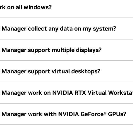
dows 10 operating system.
k on all windows?
Quadro or later graphics
Quadro or later graphics
ns (e.g., tool palette) may not support windows snapping.
Manager collect any data on my system?
.
Manager support multiple displays?
Manager support virtual desktops?
nimum
desktops.
Manager work on NVIDIA RTX Virtual Worksta
l Workstations running the Windows 10 operating system.
 Manager work with NVIDIA GeForce® GPUs?
 NVIDIA RTX and NVIDIA Quadro GPUs.