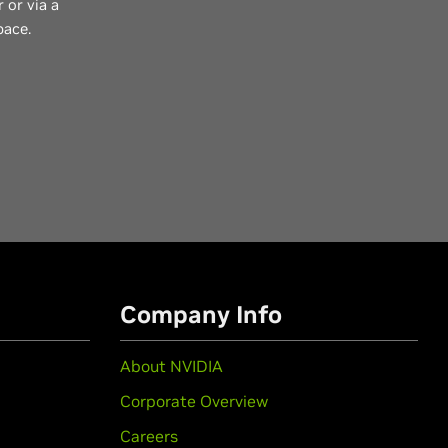
 or via a
pace.
Company Info
About NVIDIA
Corporate Overview
Careers