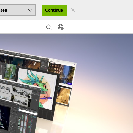
Continue
IN