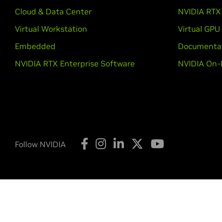
Cloud & Data Center
NVIDIA RTX 
Virtual Workstation
Virtual GPU
Embedded
Documenta
NVIDIA RTX Enterprise Software
NVIDIA On-
Follow NVIDIA
Privacy Policy
Your Privacy Choices
Legal
Accessibi