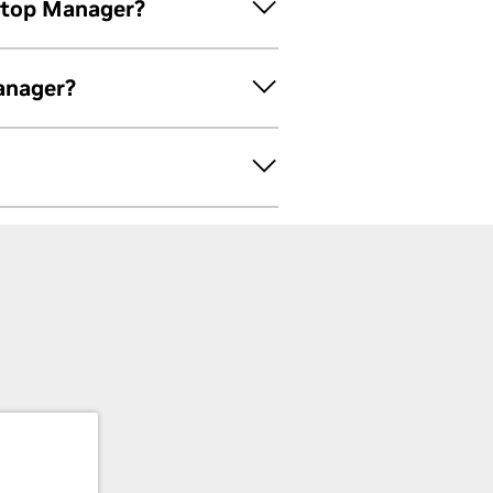
ktop Manager?
anager?
e new profiles for use with the