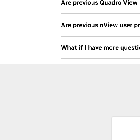
Are previous Quadro View
NVIDIA RTX Desktop Manager can im
Are previous nView user 
User profiles are not compatible b
What if I have more quest
NVIDIA RTX Desktop Manager.
Contact us at:
https://www.nvidia.c