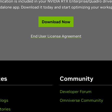
lication is included in your NVIDIA RTX Enterprise/Quadro driver
dalone app. Download it today and start optimizing your works
Download Now
End User License Agreement
ces
Community
Developer Forum
logs
Omniverse Community
tories