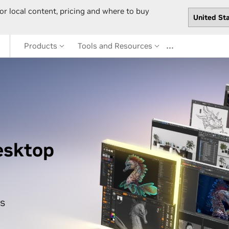
or local content, pricing and where to buy
…
Products
Tools and Resources
esktop
s