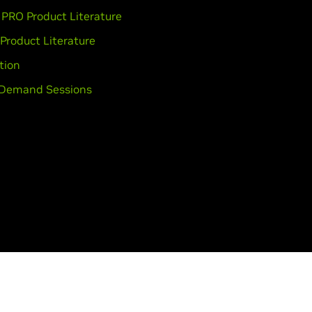
PRO Product Literature
 Product Literature
tion
Demand Sessions
lity
Corporate Policies
Product Security
Contact