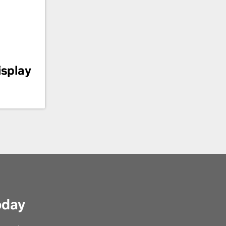
isplay
oday