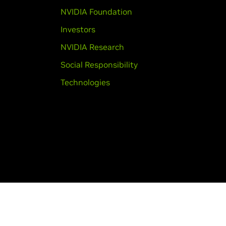
NVIDIA Foundation
Investors
NVIDIA Research
Social Responsibility
Technologies