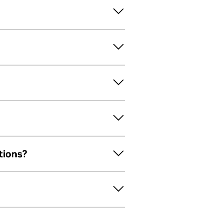
tions?