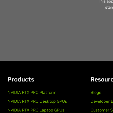
This app
stan
Products
Resour
NVIDIA RTX PRO Platform
Blogs
NVIDIA RTX PRO Desktop GPUs
Developer B
NVIDIA RTX PRO Laptop GPUs
Customer S