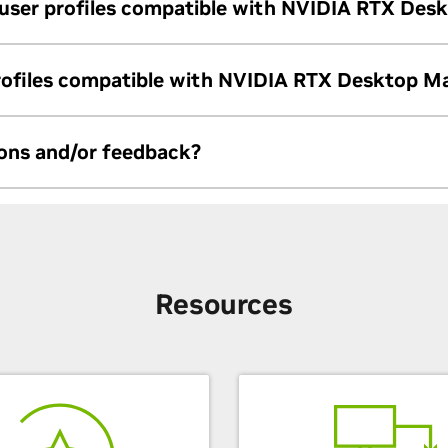
 user profiles compatible with NVIDIA RTX Des
port profiles generated from Quadro View.
profiles compatible with NVIDIA RTX Desktop M
etween nView and NVIDIA RTX Desktop Manager. Users must creat
ions and/or feedback?
om/en-us/support/
Resources