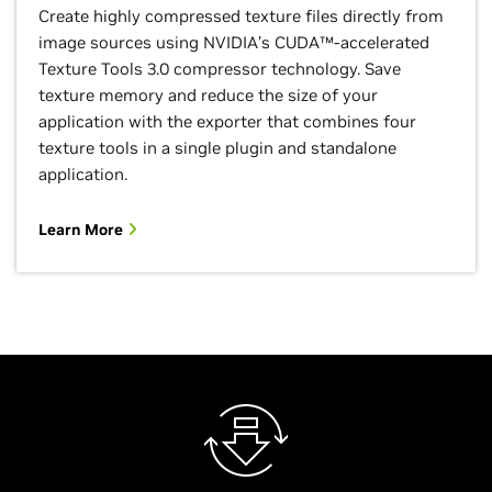
Create highly compressed texture files directly from
image sources using NVIDIA’s CUDA™-accelerated
Texture Tools 3.0 compressor technology. Save
texture memory and reduce the size of your
application with the exporter that combines four
texture tools in a single plugin and standalone
application.
Learn More