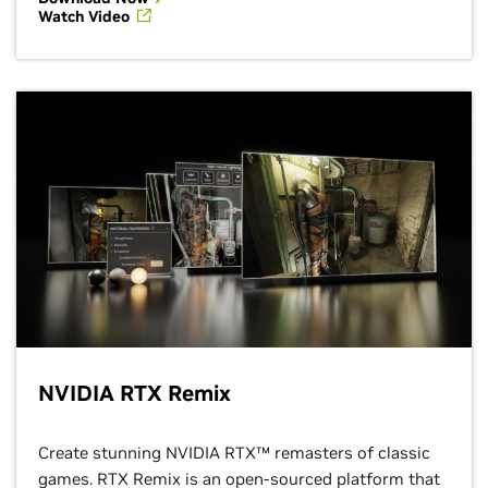
Watch Video
NVIDIA RTX Remix
Create stunning NVIDIA RTX™ remasters of classic
games. RTX Remix is an open-sourced platform that