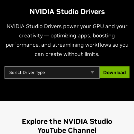
NVIDIA Studio Drivers
NVIDIA Studio Drivers power your GPU and your
creativity — optimizing apps, boosting
performance, and streamlining workflows so you
can create without limits.
Download
Explore the NVIDIA Studio
YouTube Channel