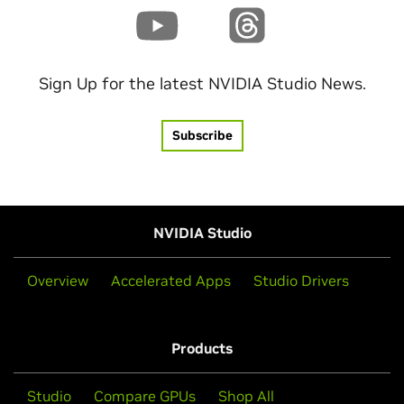
Sign Up for the latest NVIDIA Studio News.
Subscribe
NVIDIA Studio
Overview
Accelerated Apps
Studio Drivers
Products
Studio
Compare GPUs
Shop All