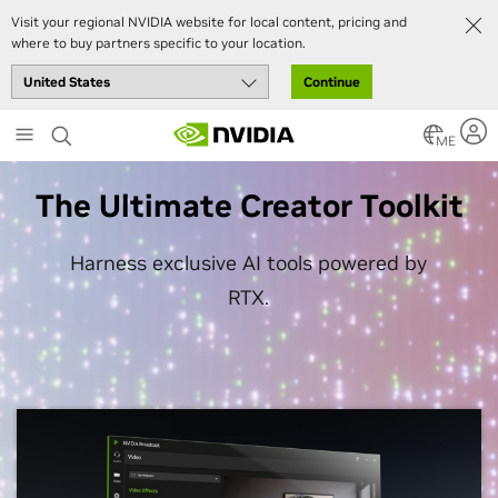
Visit your regional NVIDIA website for local content, pricing and
where to buy partners specific to your location.
Continue
Skip
to
ME
main
content
The Ultimate Creator Toolkit
Harness exclusive AI tools powered by
RTX.