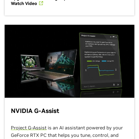
Watch Video
NVIDIA G-Assist
Project G-Assist
is an AI assistant powered by your
GeForce RTX PC that helps you tune, control, and