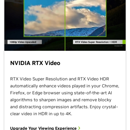
NVIDIA RTX Video
RTX Video Super Resolution and RTX Video HDR
automatically enhance videos played in your Chrome,
Firefox, or Edge browser using state-of-the-art AI
algorithms to sharpen images and remove blocky
and distracting compression artifacts. Enjoy crystal-
clear video in HDR in up to 4K.
Upgrade Your Viewing Experience