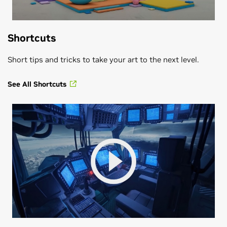
Shortcuts
Short tips and tricks to take your art to the next level.
See All Shortcuts