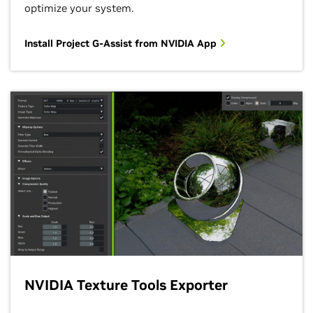
optimize your system.
Install Project G-Assist from NVIDIA App
NVIDIA Texture Tools Exporter