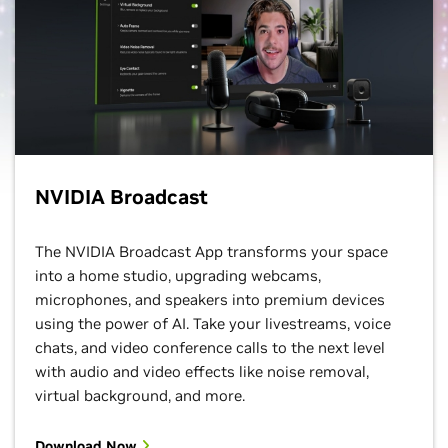
NVIDIA Broadcast
The NVIDIA Broadcast App transforms your space
into a home studio, upgrading webcams,
microphones, and speakers into premium devices
using the power of AI. Take your livestreams, voice
chats, and video conference calls to the next level
with audio and video effects like noise removal,
virtual background, and more.
Download Now