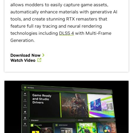
allows modders to easily capture game assets,
automatically enhance materials with generative AI
tools, and create stunning RTX remasters that
feature full ray tracing and neural rendering
technologies including
DLSS 4
with Multi-Frame
Generation.
Download Now
Watch Video