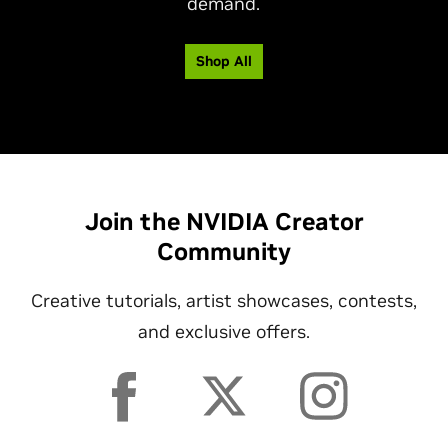
demand.
Shop All
Join the NVIDIA Creator
Community
Creative tutorials, artist showcases, contests,
and exclusive offers.