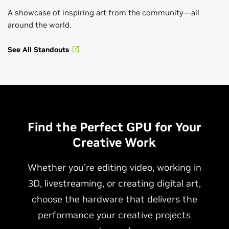
A showcase of inspiring art from the community—all
around the world.
See All Standouts
Find the Perfect GPU for Your
Creative Work
Whether you’re editing video, working in
3D, livestreaming, or creating digital art,
choose the hardware that delivers the
performance your creative projects