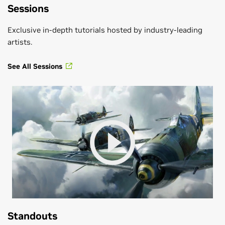
Sessions
Exclusive in-depth tutorials hosted by industry-leading
artists.
See All Sessions
Standouts