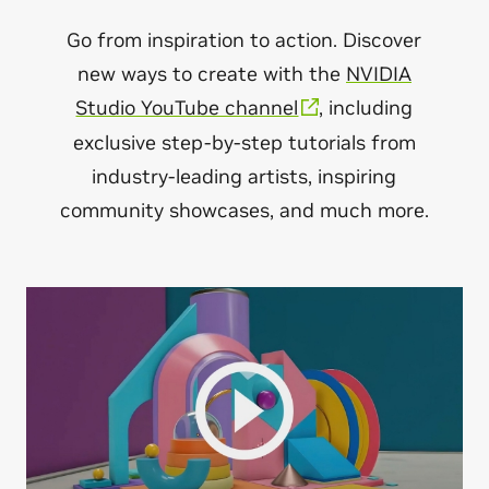
Go from inspiration to action. Discover
new ways to create with the
NVIDIA
Studio YouTube channel
, including
exclusive step-by-step tutorials from
industry-leading artists, inspiring
community showcases, and much more.