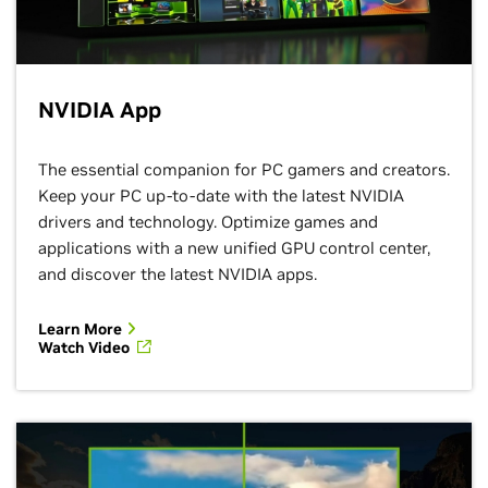
NVIDIA App
The essential companion for PC gamers and creators.
Keep your PC up-to-date with the latest NVIDIA
drivers and technology. Optimize games and
applications with a new unified GPU control center,
and discover the latest NVIDIA apps.
Learn More
Watch Video