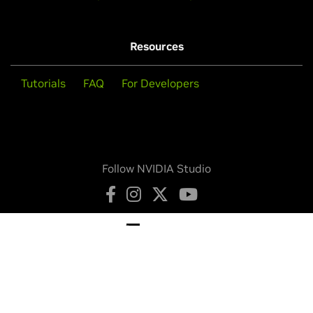
Resources
Tutorials
FAQ
For Developers
Follow NVIDIA Studio
Privacy Policy
Your Privacy Choices
Terms of Service
Accessibility
Corporate Policies
Product Security
Contact
Copyright © 2026 NVIDIA Corporation