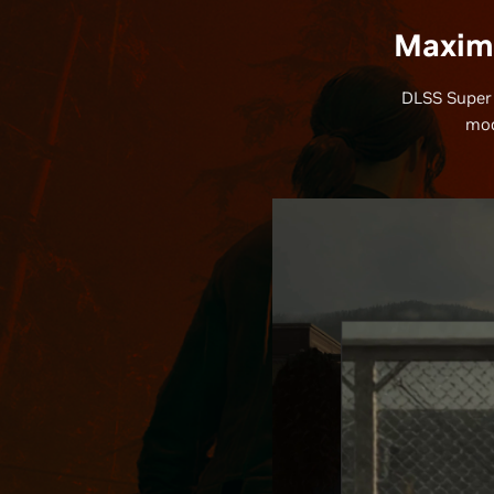
Maximi
DLSS Super 
mod