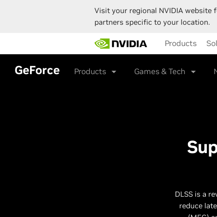
Visit your regional NVIDIA website f
partners specific to your location.
Skip
Products
So
to
main
content
GeForce
Products
Games & Tech
Sup
DLSS is a re
reduce lat