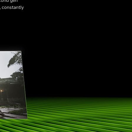
cond gen
, constantly