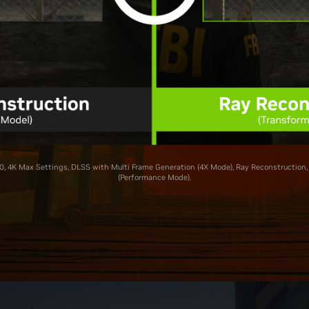
, 4K Max Settings, DLSS with Multi Frame Generation (4X Mode), Ray Reconstruction,
(Performance Mode).