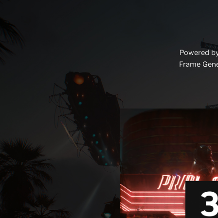
Powered by
Frame Gene