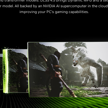
nd transformer models. DLSS 4.5 brings Dynamic MFG and a se
 model. All backed by an NVIDIA AI supercomputer in the cloud
improving your PC’s gaming capabilities.