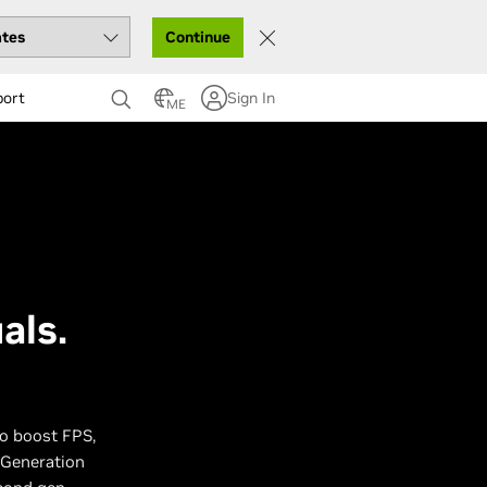
Continue
port
Sign In
ME
als.
to boost FPS,
 Generation