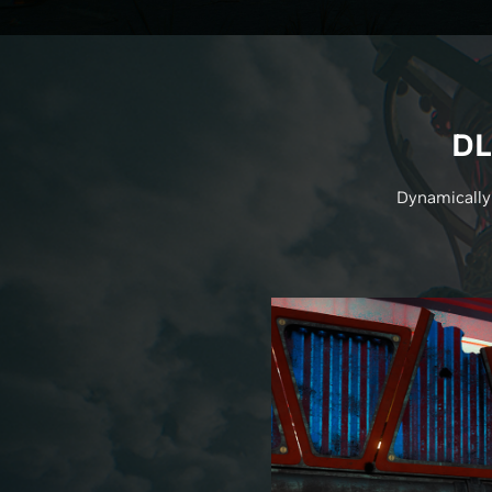
DL
Dynamically