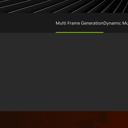
Multi Frame Generation
Dynamic Mul