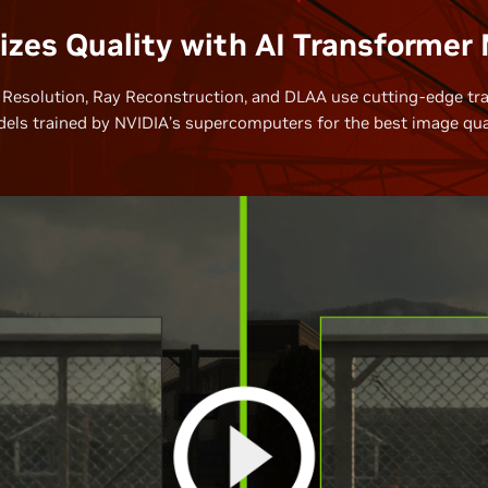
zes Quality with AI Transformer
Resolution, Ray Reconstruction, and DLAA use cutting-edge tr
els trained by NVIDIA’s supercomputers for the best image qual