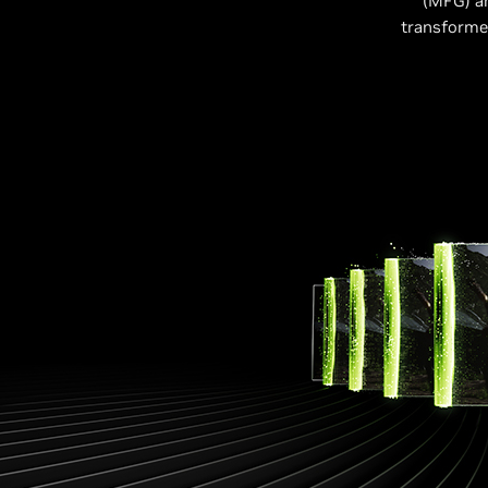
(MFG) a
transformer