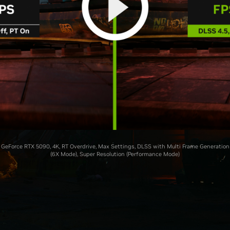
GeForce RTX 5090, 4K, RT Overdrive, Max Settings, DLSS with Multi Frame Generation
(6X Mode), Super Resolution (Performance Mode)