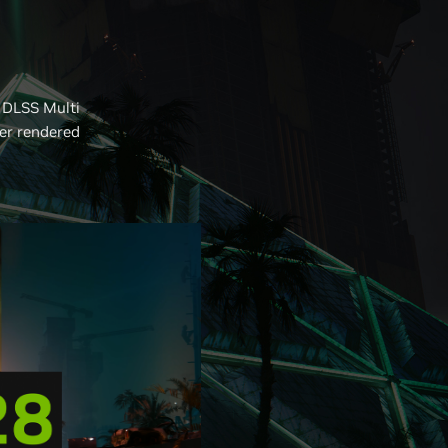
 DLSS Multi
er rendered