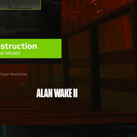
 Super Resolution