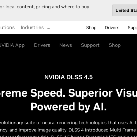
or local content, pricing and where to buy
lutions
Industries
…
Shop
Drivers
Sup
NVIDIA App
Drivers
News
Support
Shop
NVIDIA DLSS 4.5
reme Speed. Superior Visu
Powered by AI.
volutionary suite of neural rendering technologies that uses AI 
ency, and improve image quality. DLSS 4 introduced Multi Frame