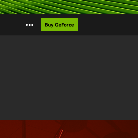
Buy GeForce