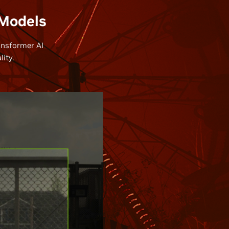
 Models
ansformer AI
ity.