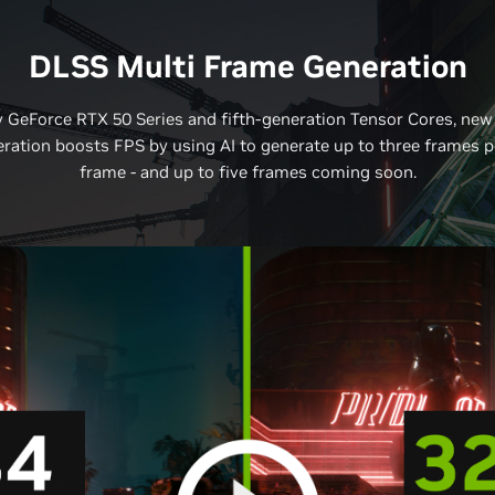
DLSS Multi Frame Generation
 GeForce RTX 50 Series and fifth-generation Tensor Cores, new
ration boosts FPS by using AI to generate up to three frames p
frame - and up to five frames coming soon.