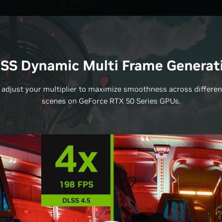
SS Dynamic Multi Frame Generat
 adjust your multiplier to maximize smoothness across differe
scenes on GeForce RTX 50 Series GPUs.