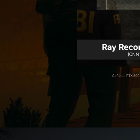
GeForce RTX 5090