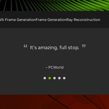
ti Frame Generation
Frame Generation
Ray Reconstruction
Black Magic
– mmorpg