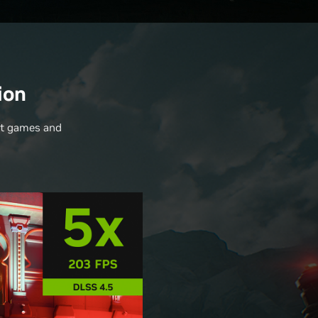
ion
nt games and