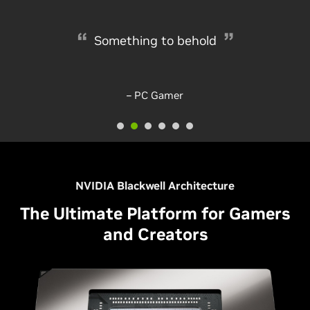
The new 4K graphics card to go for
Something to behold
– rockpapershotgun
– PC Gamer
NVIDIA Blackwell Architecture
The Ultimate Platform for Gamers
and Creators