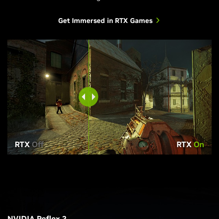
Get Immersed in RTX Games
RTX
Off
RTX
On
NVIDIA Reflex 2