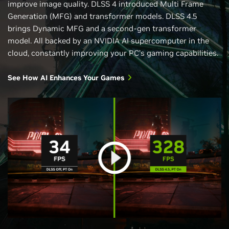
improve image quality. DLSS 4 introduced Multi Frame
Generation (MFG) and transformer models. DLSS 4.5
brings Dynamic MFG and a second-gen transformer
model. All backed by an NVIDIA AI supercomputer in the
cloud, constantly improving your PC’s gaming capabilities.
See How AI Enhances Your Games