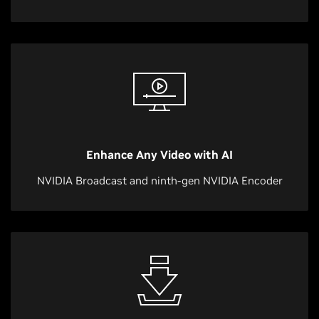
Enhance Any Video with AI
NVIDIA Broadcast and ninth-gen NVIDIA Encoder