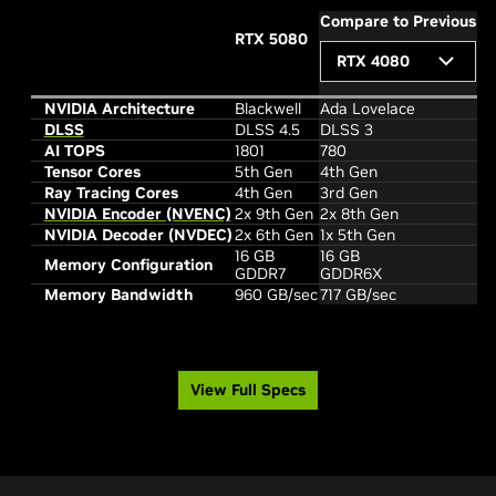
Compare to Previous
RTX 5080
RTX 4080
NVIDIA Architecture
Blackwell
Ada Lovelace
DLSS
DLSS 4.5
DLSS 3
AI TOPS
1801
780
Tensor Cores
5th Gen
4th Gen
Ray Tracing Cores
4th Gen
3rd Gen
NVIDIA Encoder (NVENC)
2x 9th Gen
2x 8th Gen
NVIDIA Decoder (NVDEC)
2x 6th Gen
1x 5th Gen
16 GB
16 GB
Memory Configuration
GDDR7
GDDR6X
Memory Bandwidth
960 GB/sec
717 GB/sec
View Full Specs