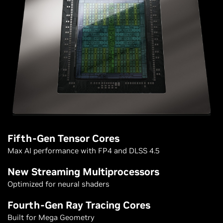
Fifth-Gen Tensor Cores
Max AI performance with FP4 and DLSS 4.5
New Streaming Multiprocessors
Optimized for neural shaders
Fourth-Gen Ray Tracing Cores
Built for Mega Geometry