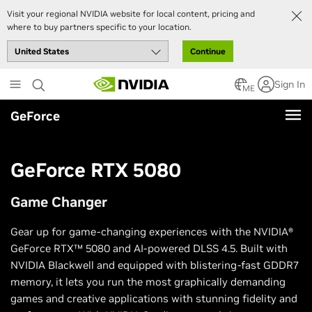
Visit your regional NVIDIA website for local content, pricing and
where to buy partners specific to your location.
Continue
Skip
Sign In
to
ME
main
GeForce
content
GeForce RTX 5080
Game Changer
Gear up for game-changing experiences with the NVIDIA®
GeForce RTX™ 5080 and AI-powered DLSS 4.5. Built with
NVIDIA Blackwell and equipped with blistering-fast GDDR7
memory, it lets you run the most graphically demanding
games and creative applications with stunning fidelity and