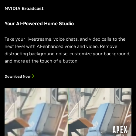
NVIDIA Broadcast
Your AI-Powered Home Studio
Take your livestreams, voice chats, and video calls to the
next level with AI-enhanced voice and video. Remove
distracting background noise, customize your background,
and more at the touch of a button.
Download Now