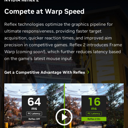
Compete at Warp Speed
Reflex technologies optimize the graphics pipeline for
ultimate responsiveness, providing faster target
acquisition, quicker reaction times, and improved aim
precision in competitive games. Reflex 2 introduces Frame
Warp (
coming soon!
), which further reduces latency based
on the game’s latest mouse input.
Get a Competitive Advantage With Reflex