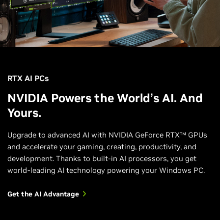
RTX AI PCs
NVIDIA Powers the World’s AI. And
Yours.
Upgrade to advanced AI with NVIDIA GeForce RTX™ GPUs
and accelerate your gaming, creating, productivity, and
development. Thanks to built-in AI processors, you get
world-leading AI technology powering your Windows PC.
Get the AI Advantage