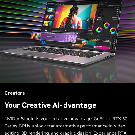
Creators
Your Creative AI-dvantage
NVIDIA Studio is your creative advantage. GeForce RTX 50
Series GPUs unlock transformative performance in video
editing, 3D rendering, and graphic design. Experience RTX