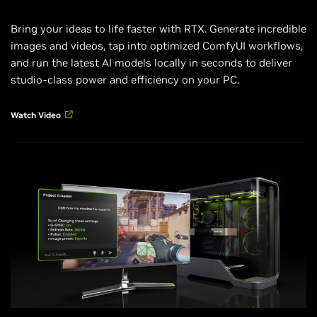
Bring your ideas to life faster with RTX. Generate incredible
images and videos, tap into optimized ComfyUI workflows,
and run the latest AI models locally in seconds to deliver
studio-class power and efficiency on your PC.
Watch Video