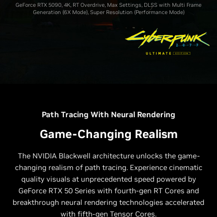
GeForce RTX 5090, 4K, RT Overdrive, Max Settings, DLSS with Multi Frame
Generation (6X Mode), Super Resolution (Performance Mode)
Path Tracing With Neural Rendering
Game-Changing Realism
The NVIDIA Blackwell architecture unlocks the game-
changing realism of path tracing. Experience cinematic
quality visuals at unprecedented speed powered by
GeForce RTX 50 Series with fourth-gen RT Cores and
breakthrough neural rendering technologies accelerated
with fifth-gen Tensor Cores.