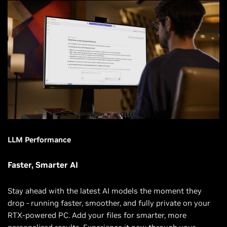
LLM Performance
Faster, Smarter AI
Stay ahead with the latest AI models the moment they
drop - running faster, smoother, and fully private on your
RTX-powered PC. Add your files for smarter, more