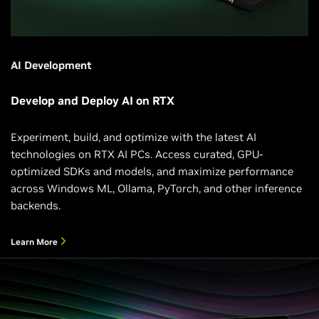
AI Development
Develop and Deploy AI on RTX
Experiment, build, and optimize with the latest AI
technologies on RTX AI PCs. Access curated, GPU-
optimized SDKs and models, and maximize performance
across Windows ML, Ollama, PyTorch, and other inference
backends.
Learn More