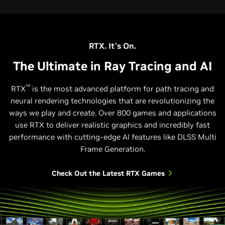
RTX. It’s On.
The Ultimate in Ray Tracing and AI
™
RTX
is the most advanced platform for path tracing and
neural rendering technologies that are revolutionizing the
ways we play and create. Over 800 games and applications
use RTX to deliver realistic graphics and incredibly fast
performance with cutting-edge AI features like DLSS Multi
Frame Generation.
Check Out the Latest RTX Games