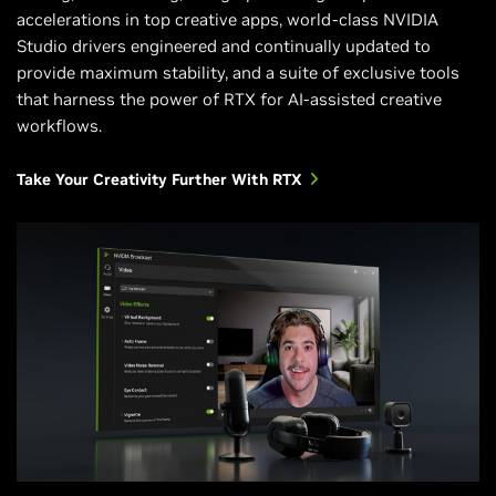
accelerations in top creative apps, world-class NVIDIA
Studio drivers engineered and continually updated to
provide maximum stability, and a suite of exclusive tools
that harness the power of RTX for AI-assisted creative
workflows.
Take Your Creativity Further With RTX