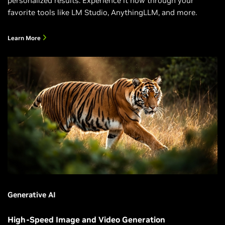
personalized results. Experience it now through your
favorite tools like LM Studio, AnythingLLM, and more.
Learn More
Generative AI
High-Speed Image and Video Generation