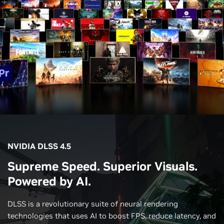
NVIDIA DLSS 4.5
Supreme Speed. Superior Visuals.
Powered by AI.
DLSS is a revolutionary suite of neural rendering
technologies that uses AI to boost FPS, reduce latency, and