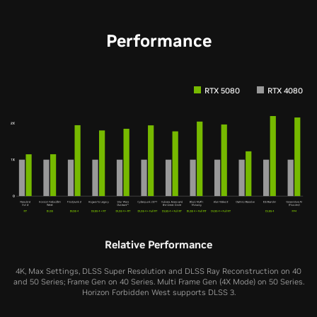
Performance
RTX 5080
RTX 4080
Relative Performance
4K, Max Settings, DLSS Super Resolution and DLSS Ray Reconstruction on 40
and 50 Series; Frame Gen on 40 Series. Multi Frame Gen (4X Mode) on 50 Series.
Horizon Forbidden West supports DLSS 3.