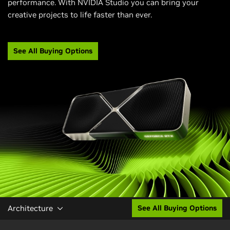
performance. With NVIDIA Studio you can bring your
creative projects to life faster than ever.
See All Buying Options
Architecture
See All Buying Options