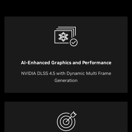
AI-Enhanced Graphics and Performance
NVIDIA DLSS 4.5 with Dynamic Multi Frame
Generation