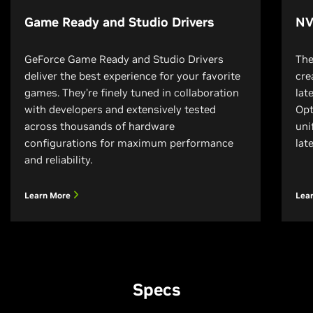
Game Ready and Studio Drivers
NV
GeForce Game Ready and Studio Drivers
The
deliver the best experience for your favorite
cre
games. They’re finely tuned in collaboration
lat
with developers and extensively tested
Opt
across thousands of hardware
uni
configurations for maximum performance
lat
and reliability.
Learn More
Lea
Specs