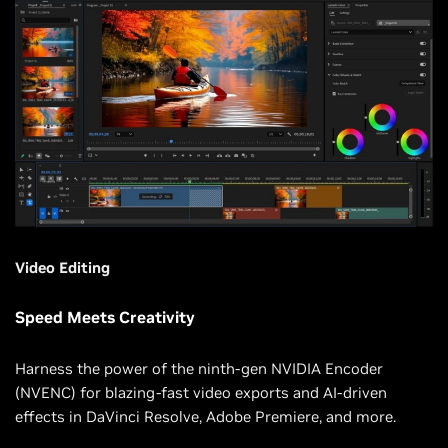
Video Editing
Speed Meets Creativity
Harness the power of the ninth-gen NVIDIA Encoder
(NVENC) for blazing-fast video exports and AI-driven
effects in DaVinci Resolve, Adobe Premiere, and more.