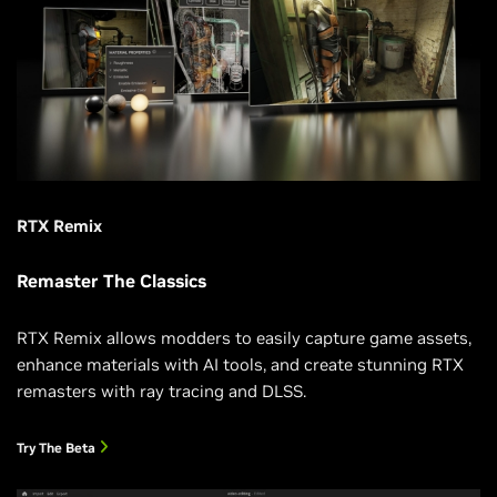
RTX Remix
Remaster The Classics
RTX Remix allows modders to easily capture game assets,
enhance materials with AI tools, and create stunning RTX
remasters with ray tracing and DLSS.
Try The Beta