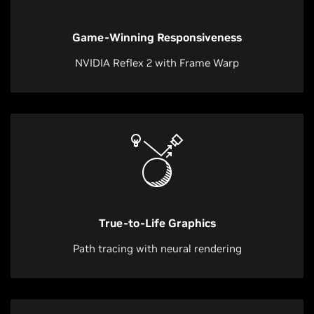
Game-Winning Responsiveness
NVIDIA Reflex 2 with Frame Warp
True-to-Life Graphics
Path tracing with neural rendering