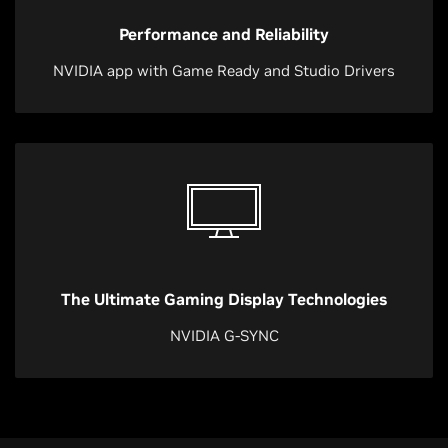
Performance and Reliability
NVIDIA app with Game Ready and Studio Drivers
The Ultimate Gaming Display Technologies
NVIDIA G-SYNC