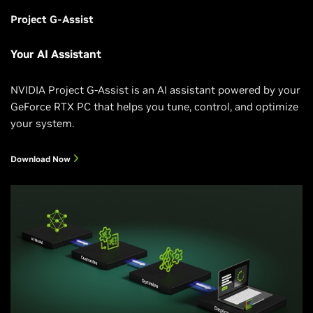
Project G-Assist
Your AI Assistant
NVIDIA Project G-Assist is an AI assistant powered by your
GeForce RTX PC that helps you tune, control, and optimize
your system.
Download Now