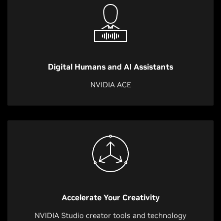
Digital Humans and AI Assistants
NVIDIA ACE
Accelerate Your Creativity
NVIDIA Studio creator tools and technology