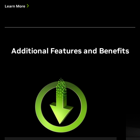
Learn More
Additional Features and Benefits