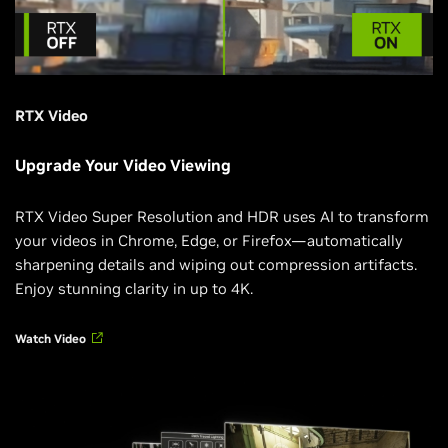
RTX Video
Upgrade Your Video Viewing
RTX Video Super Resolution and HDR uses AI to transform
your videos in Chrome, Edge, or Firefox—automatically
sharpening details and wiping out compression artifacts.
Enjoy stunning clarity in up to 4K.
Watch Video