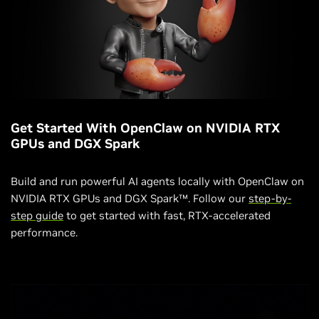
Get Started With OpenClaw on NVIDIA RTX
GPUs and DGX Spark
Build and run powerful AI agents locally with OpenClaw on
NVIDIA RTX GPUs and DGX Spark™. Follow our
step-by-
step guide
to get started with fast, RTX-accelerated
performance.