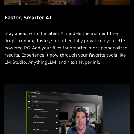
Faster, Smarter AI
Stay ahead with the latest AI models the moment they
drop—running faster, smoother, fully private on your RTX-
powered PC. Add your files for smarter, more personalized
results. Experience it now through your favorite tools like
LM Studio, AnythingLLM, and Nexa Hyperlink.