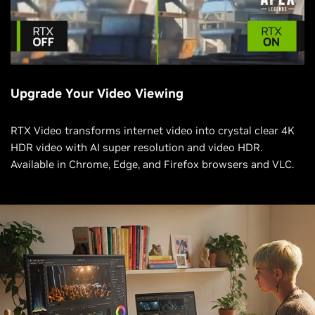
Upgrade Your Video Viewing
RTX Video transforms internet video into crystal clear 4K
HDR video with AI super resolution and video HDR.
Available in Chrome, Edge, and Firefox browsers and VLC.