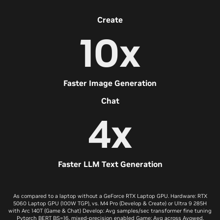
Create
10x
Faster Image Generation
Chat
4x
Faster LLM Text Generation
As compared to a laptop without a GeForce RTX Laptop GPU. Hardware: RTX
5060 Laptop GPU (100W TGP), vs. M4 Pro (Develop & Create) or Ultra 9 285H
with Arc 140T (Game & Chat) Develop: Avg samples/sec transformer fine tuning
Pytorch BERT BS=16, mixed-precision enabled Game: Avg across Avowed,