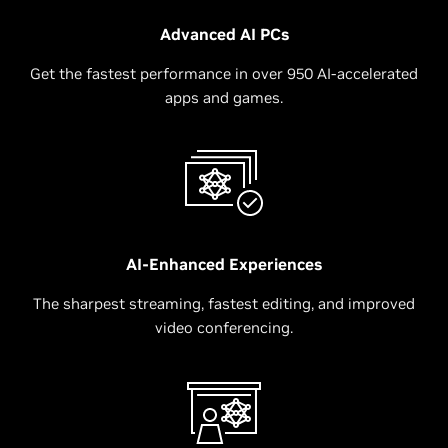
Advanced AI PCs
Get the fastest performance in over 950 AI-accelerated
apps and games.
AI-Enhanced Experiences
The sharpest streaming, fastest editing, and improved
video conferencing.