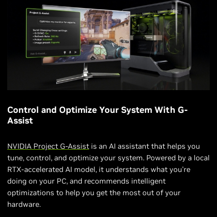
Control and Optimize Your System With G-
Assist
NVIDIA Project G-Assist
is an AI assistant that helps you
tune, control, and optimize your system. Powered by a local
RTX-accelerated AI model, it understands what you’re
doing on your PC, and recommends intelligent
optimizations to help you get the most out of your
hardware.