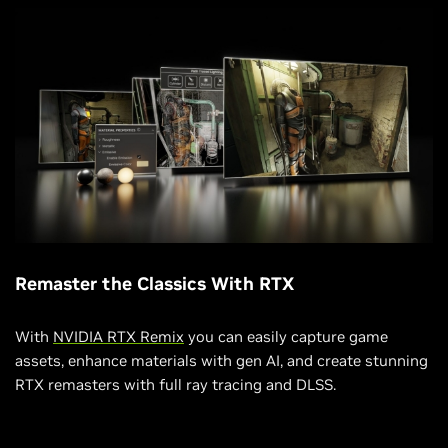
Remaster the Classics With RTX
With
NVIDIA RTX Remix
you can easily capture game
assets, enhance materials with gen AI, and create stunning
RTX remasters with full ray tracing and DLSS.