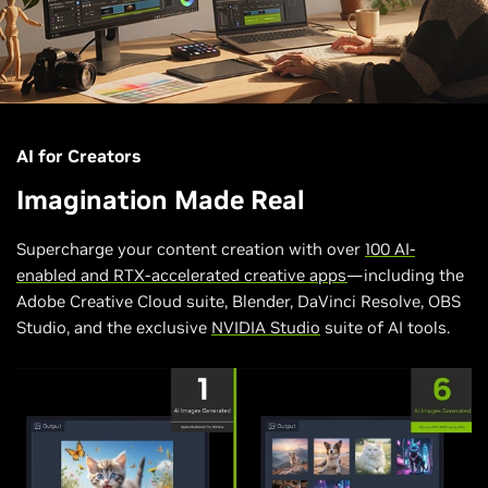
AI for Creators
Imagination Made Real
Supercharge your content creation with over
100 AI-
enabled and RTX-accelerated creative apps
—including the
Adobe Creative Cloud suite, Blender, DaVinci Resolve, OBS
Studio, and the exclusive
NVIDIA Studio
suite of AI tools.