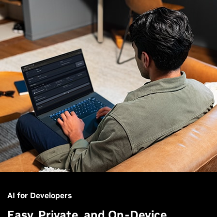
AI for Developers
Easy, Private, and On-Device