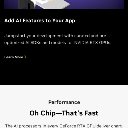
Add AI Features to Your App
Jumpstart your development with curated and pre-
optimized AI SDKs and models for NVIDIA RTX GPUs.
Learn More
Performance
Oh Chip—That’s Fast
The AI processors in every GeForce RTX GPU deliver chart-