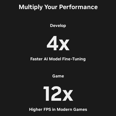
Multiply Your Performance
Develop
4x
Faster AI Model Fine-Tuning
Game
12x
Higher FPS in Modern Games