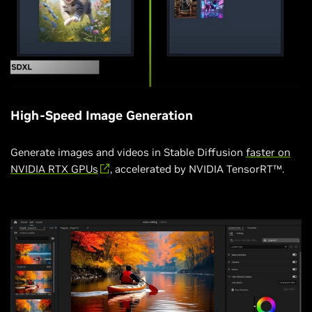
High-Speed Image Generation
Generate images and videos in Stable Diffusion
faster on
NVIDIA RTX GPUs
, accelerated by NVIDIA TensorRT™.