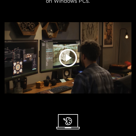
on Windows PCs.