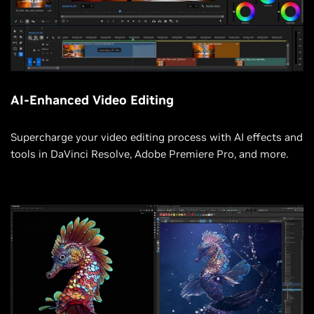
AI-Enhanced Video Editing
Supercharge your video editing process with AI effects and
tools in DaVinci Resolve, Adobe Premiere Pro, and more.