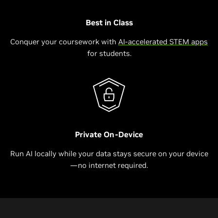
Best in Class
Conquer your coursework with
AI-accelerated STEM apps
for students.
Private On-Device
Run AI locally while your data stays secure on your device
—no internet required.