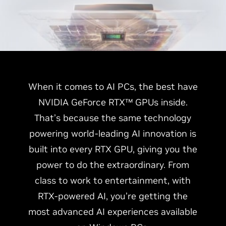
When it comes to AI PCs, the best have
NVIDIA GeForce RTX™ GPUs inside.
That’s because the same technology
powering world-leading AI innovation is
built into every RTX GPU, giving you the
power to do the extraordinary. From
class to work to entertainment, with
RTX-powered AI, you’re getting the
most advanced AI experiences available