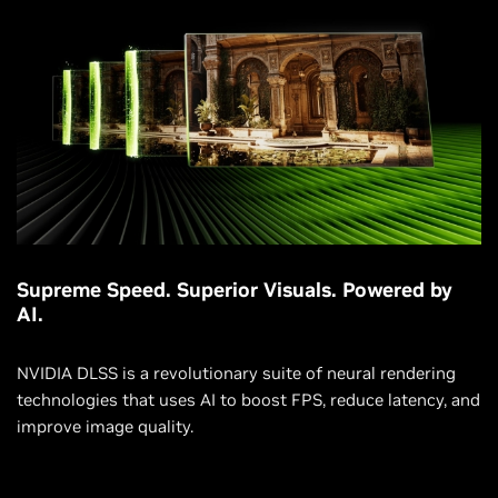
Supreme Speed. Superior Visuals. Powered by
AI.
NVIDIA DLSS is a revolutionary suite of neural rendering
technologies that uses AI to boost FPS, reduce latency, and
improve image quality.