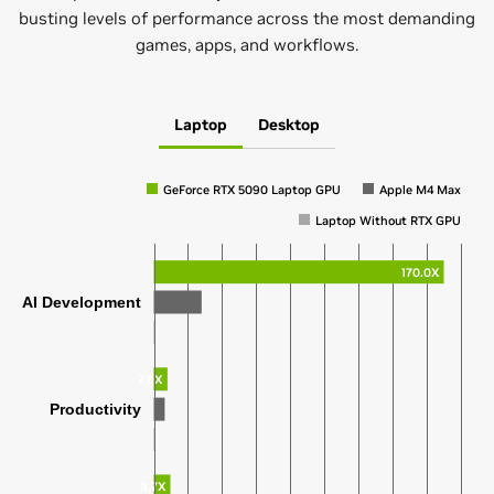
busting levels of performance across the most demanding
games, apps, and workflows.
Laptop
Desktop
GeForce RTX 5090 Laptop GPU
Apple M4 Max
Laptop Without RTX GPU
170.0X
AI Development
7.9X
Productivity
9.7X