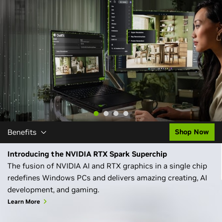
Learn More
Benefits
Shop Now
Introducing the NVIDIA RTX Spark Superchip
The fusion of NVIDIA AI and RTX graphics in a single chip
redefines Windows PCs and delivers amazing creating, AI
development, and gaming.
Learn More