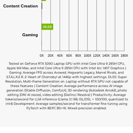
Content Creation
25.6X
Gaming
0X
20X
40X
60X
80X
100X
120X
140X
160X
180X
Tested on GeForce RTX 5090 Laptop GPU with Intel Core Ultra 9 285H CPU,
Apple M4 Max, and Intel Core Ultra 9 285H CPU with Intel Arc 140T Graphics |
Gaming: Average FPS across Avowed, Hogwarts Legacy, Marvel Rivals, and
S.T.A.L.K.E.R. 2: Heart of Chornobyl at 1440p with highest settings. DLSS: Super
Resolution, Multi-Frame Generation on. Laptop without RTX GPU not capable of
these features | Content Creation: Average performance across AI image
generation (Stable Diffusion, ComfyUI), 3D rendering (Autodesk Arnold), photo
editing (ON1 AI resize), video editing (DaVinci Resolve) | Productivity: Average
tokens/second for LLM inference (Llama 3.1 8B, ISL/OSL = 100/100, quantized to
int4) Development: Average samples/second for transformer fine tuning using
PyTorch with BERT, BS=16. Mixed-precision enabled.
GeForce RTX 5090
Apple M3 Ultra
7.8X
AI Development