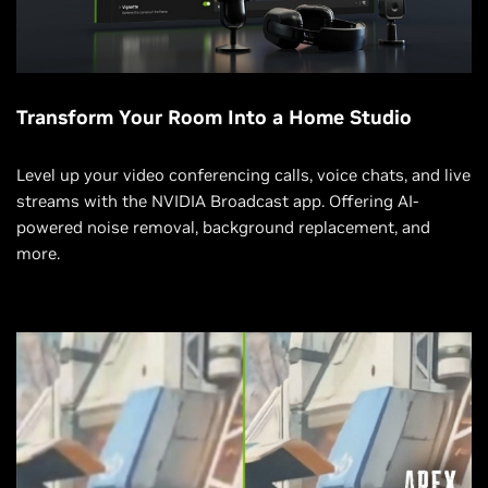
Transform Your Room Into a Home Studio
Level up your video conferencing calls, voice chats, and live
streams with the NVIDIA Broadcast app. Offering AI-
powered noise removal, background replacement, and
more.