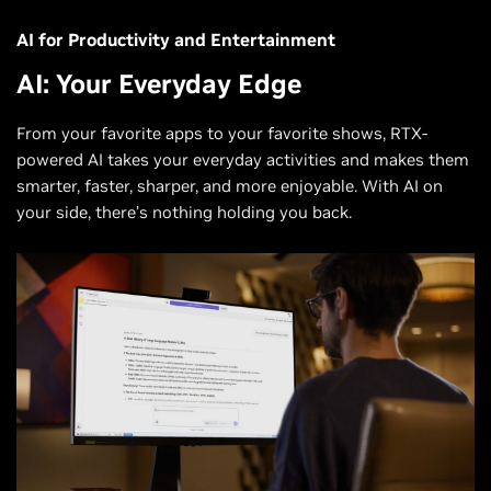
AI for Productivity and Entertainment
AI: Your Everyday Edge
From your favorite apps to your favorite shows, RTX-
powered AI takes your everyday activities and makes them
smarter, faster, sharper, and more enjoyable. With AI on
your side, there’s nothing holding you back.