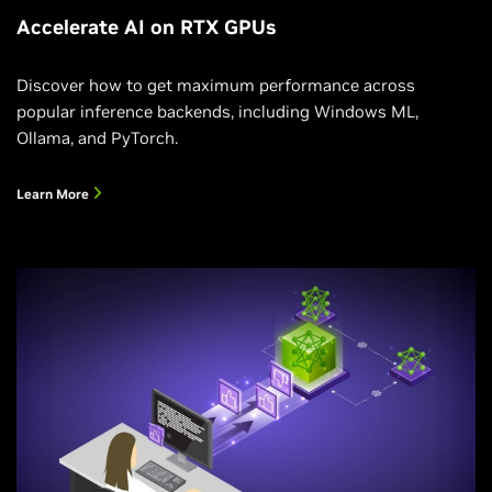
Accelerate AI on RTX GPUs
Discover how to get maximum performance across
popular inference backends, including Windows ML,
Ollama, and PyTorch.
Learn More