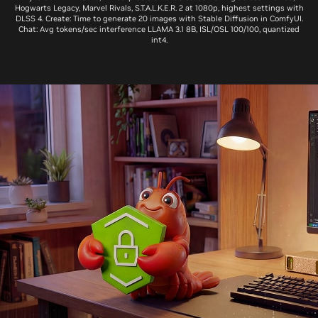
Hogwarts Legacy, Marvel Rivals, S.T.A.L.K.E.R. 2 at 1080p, highest settings with
DLSS 4. Create: Time to generate 20 images with Stable Diffusion in ComfyUI.
Chat: Avg tokens/sec interference LLAMA 3.1 8B, ISL/OSL 100/100, quantized
int4.