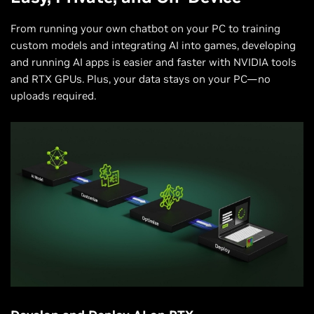
From running your own chatbot on your PC to training
custom models and integrating AI into games, developing
and running AI apps is easier and faster with NVIDIA tools
and RTX GPUs. Plus, your data stays on your PC—no
uploads required.