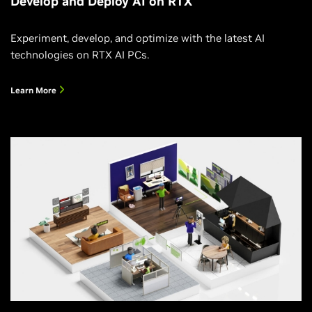
Develop and Deploy AI on RTX
Experiment, develop, and optimize with the latest AI
technologies on RTX AI PCs.
Learn More