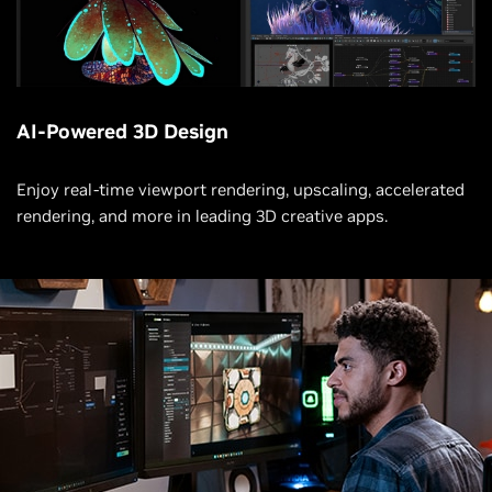
AI-Powered 3D Design
Enjoy real-time viewport rendering, upscaling, accelerated
rendering, and more in leading 3D creative apps.