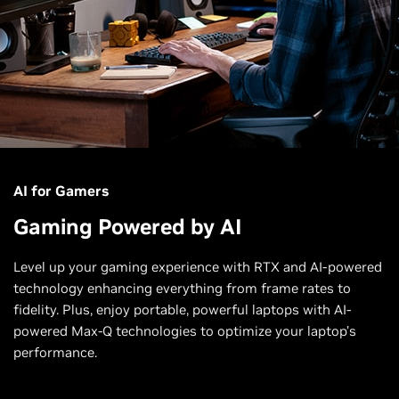
AI for Gamers
Gaming Powered by AI
Level up your gaming experience with RTX and AI-powered
technology enhancing everything from frame rates to
fidelity. Plus, enjoy portable, powerful laptops with AI-
powered Max-Q technologies to optimize your laptop’s
performance.