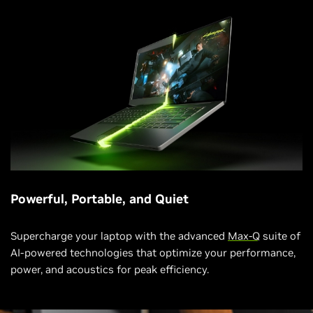
Powerful, Portable, and Quiet
Supercharge your laptop with the advanced
Max-Q
suite of
AI-powered technologies that optimize your performance,
power, and acoustics for peak efficiency.