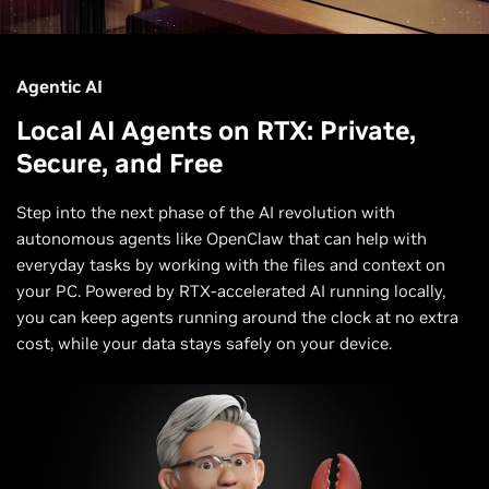
Agentic AI
Local AI Agents on RTX: Private,
Secure, and Free
Step into the next phase of the AI revolution with
autonomous agents like OpenClaw that can help with
everyday tasks by working with the files and context on
your PC. Powered by RTX-accelerated AI running locally,
you can keep agents running around the clock at no extra
cost, while your data stays safely on your device.