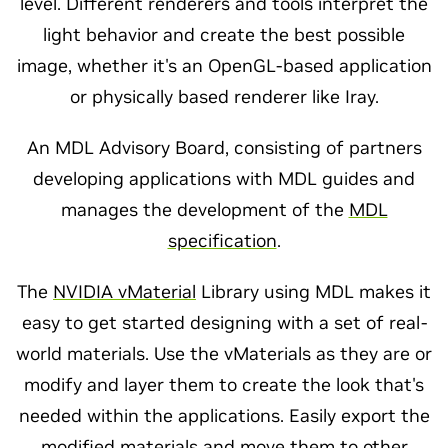
level. Different renderers and tools interpret the
light behavior and create the best possible
image, whether it's an OpenGL-based application
or physically based renderer like Iray.
An MDL Advisory Board, consisting of partners
developing applications with MDL guides and
manages the development of the
MDL
specification
.
The
NVIDIA vMaterial
Library using MDL makes it
easy to get started designing with a set of real-
world materials. Use the vMaterials as they are or
modify and layer them to create the look that's
needed within the applications. Easily export the
modified materials and move them to other