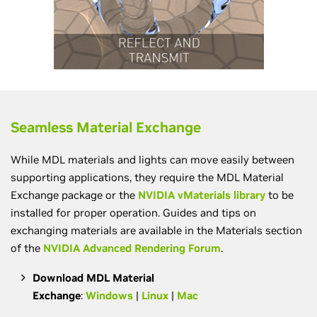
Seamless Material Exchange
While MDL materials and lights can move easily between
supporting applications, they require the MDL Material
Exchange package or the
NVIDIA vMaterials library
to be
installed for proper operation. Guides and tips on
exchanging materials are available in the Materials section
of the
NVIDIA Advanced Rendering Forum
.
Download MDL Material
Exchange
:
Windows
|
Linux
|
Mac