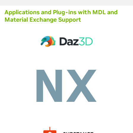
Applications and Plug-ins with MDL and
Material Exchange Support