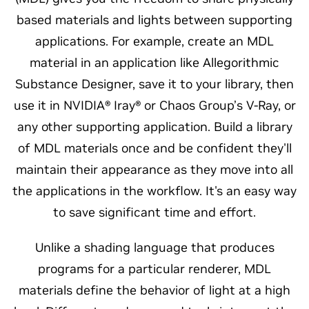
based materials and lights between supporting
applications. For example, create an MDL
material in an application like Allegorithmic
Substance Designer, save it to your library, then
use it in NVIDIA® Iray® or Chaos Group’s V-Ray, or
any other supporting application. Build a library
of MDL materials once and be confident they'll
maintain their appearance as they move into all
the applications in the workflow. It's an easy way
to save significant time and effort.
Unlike a shading language that produces
programs for a particular renderer, MDL
materials define the behavior of light at a high