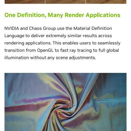
One Definition, Many Render Applications
NVIDIA and Chaos Group use the Material Definition
Language to deliver extremely similar results across
rendering applications. This enables users to seamlessly
transition from OpenGL to fast ray tracing to full global
illumination without any scene adjustments.