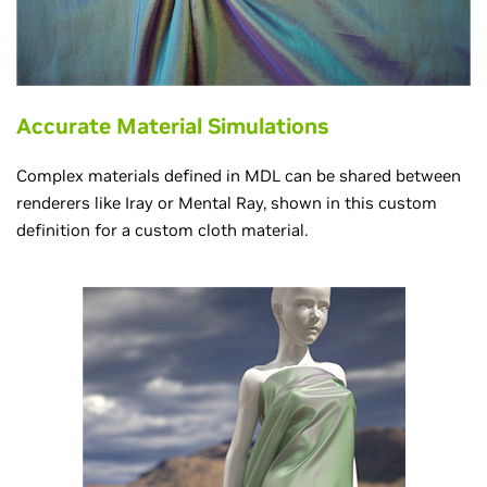
Accurate Material Simulations
Complex materials defined in MDL can be shared between
renderers like Iray or Mental Ray, shown in this custom
definition for a custom cloth material.