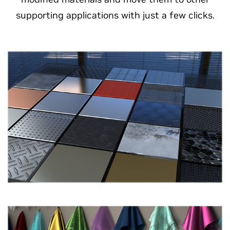
supporting applications with just a few clicks.