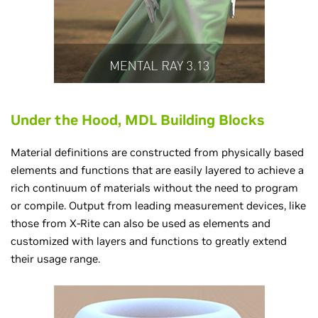
Under the Hood, MDL Building Blocks
Material definitions are constructed from physically based
elements and functions that are easily layered to achieve a
rich continuum of materials without the need to program
or compile. Output from leading measurement devices, like
those from X-Rite can also be used as elements and
customized with layers and functions to greatly extend
their usage range.