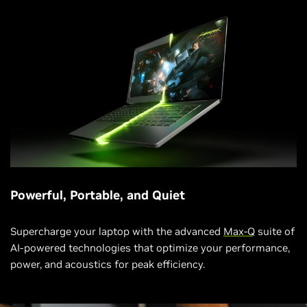
Powerful, Portable, and Quiet
Supercharge your laptop with the advanced
Max-Q
suite of
AI-powered technologies that optimize your performance,
power, and acoustics for peak efficiency.