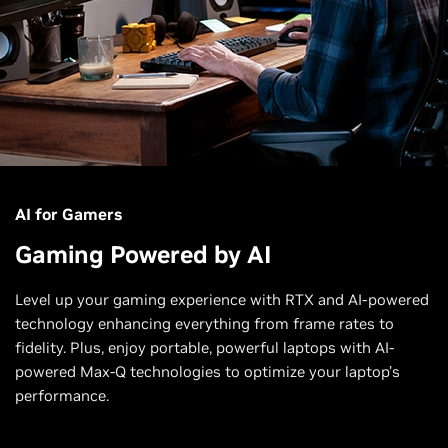
AI for Gamers
Gaming Powered by AI
Level up your gaming experience with RTX and AI-powered
technology enhancing everything from frame rates to
fidelity. Plus, enjoy portable, powerful laptops with AI-
powered Max-Q technologies to optimize your laptop’s
performance.