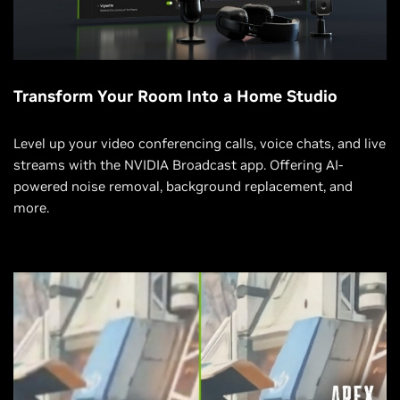
Transform Your Room Into a Home Studio
Level up your video conferencing calls, voice chats, and live
streams with the NVIDIA Broadcast app. Offering AI-
powered noise removal, background replacement, and
more.