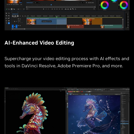
AI-Enhanced Video Editing
Supercharge your video editing process with AI effects and
tools in DaVinci Resolve, Adobe Premiere Pro, and more.