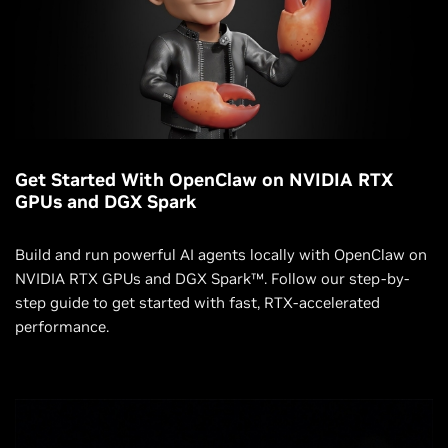
Get Started With OpenClaw on NVIDIA RTX
GPUs and DGX Spark
Build and run powerful AI agents locally with OpenClaw on
NVIDIA RTX GPUs and DGX Spark™. Follow our step-by-
step guide to get started with fast, RTX-accelerated
performance.