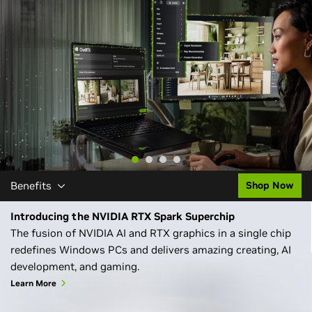
Learn More
Benefits
Shop Now
Introducing the NVIDIA RTX Spark Superchip
The fusion of NVIDIA AI and RTX graphics in a single chip
redefines Windows PCs and delivers amazing creating, AI
development, and gaming.
Learn More