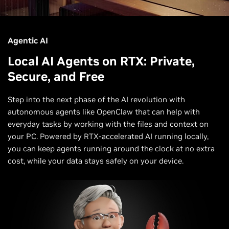
Agentic AI
Local AI Agents on RTX: Private,
Secure, and Free
Step into the next phase of the AI revolution with
autonomous agents like OpenClaw that can help with
everyday tasks by working with the files and context on
your PC. Powered by RTX-accelerated AI running locally,
you can keep agents running around the clock at no extra
cost, while your data stays safely on your device.