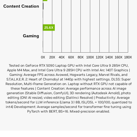
Content Creation
25.6X
Gaming
0X
20X
40X
60X
80X
100X
120X
140X
160X
180X
Tested on GeForce RTX 5090 Laptop GPU with Intel Core Ultra 9 285H CPU,
Apple M4 Max, and Intel Core Ultra 9 285H CPU with Intel Arc 140T Graphics |
Gaming: Average FPS across Avowed, Hogwarts Legacy, Marvel Rivals, and
S.T.A.L.K.E.R. 2: Heart of Chornobyl at 1440p with highest settings. DLSS: Super
Resolution, Multi-Frame Generation on. Laptop without RTX GPU not capable of
these features | Content Creation: Average performance across AI image
generation (Stable Diffusion, ComfyUI), 3D rendering (Autodesk Arnold), photo
editing (ON1 AI resize), video editing (DaVinci Resolve) | Productivity: Average
tokens/second for LLM inference (Llama 3.1 8B, ISL/OSL = 100/100, quantized to
int4) Development: Average samples/second for transformer fine tuning using
PyTorch with BERT, BS=16. Mixed-precision enabled.
GeForce RTX 5090
Apple M3 Ultra
7.8X
AI Development