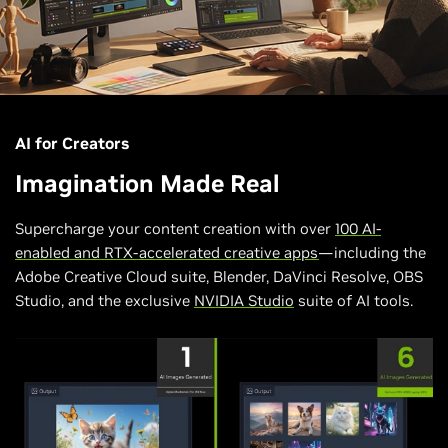
AI for Creators
Imagination Made Real
Supercharge your content creation with over
100 AI-
enabled and RTX-accelerated creative apps
—including the
Adobe Creative Cloud suite, Blender, DaVinci Resolve, OBS
Studio, and the exclusive
NVIDIA Studio
suite of AI tools.