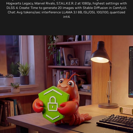
Hogwarts Legacy, Marvel Rivals, S.T.A.L.K.E.R. 2 at 1080p, highest settings with
DLSS 4. Create: Time to generate 20 images with Stable Diffusion in ComfyUI.
Chat: Avg tokens/sec interference LLAMA 3.1 8B, ISL/OSL 100/100, quantized
int4.