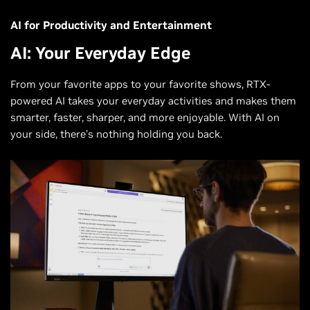
AI for Productivity and Entertainment
AI: Your Everyday Edge
From your favorite apps to your favorite shows, RTX-
powered AI takes your everyday activities and makes them
smarter, faster, sharper, and more enjoyable. With AI on
your side, there’s nothing holding you back.