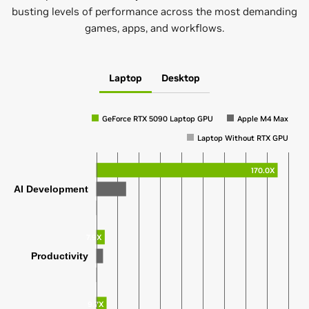
busting levels of performance across the most demanding
games, apps, and workflows.
Laptop
Desktop
GeForce RTX 5090 Laptop GPU
Apple M4 Max
Laptop Without RTX GPU
170.0X
AI Development
7.9X
Productivity
9.7X