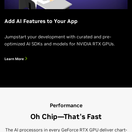
Add AI Features to Your App
Jumpstart your development with curated and pre-
optimized AI SDKs and models for NVIDIA RTX GPUs.
Learn More
Performance
Oh Chip—That’s Fast
The AI processors in every GeForce RTX GPU deliver chart-