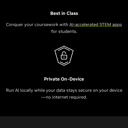
Best in Class
Conquer your coursework with
AI-accelerated STEM apps
for students.
Private On-Device
Run AI locally while your data stays secure on your device
—no internet required.