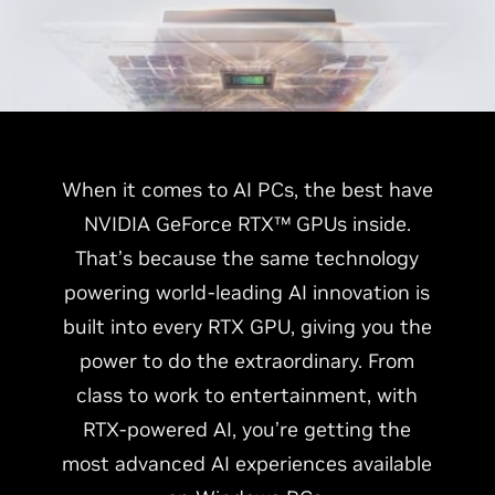
When it comes to AI PCs, the best have
NVIDIA GeForce RTX™ GPUs inside.
That’s because the same technology
powering world-leading AI innovation is
built into every RTX GPU, giving you the
power to do the extraordinary. From
class to work to entertainment, with
RTX-powered AI, you’re getting the
most advanced AI experiences available