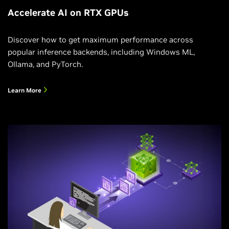
Accelerate AI on RTX GPUs
Discover how to get maximum performance across
popular inference backends, including Windows ML,
Ollama, and PyTorch.
Learn More