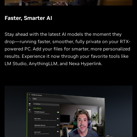
Faster, Smarter AI
Stay ahead with the latest AI models the moment they
drop—running faster, smoother, fully private on your RTX-
powered PC. Add your files for smarter, more personalized
results. Experience it now through your favorite tools like
LM Studio, AnythingLLM, and Nexa Hyperlink.