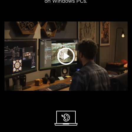
on Windows PCs.