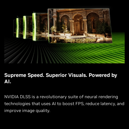
Supreme Speed. Superior Visuals. Powered by
AI.
NVIDIA DLSS is a revolutionary suite of neural rendering
technologies that uses AI to boost FPS, reduce latency, and
improve image quality.