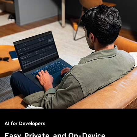
AI for Developers
Easy, Private, and On-Device