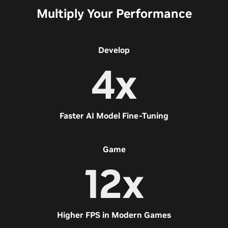
Multiply Your Performance
Develop
4x
Faster AI Model Fine-Tuning
Game
12x
Higher FPS in Modern Games