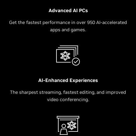
Advanced AI PCs
Get the fastest performance in over 950 AI-accelerated
apps and games.
AI-Enhanced Experiences
The sharpest streaming, fastest editing, and improved
video conferencing.