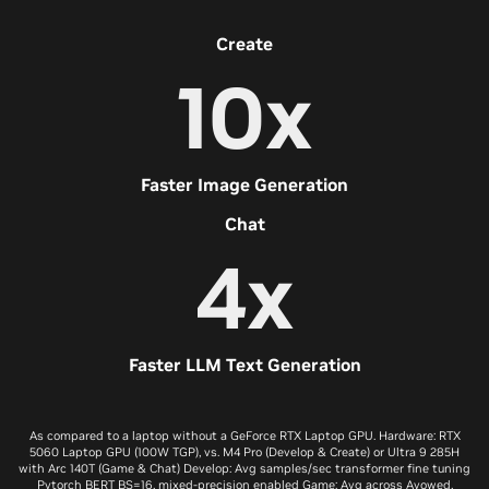
Create
10x
Faster Image Generation
Chat
4x
Faster LLM Text Generation
As compared to a laptop without a GeForce RTX Laptop GPU. Hardware: RTX
5060 Laptop GPU (100W TGP), vs. M4 Pro (Develop & Create) or Ultra 9 285H
with Arc 140T (Game & Chat) Develop: Avg samples/sec transformer fine tuning
Pytorch BERT BS=16, mixed-precision enabled Game: Avg across Avowed,