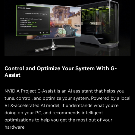
Control and Optimize Your System With G-
Assist
NVIDIA Project G-Assist
is an AI assistant that helps you
tune, control, and optimize your system. Powered by a local
RTX-accelerated AI model, it understands what you’re
doing on your PC, and recommends intelligent
optimizations to help you get the most out of your
hardware.