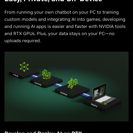
From running your own chatbot on your PC to training
custom models and integrating AI into games, developing
and running AI apps is easier and faster with NVIDIA tools
and RTX GPUs. Plus, your data stays on your PC—no
uploads required.