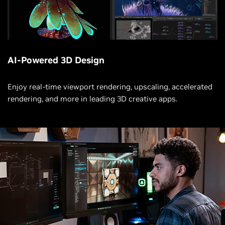
AI-Powered 3D Design
Enjoy real-time viewport rendering, upscaling, accelerated
rendering, and more in leading 3D creative apps.