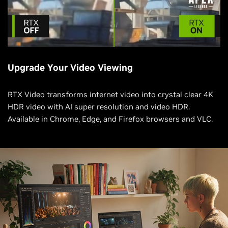
Upgrade Your Video Viewing
RTX Video transforms internet video into crystal clear 4K
HDR video with AI super resolution and video HDR.
Available in Chrome, Edge, and Firefox browsers and VLC.