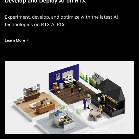
Develop and Deploy AI on RTX
Experiment, develop, and optimize with the latest AI
technologies on RTX AI PCs.
Learn More