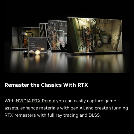
Remaster the Classics With RTX
With
NVIDIA RTX Remix
you can easily capture game
assets, enhance materials with gen AI, and create stunning
RTX remasters with full ray tracing and DLSS.