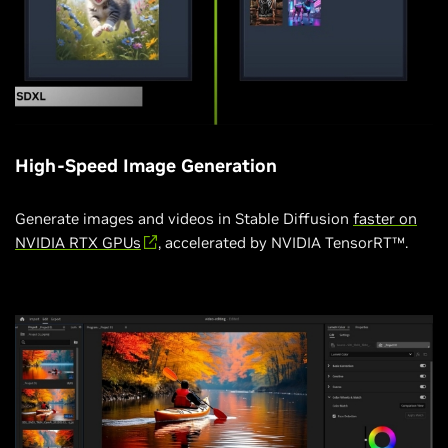
High-Speed Image Generation
Generate images and videos in Stable Diffusion
faster on
NVIDIA RTX GPUs
, accelerated by NVIDIA TensorRT™.