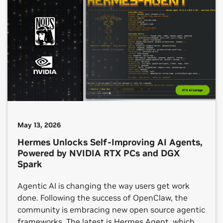
manage multi-step tasks — all while running
locally on device. Today at […]
May 13, 2026
Hermes Unlocks Self-Improving AI Agents,
Powered by NVIDIA RTX PCs and DGX
Spark
Agentic AI is changing the way users get work
done. Following the success of OpenClaw, the
community is embracing new open source agentic
frameworks. The latest is Hermes Agent, which