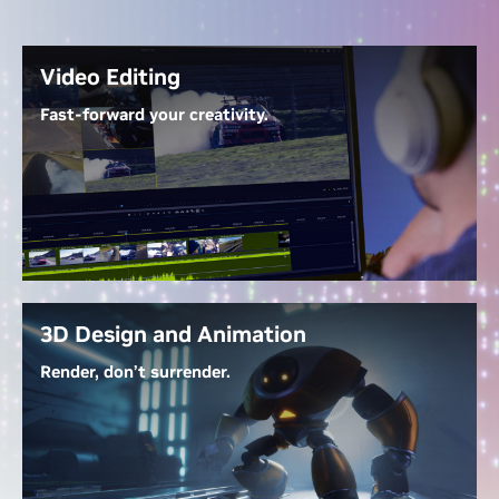
Video Editing
Fast-forward your creativity.
With
GeForce RTX 50 Series GPUs
, work with 4:2:2
video seamlessly—no proxies needed. NVIDIA
Decoders let you edit directly, Tensor Cores
accelerate AI-powered effects, and up to three
dedicated encoders export at warp speed. RTX-
accelerated generative AI tools streamline tasks like
extending clips, upscaling footage, and generating
3D Design and Animation
new content.
Render, don’t surrender.
Unlock the Power of Video Editing
Dedicated ray tracing cores render complex 3D
scenes at lightning speed, while NVIDIA OptiX AI
denoising gives real-time, photorealistic lighting