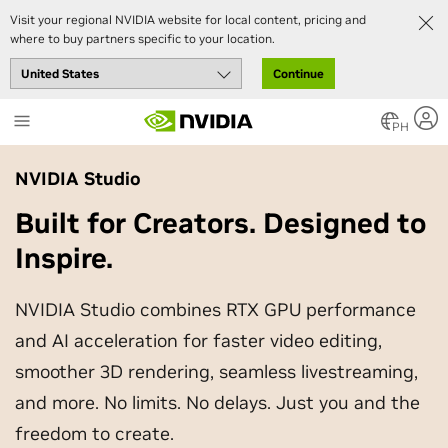
Visit your regional NVIDIA website for local content, pricing and
where to buy partners specific to your location.
Continue
Skip
to
PH
main
content
NVIDIA Studio
Built for Creators. Designed to
Inspire.
NVIDIA Studio combines RTX GPU performance
and AI acceleration for faster video editing,
smoother 3D rendering, seamless livestreaming,
and more. No limits. No delays. Just you and the
freedom to create.