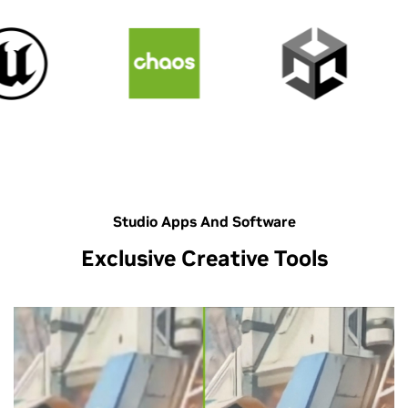
Studio Apps And Software
Exclusive Creative Tools