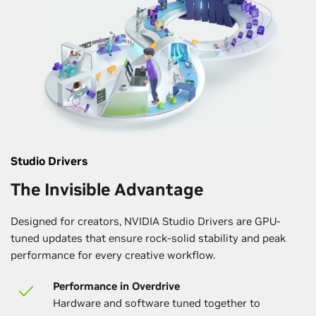
Studio Drivers
The Invisible Advantage
Designed for creators, NVIDIA Studio Drivers are GPU-
tuned updates that ensure rock-solid stability and peak
performance for every creative workflow.
Performance in Overdrive
Hardware and software tuned together to