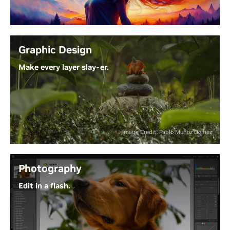
latest models faster. Lightning-fast performance for
top tools like ComfyUI make it easy to create,
iterate, and refine, with ready-from-launch support
and optimization for the top visual Generative AI
Graphic Design
models.
Make every layer slay-er.
Experience the Power of Generative AI
Why waste time waiting on progress bars? With
NVIDIA Studio and RTX GPUs, Adobe Creative Cloud
puts AI-powered tools at your fingertips - so your
ideas can move as fast as your creativity.
Image Credit: Pablo Muñoz Gómez
Unleash Next-Level Creativity
Photography
Edit in a flash.
From RAW to wow, RTX GPUs accelerate blazing-
fast effects and AI features. Process all your images