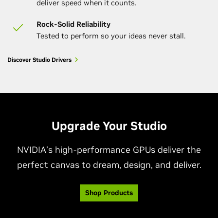
deliver speed when it counts.
Rock-Solid Reliability
Tested to perform so your ideas never stall.
Discover Studio Drivers
Upgrade Your Studio
NVIDIA’s high-performance GPUs deliver the
perfect canvas to dream, design, and deliver.
Shop Products