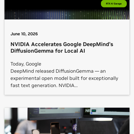
June 10, 2026
NVIDIA Accelerates Google DeepMind’s
DiffusionGemma for Local AI
Today, Google
DeepMind released DiffusionGemma — an
experimental open model built for exceptionally
fast text generation. NVIDIA
has optimized DiffusionGemma to run even faster
across NVIDIA GeForce RTX GPUs, the NVIDIA RTX
PRO platform and NVIDIA DGX Spark systems,
from local PCs to the cloud. Rather
than generating text one word at a time,
DiffusionGemma generates multiple words