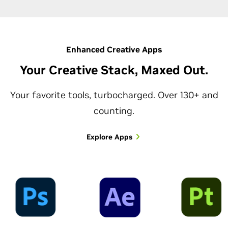
Enhanced Creative Apps
Your Creative Stack, Maxed Out.
Your favorite tools, turbocharged. Over 130+ and
counting.
Explore Apps