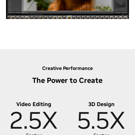
in bulk with GPU-powered batch editing, and
leverage RTX-accelerated generative AI for precise
edits - saving hours and taking your photo editing
to the next level.
Discover Lightning-Fast Photo Editing
Creative Performance
The Power to Create
Video Editing
3D Design
2.5X
5.5X