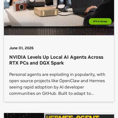
in parallel to output whole blocks of text, opening
a new, low-latency frontier for the kind of single-
user workloads that developers, […]
June 01, 2026
NVIDIA Levels Up Local AI Agents Across
RTX PCs and DGX Spark
Personal agents are exploding in popularity, with
open source projects like OpenClaw and Hermes
seeing rapid adoption by AI developer
communities on GitHub. Built to adapt to
individual preferences and workflows, these
agents can interact with applications, generate
content, automate repetitive processes and