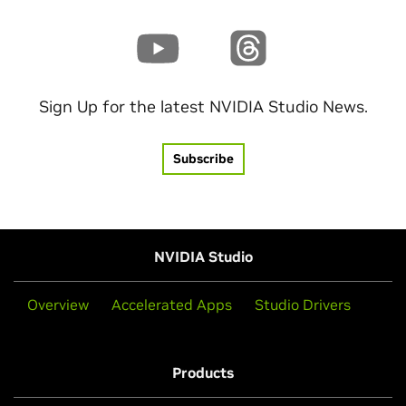
Sign Up for the latest NVIDIA Studio News.
Subscribe
NVIDIA Studio
Overview
Accelerated Apps
Studio Drivers
Products