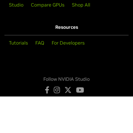
Studio
Compare GPUs
Shop All
Resources
Tutorials
FAQ
For Developers
Follow NVIDIA Studio
Privacy Policy
Your Privacy Choices
Legal Info
Contact Us
Copyright © 2026 NVIDIA Corporation