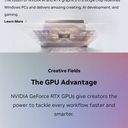
The fusion of NVIDIA AI and RTX graphics in a single chip redefines
Windows PCs and delivers amazing creating, AI development, and
gaming.
Learn More
Creative Fields
The GPU Advantage
NVIDIA GeForce RTX GPUs give creators the
power to tackle every workflow faster and
smarter.