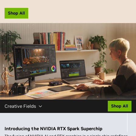
Shop All
Creative Fields
Shop All
Introducing the NVIDIA RTX Spark Superchip