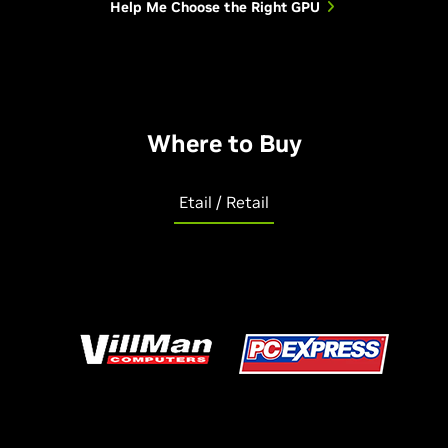
Help Me Choose the Right GPU
Where to Buy
Etail / Retail