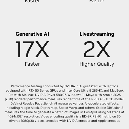
Faster
Faster
Generative AI
Livestreaming
17X
2X
Faster
Higher Quality
Performance testing conducted by NVIDIA in August 2025 with laptops
equipped with RTX 50 Series GPUs and Intel Core Ultra 9 285HX, and MacBook
Pro with M4 Max. NVIDIA Driver 580.97, Windows 11. Maya with Arnold 2025
(7.3.0) renderer performance measures render time of the NVIDIA SOL 3D model.
DaVinci Resolve PugetBench AI measures various AI-accelerated effects,
including Magic Mask, Depth Map, Speed Warp, and others. Stable Diffusion 3
measures the time to generate a batch of images in ComfyUI using 50 steps at
1024x1024 resolution. Video encoding quality is a BD-BR PSNR metric on 30
diverse 1080p30 videos encoded with NVIDIA encoder and Apple encoder.