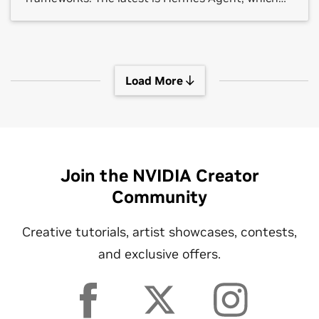
crossed 140,000 GitHub stars in under three
months.
Load More
Join the NVIDIA Creator
Community
Creative tutorials, artist showcases, contests,
and exclusive offers.