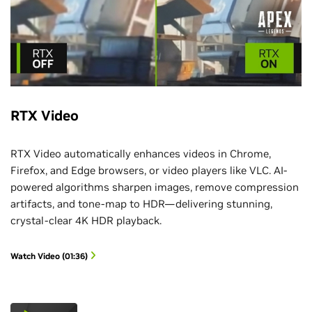
RTX Video
RTX Video automatically enhances videos in Chrome,
Firefox, and Edge browsers, or video players like VLC. AI-
powered algorithms sharpen images, remove compression
artifacts, and tone-map to HDR—delivering stunning,
crystal-clear 4K HDR playback.
Watch Video (01:36)