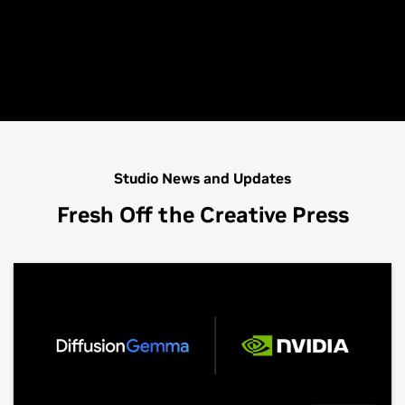
Studio News and Updates
Fresh Off the Creative Press