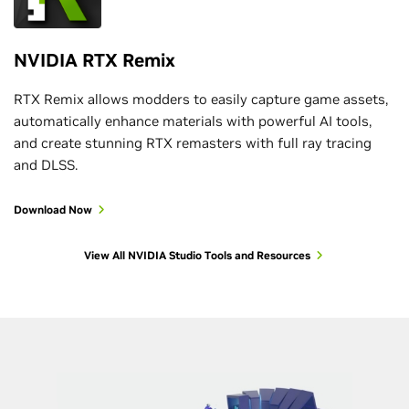
NVIDIA RTX Remix
RTX Remix allows modders to easily capture game assets,
automatically enhance materials with powerful AI tools,
and create stunning RTX remasters with full ray tracing
and DLSS.
Download Now
View All NVIDIA Studio Tools and Resources