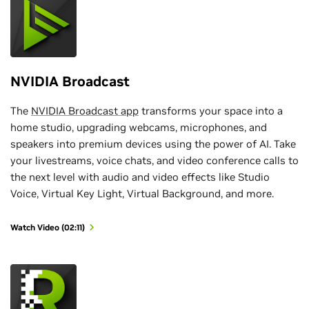
NVIDIA Broadcast
The
NVIDIA Broadcast app
transforms your space into a
home studio, upgrading webcams, microphones, and
speakers into premium devices using the power of AI. Take
your livestreams, voice chats, and video conference calls to
the next level with audio and video effects like Studio
Voice, Virtual Key Light, Virtual Background, and more.
Watch Video (02:11)