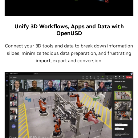
Unify 3D Workflows, Apps and Data with
OpenUSD
Connect your 3D tools and data to break down information
siloes, minimize tedious data preparation, and frustrating
import, export and conversion.
Courtesy of BMW Group