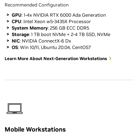
Recommended Configuration
GPU
: 1-4x NVIDIA RTX 6000 Ada Generation
CPU
: Intel Xeon w5-3435X Processor
System Memory
: 256 GB ECC DDR5
Storage
: 1 TB boot NVMe + 2-4 TB SSD, NVMe
NIC
: NVIDIA ConnectX-6 Dx
OS
: Win 10/11, Ubuntu 20.04, CentOS7
Learn More About Next-Generation Workstations
Mobile Workstations