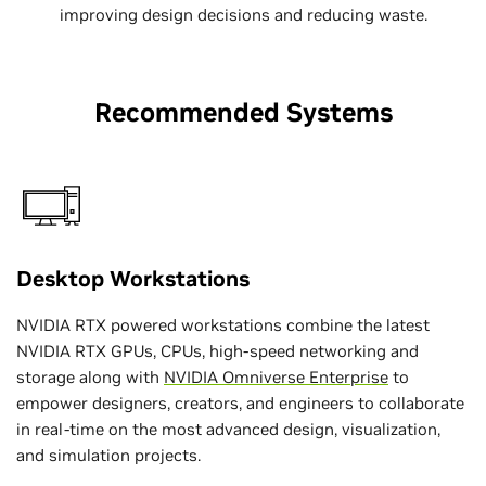
improving design decisions and reducing waste.
Recommended Systems
Desktop Workstations
NVIDIA RTX powered workstations combine the latest
NVIDIA RTX GPUs, CPUs, high-speed networking and
storage along with
NVIDIA Omniverse Enterprise
to
empower designers, creators, and engineers to collaborate
in real-time on the most advanced design, visualization,
and simulation projects.