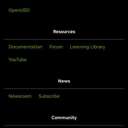
OpenUSD
Resources
Documentation
Forum
Learning Library
YouTube
News
Newsroom
Subscribe
Community