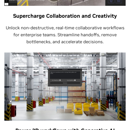
Supercharge Collaboration and Creativity
Unlock non-destructive, real-time collaborative workflows
for enterprise teams. Streamline handoffs, remove
bottlenecks, and accelerate decisions.