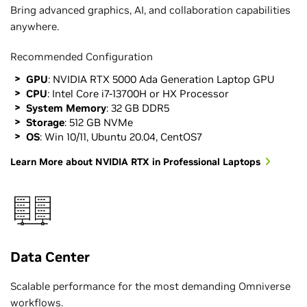
Bring advanced graphics, AI, and collaboration capabilities
anywhere.
Recommended Configuration
GPU
: NVIDIA RTX 5000 Ada Generation Laptop GPU
CPU
: Intel Core i7-13700H or HX Processor
System Memory
: 32 GB DDR5
Storage
: 512 GB NVMe
OS
: Win 10/11, Ubuntu 20.04, CentOS7
Learn More about NVIDIA RTX in Professional Laptops
Data Center
Scalable performance for the most demanding Omniverse
workflows.