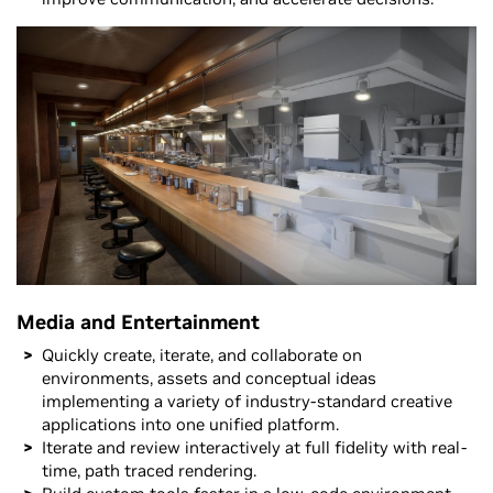
Media and Entertainment
Quickly create, iterate, and collaborate on
environments, assets and conceptual ideas
implementing a variety of industry-standard creative
applications into one unified platform.
Iterate and review interactively at full fidelity with real-
time, path traced rendering.