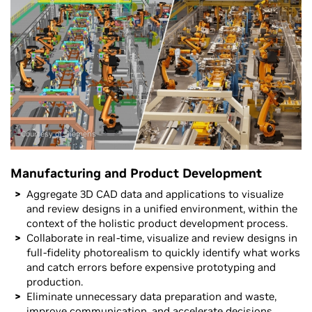
Courtesy of Siemens
Manufacturing and Product Development
Aggregate 3D CAD data and applications to visualize
and review designs in a unified environment, within the
context of the holistic product development process.
Collaborate in real-time, visualize and review designs in
full-fidelity photorealism to quickly identify what works
and catch errors before expensive prototyping and
production.
Eliminate unnecessary data preparation and waste,
improve communication, and accelerate decisions.