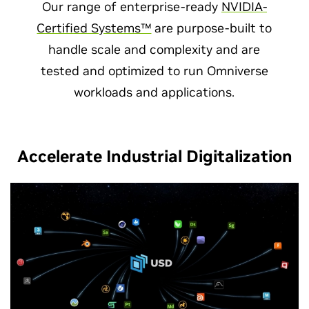
Our range of enterprise-ready
NVIDIA-
Certified Systems™
are purpose-built to
handle scale and complexity and are
tested and optimized to run Omniverse
workloads and applications.
Accelerate Industrial Digitalization