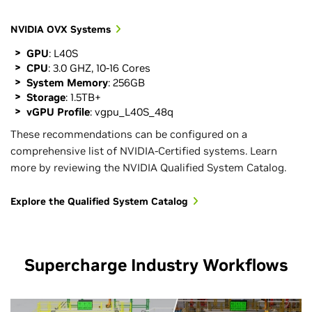
NVIDIA OVX Systems
GPU
: L40S
CPU
: 3.0 GHZ, 10-16 Cores
System Memory
: 256GB
Storage
: 1.5TB+
vGPU Profile
: vgpu_L40S_48q
These recommendations can be configured on a
comprehensive list of NVIDIA-Certified systems. Learn
more by reviewing the NVIDIA Qualified System Catalog.
Explore the Qualified System Catalog
Supercharge Industry Workflows