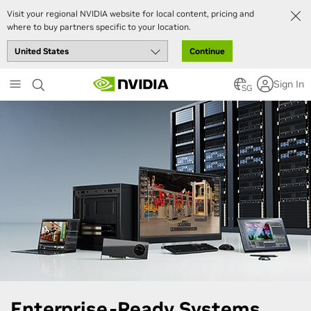
Visit your regional NVIDIA website for local content, pricing and
where to buy partners specific to your location.
Continue
Skip
Sign In
to
SG
main
content
Enterprise-Ready Systems