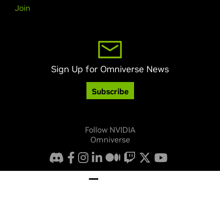
Join
Sign Up for Omniverse News
Subscribe
Follow NVIDIA
Omniverse
Privacy Policy
Your Privacy Choices
Legal
Accessibility
Corporate Policies
Product Security