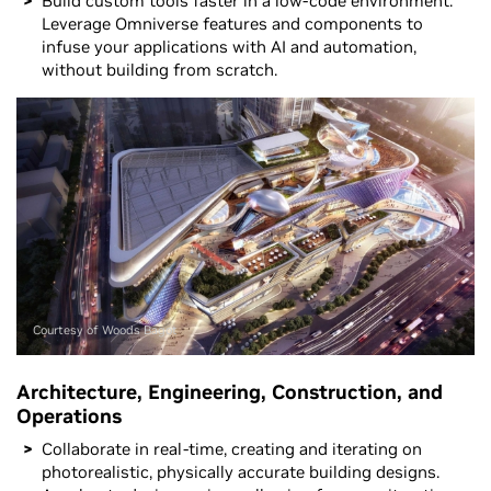
Build custom tools faster in a low-code environment.
Leverage Omniverse features and components to
infuse your applications with AI and automation,
without building from scratch.
Courtesy of Woods Bagot
Architecture, Engineering, Construction, and
Operations
Collaborate in real-time, creating and iterating on
photorealistic, physically accurate building designs.