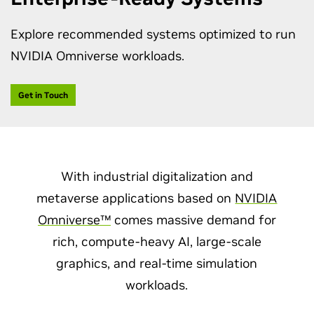
Explore recommended systems optimized to run
NVIDIA Omniverse workloads.
Get in Touch
With industrial digitalization and
metaverse applications based on
NVIDIA
Omniverse™
comes massive demand for
rich, compute-heavy AI, large-scale
graphics, and real-time simulation
workloads.