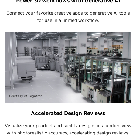
Power 3D workflows with Generative AI
Connect your favorite creative apps to generative AI tools
for use in a unified workflow.
Courtesy of Pegatron
Accelerated Design Reviews
Visualize your product and facility designs in a unified view
with photorealistic accuracy, accelerating design reviews,