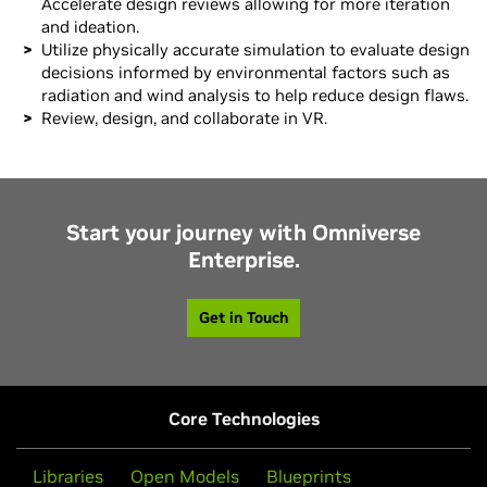
Accelerate design reviews allowing for more iteration
and ideation.
Utilize physically accurate simulation to evaluate design
decisions informed by environmental factors such as
radiation and wind analysis to help reduce design flaws.
Review, design, and collaborate in VR.
Start your journey with Omniverse
Enterprise.
Get in Touch
Core Technologies
Libraries
Open Models
Blueprints