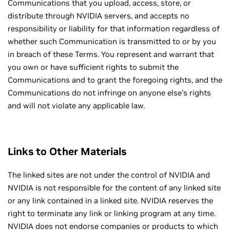
Communications that you upload, access, store, or
distribute through NVIDIA servers, and accepts no
responsibility or liability for that information regardless of
whether such Communication is transmitted to or by you
in breach of these Terms. You represent and warrant that
you own or have sufficient rights to submit the
Communications and to grant the foregoing rights, and the
Communications do not infringe on anyone else’s rights
and will not violate any applicable law.
Links to Other Materials
The linked sites are not under the control of NVIDIA and
NVIDIA is not responsible for the content of any linked site
or any link contained in a linked site. NVIDIA reserves the
right to terminate any link or linking program at any time.
NVIDIA does not endorse companies or products to which