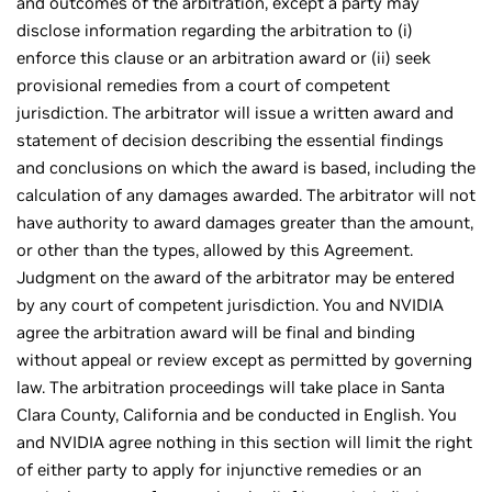
and outcomes of the arbitration, except a party may
disclose information regarding the arbitration to (i)
enforce this clause or an arbitration award or (ii) seek
provisional remedies from a court of competent
jurisdiction. The arbitrator will issue a written award and
statement of decision describing the essential findings
and conclusions on which the award is based, including the
calculation of any damages awarded. The arbitrator will not
have authority to award damages greater than the amount,
or other than the types, allowed by this Agreement.
Judgment on the award of the arbitrator may be entered
by any court of competent jurisdiction. You and NVIDIA
agree the arbitration award will be final and binding
without appeal or review except as permitted by governing
law. The arbitration proceedings will take place in Santa
Clara County, California and be conducted in English. You
and NVIDIA agree nothing in this section will limit the right
of either party to apply for injunctive remedies or an