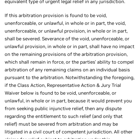
equivalent type of urgent legal relief in any jurisdiction.
If this arbitration provision is found to be void,
unenforceable, or unlawful, in whole or in part, the void,
unenforceable, or unlawful provision, in whole or in part,
shall be severed. Severance of the void, unenforceable, or
unlawful provision, in whole or in part, shall have no impact
on the remaining provisions of the arbitration provision,
which shall remain in force, or the parties' ability to compel
arbitration of any remaining claims on an individual basis
pursuant to the arbitration. Notwithstanding the foregoing,
if the Class Action, Representative Action & Jury Trial
Waiver below is found to be void, unenforceable, or
unlawful, in whole or in part, because it would prevent you
from seeking public injunctive relief, then any dispute
regarding the entitlement to such relief (and only that
relief) must be severed from arbitration and may be
litigated in a civil court of competent jurisdiction. All other