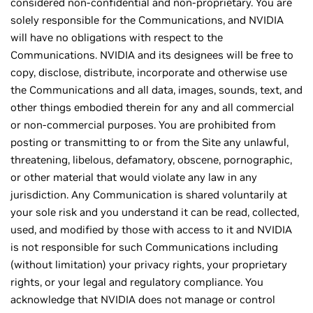
considered non-confidential and non-proprietary. You are
solely responsible for the Communications, and NVIDIA
will have no obligations with respect to the
Communications. NVIDIA and its designees will be free to
copy, disclose, distribute, incorporate and otherwise use
the Communications and all data, images, sounds, text, and
other things embodied therein for any and all commercial
or non-commercial purposes. You are prohibited from
posting or transmitting to or from the Site any unlawful,
threatening, libelous, defamatory, obscene, pornographic,
or other material that would violate any law in any
jurisdiction. Any Communication is shared voluntarily at
your sole risk and you understand it can be read, collected,
used, and modified by those with access to it and NVIDIA
is not responsible for such Communications including
(without limitation) your privacy rights, your proprietary
rights, or your legal and regulatory compliance. You
acknowledge that NVIDIA does not manage or control