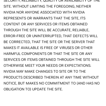
SECURITY, RELIABILITY, QUALITY OR AVAILABILITY OF THE
SITE. WITHOUT LIMITING THE FOREGOING, NEITHER
NVIDIA NOR ANYONE ASSOCIATED WITH NVIDIA
REPRESENTS OR WARRANTS THAT THE SITE, ITS
CONTENT OR ANY SERVICES OR ITEMS OBTAINED
THROUGH THE SITE WILL BE ACCURATE, RELIABLE,
ERROR-FREE OR UNINTERRUPTED, THAT DEFECTS WILL
BE CORRECTED, THAT THE SITE OR THE SERVER THAT
MAKES IT AVAILABLE IS FREE OF VIRUSES OR OTHER
HARMFUL COMPONENTS OR THAT THE SITE OR ANY
SERVICES OR ITEMS OBTAINED THROUGH THE SITE WILL
OTHERWISE MEET YOUR NEEDS OR EXPECTATIONS.
NVIDIA MAY MAKE CHANGES TO SITE OR TO THE
PRODUCTS DESCRIBED THEREIN AT ANY TIME WITHOUT
NOTICE, BUT MAKES NO COMMITMENT TO (AND HAS NO
OBLIGATION TO) UPDATE THE SITE.