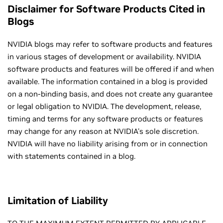
Disclaimer for Software Products Cited in
Blogs
NVIDIA blogs may refer to software products and features
in various stages of development or availability. NVIDIA
software products and features will be offered if and when
available. The information contained in a blog is provided
on a non-binding basis, and does not create any guarantee
or legal obligation to NVIDIA. The development, release,
timing and terms for any software products or features
may change for any reason at NVIDIA's sole discretion.
NVIDIA will have no liability arising from or in connection
with statements contained in a blog.
Limitation of Liability