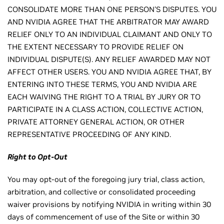
CONSOLIDATE MORE THAN ONE PERSON'S DISPUTES. YOU
AND NVIDIA AGREE THAT THE ARBITRATOR MAY AWARD
RELIEF ONLY TO AN INDIVIDUAL CLAIMANT AND ONLY TO
THE EXTENT NECESSARY TO PROVIDE RELIEF ON
INDIVIDUAL DISPUTE(S). ANY RELIEF AWARDED MAY NOT
AFFECT OTHER USERS. YOU AND NVIDIA AGREE THAT, BY
ENTERING INTO THESE TERMS, YOU AND NVIDIA ARE
EACH WAIVING THE RIGHT TO A TRIAL BY JURY OR TO
PARTICIPATE IN A CLASS ACTION, COLLECTIVE ACTION,
PRIVATE ATTORNEY GENERAL ACTION, OR OTHER
REPRESENTATIVE PROCEEDING OF ANY KIND.
Right to Opt-Out
You may opt-out of the foregoing jury trial, class action,
arbitration, and collective or consolidated proceeding
waiver provisions by notifying NVIDIA in writing within 30
days of commencement of use of the Site or within 30