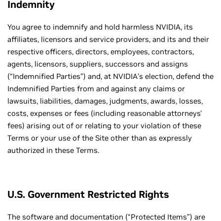
Indemnity
You agree to indemnify and hold harmless NVIDIA, its
affiliates, licensors and service providers, and its and their
respective officers, directors, employees, contractors,
agents, licensors, suppliers, successors and assigns
(“Indemnified Parties”) and, at NVIDIA’s election, defend the
Indemnified Parties from and against any claims or
lawsuits, liabilities, damages, judgments, awards, losses,
costs, expenses or fees (including reasonable attorneys'
fees) arising out of or relating to your violation of these
Terms or your use of the Site other than as expressly
authorized in these Terms.
U.S. Government Restricted Rights
The software and documentation (“Protected Items”) are