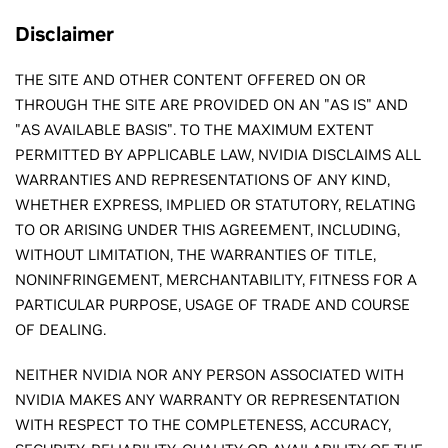
Disclaimer
THE SITE AND OTHER CONTENT OFFERED ON OR
THROUGH THE SITE ARE PROVIDED ON AN "AS IS" AND
"AS AVAILABLE BASIS". TO THE MAXIMUM EXTENT
PERMITTED BY APPLICABLE LAW, NVIDIA DISCLAIMS ALL
WARRANTIES AND REPRESENTATIONS OF ANY KIND,
WHETHER EXPRESS, IMPLIED OR STATUTORY, RELATING
TO OR ARISING UNDER THIS AGREEMENT, INCLUDING,
WITHOUT LIMITATION, THE WARRANTIES OF TITLE,
NONINFRINGEMENT, MERCHANTABILITY, FITNESS FOR A
PARTICULAR PURPOSE, USAGE OF TRADE AND COURSE
OF DEALING.
NEITHER NVIDIA NOR ANY PERSON ASSOCIATED WITH
NVIDIA MAKES ANY WARRANTY OR REPRESENTATION
WITH RESPECT TO THE COMPLETENESS, ACCURACY,