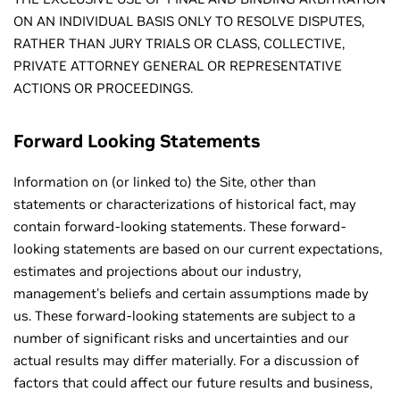
ON AN INDIVIDUAL BASIS ONLY TO RESOLVE DISPUTES,
RATHER THAN JURY TRIALS OR CLASS, COLLECTIVE,
PRIVATE ATTORNEY GENERAL OR REPRESENTATIVE
ACTIONS OR PROCEEDINGS.
Forward Looking Statements
Information on (or linked to) the Site, other than
statements or characterizations of historical fact, may
contain forward-looking statements. These forward-
looking statements are based on our current expectations,
estimates and projections about our industry,
management's beliefs and certain assumptions made by
us. These forward-looking statements are subject to a
number of significant risks and uncertainties and our
actual results may differ materially. For a discussion of
factors that could affect our future results and business,