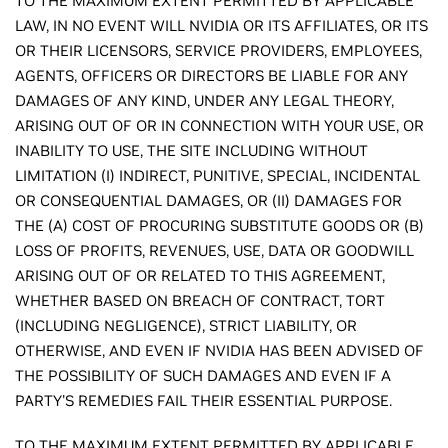
TO THE MAXIMUM EXTENT PERMITTED BY APPLICABLE
LAW, IN NO EVENT WILL NVIDIA OR ITS AFFILIATES, OR ITS
OR THEIR LICENSORS, SERVICE PROVIDERS, EMPLOYEES,
AGENTS, OFFICERS OR DIRECTORS BE LIABLE FOR ANY
DAMAGES OF ANY KIND, UNDER ANY LEGAL THEORY,
ARISING OUT OF OR IN CONNECTION WITH YOUR USE, OR
INABILITY TO USE, THE SITE INCLUDING WITHOUT
LIMITATION (I) INDIRECT, PUNITIVE, SPECIAL, INCIDENTAL
OR CONSEQUENTIAL DAMAGES, OR (II) DAMAGES FOR
THE (A) COST OF PROCURING SUBSTITUTE GOODS OR (B)
LOSS OF PROFITS, REVENUES, USE, DATA OR GOODWILL
ARISING OUT OF OR RELATED TO THIS AGREEMENT,
WHETHER BASED ON BREACH OF CONTRACT, TORT
(INCLUDING NEGLIGENCE), STRICT LIABILITY, OR
OTHERWISE, AND EVEN IF NVIDIA HAS BEEN ADVISED OF
THE POSSIBILITY OF SUCH DAMAGES AND EVEN IF A
PARTY'S REMEDIES FAIL THEIR ESSENTIAL PURPOSE.
TO THE MAXIMUM EXTENT PERMITTED BY APPLICABLE