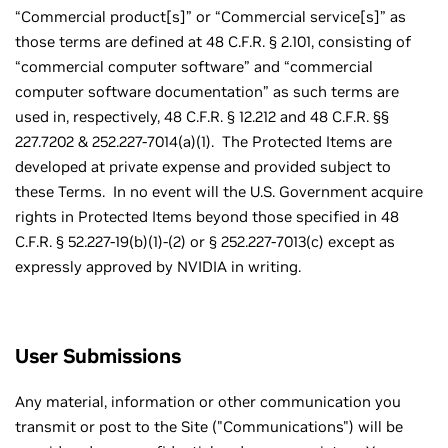
“Commercial product[s]” or “Commercial service[s]” as
those terms are defined at 48 C.F.R. § 2.101, consisting of
“commercial computer software” and “commercial
computer software documentation” as such terms are
used in, respectively, 48 C.F.R. § 12.212 and 48 C.F.R. §§
227.7202 & 252.227-7014(a)(1). The Protected Items are
developed at private expense and provided subject to
these Terms. In no event will the U.S. Government acquire
rights in Protected Items beyond those specified in 48
C.F.R. § 52.227-19(b)(1)-(2) or § 252.227-7013(c) except as
expressly approved by NVIDIA in writing.
User Submissions
Any material, information or other communication you
transmit or post to the Site ("Communications") will be