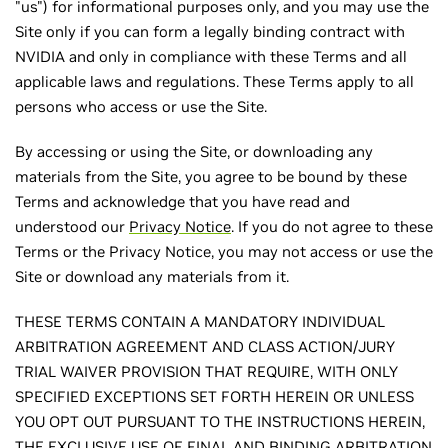
"us") for informational purposes only, and you may use the
Site only if you can form a legally binding contract with
NVIDIA and only in compliance with these Terms and all
applicable laws and regulations. These Terms apply to all
persons who access or use the Site.
By accessing or using the Site, or downloading any
materials from the Site, you agree to be bound by these
Terms and acknowledge that you have read and
understood our
Privacy Notice
. If you do not agree to these
Terms or the Privacy Notice, you may not access or use the
Site or download any materials from it.
THESE TERMS CONTAIN A MANDATORY INDIVIDUAL
ARBITRATION AGREEMENT AND CLASS ACTION/JURY
TRIAL WAIVER PROVISION THAT REQUIRE, WITH ONLY
SPECIFIED EXCEPTIONS SET FORTH HEREIN OR UNLESS
YOU OPT OUT PURSUANT TO THE INSTRUCTIONS HEREIN,
THE EXCLUSIVE USE OF FINAL AND BINDING ARBITRATION