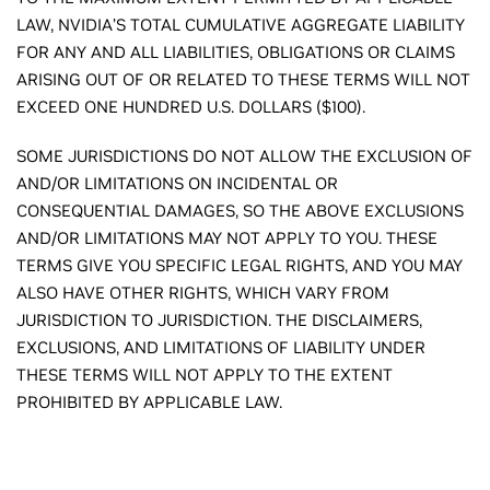
LAW, NVIDIA’S TOTAL CUMULATIVE AGGREGATE LIABILITY
FOR ANY AND ALL LIABILITIES, OBLIGATIONS OR CLAIMS
ARISING OUT OF OR RELATED TO THESE TERMS WILL NOT
EXCEED ONE HUNDRED U.S. DOLLARS ($100).
SOME JURISDICTIONS DO NOT ALLOW THE EXCLUSION OF
AND/OR LIMITATIONS ON INCIDENTAL OR
CONSEQUENTIAL DAMAGES, SO THE ABOVE EXCLUSIONS
AND/OR LIMITATIONS MAY NOT APPLY TO YOU. THESE
TERMS GIVE YOU SPECIFIC LEGAL RIGHTS, AND YOU MAY
ALSO HAVE OTHER RIGHTS, WHICH VARY FROM
JURISDICTION TO JURISDICTION. THE DISCLAIMERS,
EXCLUSIONS, AND LIMITATIONS OF LIABILITY UNDER
THESE TERMS WILL NOT APPLY TO THE EXTENT
PROHIBITED BY APPLICABLE LAW.