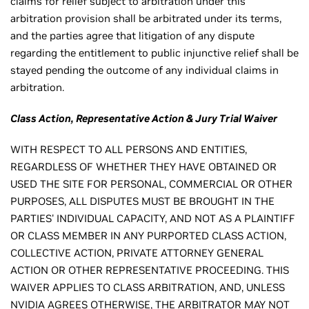
claims for relief subject to arbitration under this
arbitration provision shall be arbitrated under its terms,
and the parties agree that litigation of any dispute
regarding the entitlement to public injunctive relief shall be
stayed pending the outcome of any individual claims in
arbitration.
Class Action, Representative Action & Jury Trial Waiver
WITH RESPECT TO ALL PERSONS AND ENTITIES,
REGARDLESS OF WHETHER THEY HAVE OBTAINED OR
USED THE SITE FOR PERSONAL, COMMERCIAL OR OTHER
PURPOSES, ALL DISPUTES MUST BE BROUGHT IN THE
PARTIES' INDIVIDUAL CAPACITY, AND NOT AS A PLAINTIFF
OR CLASS MEMBER IN ANY PURPORTED CLASS ACTION,
COLLECTIVE ACTION, PRIVATE ATTORNEY GENERAL
ACTION OR OTHER REPRESENTATIVE PROCEEDING. THIS
WAIVER APPLIES TO CLASS ARBITRATION, AND, UNLESS
NVIDIA AGREES OTHERWISE, THE ARBITRATOR MAY NOT