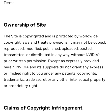
Terms.
Ownership of Site
The Site is copyrighted and is protected by worldwide
copyright laws and treaty provisions. It may not be copied,
reproduced, modified, published, uploaded, posted,
transmitted, or distributed in any way, without NVIDIA's
prior written permission. Except as expressly provided
herein, NVIDIA and its suppliers do not grant any express
or implied right to you under any patents, copyrights,
trademarks, trade secret or any other intellectual property
or proprietary right.
Claims of Copyright Infringement