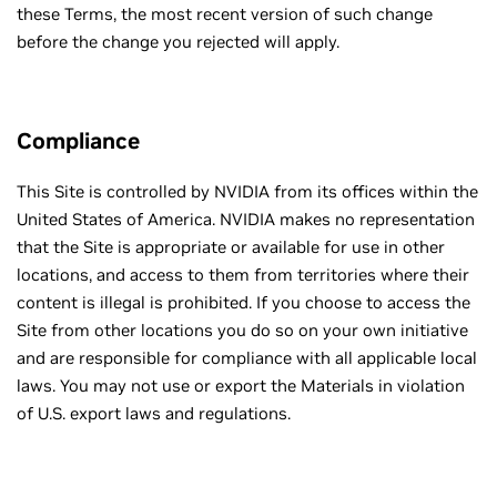
these Terms, the most recent version of such change
before the change you rejected will apply.
Compliance
This Site is controlled by NVIDIA from its offices within the
United States of America. NVIDIA makes no representation
that the Site is appropriate or available for use in other
locations, and access to them from territories where their
content is illegal is prohibited. If you choose to access the
Site from other locations you do so on your own initiative
and are responsible for compliance with all applicable local
laws. You may not use or export the Materials in violation
of U.S. export laws and regulations.