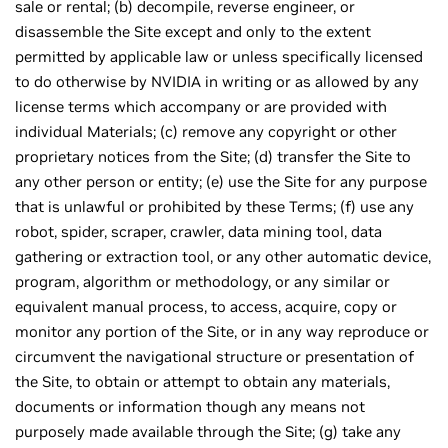
sale or rental; (b) decompile, reverse engineer, or
disassemble the Site except and only to the extent
permitted by applicable law or unless specifically licensed
to do otherwise by NVIDIA in writing or as allowed by any
license terms which accompany or are provided with
individual Materials; (c) remove any copyright or other
proprietary notices from the Site; (d) transfer the Site to
any other person or entity; (e) use the Site for any purpose
that is unlawful or prohibited by these Terms; (f) use any
robot, spider, scraper, crawler, data mining tool, data
gathering or extraction tool, or any other automatic device,
program, algorithm or methodology, or any similar or
equivalent manual process, to access, acquire, copy or
monitor any portion of the Site, or in any way reproduce or
circumvent the navigational structure or presentation of
the Site, to obtain or attempt to obtain any materials,
documents or information though any means not
purposely made available through the Site; (g) take any