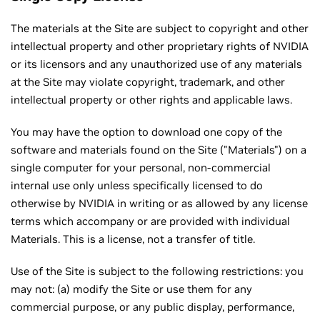
The materials at the Site are subject to copyright and other
intellectual property and other proprietary rights of NVIDIA
or its licensors and any unauthorized use of any materials
at the Site may violate copyright, trademark, and other
intellectual property or other rights and applicable laws.
You may have the option to download one copy of the
software and materials found on the Site ("Materials") on a
single computer for your personal, non-commercial
internal use only unless specifically licensed to do
otherwise by NVIDIA in writing or as allowed by any license
terms which accompany or are provided with individual
Materials. This is a license, not a transfer of title.
Use of the Site is subject to the following restrictions: you
may not: (a) modify the Site or use them for any
commercial purpose, or any public display, performance,