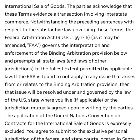
International Sale of Goods. The parties acknowledge that
these Terms evidence a transaction involving interstate
commerce. Notwithstanding the preceding sentences with
respect to the substantive law governing these Terms, the
Federal Arbitration Act (9 U.S.C. §§ 1-16) (as it may be
amended, "FAA") governs the interpretation and
enforcement of the Binding Arbitration provision below
and preempts all state laws (and laws of other
jurisdictions) to the fullest extent permitted by applicable
law. If the FAA is found to not apply to any issue that arises
from or relates to the Binding Arbitration provision, then
that issue will be resolved under and governed by the law
of the U.S. state where you live (if applicable) or the
jurisdiction mutually agreed upon in writing by the parties.
The application of the United Nations Convention on
Contracts for the International Sale of Goods is expressly
excluded. You agree to submit to the exclusive personal
jurisdiction of the federal and state courts located in Santa