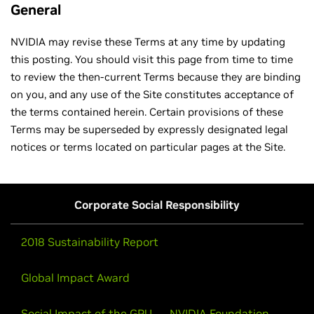
General
NVIDIA may revise these Terms at any time by updating
this posting. You should visit this page from time to time
to review the then-current Terms because they are binding
on you, and any use of the Site constitutes acceptance of
the terms contained herein. Certain provisions of these
Terms may be superseded by expressly designated legal
notices or terms located on particular pages at the Site.
Corporate Social Responsibility
2018 Sustainability Report
Global Impact Award
Social Impact of the GPU
NVIDIA Foundation