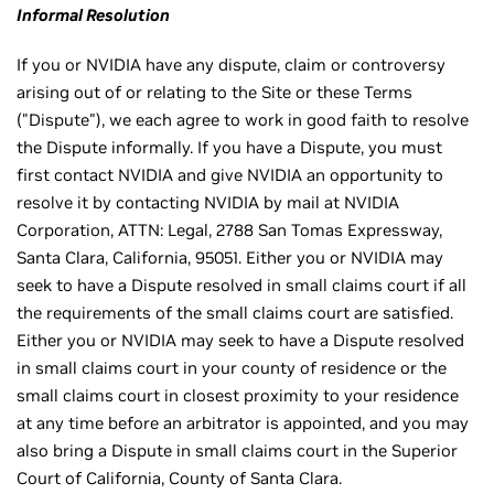
Informal Resolution
If you or NVIDIA have any dispute, claim or controversy
arising out of or relating to the Site or these Terms
("Dispute"), we each agree to work in good faith to resolve
the Dispute informally. If you have a Dispute, you must
first contact NVIDIA and give NVIDIA an opportunity to
resolve it by contacting NVIDIA by mail at NVIDIA
Corporation, ATTN: Legal, 2788 San Tomas Expressway,
Santa Clara, California, 95051. Either you or NVIDIA may
seek to have a Dispute resolved in small claims court if all
the requirements of the small claims court are satisfied.
Either you or NVIDIA may seek to have a Dispute resolved
in small claims court in your county of residence or the
small claims court in closest proximity to your residence
at any time before an arbitrator is appointed, and you may
also bring a Dispute in small claims court in the Superior
Court of California, County of Santa Clara.