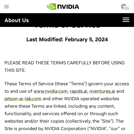
Skip
to
SG
main
About Us
content
Terms of Service
Last Modified: February 5, 2024
PLEASE READ THESE TERMS CAREFULLY BEFORE USING
THIS SITE.
These Terms of Service (these "Terms") govern your access
to and use of
www.nvidia.com
,
rapids.ai
,
nventures.ai
and
jetson-ai-lab.com
and other NVIDIA operated websites
where these Terms are linked, including any content,
functionality, and services offered on or through such
websites and/or their copies (collectively, the "Site"). The
Site is provided by NVIDIA Corporation ("NVIDIA", "our" or