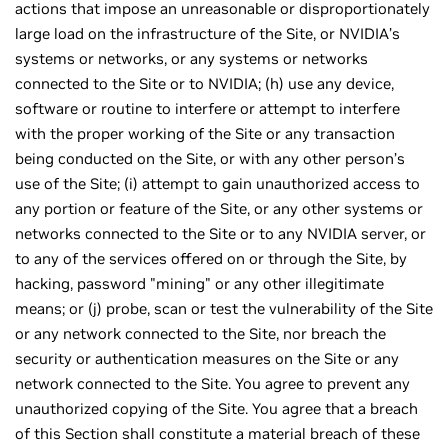
actions that impose an unreasonable or disproportionately
large load on the infrastructure of the Site, or NVIDIA’s
systems or networks, or any systems or networks
connected to the Site or to NVIDIA; (h) use any device,
software or routine to interfere or attempt to interfere
with the proper working of the Site or any transaction
being conducted on the Site, or with any other person’s
use of the Site; (i) attempt to gain unauthorized access to
any portion or feature of the Site, or any other systems or
networks connected to the Site or to any NVIDIA server, or
to any of the services offered on or through the Site, by
hacking, password "mining" or any other illegitimate
means; or (j) probe, scan or test the vulnerability of the Site
or any network connected to the Site, nor breach the
security or authentication measures on the Site or any
network connected to the Site. You agree to prevent any
unauthorized copying of the Site. You agree that a breach
of this Section shall constitute a material breach of these