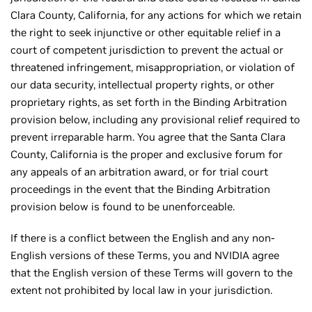
Clara County, California, for any actions for which we retain
the right to seek injunctive or other equitable relief in a
court of competent jurisdiction to prevent the actual or
threatened infringement, misappropriation, or violation of
our data security, intellectual property rights, or other
proprietary rights, as set forth in the Binding Arbitration
provision below, including any provisional relief required to
prevent irreparable harm. You agree that the Santa Clara
County, California is the proper and exclusive forum for
any appeals of an arbitration award, or for trial court
proceedings in the event that the Binding Arbitration
provision below is found to be unenforceable.
If there is a conflict between the English and any non-
English versions of these Terms, you and NVIDIA agree
that the English version of these Terms will govern to the
extent not prohibited by local law in your jurisdiction.