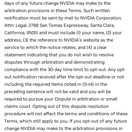
days of any future change NVIDIA may make to the
arbitration provisions in these Terms. Such written
notification must be sent by mail to NVIDIA Corporation,
Attn: Legal, 2788 San Tomas Expressway, Santa Clara,
California, 95051 and must include (1) your name, (2) your
address, (3) the reference to NVIDIA’s website as the
service to which the notice relates, and (4) a clear
statement indicating that you do not wish to resolve
disputes through arbitration and demonstrating
compliance with the 30-day time limit to opt-out. Any opt-
out notification received after the opt-out deadline or not
including the required items noted in (1)-(4) in the
preceding sentence will not be valid and you will be
required to pursue your Dispute in arbitration or small
claims court. Opting out of this dispute resolution
procedure will not affect the terms and conditions of these
Terms, which still apply to you. If you opt-out of any future
change NVIDIA may make to the arbitration provisions in