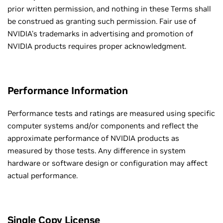
prior written permission, and nothing in these Terms shall
be construed as granting such permission. Fair use of
NVIDIA's trademarks in advertising and promotion of
NVIDIA products requires proper acknowledgment.
Performance Information
Performance tests and ratings are measured using specific
computer systems and/or components and reflect the
approximate performance of NVIDIA products as
measured by those tests. Any difference in system
hardware or software design or configuration may affect
actual performance.
Single Copy License