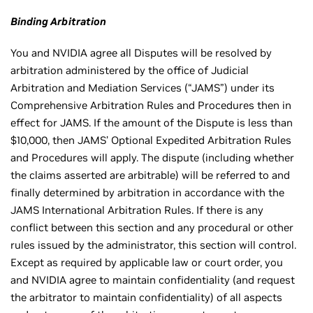
Binding Arbitration
You and NVIDIA agree all Disputes will be resolved by
arbitration administered by the office of Judicial
Arbitration and Mediation Services (“JAMS”) under its
Comprehensive Arbitration Rules and Procedures then in
effect for JAMS. If the amount of the Dispute is less than
$10,000, then JAMS’ Optional Expedited Arbitration Rules
and Procedures will apply. The dispute (including whether
the claims asserted are arbitrable) will be referred to and
finally determined by arbitration in accordance with the
JAMS International Arbitration Rules. If there is any
conflict between this section and any procedural or other
rules issued by the administrator, this section will control.
Except as required by applicable law or court order, you
and NVIDIA agree to maintain confidentiality (and request
the arbitrator to maintain confidentiality) of all aspects