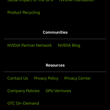
Product Recycling
Communities
NVIDIA Partner Network
NVIDIA Blog
Resources
Contact Us
Privacy Policy
Privacy Center
Company Policies
GPU Ventures
GTC On-Demand