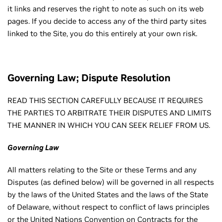
it links and reserves the right to note as such on its web
pages. If you decide to access any of the third party sites
linked to the Site, you do this entirely at your own risk.
Governing Law; Dispute Resolution
READ THIS SECTION CAREFULLY BECAUSE IT REQUIRES
THE PARTIES TO ARBITRATE THEIR DISPUTES AND LIMITS
THE MANNER IN WHICH YOU CAN SEEK RELIEF FROM US.
Governing Law
All matters relating to the Site or these Terms and any
Disputes (as defined below) will be governed in all respects
by the laws of the United States and the laws of the State
of Delaware, without respect to conflict of laws principles
or the United Nations Convention on Contracts for the