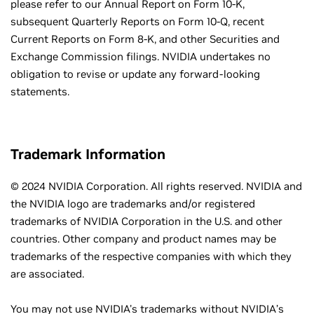
please refer to our Annual Report on Form 10-K,
subsequent Quarterly Reports on Form 10-Q, recent
Current Reports on Form 8-K, and other Securities and
Exchange Commission filings. NVIDIA undertakes no
obligation to revise or update any forward-looking
statements.
Trademark Information
© 2024 NVIDIA Corporation. All rights reserved. NVIDIA and
the NVIDIA logo are trademarks and/or registered
trademarks of NVIDIA Corporation in the U.S. and other
countries. Other company and product names may be
trademarks of the respective companies with which they
are associated.
You may not use NVIDIA's trademarks without NVIDIA’s