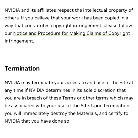
NVIDIA and its affiliates respect the intellectual property of
others. If you believe that your work has been copied in a
way that constitutes copyright infringement, please follow
our
Notice and Procedure for Making Claims of Copyright
Infringement
.
Termination
NVIDIA may terminate your access to and use of the Site at
any time if NVIDIA determines in its sole discretion that
you are in breach of these Terms or other terms which may
be associated with your use of the Site. Upon termination,
you will immediately destroy the Materials, and certify to
NVIDIA that you have done so.