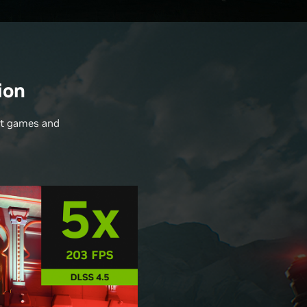
ion
nt games and