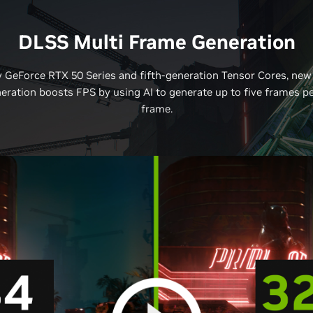
DLSS Multi Frame Generation
 GeForce RTX 50 Series and fifth-generation Tensor Cores, new
ration boosts FPS by using AI to generate up to five frames p
frame.