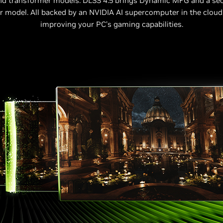
nd transformer models. DLSS 4.5 brings Dynamic MFG and a se
 model. All backed by an NVIDIA AI supercomputer in the cloud
improving your PC’s gaming capabilities.