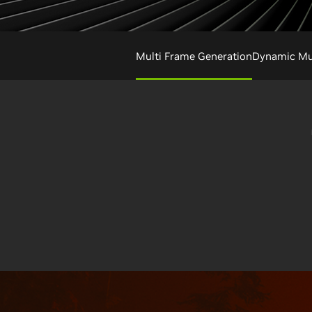
Multi Frame Generation
Dynamic Mul