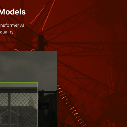
 Models
ansformer AI
uality.