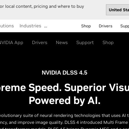
or local content, pricing and where to buy
lutions
Industries
…
Shop
Drivers
Sup
NVIDIA App
Drivers
News
Support
Shop
NVIDIA DLSS 4.5
reme Speed. Superior Visu
Powered by AI.
volutionary suite of neural rendering technologies that uses AI 
ency, and improve image quality. DLSS 4 introduced Multi Frame