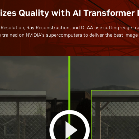
zes Quality with AI Transformer
Resolution, Ray Reconstruction, and DLAA use cutting-edge tr
 trained on NVIDIA’s supercomputers to deliver the best image q