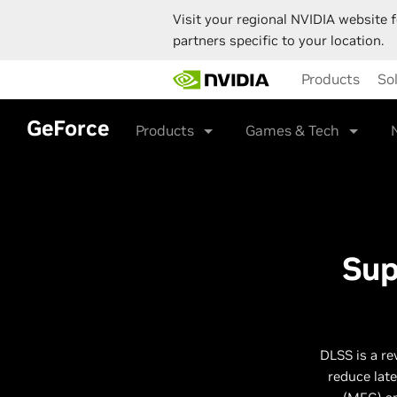
Visit your regional NVIDIA website f
partners specific to your location.
Skip
Products
So
to
main
content
GeForce
Products
Games & Tech
Sup
DLSS is a re
reduce lat