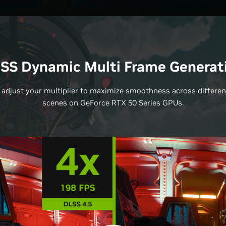
SS Dynamic Multi Frame Generat
 adjust your multiplier to maximize smoothness across differe
scenes on GeForce RTX 50 Series GPUs.