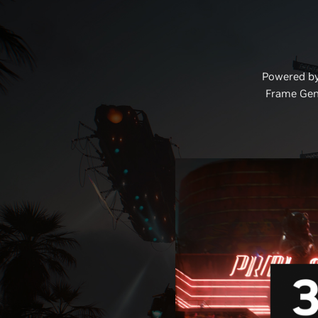
Powered by
Frame Gene