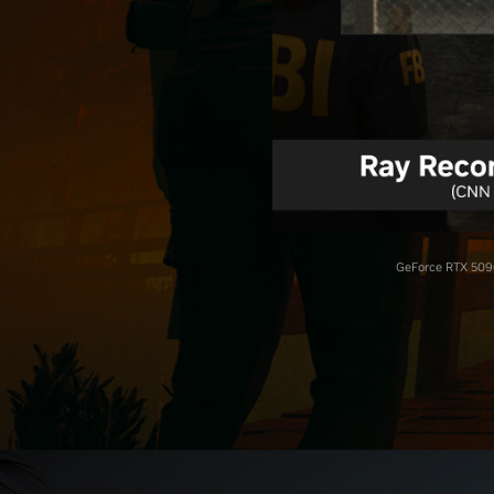
GeForce RTX 5090