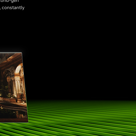
cond-gen
, constantly