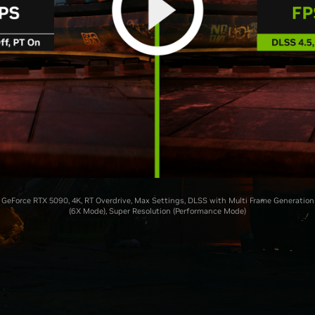
GeForce RTX 5090, 4K, RT Overdrive, Max Settings, DLSS with Multi Frame Generation
(6X Mode), Super Resolution (Performance Mode)