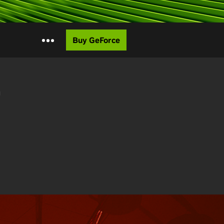
Buy GeForce