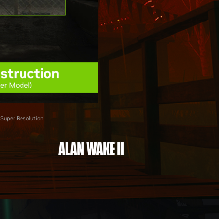
 Super Resolution