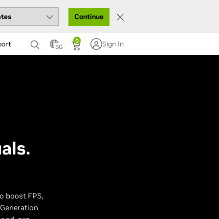
Continue
0
port
Sign In
SG
als.
to boost FPS,
 Generation