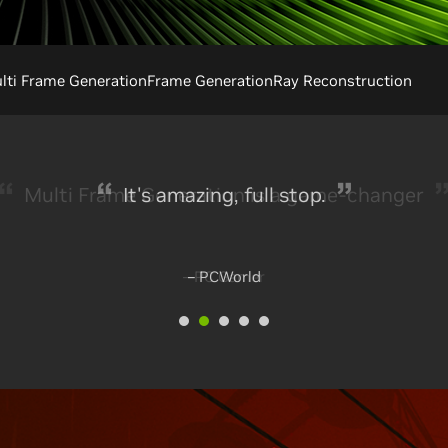
ti Frame Generation
Frame Generation
Ray Reconstruction
It's amazing, full stop.
– PCWorld