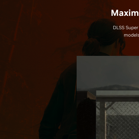
Maximi
DLSS Super 
models