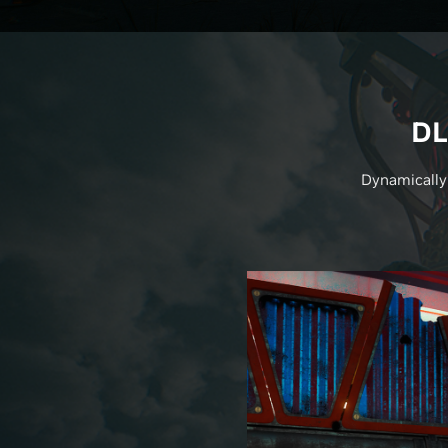
DL
Dynamically