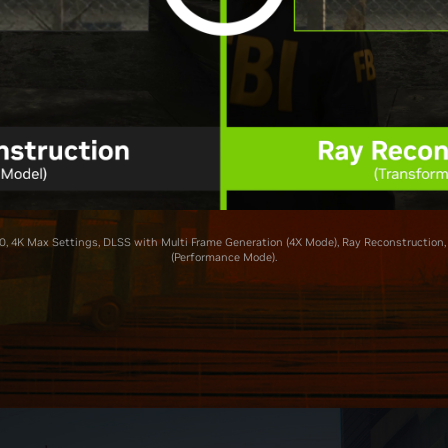
, 4K Max Settings, DLSS with Multi Frame Generation (4X Mode), Ray Reconstruction,
(Performance Mode).