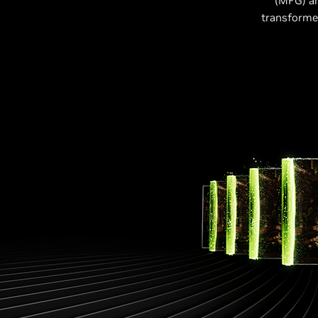
(MFG) a
transformer