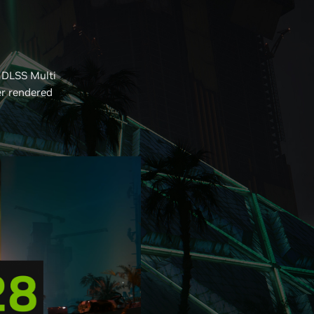
 DLSS Multi
er rendered