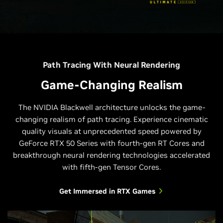
Path Tracing With Neural Rendering
Game-Changing Realism
The NVIDIA Blackwell architecture unlocks the game-
changing realism of path tracing. Experience cinematic
quality visuals at unprecedented speed powered by
GeForce RTX 50 Series with fourth-gen RT Cores and
breakthrough neural rendering technologies accelerated
with fifth-gen Tensor Cores.
Get Immersed in RTX Games