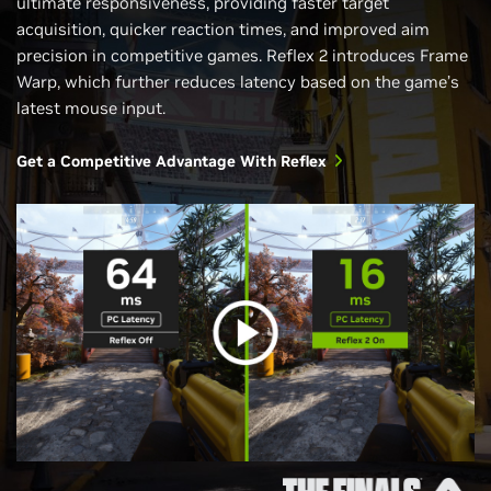
ultimate responsiveness, providing faster target
acquisition, quicker reaction times, and improved aim
precision in competitive games. Reflex 2 introduces Frame
Warp, which further reduces latency based on the game’s
latest mouse input.
Get a Competitive Advantage With Reflex