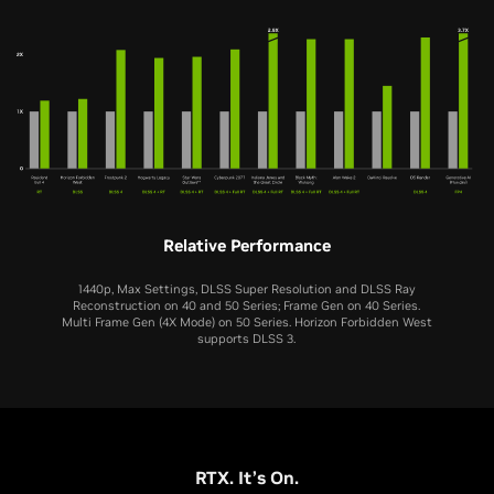
Relative Performance
1440p, Max Settings, DLSS Super Resolution and DLSS Ray
Reconstruction on 40 and 50 Series; Frame Gen on 40 Series.
Multi Frame Gen (4X Mode) on 50 Series. Horizon Forbidden West
supports DLSS 3.
RTX 5070
RTX 4070
RTX. It’s On.