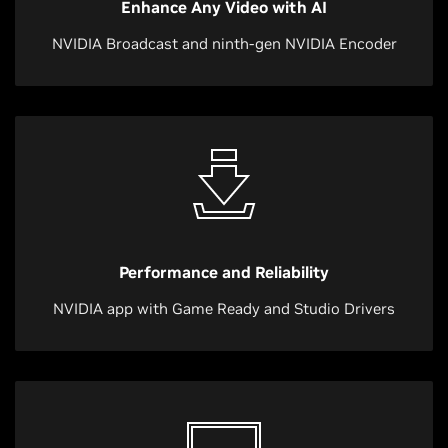
Enhance Any Video with AI
NVIDIA Broadcast and ninth-gen NVIDIA Encoder
Performance and Reliability
NVIDIA app with Game Ready and Studio Drivers