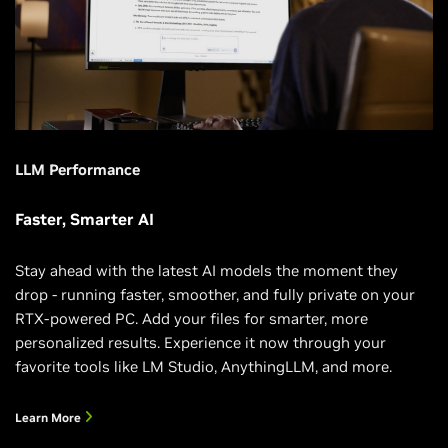
LLM Performance
Faster, Smarter AI
Stay ahead with the latest AI models the moment they
drop - running faster, smoother, and fully private on your
RTX-powered PC. Add your files for smarter, more
personalized results. Experience it now through your
favorite tools like LM Studio, AnythingLLM, and more.
Learn More