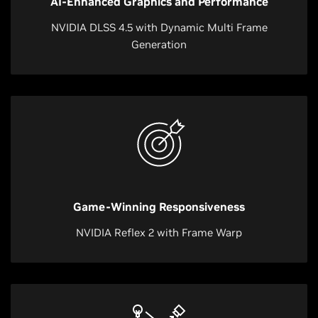
AI-Enhanced Graphics and Performance
NVIDIA DLSS 4.5 with Dynamic Multi Frame
Generation
Game-Winning Responsiveness
NVIDIA Reflex 2 with Frame Warp