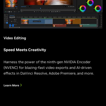
Video Editing
Speed Meets Creativity
Harness the power of the ninth-gen NVIDIA Encoder
(NVENC) for blazing-fast video exports and AI-driven
effects in DaVinci Resolve, Adobe Premiere, and more.
Learn More