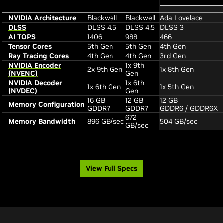
NVIDIA Architecture
Blackwell
Blackwell
Ada Lovelace
DLSS
DLSS 4.5
DLSS 4.5
DLSS 3
AI TOPS
1406
988
466
Tensor Cores
5th Gen
5th Gen
4th Gen
Ray Tracing Cores
4th Gen
4th Gen
3rd Gen
NVIDIA Encoder
1x 9th
2x 9th Gen
1x 8th Gen
(NVENC)
Gen
NVIDIA Decoder
1x 6th
1x 6th Gen
1x 5th Gen
(NVDEC)
Gen
16 GB
12 GB
12 GB
Memory Configuration
GDDR7
GDDR7
GDDR6 / GDDR6X
672
Memory Bandwidth
896 GB/sec
504 GB/sec
GB/sec
View Full Specs