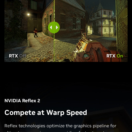
RTX
Off
RTX
On
NVIDIA Reflex 2
Compete at Warp Speed
Reflex technologies optimize the graphics pipeline for