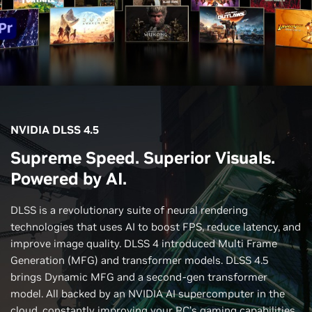
NVIDIA DLSS 4.5
Supreme Speed. Superior Visuals.
Powered by AI.
DLSS is a revolutionary suite of neural rendering
technologies that uses AI to boost FPS, reduce latency, and
improve image quality. DLSS 4 introduced Multi Frame
Generation (MFG) and transformer models. DLSS 4.5
brings Dynamic MFG and a second-gen transformer
model. All backed by an NVIDIA AI supercomputer in the
cloud, constantly improving your PC’s gaming capabilities.