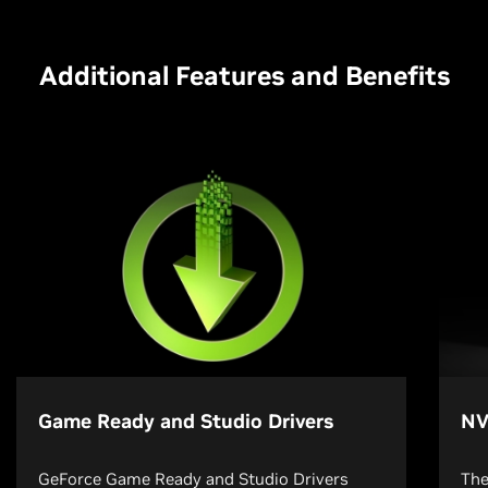
Additional Features and Benefits
Game Ready and Studio Drivers
NV
GeForce Game Ready and Studio Drivers
The