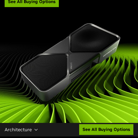
See All Buying Options
Architecture
See All Buying Options