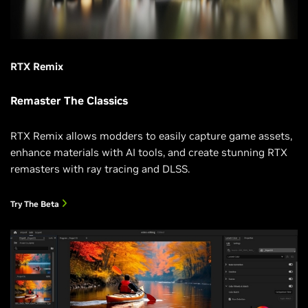
RTX Remix
Remaster The Classics
RTX Remix allows modders to easily capture game assets,
enhance materials with AI tools, and create stunning RTX
remasters with ray tracing and DLSS.
Try The Beta