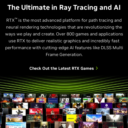
The Ultimate in Ray Tracing and AI
™
RTX
is the most advanced platform for path tracing and
neural rendering technologies that are revolutionizing the
Relative Performance
ways we play and create. Over 800 games and applications
use RTX to deliver realistic graphics and incredibly fast
1440p, Max Settings, DLSS Super Resolution and DLSS Ray
performance with cutting-edge AI features like DLSS Multi
Reconstruction on 40 and 50 Series; Frame Gen on 40 Series.
Multi Frame Gen (4X Mode) on 50 Series. Horizon Forbidden West
Frame Generation.
supports DLSS 3.
Check Out the Latest RTX Games