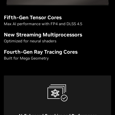
Fifth-Gen Tensor Cores
Max AI performance with FP4 and DLSS 4.5
New Streaming Multiprocessors
Optimized for neural shaders
Fourth-Gen Ray Tracing Cores
Built for Mega Geometry