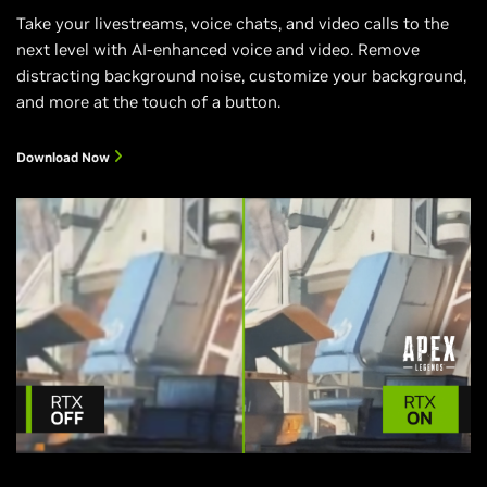
Take your livestreams, voice chats, and video calls to the
next level with AI-enhanced voice and video. Remove
distracting background noise, customize your background,
and more at the touch of a button.
Download Now