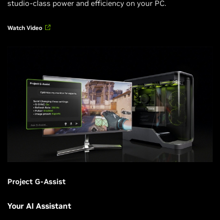
studio-class power and efficiency on your PC.
Watch Video
Project G-Assist
Your AI Assistant