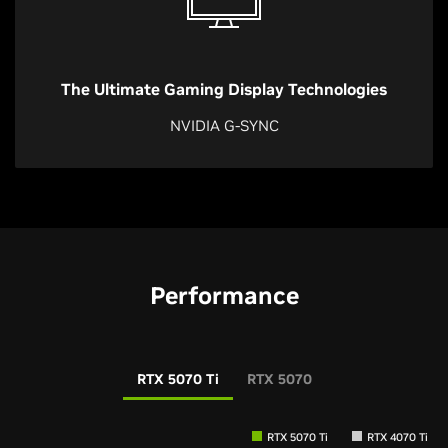
The Ultimate Gaming Display Technologies
NVIDIA G-SYNC
Performance
RTX 5070 Ti
RTX 5070
RTX 5070 Ti
RTX 4070 Ti