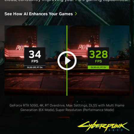
See How AI Enhances Your Games
GeForce RTX 5090, 4K, RT Overdrive, Max Settings, DLSS with Multi Frame
Generation (6X Mode), Super Resolution (Performance Mode)