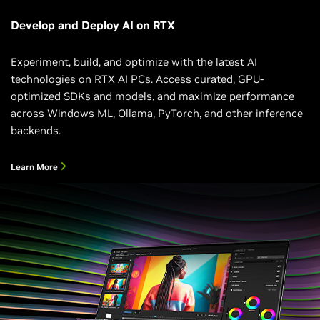
Develop and Deploy AI on RTX
Experiment, build, and optimize with the latest AI
technologies on RTX AI PCs. Access curated, GPU-
optimized SDKs and models, and maximize performance
across Windows ML, Ollama, PyTorch, and other inference
backends.
Learn More