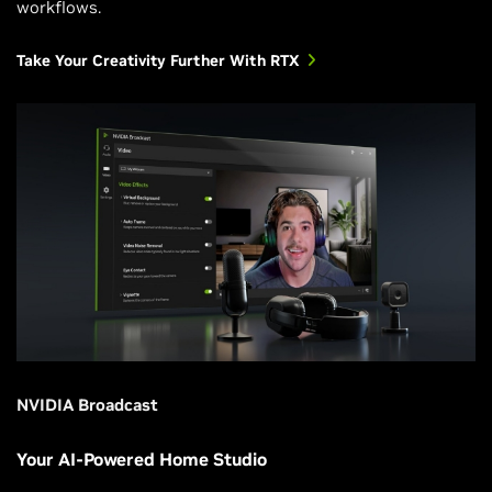
workflows.
Take Your Creativity Further With RTX
NVIDIA Broadcast
Your AI-Powered Home Studio