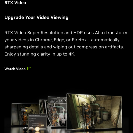
RTX Video
Upgrade Your Video Viewing
RTX Video Super Resolution and HDR uses AI to transform
your videos in Chrome, Edge, or Firefox—automatically
sharpening details and wiping out compression artifacts.
Enjoy stunning clarity in up to 4K.
Watch Video