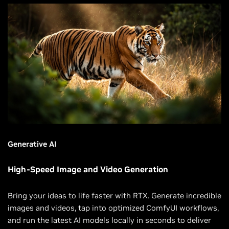
Generative AI
High-Speed Image and Video Generation
Bring your ideas to life faster with RTX. Generate incredible
images and videos, tap into optimized ComfyUI workflows,
and run the latest AI models locally in seconds to deliver