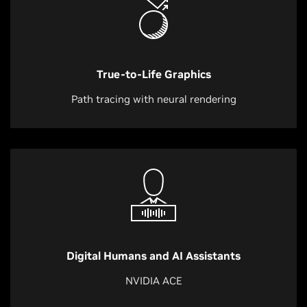
True-to-Life Graphics
Path tracing with neural rendering
Digital Humans and AI Assistants
NVIDIA ACE