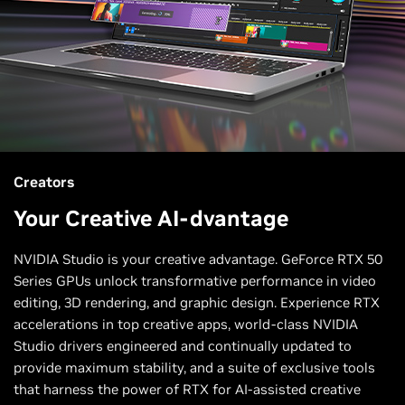
Creators
Your Creative AI-dvantage
NVIDIA Studio is your creative advantage. GeForce RTX 50
Series GPUs unlock transformative performance in video
editing, 3D rendering, and graphic design. Experience RTX
accelerations in top creative apps, world-class NVIDIA
Studio drivers engineered and continually updated to
provide maximum stability, and a suite of exclusive tools
that harness the power of RTX for AI-assisted creative