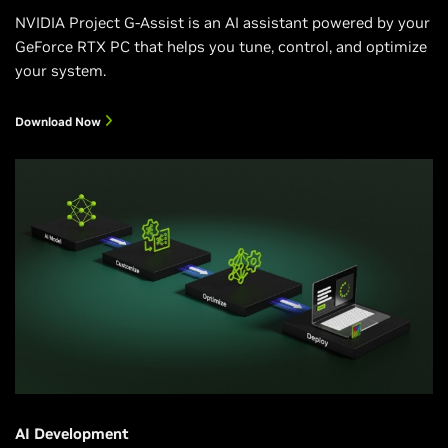
NVIDIA Project G-Assist is an AI assistant powered by your
GeForce RTX PC that helps you tune, control, and optimize
your system.
Download Now
AI Development