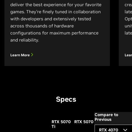
deliver the best experience for your favorite
cre
games. They’re finely tuned in collaboration
lat
with developers and extensively tested
Opt
across thousands of hardware
uni
configurations for maximum performance
lat
and reliability.
Learn More
Lea
Specs
Compare to
Previous
RTX 5070
RTX 5070
Ti
RTX 4070