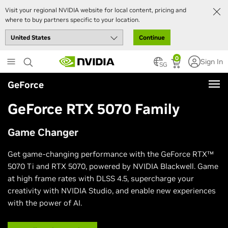
Visit your regional NVIDIA website for local content, pricing and
where to buy partners specific to your location.
Continue
Skip
0
Sign In
to
SG
main
GeForce
content
GeForce RTX 5070 Family
Game Changer
Get game-changing performance with the GeForce RTX™
5070 Ti and RTX 5070, powered by NVIDIA Blackwell. Game
at high frame rates with DLSS 4.5, supercharge your
creativity with NVIDIA Studio, and enable new experiences
with the power of AI.