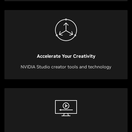
Accelerate Your Creativity
NVIDIA Studio creator tools and technology