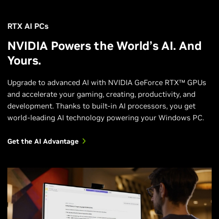
RTX AI PCs
NVIDIA Powers the World’s AI. And
Yours.
Upgrade to advanced AI with NVIDIA GeForce RTX™ GPUs
and accelerate your gaming, creating, productivity, and
development. Thanks to built-in AI processors, you get
world-leading AI technology powering your Windows PC.
Get the AI Advantage