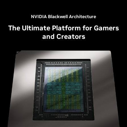
NVIDIA Blackwell Architecture
The Ultimate Platform for Gamers
and Creators