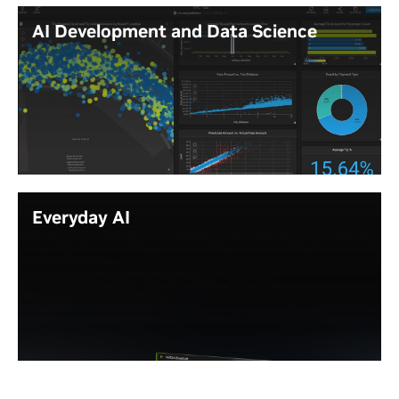
Create compelling photorealistic renderings
AI Development and Data Science
with lifelike reflections, shadows, and lighting
with ray-tracing acceleration.
Use AI agents to automate routine reviews
Prepare and examine large datasets with
like clash detection and documentation,
high levels of interactivity, without cutting
speeding project delivery.
down the size of the data or reducing fidelity.
Run resource-heavy software development
Learn More
tasks, including compiling large codebases,
testing virtual machines, and developing
complex software faster.
Everyday AI
Rapidly create, test, and prototype AI
applications locally on your workstation, then
seamlessly deploy to the data center or cloud
Autonomous Agents: Run always-on AI
for production scaling.
agents locally with
NVIDIA NemoClaw
™—
Build, test, and run autonomous AI agents
securely on your desktop.
locally on your workstation, then deploy to
Generative AI: Create content, analyze data,
the data center or cloud for production
and keep everything private on your device
scaling.
with NVIDIA RTX PRO GPUs.
Video Conferencing: Improve call quality with