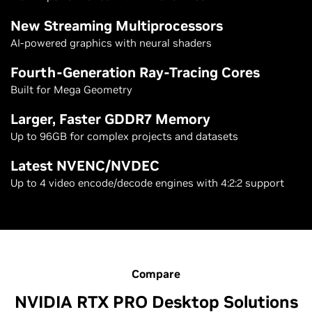
New Streaming Multiprocessors
AI-powered graphics with neural shaders
Fourth-Generation Ray-Tracing Cores
Built for Mega Geometry
Larger, Faster GDDR7 Memory
Up to 96GB for complex projects and datasets
Latest NVENC/NVDEC
Up to 4 video encode/decode engines with 4:2:2 support
Compare
NVIDIA RTX PRO Desktop Solutions