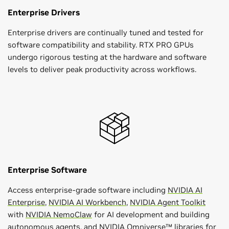
Enterprise Drivers
Enterprise drivers are continually tuned and tested for
software compatibility and stability. RTX PRO GPUs
undergo rigorous testing at the hardware and software
levels to deliver peak productivity across workflows.
Enterprise Software
Access enterprise-grade software including
NVIDIA AI
Enterprise
,
NVIDIA AI Workbench
,
NVIDIA Agent Toolkit
with
NVIDIA NemoClaw
for AI development and building
autonomous agents, and
NVIDIA Omniverse™ libraries
for