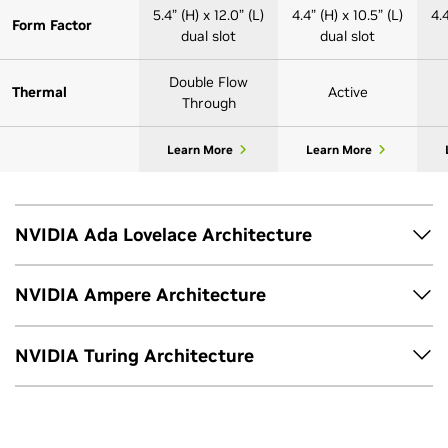
5.4” (H) x 12.0” (L)
4.4” (H) x 10.5” (L)
4.4
Form Factor
dual slot
dual slot
Double Flow
Thermal
Active
Through
Learn More
Learn More
NVIDIA Ada Lovelace Architecture
NVIDIA Ampere Architecture
RTX 6000
RTX 5000
48GB GDDR6
32GB GDDR6
NVIDIA Turing Architecture
A800 40GB
GPU Memory
with ECC
with ECC
RTX A6000
Active
T1000 | T1000
4x DisplayPort
4x DisplayPort
4
T600
Display Ports
8GB
1.4a*
1.4a*
48GB GDDR6