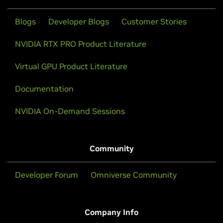
Blogs
Developer Blogs
Customer Stories
NVIDIA RTX PRO Product Literature
Virtual GPU Product Literature
Documentation
NVIDIA On-Demand Sessions
Community
Developer Forum
Omniverse Community
Company Info