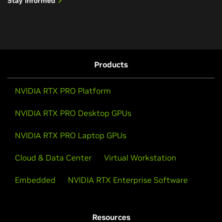
Stay Informed
Products
NVIDIA RTX PRO Platform
NVIDIA RTX PRO Desktop GPUs
NVIDIA RTX PRO Laptop GPUs
Cloud & Data Center
Virtual Workstation
Embedded
NVIDIA RTX Enterprise Software
Resources