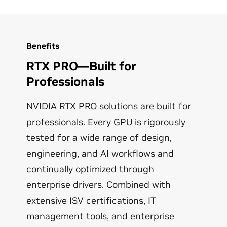
Learn More
AI-enhanced noise removal, virtual
backgrounds, auto-frame, and eye contact
correction via the
NVIDIA Broadcast
app.
Video Streaming: Upscale streaming video
Benefits
with AI using RTX Super Resolution for better
viewing on high-definition displays.
RTX PRO—Built for
Professionals
Learn More
NVIDIA RTX PRO solutions are built for
professionals. Every GPU is rigorously
tested for a wide range of design,
engineering, and AI workflows and
continually optimized through
enterprise drivers. Combined with
extensive ISV certifications, IT
management tools, and enterprise