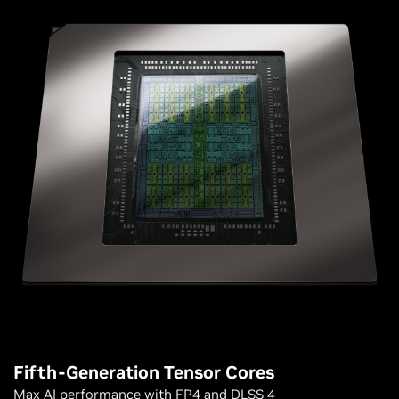
Fifth-Generation Tensor Cores
Max AI performance with FP4 and DLSS 4