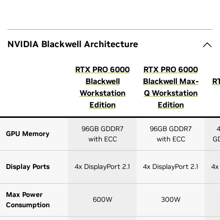
NVIDIA Blackwell Architecture
RTX PRO 6000
RTX PRO 6000
Blackwell
Blackwell Max-
R
Workstation
Q Workstation
Edition
Edition
96GB GDDR7
96GB GDDR7
GPU Memory
with ECC
with ECC
GD
Display Ports
4x DisplayPort 2.1
4x DisplayPort 2.1
4x
Max Power
600W
300W
Consumption