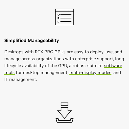
Simplified Manageability
Desktops with RTX PRO GPUs are easy to deploy, use, and
manage across organizations with enterprise support, long
lifecycle availability of the GPU, a robust suite of
software
tools
for desktop management,
multi-display modes
, and
IT management.