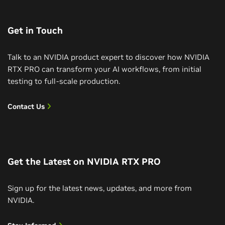
Get in Touch
Talk to an NVIDIA product expert to discover how NVIDIA
RTX PRO can transform your AI workflows, from initial
testing to full-scale production.
Contact Us
Get the Latest on NVIDIA RTX PRO
Sign up for the latest news, updates, and more from
NVIDIA.