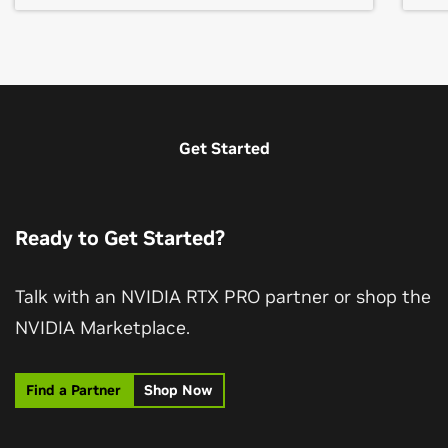
Get Started
Ready to Get Started?
Talk with an NVIDIA RTX PRO partner or shop the
NVIDIA Marketplace.
Find a Partner
Shop Now