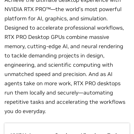
NVIDIA RTX PRO™—the world’s most powerful
platform for AI, graphics, and simulation.
Designed to accelerate professional workflows,
RTX PRO Desktop GPUs combine massive
memory, cutting-edge AI, and neural rendering
to tackle demanding projects in design,
engineering, and scientific computing with
unmatched speed and precision. And as AI
agents take on more work, RTX PRO desktops
run them locally and securely—automating
repetitive tasks and accelerating the workflows
you do everyday.