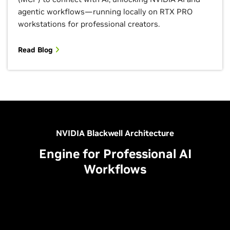
agentic workflows—running locally on RTX PRO
workstations for professional creators.
Read Blog
NVIDIA Blackwell Architecture
Engine for Professional AI
Workflows