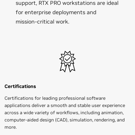
support, RTX PRO workstations are ideal
for enterprise deployments and
mission-critical work.
Certifications
Certifications for leading professional software
applications deliver a smooth and stable user experience
across a wide variety of workflows, including animation,
computer-aided design (CAD), simulation, rendering, and
more.