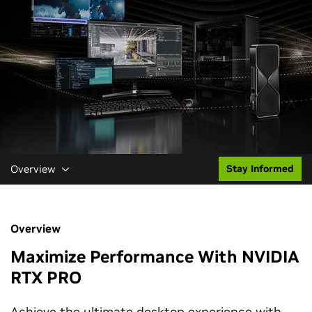
Overview
Stay Informed
Overview
Maximize Performance With NVIDIA
RTX PRO
Achieve the ultimate desktop experience with