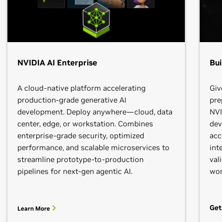
NVIDIA AI Enterprise
Bui
A cloud-native platform accelerating
Giv
production-grade generative AI
pre
development. Deploy anywhere—cloud, data
NVI
center, edge, or workstation. Combines
dev
enterprise-grade security, optimized
acc
performance, and scalable microservices to
int
streamline prototype-to-production
val
pipelines for next-gen agentic AI.
wor
Get
Learn More