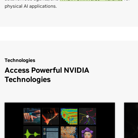
physical AI applications.
Technologies
Access Powerful NVIDIA
Technologies