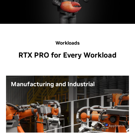
Workloads
RTX PRO for Every Workload
Manufacturing and Industrial
Design, engineer, simulate, and render your
next amazing product at home, in the office,
from the factory, or wherever you need to
work.
Apptronik
Leverage the power of real-time ray tracing,