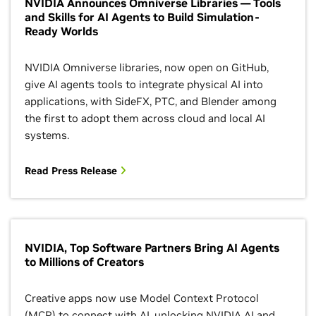
NVIDIA Announces Omniverse Libraries — Tools
and Skills for AI Agents to Build Simulation-
Ready Worlds
NVIDIA Omniverse libraries, now open on GitHub,
give AI agents tools to integrate physical AI into
applications, with SideFX, PTC, and Blender among
the first to adopt them across cloud and local AI
systems.
Read Press Release
NVIDIA, Top Software Partners Bring AI Agents
to Millions of Creators
Creative apps now use Model Context Protocol
(MCP) to connect with AI, unlocking NVIDIA AI and