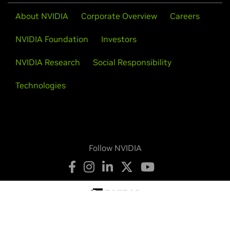
About NVIDIA
Corporate Overview
Careers
NVIDIA Foundation
Investors
NVIDIA Research
Social Responsibility
Technologies
Follow NVIDIA
Privacy Policy
Your Privacy Choices
Legal
Accessibility
Corporate Policies
Product Security