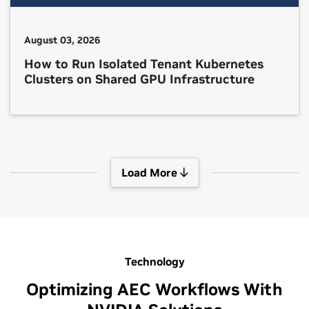
August 03, 2026
How to Run Isolated Tenant Kubernetes
Clusters on Shared GPU Infrastructure
Load More
Technology
Optimizing AEC Workflows With