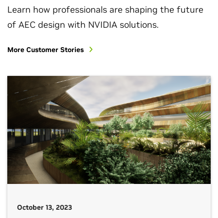
Learn how professionals are shaping the future
of AEC design with NVIDIA solutions.
More Customer Stories
October 13, 2023