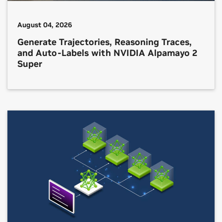
August 04, 2026
Generate Trajectories, Reasoning Traces,
and Auto-Labels with NVIDIA Alpamayo 2
Super