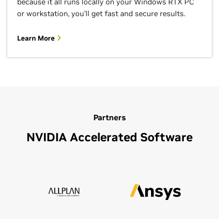
because it all runs locally on your Windows RTX PC
or workstation, you’ll get fast and secure results.
Learn More
Partners
NVIDIA Accelerated Software