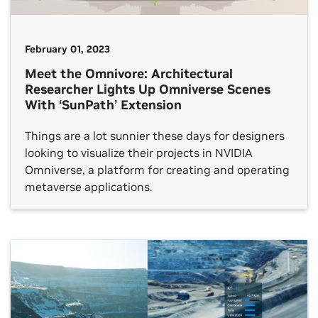
February 01, 2023
Meet the Omnivore: Architectural
Researcher Lights Up Omniverse Scenes
With ‘SunPath’ Extension
Things are a lot sunnier these days for designers
looking to visualize their projects in NVIDIA
Omniverse, a platform for creating and operating
metaverse applications.