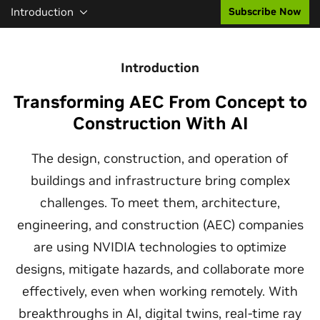
Introduction
Subscribe Now
Introduction
Transforming AEC From Concept to
Construction With AI
The design, construction, and operation of
buildings and infrastructure bring complex
challenges. To meet them, architecture,
engineering, and construction (AEC) companies
are using NVIDIA technologies to optimize
designs, mitigate hazards, and collaborate more
effectively, even when working remotely. With
breakthroughs in AI, digital twins, real-time ray