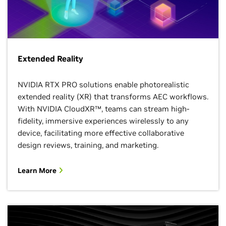
Extended Reality
NVIDIA RTX PRO solutions enable photorealistic
extended reality (XR) that transforms AEC workflows.
With NVIDIA CloudXR™, teams can stream high-
fidelity, immersive experiences wirelessly to any
device, facilitating more effective collaborative
design reviews, training, and marketing.
Learn More