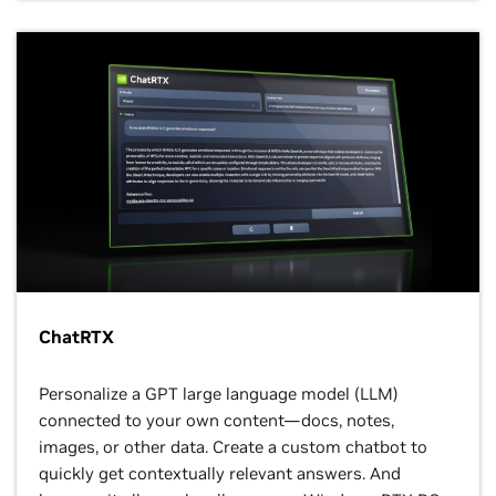
ChatRTX
Personalize a GPT large language model (LLM)
connected to your own content—docs, notes,
images, or other data. Create a custom chatbot to
quickly get contextually relevant answers. And