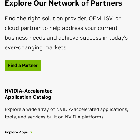
Explore Our Network of Partners
CloudXR Suite for Architecture,
Engineering, Construction, and Operations
Find the right solution provider, OEM, ISV, or
cloud partner to help address your current
The NVIDIA CloudXR frees up AEC users to enjoy
business needs and achieve success in today's
unencumbered VR workflows and smooth pixel
ever-changing markets.
streaming from the edge for viewing high-fidelity XR
content wherever they are.
Find a Partner
Read Solution Brief
Developer Resources for Architecture,
Engineering, Construction, and Operations
August 04, 2026
NVIDIA-Accelerated
Beyond VLAs: How World Action Models
Application Catalog
Explore a hub for SDKs, resources, and news for
Reshape Robot Manipulation
developers working in the AEC industry.
Leading-Edge Solutions for AEC Workflows
Explore a wide array of NVIDIA-accelerated applications,
tools, and services built on NVIDIA platforms.
Learn More
New technologies boost innovation and productivity.
Explore Apps
Read Solution Guide