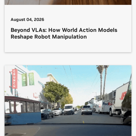
August 04, 2026
Beyond VLAs: How World Action Models
Reshape Robot Manipulation