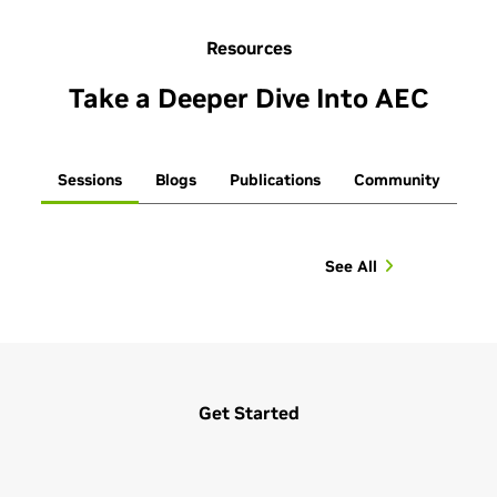
Resources
Take a Deeper Dive Into AEC
Sessions
Blogs
Publications
Community
See All
Get Started