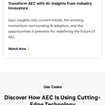
Transform AEC with AI: Insights from Industry
Innovators
Gain insights into current trends, the exciting
momentum surrounding AI adoption, and the
opportunities it presents for redefining the future of
AEC.
Watch Now
Use Cases
Discover How AEC Is Using Cutting-
Edge Technology