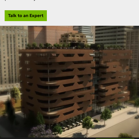
Talk to an Expert