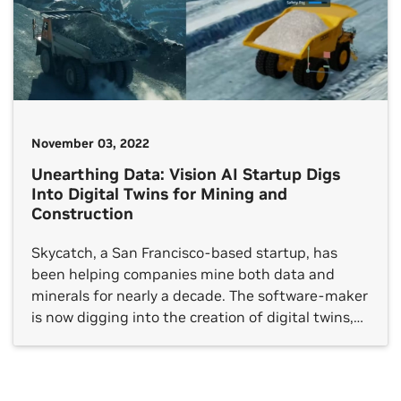
November 03, 2022
Unearthing Data: Vision AI Startup Digs
Into Digital Twins for Mining and
Construction
Skycatch, a San Francisco-based startup, has
been helping companies mine both data and
minerals for nearly a decade. The software-maker
is now digging into the creation of digital twins,
with an initial focus on the mining and
construction industry, using the NVIDIA
Omniverse platform for connecting and building