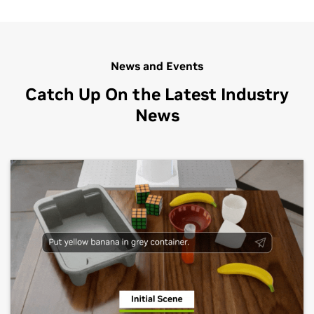
custom 3D pipelines. SkyVerse, which is a […]
News and Events
Catch Up On the Latest Industry
News