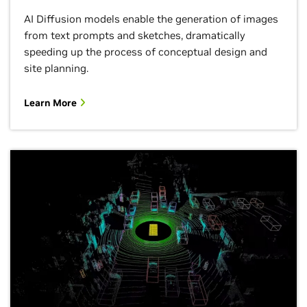
AI Diffusion models enable the generation of images
from text prompts and sketches, dramatically
speeding up the process of conceptual design and
site planning.
Learn More