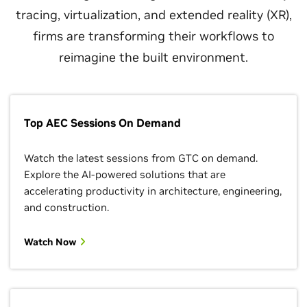
tracing, virtualization, and extended reality (XR),
firms are transforming their workflows to
reimagine the built environment.
Top AEC Sessions On Demand
Watch the latest sessions from GTC on demand.
Explore the AI-powered solutions that are
accelerating productivity in architecture, engineering,
and construction.
Watch Now