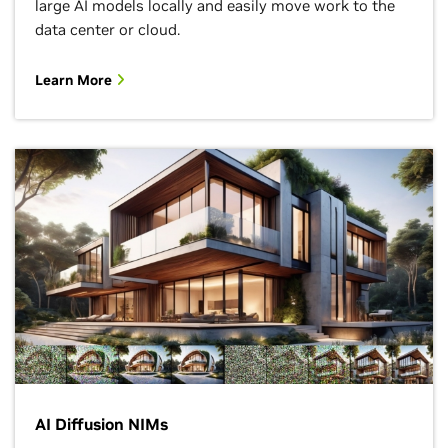
large AI models locally and easily move work to the
data center or cloud.
Learn More
AI Diffusion NIMs