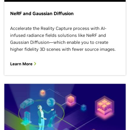
NeRF and Gaussian Diffusion
Accelerate the Reality Capture process with AI-
infused radiance fields solutions like NeRF and
Gaussian Diffusion—which enable you to create
higher fidelity 3D scenes with fewer source images.
Learn More