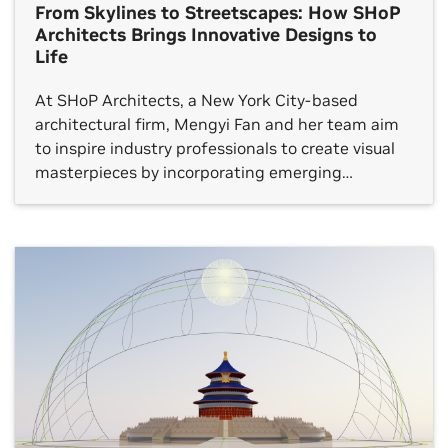
From Skylines to Streetscapes: How SHoP
Architects Brings Innovative Designs to
Life
At SHoP Architects, a New York City-based
architectural firm, Mengyi Fan and her team aim
to inspire industry professionals to create visual
masterpieces by incorporating emerging
technologies. Fan, the director of visualization at
SHoP, has expertise that spans the fields of
architectural visualization and design. She takes a
definitive, novel and enduring approach to
designing […]