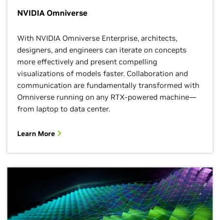
NVIDIA Omniverse
With NVIDIA Omniverse Enterprise, architects,
designers, and engineers can iterate on concepts
more effectively and present compelling
visualizations of models faster. Collaboration and
communication are fundamentally transformed with
Omniverse running on any RTX-powered machine—
from laptop to data center.
Learn More