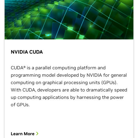
NVIDIA CUDA
CUDA® is a parallel computing platform and
programming model developed by NVIDIA for general
computing on graphical processing units (GPUs).
With CUDA, developers are able to dramatically speed
up computing applications by harnessing the power
of GPUs.
Learn More