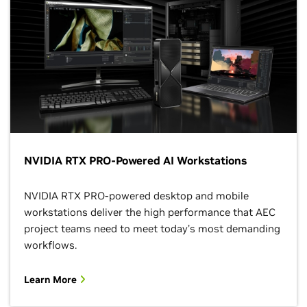
NVIDIA RTX PRO-Powered AI Workstations
NVIDIA RTX PRO-powered desktop and mobile
workstations deliver the high performance that AEC
project teams need to meet today’s most demanding
workflows.
Learn More