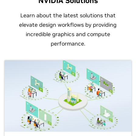
NVIDIA Solutions
Learn about the latest solutions that
elevate design workflows by providing
incredible graphics and compute
performance.