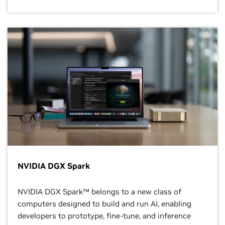
NVIDIA DGX Spark
NVIDIA DGX Spark™ belongs to a new class of
computers designed to build and run AI, enabling
developers to prototype, fine-tune, and inference