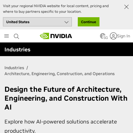
Visit your regional NVIDIA website for local content, pricing and
where to buy partners specific to your location.
Continue
Skip
Sign In
to
SG
main
Industries
content
Industries
Architecture, Engineering, Construction, and Operations
Design the Future of Architecture,
Engineering, and Construction With
AI
Explore how AI-powered solutions accelerate
productivity.