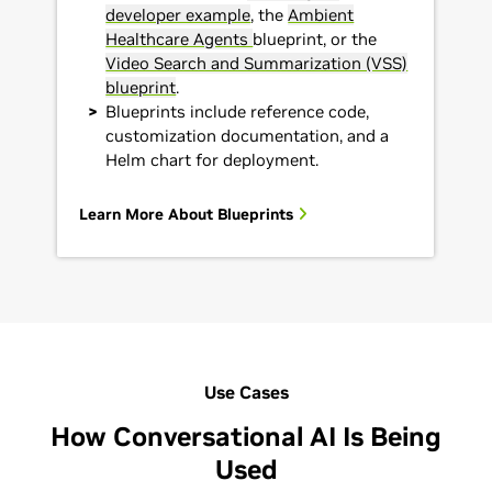
developer example
, the
Ambient
Healthcare Agents
blueprint, or the
Video Search and Summarization (VSS)
blueprint
.
Blueprints include reference code,
customization documentation, and a
Helm chart for deployment.
Learn More About Blueprints
Use Cases
How Conversational AI Is Being
Used