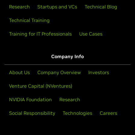
Research
Startups and VCs
Technical Blog
Technical Training
Training for IT Professionals
Use Cases
Company Info
About Us
Company Overview
Investors
Venture Capital (NVentures)
NVIDIA Foundation
Research
Social Responsibility
Technologies
Careers