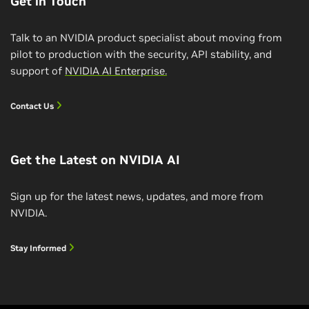
Get in Touch
Talk to an NVIDIA product specialist about moving from
pilot to production with the security, API stability, and
support of
NVIDIA AI Enterprise.
Contact Us
Get the Latest on NVIDIA AI
Sign up for the latest news, updates, and more from
NVIDIA.
Build and Deploy a Conversational AI
Pipeline
Stay Informed
Learn how to build and deploy an end-to-end
conversational AI pipeline, including ASR, NLP, and