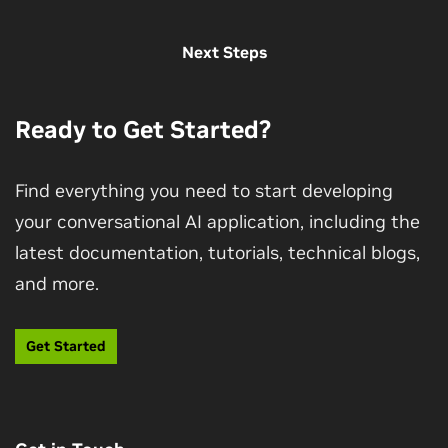
View More Sessions
Next Steps
Ready to Get Started?
Find everything you need to start developing
your conversational AI application, including the
latest documentation, tutorials, technical blogs,
Get Started With Highly Accurate Custom
and more.
ASR
Learn to build, train, fine-tune, and deploy a GPU-
Get Started
accelerated ASR service with Riva that includes
customized features.
Enroll Now