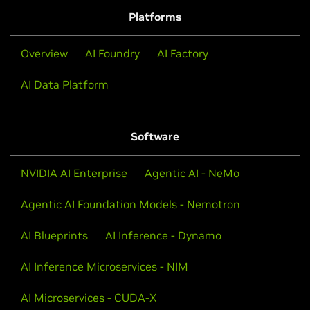
TTS.
Platforms
View Workshop
Overview
AI Foundry
AI Factory
AI Data Platform
Software
NVIDIA AI Enterprise
Agentic AI - NeMo
Agentic AI Foundation Models - Nemotron
AI Blueprints
AI Inference - Dynamo
AI Inference Microservices - NIM
Speech AI Demystified
AI Microservices - CUDA-X