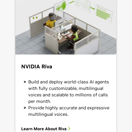
NVIDIA Riva
Build and deploy world-class AI agents
with fully customizable, multilingual
voices and scalable to millions of calls
per month.
Provide highly accurate and expressive
multilingual voices.
Learn More About Riva