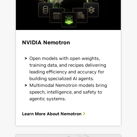
NVIDIA Nemotron
Open models with open weights,
training data, and recipes delivering
leading efficiency and accuracy for
building specialized AI agents.
Multimodal Nemotron models bring
speech, intelligence, and safety to
agentic systems.
Learn More About Nemotron