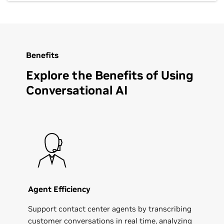
Benefits
Explore the Benefits of Using
Conversational AI
Agent Efficiency
Support contact center agents by transcribing
customer conversations in real time, analyzing