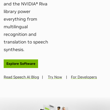
and the NVIDIA® Riva
library power
everything from
multilingual
recognition and
translation to speech
synthesis.
Explore Software
Read Speech AI Blog
|
Try Now
|
For Developers