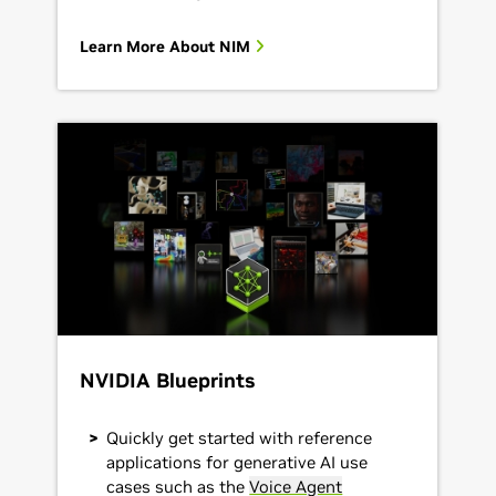
Learn More About NIM
NVIDIA Blueprints
Quickly get started with reference
applications for generative AI use
cases such as the
Voice Agent