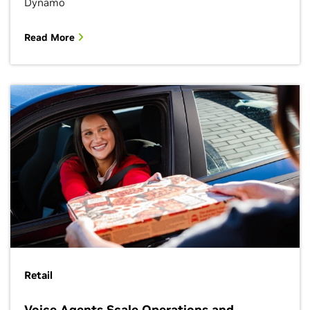
Dynamo
Read More
Retail
Voice Agents Scale Operations and