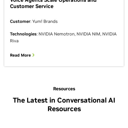
Customer Service
Customer
: Yum! Brands
Technologies
: NVIDIA Nemotron, NVIDIA NIM, NVIDIA
Riva
Read More
Resources
The Latest in Conversational AI
Resources