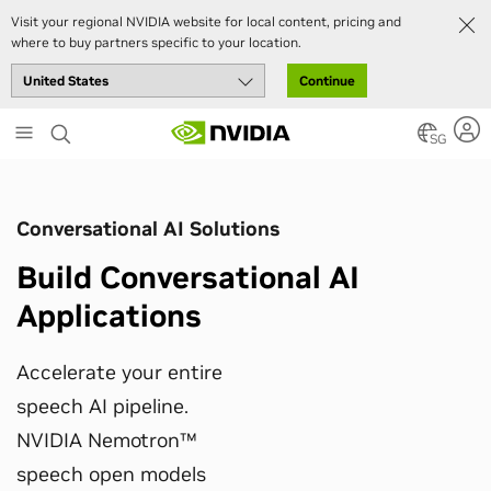
Visit your regional NVIDIA website for local content, pricing and
where to buy partners specific to your location.
Continue
Skip
to
SG
main
content
Conversational AI Solutions
Build Conversational AI
Applications
Accelerate your entire
speech AI pipeline.
NVIDIA Nemotron™
speech open models