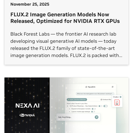
November 25, 2025
FLUX.2 Image Generation Models Now
Released, Optimized for NVIDIA RTX GPUs
Black Forest Labs — the frontier AI research lab
developing visual generative AI models — today
released the FLUX.2 family of state-of-the-art
image generation models. FLUX.2 is packed with
new tools and capabilities, including a multi-
reference feature that can generate dozens of
similar image variations, in photorealistic detail
and with cleaner fonts — even at […]