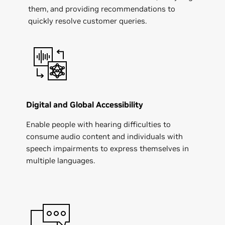
them, and providing recommendations to
quickly resolve customer queries.
Digital and Global Accessibility
Enable people with hearing difficulties to
consume audio content and individuals with
speech impairments to express themselves in
multiple languages.