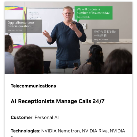
Telecommunications
AI Receptionists Manage Calls 24/7
Customer
: Personal AI
Technologies
: NVIDIA Nemotron, NVIDIA Riva, NVIDIA