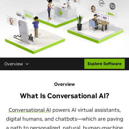
Overview
Explore Software
Overview
What Is Conversational AI?
Conversational AI
powers AI virtual assistants,
digital humans, and chatbots—which are paving
a path to personalized, natural, human-machine