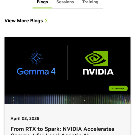
Blogs
Sessions
Training
View More Blogs
April 02, 2026
From RTX to Spark: NVIDIA Accelerates