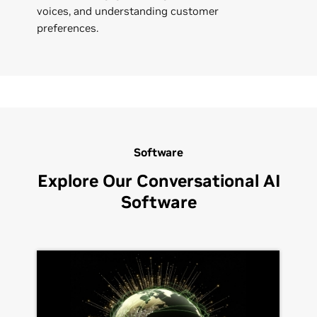
voices, and understanding customer
preferences.
Software
Explore Our Conversational AI
Software