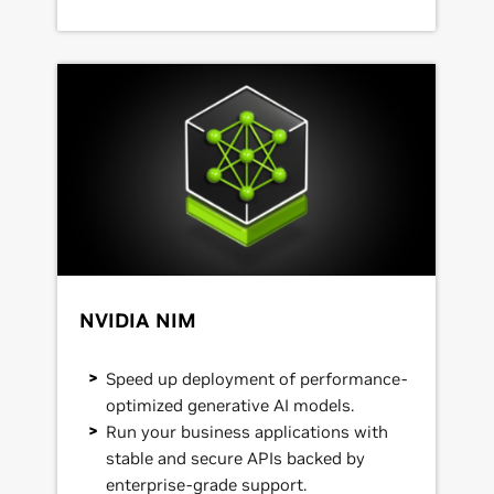
NVIDIA NIM
Speed up deployment of performance-
optimized generative AI models.
Run your business applications with
stable and secure APIs backed by
enterprise-grade support.