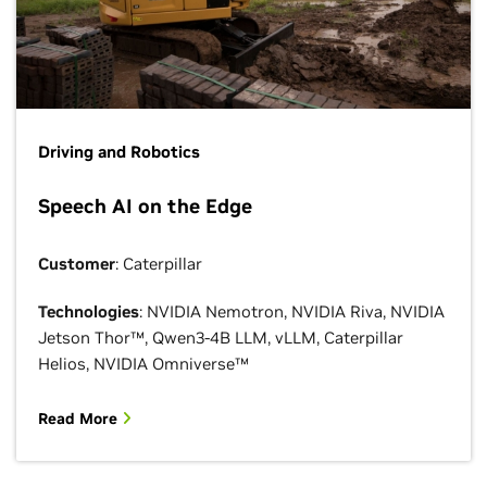
Driving and Robotics
Speech AI on the Edge
Customer
: Caterpillar
Technologies
: NVIDIA Nemotron, NVIDIA Riva, NVIDIA
Jetson Thor™, Qwen3-4B LLM, vLLM, Caterpillar
Helios, NVIDIA Omniverse™
Read More