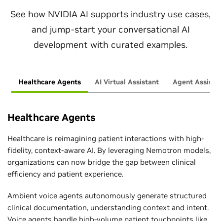
See how NVIDIA AI supports industry use cases,
and jump-start your conversational AI
development with curated examples.
Healthcare Agents
AI Virtual Assistant
Agent Assist
Healthcare Agents
Healthcare is reimagining patient interactions with high-
fidelity, context-aware AI. By leveraging Nemotron models,
organizations can now bridge the gap between clinical
efficiency and patient experience.
Ambient voice agents autonomously generate structured
clinical documentation, understanding context and intent.
Voice agents handle high-volume patient touchpoints like