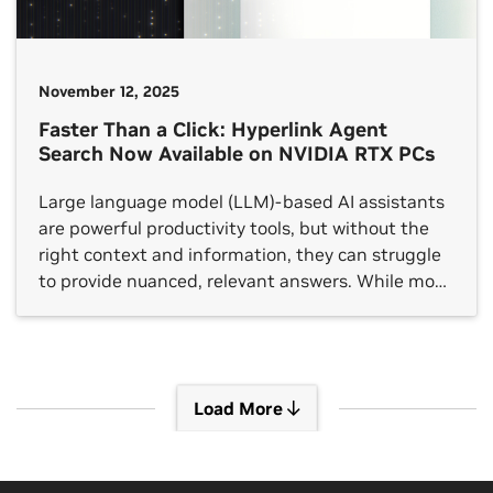
November 12, 2025
Faster Than a Click: Hyperlink Agent
Search Now Available on NVIDIA RTX PCs
Large language model (LLM)-based AI assistants
are powerful productivity tools, but without the
right context and information, they can struggle
to provide nuanced, relevant answers. While most
LLM-based chat apps allow users to supply a few
files for context, they often don’t have access to
all the information buried across slides, notes,
PDFs and images […]
Load More