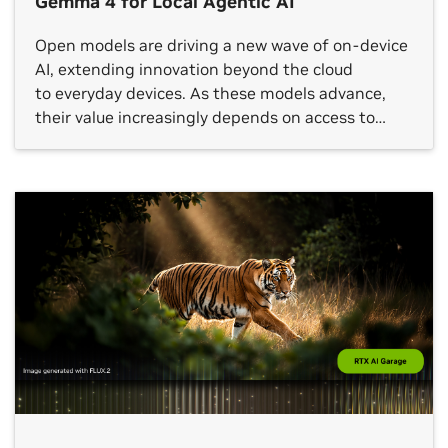
Gemma 4 for Local Agentic AI
Open models are driving a new wave of on-device
AI, extending innovation beyond the cloud
to everyday devices. As these models advance,
their value increasingly depends on access to
local, real-time context that can turn meaningful
insights into action. Designed for this
shift, Google’s latest additions to the Gemma 4
family introduce a class of small, fast and omni-
capable models built for efficient local execution
across a wide range […]