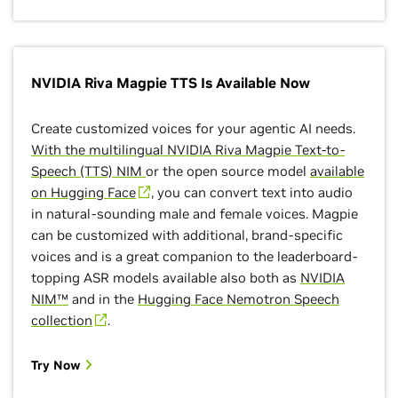
NVIDIA Riva Magpie TTS Is Available Now
Create customized voices for your agentic AI needs.
With the multilingual NVIDIA Riva Magpie Text-to-
Speech (TTS) NIM
or the open source model
available
on Hugging Face
, you can convert text into audio
in natural-sounding male and female voices. Magpie
can be customized with additional, brand-specific
voices and is a great companion to the leaderboard-
topping ASR models available also both as
NVIDIA
NIM™
and in the
Hugging Face Nemotron Speech
collection
.
Try Now