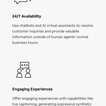
24/7 Availability
Use chatbots and AI virtual assistants to resolve
customer inquiries and provide valuable
information outside of human agents' normal
business hours.
Engaging Experiences
Offer engaging experiences with capabilities like
live captioning, generating expressive synthetic