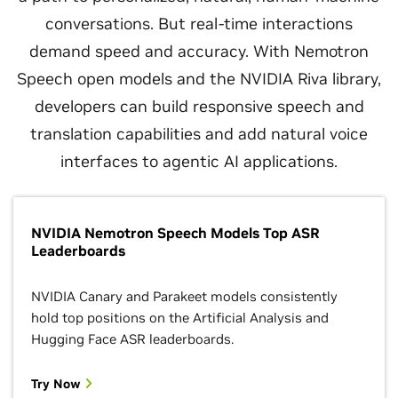
conversations. But real-time interactions
demand speed and accuracy. With Nemotron
Speech open models and the NVIDIA Riva library,
developers can build responsive speech and
translation capabilities and add natural voice
interfaces to agentic AI applications.
NVIDIA Nemotron Speech Models Top ASR
Leaderboards
NVIDIA Canary and Parakeet models consistently
hold top positions on the Artificial Analysis and
Hugging Face ASR leaderboards.
Try Now