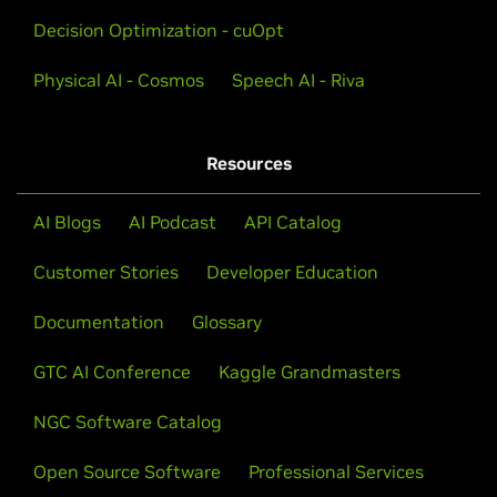
Learn techniques for achieving world-class accuracy
Decision Optimization - cuOpt
and customizing speech AI pipelines and models for
your industry.
Physical AI - Cosmos
Speech AI - Riva
Explore GTC 2025 Session
Resources
AI Blogs
AI Podcast
API Catalog
View More Training
Customer Stories
Developer Education
Documentation
Glossary
GTC AI Conference
Kaggle Grandmasters
NGC Software Catalog
Open Source Software
Professional Services