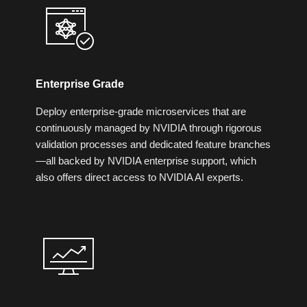
Enterprise Grade
Deploy enterprise-grade microservices that are
continuously managed by NVIDIA through rigorous
validation processes and dedicated feature branches
—all backed by NVIDIA enterprise support, which
also offers direct access to NVIDIA AI experts.