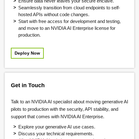
Ensure data never leaves your secure enclave.
Seamlessly transition from cloud endpoints to self-
hosted APIs without code changes.
Start with free access for development and testing,
and move to an NVIDIA AI Enterprise license for
production.
Deploy Now
Get in Touch
Talk to an NVIDIA AI specialist about moving generative AI
pilots to production with the security, API stability, and
support that comes with NVIDIA AI Enterprise.
Explore your generative AI use cases.
Discuss your technical requirements.