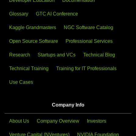
Developer Education
Documentation
Glossary
GTC AI Conference
Kaggle Grandmasters
NGC Software Catalog
Open Source Software
Professional Services
Research
Startups and VCs
Technical Blog
Technical Training
Training for IT Professionals
Use Cases
Company Info
About Us
Company Overview
Investors
Venture Capital (NVentures)
NVIDIA Foundation