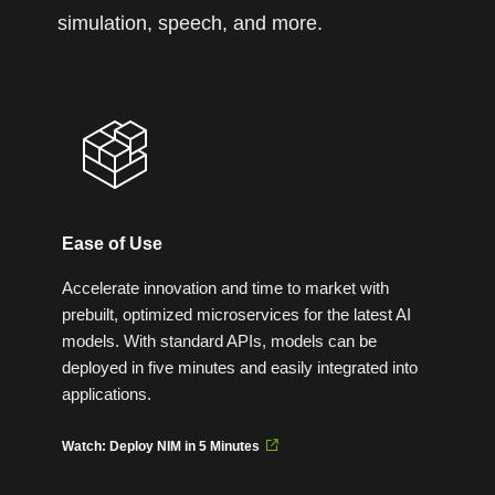
simulation, speech, and more.
Ease of Use
Accelerate innovation and time to market with
prebuilt, optimized microservices for the latest AI
models. With standard APIs, models can be
deployed in five minutes and easily integrated into
applications.
Watch: Deploy NIM in 5 Minutes