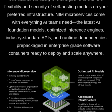
flexibility and security of self-hosting models on your
preferred infrastructure. NIM microservices come
with everything AI teams need—the latest AI
foundation models, optimized inference engines,
industry-standard APIs, and runtime dependencies
—prepackaged in enterprise-grade software
containers ready to deploy and scale anywhere.