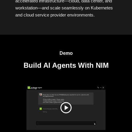
accelerated infrastructure—cloud, data center, and
workstation—and scale seamlessly on Kubernetes
and cloud service provider environments.
Demo
Build AI Agents With NIM