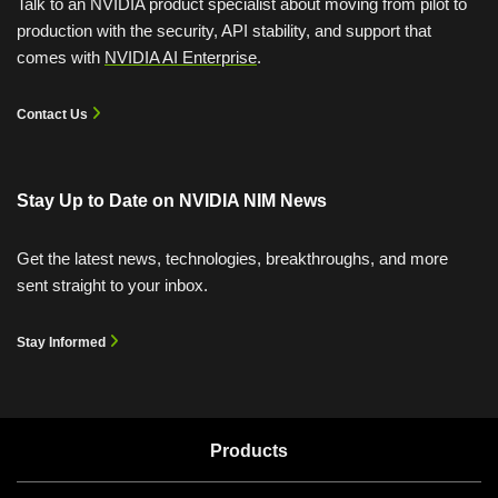
Talk to an NVIDIA product specialist about moving from pilot to
production with the security, API stability, and support that
comes with
NVIDIA AI Enterprise
.
Contact Us
Sizing LLM Inference Systems
Stay Up to Date on
NVIDIA NIM News
NVIDIA NIM Microservices for RTX AI PCs
Learn how to optimize and deploy large language models
Get the latest news, technologies, breakthroughs, and more
using NIM microservices for real-world applications.
Harness the latest generative AI models locally on your
sent straight to your inbox.
NVIDIA RTX™ AI PC with NVIDIA NIM and NVIDIA
View Course
Blueprints.
Stay Informed
Watch Now (01:10)
Products