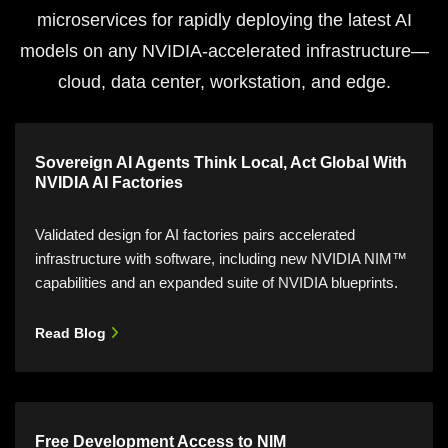
microservices for rapidly deploying the latest AI
models on any NVIDIA-accelerated infrastructure—
cloud, data center, workstation, and edge.
Sovereign AI Agents Think Local, Act Global With
NVIDIA AI Factories
Validated design for AI factories pairs accelerated
infrastructure with software, including new NVIDIA NIM™
capabilities and an expanded suite of NVIDIA blueprints.
Read Blog
Free Development Access to NIM