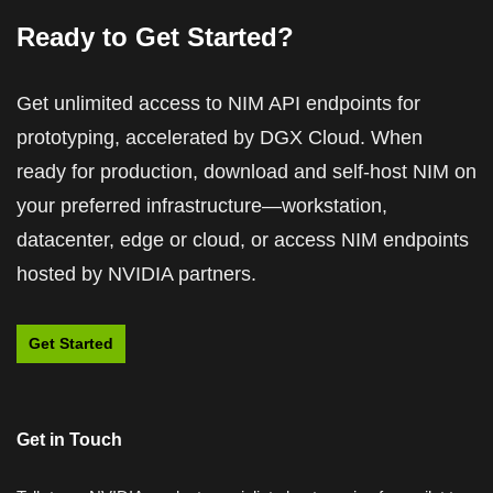
Ready to Get Started?
Get unlimited access to NIM API endpoints for
prototyping, accelerated by DGX Cloud. When
Introduction to NVIDIA NIM Microservices
How to Build a Simple AI Agent in 5 Minutes
ready for production, download and self-host NIM on
With NVIDIA NIM
your preferred infrastructure—workstation,
Learn how NIM enables the building, deploying, and
scaling of AI applications.
datacenter, edge or cloud, or access NIM endpoints
See how to set up two AI agents—one for content
hosted by NVIDIA partners.
generation and another for digital graphic design.
View Course
Watch Now (04:09)
Get Started
Get in Touch