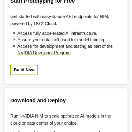
Start Prototyping for Free
Get started with easy-to-use API endpoints for NIM,
powered by DGX Cloud.
Access fully accelerated AI infrastructure.
Ensure your data isn't used for model training.
Access for development and testing as part of the
NVIDIA Developer Program
.
Build Now
Download and Deploy
Run NVIDIA NIM to scale optimized AI models in the
cloud or data center of your choice.