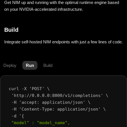
Get NIM up and running with the optimal runtime engine based
on your NVIDIA-accelerated infrastructure.
Build
Integrate self-hosted NIM endpoints with just a few lines of code.
Deploy
Run
Build
curl -X 'POST' \
 'http://0.0.0.0:8000/v1/completions' \
 -H 'accept: application/json' \
 -H 'Content-Type: application/json' \
 -d '{
 "model" : "model_name",