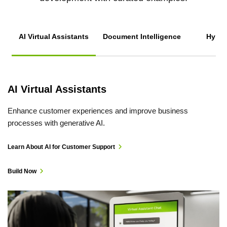
AI Virtual Assistants
Document Intelligence
Hyper
S
AI Virtual Assistants
Enhance customer experiences and improve business
processes with generative AI.
Learn About AI for Customer Support
Build Now