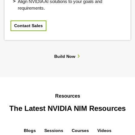
Align NVIDIA AI solutions to your goals and
requirements.
Contact Sales
Build Now
Resources
The Latest NVIDIA NIM Resources
Blogs
Sessions
Courses
Videos