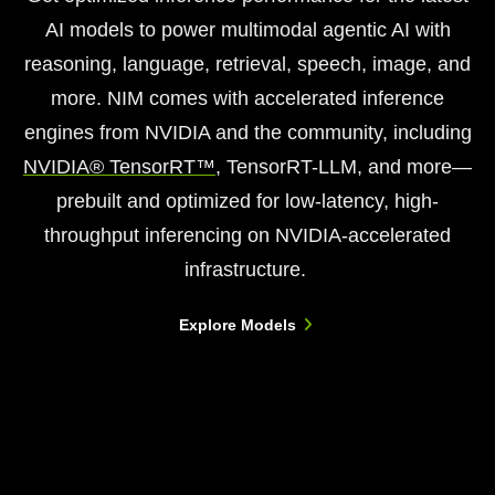
AI models to power multimodal agentic AI with
reasoning, language, retrieval, speech, image, and
more. NIM comes with accelerated inference
engines from NVIDIA and the community, including
NVIDIA® TensorRT™
, TensorRT-LLM, and more—
prebuilt and optimized for low-latency, high-
throughput inferencing on NVIDIA-accelerated
infrastructure.
Explore Models