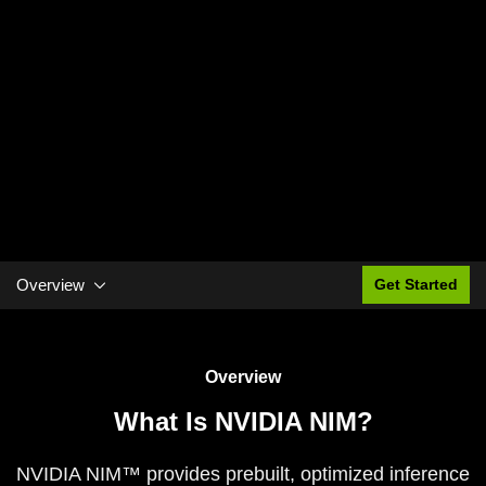
Overview
Get Started
Overview
What Is NVIDIA NIM?
NVIDIA NIM™ provides prebuilt, optimized inference