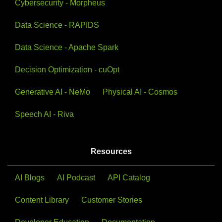
Cybersecurity - Morpheus
Data Science - RAPIDS
View All Videos
View All Courses
Data Science - Apache Spark
Decision Optimization - cuOpt
Generative AI - NeMo
Physical AI - Cosmos
Speech AI - Riva
Resources
AI Blogs
AI Podcast
API Catalog
Content Library
Customer Stories