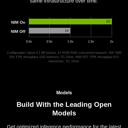
same infrastructure over time.
2X
NIM On
1X
NIM Off
0.0x
0.5x
1.0x
1.5x
2x
Configuration: Llama 3.1 8B instruct, 1x H100 SXM; concurrent requests: 200. NIM
ON: FP8, throughput 1201 tokens/s, ITL 32ms. NIM OFF: FP8, throughput 613
tokens/sec, ITL 37ms.
Models
Build With the Leading Open
Models
Get optimized inference performance for the latest