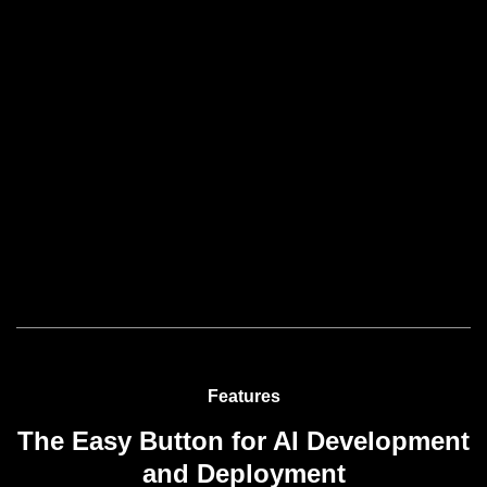
Features
The Easy Button for AI Development
and Deployment