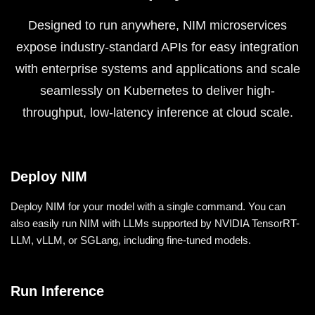
Designed to run anywhere, NIM microservices
expose industry-standard APIs for easy integration
with enterprise systems and applications and scale
seamlessly on Kubernetes to deliver high-
throughput, low-latency inference at cloud scale.
Deploy NIM
Deploy NIM for your model with a single command. You can
also easily run NIM with LLMs supported by NVIDIA TensorRT-
LLM, vLLM, or SGLang, including fine-tuned models.
Run Inference