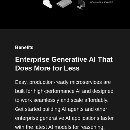
Benefits
Enterprise Generative AI That
Does More for Less
Easy, production-ready microservices are
built for high-performance AI and designed
to work seamlessly and scale affordably.
Get started building AI agents and other
enterprise generative AI applications faster
with the latest AI models for reasoning,