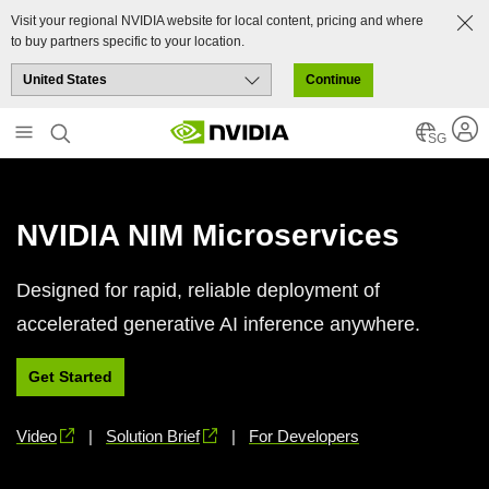
Visit your regional NVIDIA website for local content, pricing and where
to buy partners specific to your location.
Continue
Skip
to
SG
main
content
NVIDIA NIM Microservices
Designed for rapid, reliable deployment of
accelerated generative AI inference anywhere.
Get Started
Video
|
Solution Brief
|
For Developers