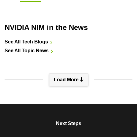
NVIDIA NIM in the News
See All Tech Blogs
See All Topic News
Load More
View All Sessions
Next Steps