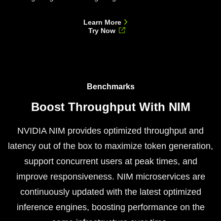
Learn More
Try Now
Benchmarks
Boost Throughput With NIM
NVIDIA NIM provides optimized throughput and
latency out of the box to maximize token generation,
support concurrent users at peak times, and
improve responsiveness. NIM microservices are
continuously updated with the latest optimized
inference engines, boosting performance on the