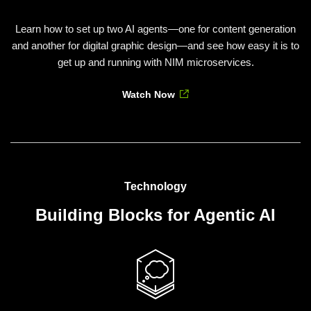
Learn how to set up two AI agents—one for content generation
and another for digital graphic design—and see how easy it is to
get up and running with NIM microservices.
Watch Now
Technology
Building Blocks for Agentic AI