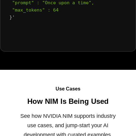
 "prompt" : "Once upon a time",
 "max_tokens" : 64
}'
Use Cases
How NIM Is Being Used
See how NVIDIA NIM supports industry
use cases, and jump-start your AI
development with curated examples.