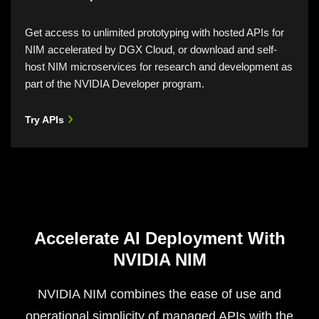
Get access to unlimited prototyping with hosted APIs for
NIM accelerated by DGX Cloud, or download and self-
host NIM microservices for research and development as
part of the NVIDIA Developer program.
Try APIs
Accelerate AI Deployment With
NVIDIA NIM
NVIDIA NIM combines the ease of use and
operational simplicity of managed APIs with the