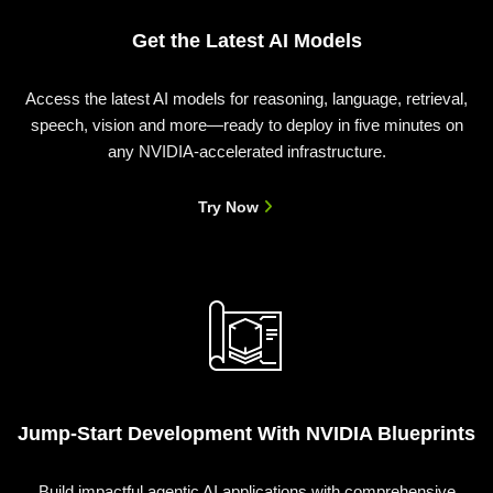
Get the Latest AI Models
Access the latest AI models for reasoning, language, retrieval,
speech, vision and more—ready to deploy in five minutes on
any NVIDIA-accelerated infrastructure.
Try Now
Jump-Start Development With NVIDIA Blueprints
Build impactful agentic AI applications with comprehensive