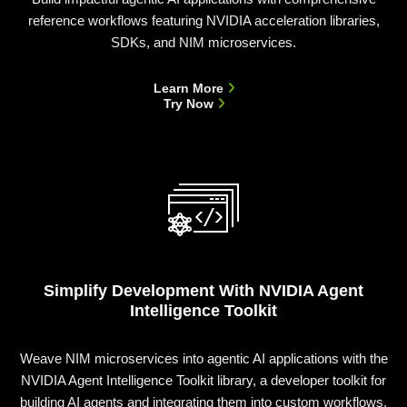
reference workflows featuring NVIDIA acceleration libraries,
SDKs, and NIM microservices.
Learn More
Try Now
Simplify Development With NVIDIA Agent
Intelligence Toolkit
Weave NIM microservices into agentic AI applications with the
NVIDIA Agent Intelligence Toolkit library, a developer toolkit for
building AI agents and integrating them into custom workflows.