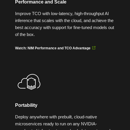
Performance and Scale
Improve TCO with low-latency, high-throughput AI
inference that scales with the cloud, and achieve the
best accuracy with support for fine-tuned models out
of the box.
Watch: NIM Performance and TCO Advantage
Portability
Deploy anywhere with prebuilt, cloud-native
microservices ready to run on any NVIDIA-