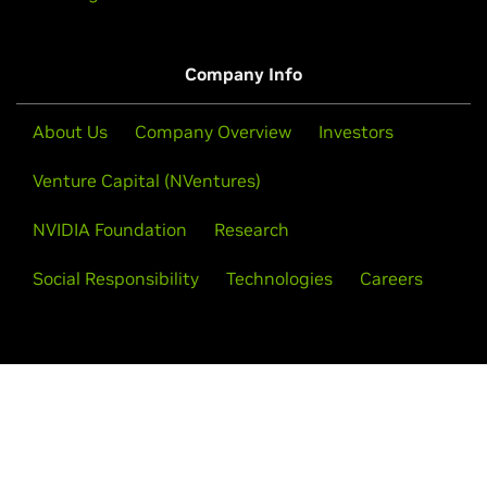
Company Info
About Us
Company Overview
Investors
Venture Capital (NVentures)
NVIDIA Foundation
Research
Social Responsibility
Technologies
Careers
Follow NVIDIA AI