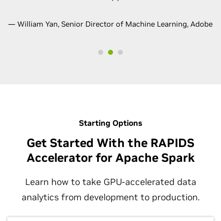
— William Yan, Senior Director of Machine Learning, Adobe
Starting Options
Get Started With the RAPIDS
Accelerator for Apache Spark
Learn how to take GPU-accelerated data
analytics from development to production.