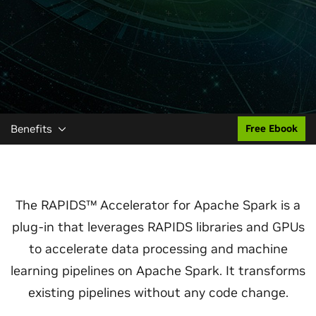
Benefits
Free Ebook
The RAPIDS™ Accelerator for Apache Spark is a
plug-in that leverages RAPIDS libraries and GPUs
to accelerate data processing and machine
learning pipelines on Apache Spark. It transforms
existing pipelines without any code change.