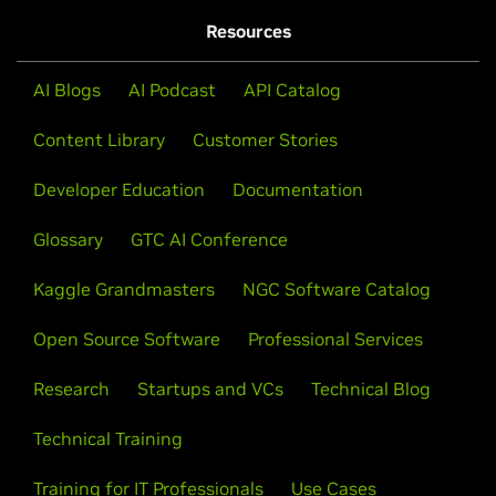
Resources
AI Blogs
AI Podcast
API Catalog
Content Library
Customer Stories
Developer Education
Documentation
Glossary
GTC AI Conference
Kaggle Grandmasters
NGC Software Catalog
Open Source Software
Professional Services
Research
Startups and VCs
Technical Blog
Technical Training
Training for IT Professionals
Use Cases