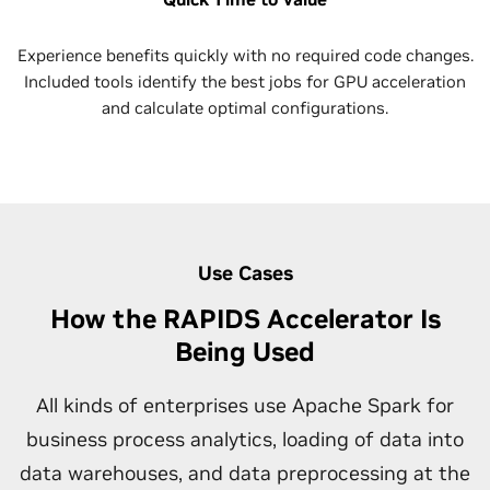
Experience benefits quickly with no required code changes.
Included tools identify the best jobs for GPU acceleration
and calculate optimal configurations.
Use Cases
How the RAPIDS Accelerator Is
Being Used
All kinds of enterprises use Apache Spark for
business process analytics, loading of data into
data warehouses, and data preprocessing at the