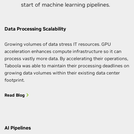
start of machine learning pipelines.
Data Processing Scalability
Growing volumes of data stress IT resources. GPU
acceleration enhances compute infrastructure so it can
process vastly more data. By accelerating their operations,
Taboola was able to maintain their processing deadlines on
growing data volumes within their existing data center
footprint.
Read Blog
AI Pipelines