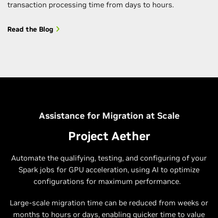
transaction processing time from days to hours.
Read the Blog
Assistance for Migration at Scale
Project Aether
Automate the qualifying, testing, and configuring of your
Spark jobs for GPU acceleration, using AI to optimize
configurations for maximum performance.
Large-scale migration time can be reduced from weeks or
months to hours or days, enabling quicker time to value