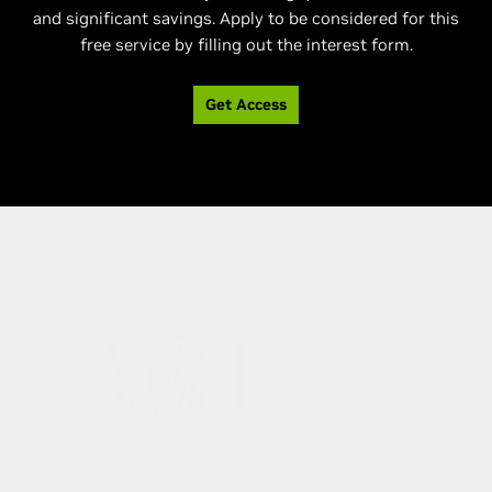
and significant savings. Apply to be considered for this
free service by filling out the interest form.
Get Access