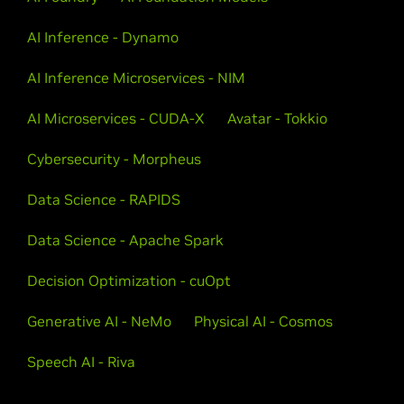
AI Inference - Dynamo
AI Inference Microservices - NIM
AI Microservices - CUDA-X
Avatar - Tokkio
Cybersecurity - Morpheus
Data Science - RAPIDS
Data Science - Apache Spark
Decision Optimization - cuOpt
Generative AI - NeMo
Physical AI - Cosmos
Speech AI - Riva