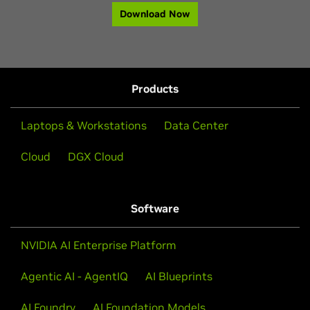
Download Now
Products
Laptops & Workstations
Data Center
Cloud
DGX Cloud
Software
NVIDIA AI Enterprise Platform
Agentic AI - AgentIQ
AI Blueprints
AI Foundry
AI Foundation Models