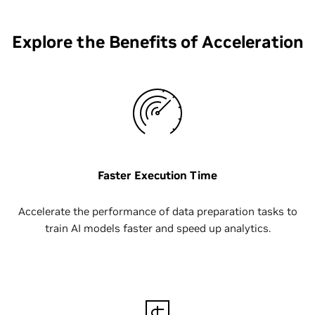
Explore the Benefits of Acceleration
Faster Execution Time
Accelerate the performance of data preparation tasks to
train AI models faster and speed up analytics.