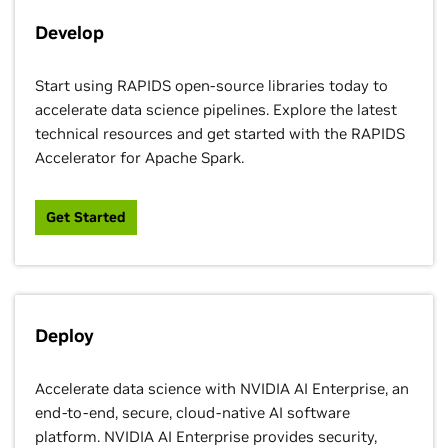
Develop
Start using RAPIDS open-source libraries today to
accelerate data science pipelines. Explore the latest
technical resources and get started with the RAPIDS
Accelerator for Apache Spark.
Get Started
Deploy
Accelerate data science with NVIDIA AI Enterprise, an
end-to-end, secure, cloud-native AI software
platform. NVIDIA AI Enterprise provides security,