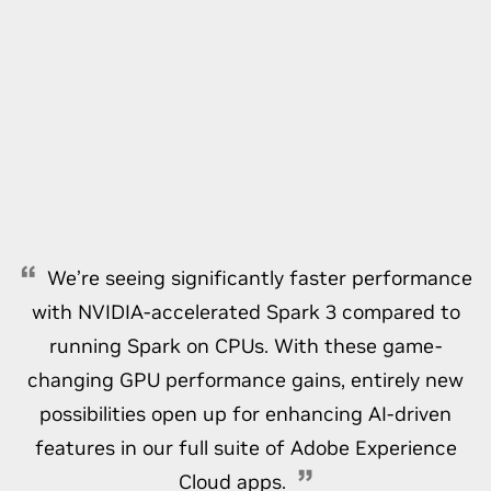
We’re seeing significantly faster performance
with NVIDIA-accelerated Spark 3 compared to
running Spark on CPUs. With these game-
changing GPU performance gains, entirely new
possibilities open up for enhancing AI-driven
features in our full suite of Adobe Experience
Cloud apps.