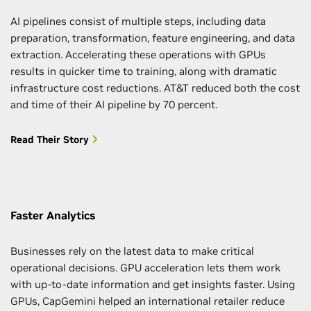
AI pipelines consist of multiple steps, including data
preparation, transformation, feature engineering, and data
extraction. Accelerating these operations with GPUs
results in quicker time to training, along with dramatic
infrastructure cost reductions. AT&T reduced both the cost
and time of their AI pipeline by 70 percent.
Read Their Story
Faster Analytics
Businesses rely on the latest data to make critical
operational decisions. GPU acceleration lets them work
with up-to-date information and get insights faster. Using
GPUs, CapGemini helped an international retailer reduce