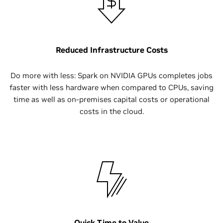
Reduced Infrastructure Costs
Do more with less: Spark on NVIDIA GPUs completes jobs
faster with less hardware when compared to CPUs, saving
time as well as on-premises capital costs or operational
costs in the cloud.
Quick Time to Value