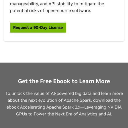
manageability, and API stability to mitigate the
potential risks of open-source software.
Request a 90-Day License
Get the Free Ebook to Learn More
To unlock the value of AI-powered big data and learn more
about the next evolution of Apache Spark, download the
ebook Accelerating Apache Spark 3.x—Leveraging NVIDIA
GPUs to Power the Next Era of Analytics and AI.