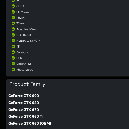
SLI
CUDA
3D Vision
PhysX
TXAA
Adaptive VSync
GPU Boost
NVIDIA G-SYNC™
4K
Surround
DSR
DirectX 12
Photo Mode
Product Family
GeForce GTX 690
GeForce GTX 680
GeForce GTX 670
GeForce GTX 660 Ti
GeForce GTX 660 (OEM)