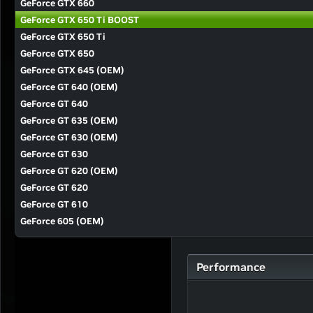
GeForce GTX 660
GeForce GTX 650 Ti BOOST
GeForce GTX 650 Ti
GeForce GTX 650
GeForce GTX 645 (OEM)
GeForce GT 640 (OEM)
GeForce GT 640
GeForce GT 635 (OEM)
GeForce GT 630 (OEM)
GeForce GT 630
GeForce GT 620 (OEM)
GeForce GT 620
GeForce GT 610
GeForce 605 (OEM)
Performance