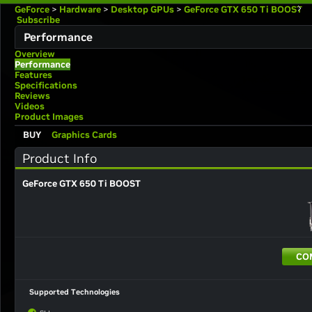
GeForce
>
Hardware
>
Desktop GPUs
>
GeForce GTX 650 Ti BOOST
Subscribe
Performance
Overview
Performance
Features
Specifications
Reviews
Videos
Product Images
BUY
Graphics Cards
Product Info
GeForce GTX 650 Ti BOOST
CO
Supported Technologies