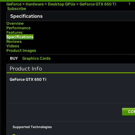
GeForce
>
Hardware
>
Desktop GPUs
>
GeForce GTX 650 Ti
Subscribe
Specifications
Overview
Performance
Features
Specifications
Reviews
Videos
Product Images
BUY
Graphics Cards
Product Info
GeForce GTX 650 Ti
CO
Supported Technologies