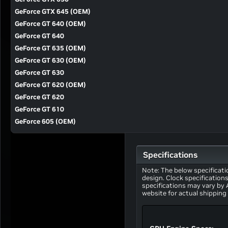
GeForce GTX 645 (OEM)
GeForce GT 640 (OEM)
GeForce GT 640
GeForce GT 635 (OEM)
GeForce GT 630 (OEM)
GeForce GT 630
GeForce GT 620 (OEM)
GeForce GT 620
GeForce GT 610
GeForce 605 (OEM)
Specifications
Note: The below specificati
design. Clock specification
specifications may vary by
website for actual shipping 