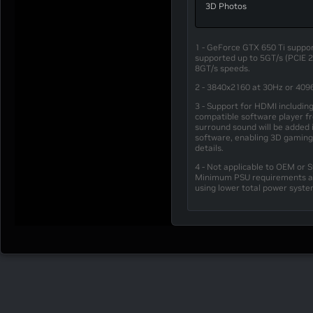
3D Photos
1 - GeForce GTX 650 Ti support
supported up to 5GT/s (PCIE 
8GT/s speeds.
2 - 3840x2160 at 30Hz or 409
3 - Support for HDMI includin
compatible software player fro
surround sound will be added 
software, enabling 3D gaming
details.
4 - Not applicable to OEM or 
Minimum PSU requirements are
using lower total power syst