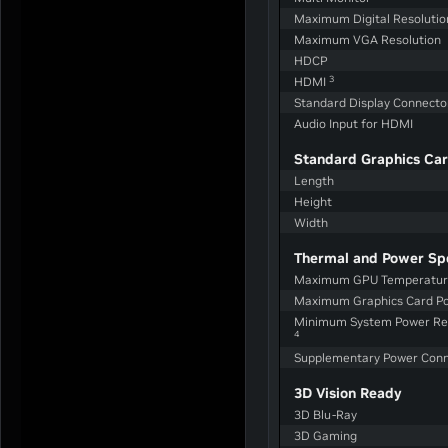
Maximum Digital Resoluti
Maximum VGA Resolution
HDCP
3
HDMI
Standard Display Connecto
Audio Input for HDMI
Standard Graphics Car
Length
Height
Width
Thermal and Power Sp
Maximum GPU Temperature
Maximum Graphics Card P
Minimum System Power Re
4
Supplementary Power Conn
3D Vision Ready
3D Blu-Ray
3D Gaming