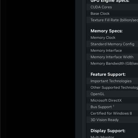
GPU Engine Specs:
CUDA Cores
Base Clock
Texture Fill Rate (billion/sec
Memory Specs:
Memory Clock
Standard Memory Config
Memory Interface
Memory Interface Width
Memory Bandwidth (GB/se
Feature Support:
Important Technologies
Other Supported Technolog
OpenGL
Microsoft DirectX
1
Bus Support
Certified for Windows 8
3D Vision Ready
Display Support:
Multi Monitor