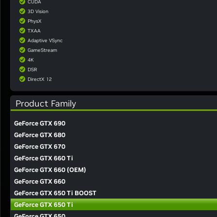
CUDA
3D Vision
PhysX
TXAA
Adaptive VSync
GameStream
4K
DSR
DirectX 12
Product Family
GeForce GTX 690
GeForce GTX 680
GeForce GTX 670
GeForce GTX 660 Ti
GeForce GTX 660 (OEM)
GeForce GTX 660
GeForce GTX 650 Ti BOOST
GeForce GTX 650 Ti
GeForce GTX 650