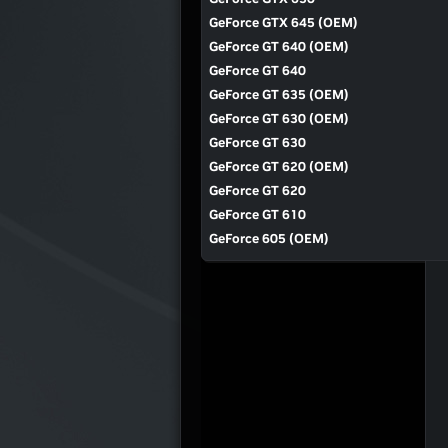
GeForce GTX 645 (OEM)
GeForce GT 640 (OEM)
GeForce GT 640
GeForce GT 635 (OEM)
GeForce GT 630 (OEM)
GeForce GT 630
GeForce GT 620 (OEM)
GeForce GT 620
GeForce GT 610
GeForce 605 (OEM)