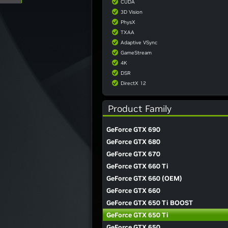
CUDA
3D Vision
PhysX
TXAA
Adaptive VSync
GameStream
4K
DSR
DirectX 12
Product Family
GeForce GTX 690
GeForce GTX 680
GeForce GTX 670
GeForce GTX 660 Ti
GeForce GTX 660 (OEM)
GeForce GTX 660
GeForce GTX 650 Ti BOOST
GeForce GTX 650 Ti
GeForce GTX 650