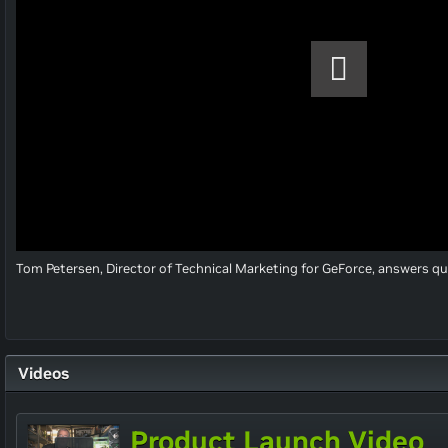
Tom Petersen, Director of Technical Marketing for GeForce, answers q
Videos
Product Launch Video