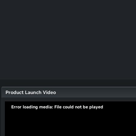
Product Launch Video
Error loading media: File could not be played