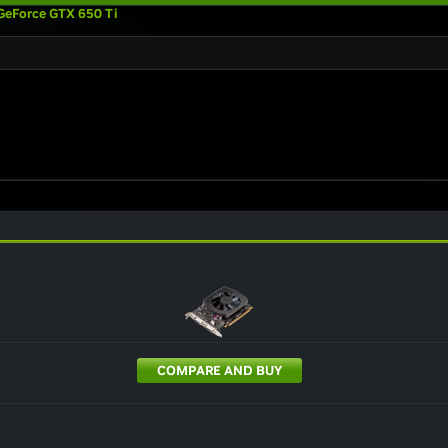
GeForce GTX 650 Ti
COMPARE AND BUY