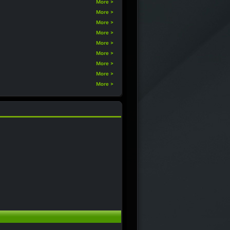
More >
More >
More >
More >
More >
More >
More >
More >
More >