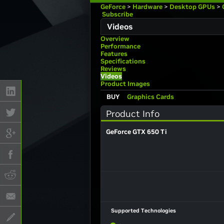
GeForce
>
Hardware
>
Desktop GPUs
>
Subscribe
Videos
Overview
Performance
Features
Specifications
Reviews
Videos
Product Images
BUY
Graphics Cards
Product Info
GeForce GTX 650 Ti
Supported Technologies