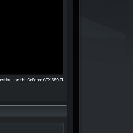
uestions on the GeForce GTX 650 Ti.