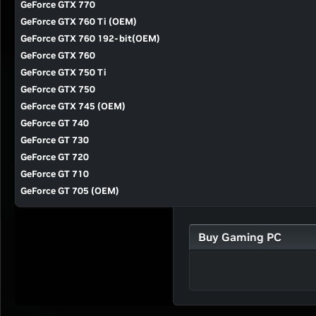
GeForce GTX 770
GeForce GTX 760 Ti (OEM)
GeForce GTX 760 192-bit(OEM)
GeForce GTX 760
GeForce GTX 750 Ti
GeForce GTX 750
GeForce GTX 745 (OEM)
GeForce GT 740
GeForce GT 730
GeForce GT 720
GeForce GT 710
GeForce GT 705 (OEM)
Buy Gaming PC