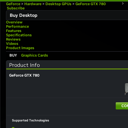
GeForce
>
Hardware
>
Desktop GPUs
>
GeForce GTX 780
Subscribe
Buy Desktop
Overview
Performance
Features
Specifications
Reviews
Videos
Product Images
BUY
Graphics Cards
Product Info
GeForce GTX 780
CO
Supported Technologies