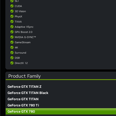
SLI
CUDA
3D Vision
PhysX
TXAA
Adaptive VSync
GPU Boost 2.0
NVIDIA G-SYNC™
GameStream
4K
Surround
DSR
DirectX 12
Product Family
GeForce GTX TITAN Z
GeForce GTX TITAN Black
GeForce GTX TITAN
GeForce GTX 780 Ti
GeForce GTX 780