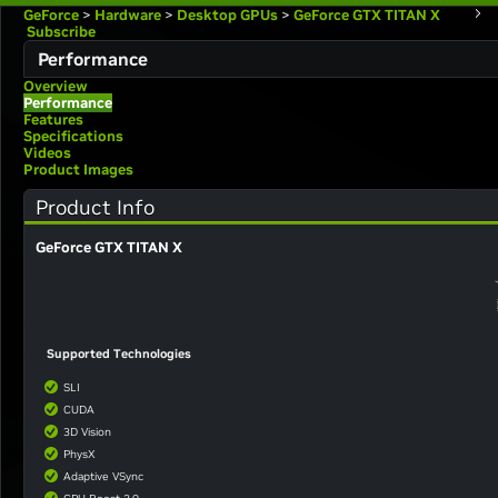
GeForce
>
Hardware
>
Desktop GPUs
>
GeForce GTX TITAN X
Subscribe
Performance
Overview
Performance
Features
Specifications
Videos
Product Images
Product Info
GeForce GTX TITAN X
Supported Technologies
SLI
CUDA
3D Vision
PhysX
Adaptive VSync