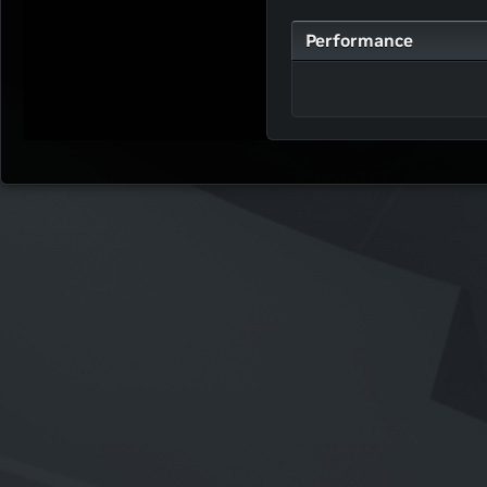
Performance