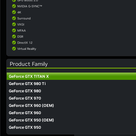
GPU Boost 2.0
NVIDIA G-SYNC™
4K
Surround
VXGI
MFAA
DSR
DirectX 12
Virtual Reality
Product Family
GeForce GTX TITAN X
GeForce GTX 980 Ti
GeForce GTX 980
GeForce GTX 970
GeForce GTX 960 (OEM)
GeForce GTX 960
GeForce GTX 950 (OEM)
GeForce GTX 950