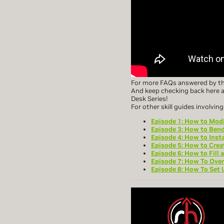
For more FAQs answered by the
And keep checking back here a
Desk Series!
For other skill guides involvi
Episode 1: How to Modi
Episode 3: How to Bend
Episode 4: How to Insta
Episode 5: How to Crea
Episode 6: How to Fill 
Episode 7: How To Over
Episode 8: How To Set 