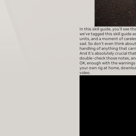
In this skill guide, you’ll see t
we’ve tagged this skill guide 
units, and a moment of careles
sad. So don’t even think about
handling of anything that carr
And it’s absolutely crucial th
double-check those notes, and
OK, enough with the warnings a
your own rig at home, downlo
video.