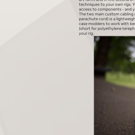
techniques to your own rigs. Yo
access to components - and you
The two main custom cabling m
parachute cord) is a lightweig
case modders to work with beca
(short for polyethylene terepht
your rig.