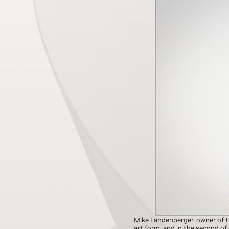
Mike Landenberger, owner of 
art form, and in the second of