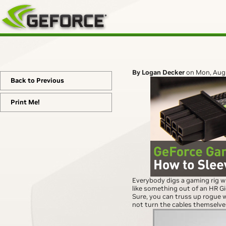
By Logan Decker
on Mon, Aug
Back to Previous
Print Me!
Everybody digs a gaming rig wi
like something out of an HR G
Sure, you can truss up rogue 
not turn the cables themselves