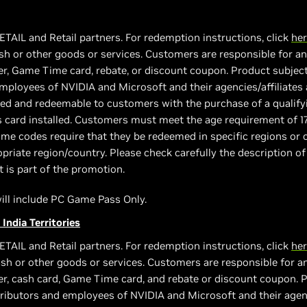
ETAIL and Retail partners. For redemption instructions, click
he
h or other goods or services. Customers are responsible for any
, Game Time card, rebate, or discount coupon. Product subject to
 employees of NVIDIA and Microsoft and their agencies/affiliates 
vided and redeemable to customers with the purchase of a quali
s card installed. Customers must meet the age requirement of 1
e codes require that they be redeemed in specific regions or c
priate region/country. Please check carefully the description of
t is part of the promotion.
 will include PC Game Pass Only.
 India Territories
ETAIL and Retail partners. For redemption instructions, click
he
sh or other goods or services. Customers are responsible for an
r, cash card, Game Time card, and rebate or discount coupon. Pro
stributors and employees of NVIDIA and Microsoft and their agenci