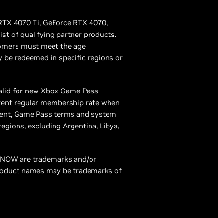
 RTX 4070 Ti, GeForce RTX 4070,
st of qualifying partner products.
tomers must meet the age
 be redeemed in specific regions or
alid for new Xbox Game Pass
rrent regular membership rate when
ement, Game Pass terms and system
gions, excluding Argentina, Libya,
ce NOW are trademarks and/or
product names may be trademarks of