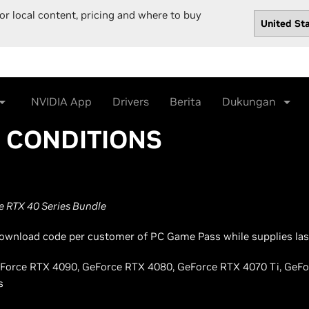
or local content, pricing and where to buy
NVIDIA App
Drivers
Berita
Dukungan
& CONDITIONS
 RTX 40 Series Bundle
l download code per customer of PC Game Pass while supplies las
 GeForce RTX 4090, GeForce RTX 4080, GeForce RTX 4070 Ti, GeF
s