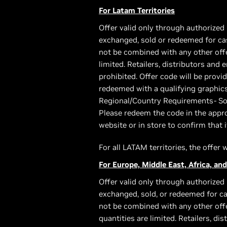
For Latam Territories
Offer valid only through authorized 
exchanged, sold or redeemed for cas
not be combined with any other offer
limited. Retailers, distributors and
prohibited. Offer code will be pro
redeemed with a qualifying graphic
Regional/Country Requirements- Som
Please redeem the code in the appro
website or in store to confirm that i
For all LATAM territories, the offer
For Europe, Middle East, Africa, and
Offer valid only through authorized 
exchanged, sold, or redeemed for ca
not be combined with any other offe
quantities are limited. Retailers, di