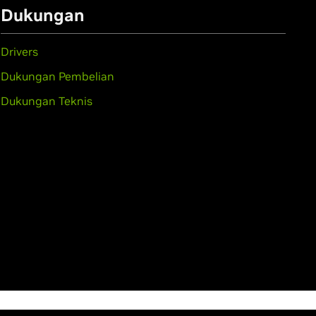
Dukungan
Drivers
Dukungan Pembelian
Dukungan Teknis