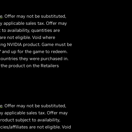
re
. Offer may not be substituted,
 applicable sales tax. Offer may
 availability, quantities are
are not eligible. Void where
fying NVIDIA product. Game must be
7 and up for the game to redeem.
ountries they were purchased in.
 the product on the Retailers
re
. Offer may not be substituted,
y applicable sales tax. Offer may
duct subject to availability,
es/affiliates are not eligible. Void