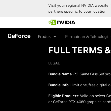
Visit your regional NVIDIA website f
partners specific to your location.
Skip
…
to
main
content
GeForce
Produk
Permainan & Teknologi
FULL TERMS 
LEGAL
Bundle Name
:
PC Game Pass GeForce
Bundle Info
: Limit one, free digita
Eligible Products
: Valid on select
or GeForce RTX 4060 graphics card