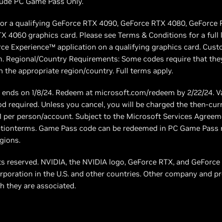
include PC Game Pass Only.
s for a qualifying GeForce RTX 4090, GeForce RTX 4080, GeForce
 4060 graphics card. Please see Terms & Conditions for a full li
e Experience™ application on a qualifying graphics card. Cus
. Regional/Country Requirements: Some codes require that they
 the appropriate region/country. Full terms apply.
nds on 1/8/24. Redeem at microsoft.com/redeem by 2/22/24. V
 required. Unless you cancel, you will be charged the then-cu
: 1 per person/account. Subject to the Microsoft Services Agre
tionterms. Game Pass code can be redeemed in PC Game Pass re
gions.
hts reserved. NVIDIA, the NVIDIA logo, GeForce RTX, and GeFor
rporation in the U.S. and other countries. Other company and 
h they are associated.