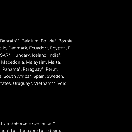
, Bahrain**, Belgium, Bolivia*, Bosnia
blic, Denmark, Ecuador*, Egypt**, El
AR*, Hungary, Iceland, India*,
g, Macedonia, Malaysia*, Malta,
 Panama*, Paraguay*, Peru*,
a, South Africa*, Spain, Sweden,
States, Uruguay*, Vietnam** (void
ed via GeForce Experience™
ement for the game to redeem.