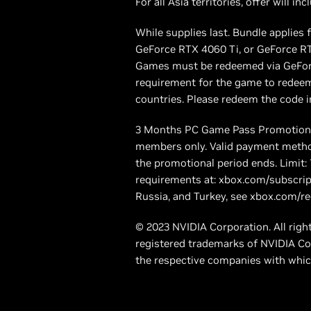
For all Asia territories, offer will 
While supplies last. Bundle applie
GeForce RTX 4060 Ti, or GeForce RTX
Games must be redeemed via GeForc
requirement for the game to redeem
countries. Please redeem the code in
3 Months PC Game Pass Promotion e
members only. Valid payment method
the promotional period ends. Limit
requirements at: xbox.com/subscrip
Russia, and Turkey, see xbox.com/re
© 2023 NVIDIA Corporation. All rig
registered trademarks of NVIDIA Co
the respective companies with whic