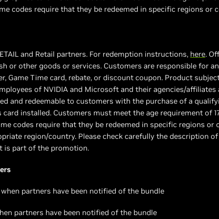
e codes require that they be redeemed in specific regions or c
 ETAIL and Retail partners. For redemption instructions,
here
. Of
h or other goods or services. Customers are responsible for any
, Game Time card, rebate, or discount coupon. Product subject to
 employees of NVIDIA and Microsoft and their agencies/affiliates 
vided and redeemable to customers with the purchase of a quali
s card installed. Customers must meet the age requirement of 1
e codes require that they be redeemed in specific regions or c
priate region/country. Please check carefully the description of
t is part of the promotion.
ers
 when partners have been notified of the bundle
hen partners have been notified of the bundle