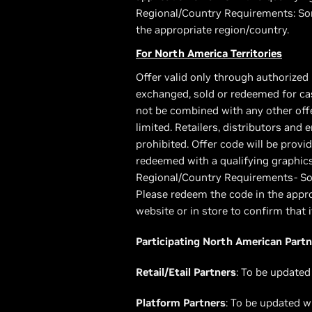
Regional/Country Requirements: Som
the appropriate region/country.
For North America Territories
Offer valid only through authorized
exchanged, sold or redeemed for cas
not be combined with any other offer
limited. Retailers, distributors and
prohibited. Offer code will be pro
redeemed with a qualifying graphic
Regional/Country Requirements- Som
Please redeem the code in the appro
website or in store to confirm that i
Participating North American Partn
Retail/Etail Partners
: To be updated
Platform Partners
: To be updated w