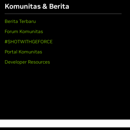
Komunitas & Berita
Berita Terbaru
Forum Komunitas
#SHOTWITHGEFORCE
Portal Komunitas
Developer Resources