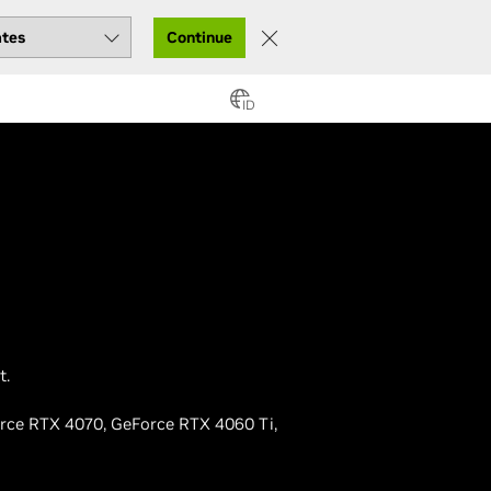
Continue
ID
t.
orce RTX 4070, GeForce RTX 4060 Ti,