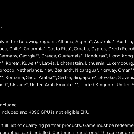
24
nly in the following regions: Albania, Algeria*, Australia*, Austria
nada, Chile*, Colombia*, Costa Rica*, Croatia, Cyprus, Czech Repu
, Germany, Georgia**, Greece, Guatemala*, Honduras*, Hong Kong S
apan*, Korea*, Kuwait**, Latvia, Lichtenstein, Lithuania, Luxembour
rocco, Netherlands, New Zealand*, Nicaragua*, Norway, Oman**,
**, Romania, Saudi Arabia**, Serbia, Singapore*, Slovakia, Sloveni
land*, Ukraine*, United Arab Emirates**, United Kingdom, United 
included
 included and 4090 GPU is not eligible SKU
 full list of qualifying partner products. Game must be redeem
ng graphics card installed. Customers must meet the age requir