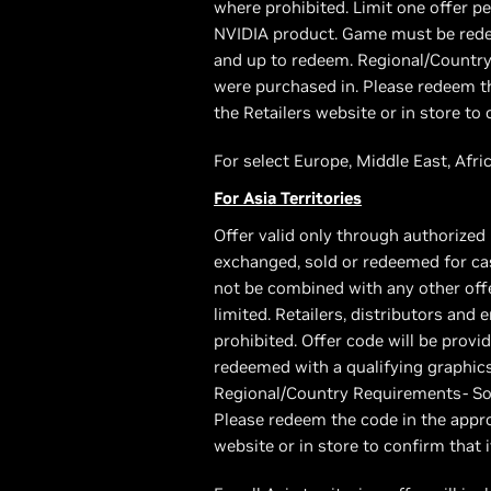
where prohibited. Limit one offer p
NVIDIA product. Game must be redee
and up to redeem. Regional/Country
were purchased in. Please redeem th
the Retailers website or in store to 
For select Europe, Middle East, Afric
For Asia Territories
Offer valid only through authorized 
exchanged, sold or redeemed for cas
not be combined with any other offer
limited. Retailers, distributors and
prohibited. Offer code will be pro
redeemed with a qualifying graphic
Regional/Country Requirements- Som
Please redeem the code in the appro
website or in store to confirm that i