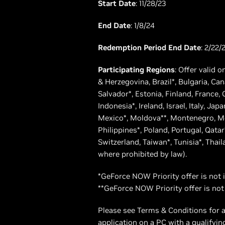
Start Date
: 11/28/23
End Date
: 1/8/24
Redemption Period End Date
: 2/22/
Participating Regions
: Offer valid o
& Herzegovina, Brazil*, Bulgaria, Ca
Salvador*, Estonia, Finland, France
Indonesia*, Ireland, Israel, Italy, J
Mexico*, Moldova**, Montenegro, Mo
Philippines*, Poland, Portugal, Qatar
Switzerland, Taiwan*, Tunisia*, Thai
where prohibited by law).
*GeForce NOW Priority offer is not 
**GeForce NOW Priority offer is not
Please see Terms & Conditions for a
application on a PC with a qualifyi