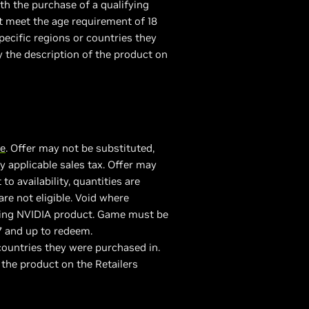
th the purchase of a qualifying
 meet the age requirement of 18
ecific regions or countries they
y the description of the product on
re
. Offer may not be substituted,
 applicable sales tax. Offer may
 availability, quantities are
are not eligible. Void where
fying NVIDIA product. Game must be
7 and up to redeem.
ountries they were purchased in.
 the product on the Retailers