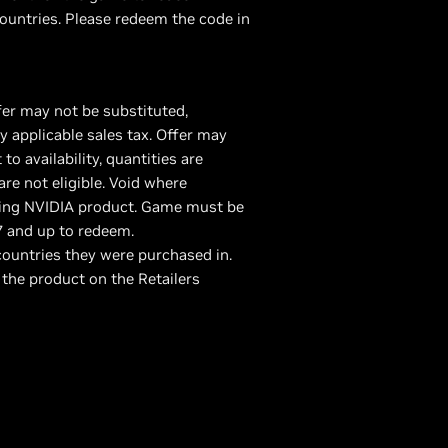
ountries. Please redeem the code in
fer may not be substituted,
 applicable sales tax. Offer may
 availability, quantities are
are not eligible. Void where
fying NVIDIA product. Game must be
7 and up to redeem.
ountries they were purchased in.
 the product on the Retailers