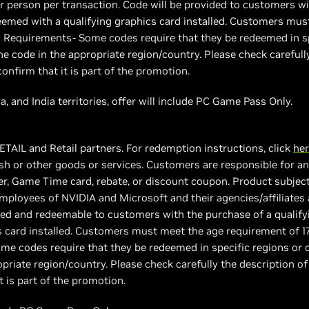
er person per transaction. Code will be provided to customers wi
med with a qualifying graphics card installed. Customers must
 Requirements- Some codes require that they be redeemed in sp
e code in the appropriate region/country. Please check carefull
confirm that it is part of the promotion.
a, and India territories, offer will include PC Game Pass Only.
ETAIL and Retail partners. For redemption instructions, click
he
h or other goods or services. Customers are responsible for any
, Game Time card, rebate, or discount coupon. Product subject to
 employees of NVIDIA and Microsoft and their agencies/affiliates 
vided and redeemable to customers with the purchase of a quali
s card installed. Customers must meet the age requirement of 1
e codes require that they be redeemed in specific regions or c
priate region/country. Please check carefully the description of
t is part of the promotion.