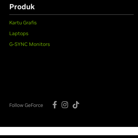
Produk
Kartu Grafis
Laptops
G-SYNC Monitors
Follow GeForce