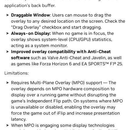
application’s back buffer.
Draggable Window
: Users can mouse to drag the
overlay to any desired location on the screen. Check the
“Drag Overlay” checkbox and start dragging.
Always-on Display:
When no game is in focus, the
overlay shows system-level (CPU/GPU) statistics,
acting as a system monitor.
Improved overlay compatibility with Anti-Cheat
software
such as Valve Anti-Cheat and Javelin, as well
as games like Forza Horizon 6 and EA SPORTS™ F1® 25.
Limitations:
Requires Multi-Plane Overlay (MPO) support — The
overlay depends on MPO hardware composition to
display over a running game without disrupting the
game's Independent Flip path. On systems where MPO
is unavailable or disabled, enabling the overlay may
force the game out of iFlip and increase presentation
latency.
When MPO is engaging some display technologies