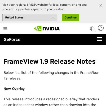
Visit your regional NVIDIA website for local content, pricing and
where to buy partners specific to your location.
Continue
Skip
to
ID
main
GeForce
content
FrameView 1.9 Release Notes
Below is a list of the following changes in the FrameView
1.9 release.
New Overlay
This release introduces a redesigned overlay that renders
as an independent window rather than drawing into the