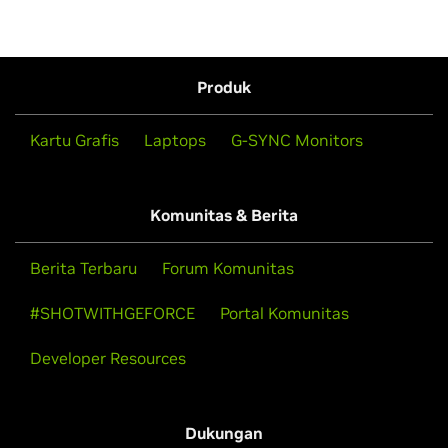
Produk
Kartu Grafis
Laptops
G-SYNC Monitors
Komunitas & Berita
Berita Terbaru
Forum Komunitas
#SHOTWITHGEFORCE
Portal Komunitas
Developer Resources
Dukungan