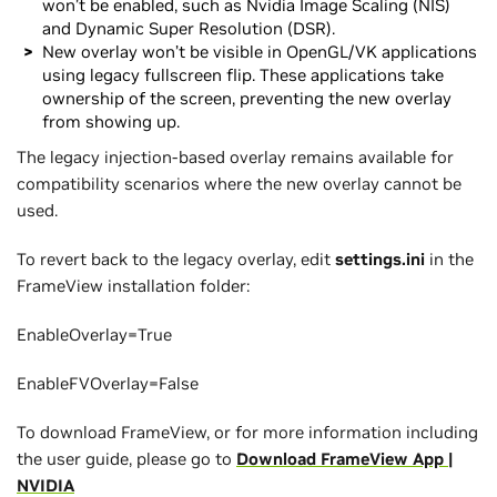
won’t be enabled, such as Nvidia Image Scaling (NIS)
and Dynamic Super Resolution (DSR).
New overlay won’t be visible in OpenGL/VK applications
using legacy fullscreen flip. These applications take
ownership of the screen, preventing the new overlay
from showing up.
The legacy injection-based overlay remains available for
compatibility scenarios where the new overlay cannot be
used.
To revert back to the legacy overlay, edit
settings.ini
in the
FrameView installation folder:
EnableOverlay=True
EnableFVOverlay=False
To download FrameView, or for more information including
the user guide, please go to
Download FrameView App |
NVIDIA