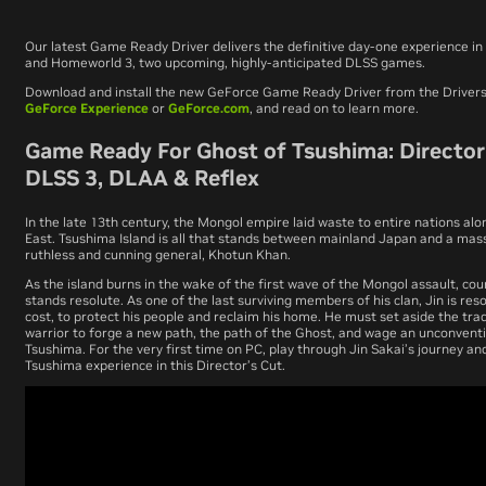
Our latest Game Ready Driver delivers the definitive day-one experience in
and
Homeworld 3
, two upcoming, highly-anticipated DLSS games.
Download and install the new GeForce Game Ready Driver from the Drivers
GeForce Experience
or
GeForce.com
, and read on to learn more.
Game Ready For Ghost of Tsushima: Director’
DLSS 3, DLAA & Reflex
In the late 13th century, the Mongol empire laid waste to entire nations al
East. Tsushima Island is all that stands between mainland Japan and a mass
ruthless and cunning general, Khotun Khan.
As the island burns in the wake of the first wave of the Mongol assault, co
stands resolute. As one of the last surviving members of his clan, Jin is res
cost, to protect his people and reclaim his home. He must set aside the tra
warrior to forge a new path, the path of the Ghost, and wage an unconvent
Tsushima. For the very first time on PC, play through Jin Sakai’s journey a
Tsushima
experience in this Director’s Cut.