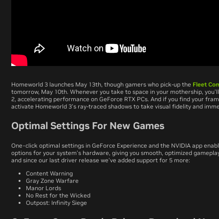
Homeworld 3
launches May 13th, though gamers who pick-up the
Fleet Co
tomorrow, May 10th. Whenever
you
take to space in your mothership, you’l
2, accelerating performance on GeForce RTX PCs. And if you find your fram
activate
Homeworld 3
’s ray-traced shadows to take visual fidelity and imme
Optimal Settings For New Games
One-click optimal settings in GeForce Experience and the NVIDIA app enabl
options for your system’s hardware, giving you smooth, optimized gamepla
and since our last driver release we’ve added support for 5 more:
Content Warning
Gray Zone Warfare
Manor Lords
No Rest for the Wicked
Outpost: Infinity Siege