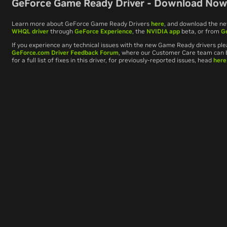
GeForce Game Ready Driver - Download No
Learn more about GeForce Game Ready Drivers
here
, and download the n
WHQL driver
through
GeForce Experience
, the
NVIDIA app
beta, or from
G
If you experience any technical issues with the new Game Ready drivers ple
GeForce.com Driver Feedback Forum
, where our Customer Care team can be
for a full list of fixes in this driver, for previously-reported issues, head
here