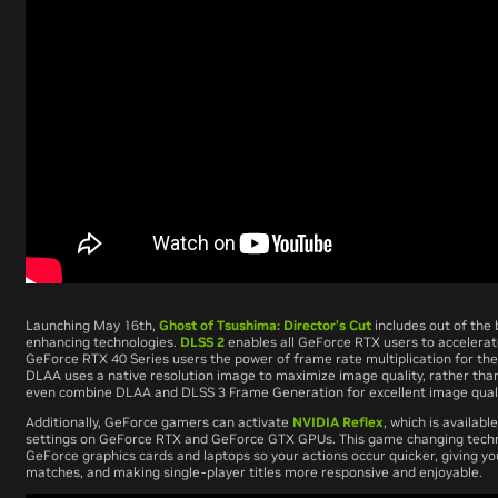
Launching May 16th,
Ghost of Tsushima: Director’s Cut
includes out of the 
enhancing technologies.
DLSS 2
enables all GeForce RTX users to accelera
GeForce RTX 40 Series users the power of frame rate multiplication for th
DLAA uses a native resolution image to maximize image quality, rather th
even combine DLAA and DLSS 3 Frame Generation for excellent image qual
Additionally, GeForce gamers can activate
NVIDIA Reflex
, which is availab
settings on GeForce RTX and GeForce GTX GPUs. This game changing tech
GeForce graphics cards and laptops so your actions occur quicker, giving yo
matches, and making single-player titles more responsive and enjoyable.