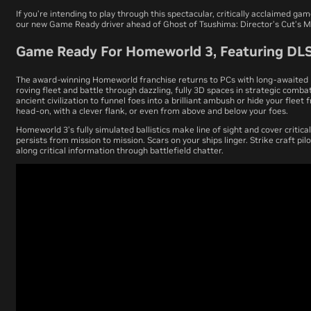
If you’re intending to play through this spectacular, critically acclaimed ga
our new Game Ready driver ahead of
Ghost of Tsushima: Director’s Cut
’s M
Game Ready For Homeworld 3, Featuring DL
The award-winning
Homeworld
franchise returns to PCs with long-awaited
roving fleet and battle through dazzling, fully 3D spaces in strategic comb
ancient civilization to funnel foes into a brilliant ambush or hide your flee
head-on, with a clever flank, or even from above and below your foes.
Homeworld 3
’s fully simulated ballistics make line of sight and cover critica
persists from mission to mission. Scars on your ships linger. Strike craft pil
along critical information through battlefield chatter.