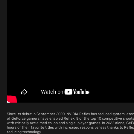
Since its debut in September 2020, NVIDIA Reflex has reduced system laten
of GeForce gamers have enabled Reflex. 9 of the top 10 competitive shoote
with critically acclaimed co-op and single-player games. In 2023 alone, GeF
hours of their favorite titles with increased responsiveness thanks to Refle
reducing technology.