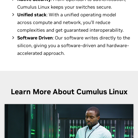
Cumulus Linux keeps your switches secure.
Unified stack
: With a unified operating model
across compute and network, you'll reduce
complexities and get guaranteed interoperability.
Software Driven
: Our software writes directly to the
silicon, giving you a software-driven and hardware-
accelerated approach.
Learn More About Cumulus Linux