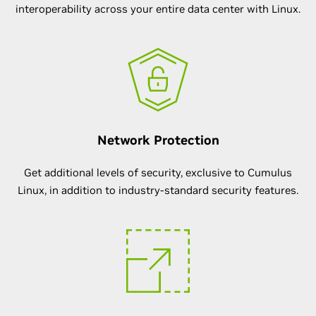
interoperability across your entire data center with Linux.
Network Protection
Get additional levels of security, exclusive to Cumulus
Linux, in addition to industry-standard security features.