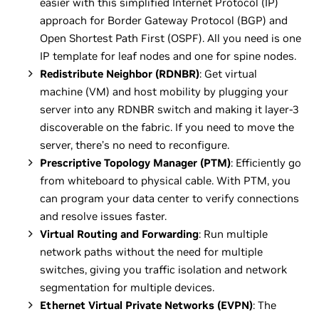
easier with this simplified Internet Protocol (IP)
approach for Border Gateway Protocol (BGP) and
Open Shortest Path First (OSPF). All you need is one
IP template for leaf nodes and one for spine nodes.
Redistribute Neighbor (RDNBR)
: Get virtual
machine (VM) and host mobility by plugging your
server into any RDNBR switch and making it layer-3
discoverable on the fabric. If you need to move the
server, there’s no need to reconfigure.
Prescriptive Topology Manager (PTM)
: Efficiently go
from whiteboard to physical cable. With PTM, you
can program your data center to verify connections
and resolve issues faster.
Virtual Routing and Forwarding
: Run multiple
network paths without the need for multiple
switches, giving you traffic isolation and network
segmentation for multiple devices.
Ethernet Virtual Private Networks (EVPN)
: The