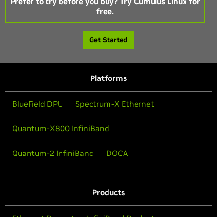
Prefer to try before you buy? Try Cumulus Linux for
free.
Get Started
Platforms
BlueField DPU
Spectrum-X Ethernet
Quantum-X800 InfiniBand
Quantum-2 InfiniBand
DOCA
Products