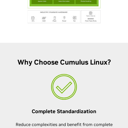
Why Choose Cumulus Linux?
Complete Standardization
Reduce complexities and benefit from complete