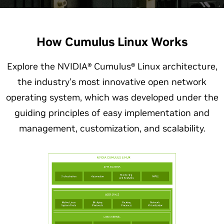
How Cumulus Linux Works
Explore the NVIDIA® Cumulus® Linux architecture,
the industry’s most innovative open network
operating system, which was developed under the
guiding principles of easy implementation and
management, customization, and scalability.