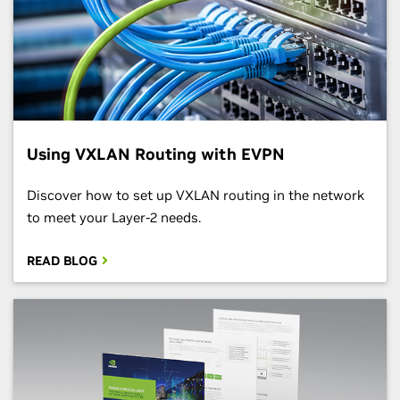
Using VXLAN Routing with EVPN
Discover how to set up VXLAN routing in the network
to meet your Layer-2 needs.
READ BLOG