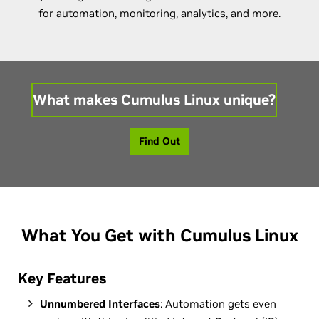
for automation, monitoring, analytics, and more.
What makes Cumulus Linux unique?
Find Out
What You Get with Cumulus Linux
Key Features
Unnumbered Interfaces
: Automation gets even