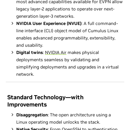
most advanced capabilities available for EVPN allow
legacy layer-2 applications to operate over next-
generation layer-3 networks.
NVIDIA User Experience (NVUE)
: A full command-
line interface (CLI) object model of Cumulus Linux
enables advanced programmability, extensibility,
and usability.
Digital twins
:
NVIDIA Air
makes physical
deployments seamless by validating and
simplifying deployments and upgrades in a virtual
network.
Standard Technology—with
Improvements
Disaggregation
: The open architecture using a
Linux operating model unlocks the stack.
Native Security
: From OpenSSH to authentication,