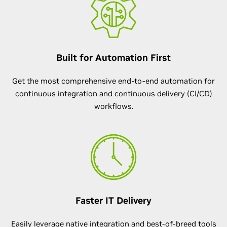
Built for Automation First
Get the most comprehensive end-to-end automation for
continuous integration and continuous delivery (CI/CD)
workflows.
Faster IT Delivery
Easily leverage native integration and best-of-breed tools