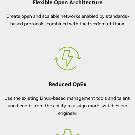
Flexible Open Architecture
Create open and scalable networks enabled by standards-
based protocols, combined with the freedom of Linux.
Reduced OpEx
Use the existing Linux-based management tools and talent,
and benefit from the ability to assign more switches per
engineer.