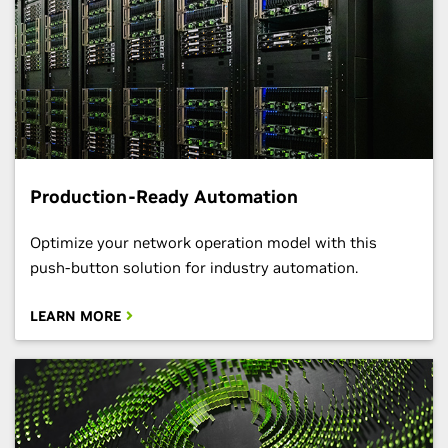
Production-Ready Automation
Optimize your network operation model with this
push-button solution for industry automation.
LEARN MORE