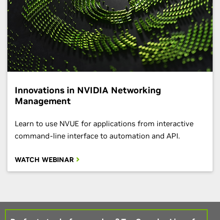
Innovations in NVIDIA Networking
Management
Learn to use NVUE for applications from interactive
command-line interface to automation and API.
WATCH WEBINAR