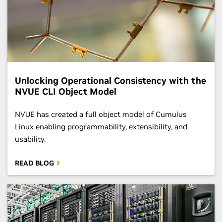
Unlocking Operational Consistency with the
NVUE CLI Object Model
​​NVUE has created a full object model of Cumulus
Linux enabling programmability, extensibility, and
usability.
READ BLOG