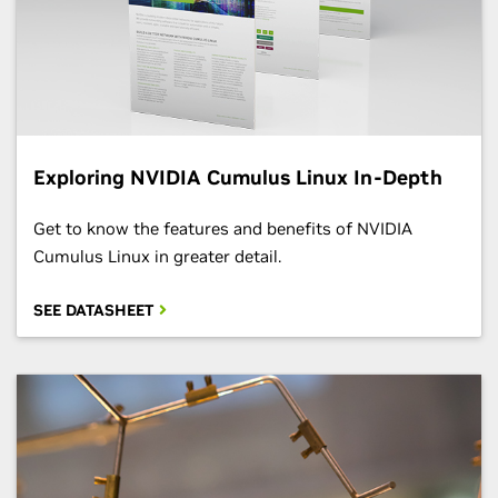
Exploring NVIDIA Cumulus Linux In-Depth
Get to know the features and benefits of NVIDIA
Cumulus Linux in greater detail.
SEE DATASHEET