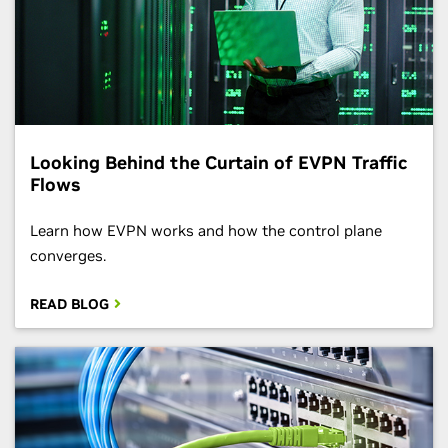
Looking Behind the Curtain of EVPN Traffic
Flows
Learn how EVPN works and how the control plane
converges.
READ BLOG