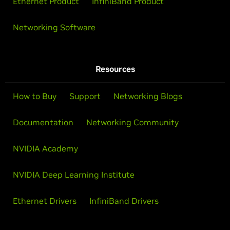
Ethernet Product
InfiniBand Product
Networking Software
Resources
How to Buy
Support
Networking Blogs
Documentation
Networking Community
NVIDIA Academy
NVIDIA Deep Learning Institute
Ethernet Drivers
InfiniBand Drivers