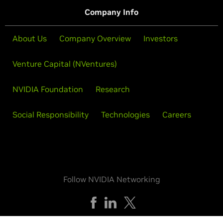
Company Info
About Us
Company Overview
Investors
Venture Capital (NVentures)
NVIDIA Foundation
Research
Social Responsibility
Technologies
Careers
Follow NVIDIA Networking