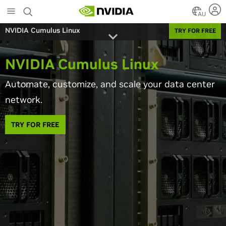
Skip
to
AU
main
NVIDIA Cumulus Linux
TRY FOR FREE
content
NVIDIA Cumulus Linux
Automate, customize, and scale your data center
network.
TRY FOR FREE