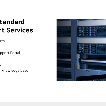
tandard
t Services
rts
pport Portal
t
s
d knowledge base