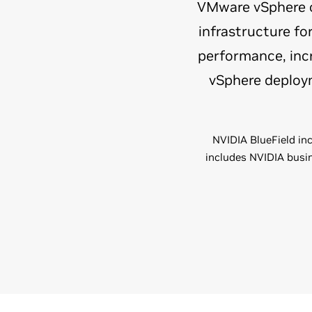
VMware vSphere on
infrastructure f
performance, incr
vSphere deploym
NVIDIA BlueField inc
includes NVIDIA busin