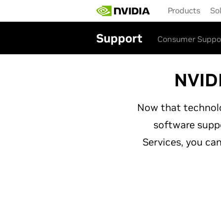
Skip
Products
So
to
main
content
Support
Consumer Suppo
NVIDI
Now that technolo
software suppo
Services, you ca