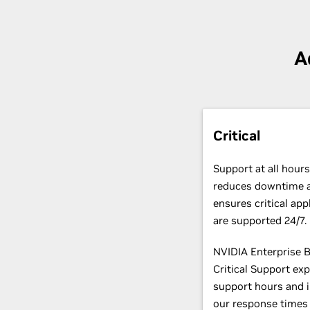
A
Critical
Support at all hours
reduces downtime 
ensures critical app
are supported 24/7
NVIDIA Enterprise 
Critical Support ex
support hours and 
our response times