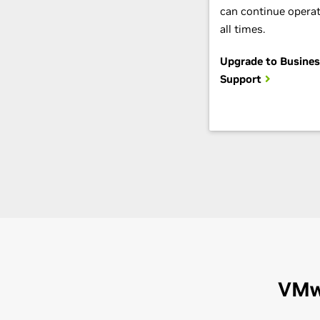
can continue operat
all times.
Upgrade to Business
Support
VMw