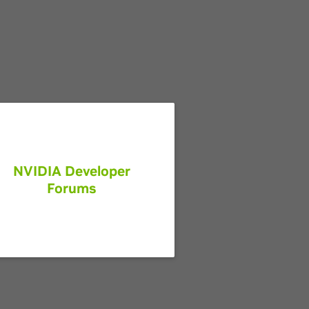
NVIDIA Developer
Forums