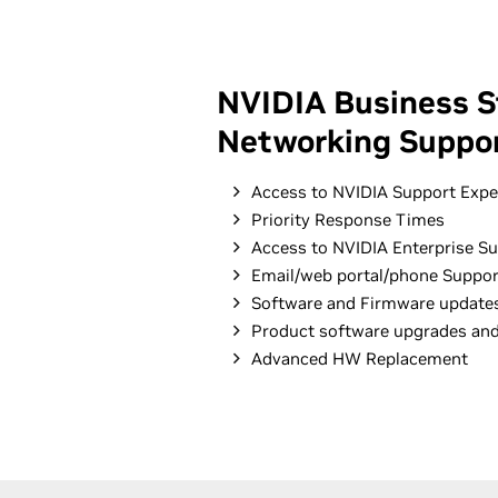
NVIDIA Business S
Networking Suppor
Access to NVIDIA Support Expe
Priority Response Times
Access to NVIDIA Enterprise Su
Email/web portal/phone Suppor
Software and Firmware update
Product software upgrades an
Advanced HW Replacement