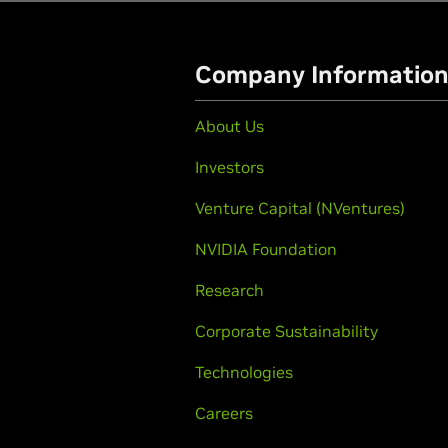
Company Informatio
About Us
Investors
Venture Capital (NVentures)
NVIDIA Foundation
Research
Corporate Sustainability
Technologies
Careers