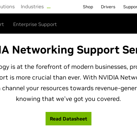
lutions
Industries
…
Shop
Drivers
Suppo
rt
Enterprise Support
A Networking Support Se
gy is at the forefront of modern businesses, p
rt is more crucial than ever. With NVIDIA Net
n channel your resources towards revenue-gener
knowing that we've got you covered.
Read Datasheet