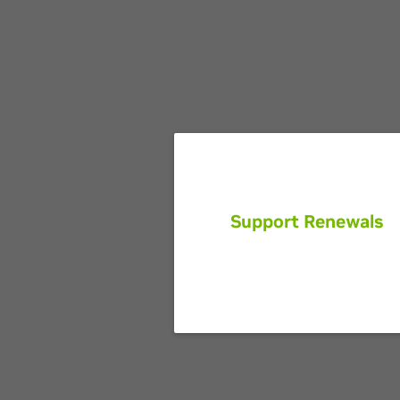
Support Renewals