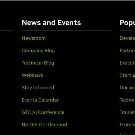
n
News and Events
Popu
Newsroom
Develo
Company Blog
Partne
Technical Blog
Execut
Webinars
Startu
Stay Informed
Docum
Events Calendar
Techni
GTC AI Conference
Trainin
NVIDIA On-Demand
Profes