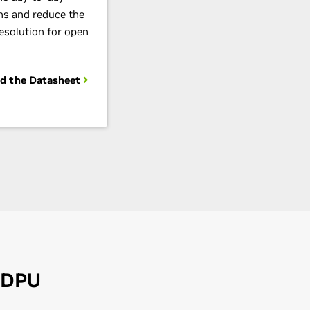
ns and reduce the
resolution for open
d the Datasheet
 DPU