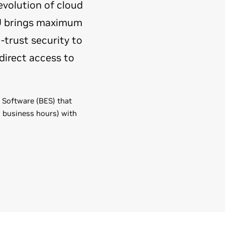
evolution of cloud
PU brings maximum
-trust security to
direct access to
e Software (BES) that
l business hours) with