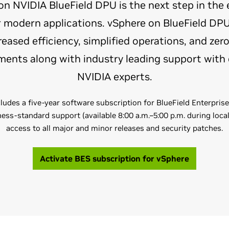
 NVIDIA BlueField DPU is the next step in the 
or modern applications. vSphere on BlueField D
eased efficiency, simplified operations, and zero
ents along with industry leading support with 
NVIDIA experts.
ludes a five-year software subscription for BlueField Enterpris
ess-standard support (available 8:00 a.m.–5:00 p.m. during loca
access to all major and minor releases and security patches.
Activate BES subscription for vSphere