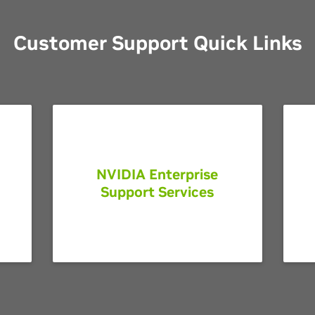
Customer Support Quick Links
NVIDIA Enterprise
Support Services