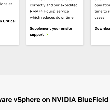
ions at
correctly and our expedited
operatio
RMA (4 Hours) service
time to 
which reduces downtime.
cases
 Critical
Supplement your onsite
Downloa
support
are vSphere on NVIDIA BlueField