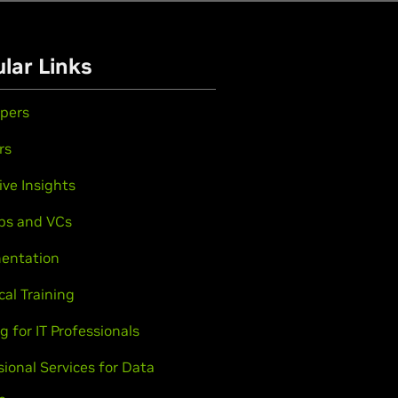
lar Links
pers
rs
ive Insights
ps and VCs
entation
cal Training
g for IT Professionals
sional Services for Data