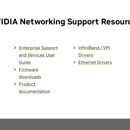
IDIA Networking Support Resour
Enterprise Support
InfiniBand / VPI
and Services User
Drivers
Guide
Ethernet Drivers
Firmware
downloads
Product
documentation