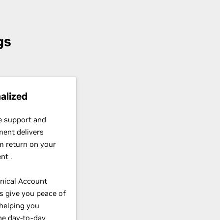
gs
alized
e support and
ent delivers
 return on your
nt .
nical Account
 give you peace of
helping you
ne day-to-day