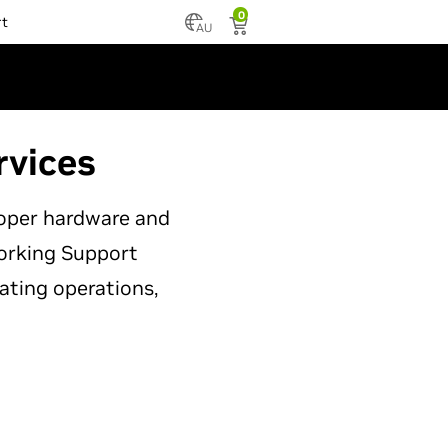
0
rt
AU
rvices
roper hardware and
working Support
ating operations,