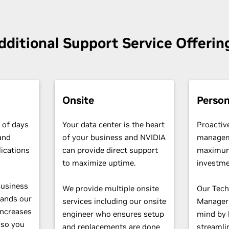
dditional Support Service Offerin
Onsite
Person
 of days
Your data center is the heart
Proactiv
and
of your business and NVIDIA
managem
lications
can provide direct support
maximum
.
to maximize uptime.
investme
Business
We provide multiple onsite
Our Tech
pands our
services including our onsite
Managers
increases
engineer who ensures setup
mind by 
 so you
and replacements are done
streamli