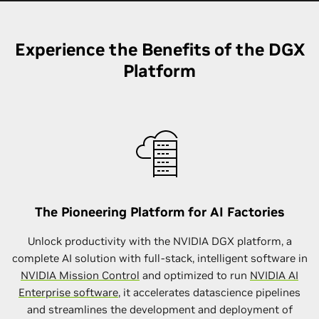
Experience the Benefits of the DGX
Platform
The Pioneering Platform for AI Factories
Unlock productivity with the NVIDIA DGX platform, a
complete AI solution with full-stack, intelligent software in
NVIDIA Mission Control
and optimized to run
NVIDIA AI
Enterprise software
, it accelerates datascience pipelines
and streamlines the development and deployment of