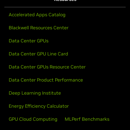
Accelerated Apps Catalog
Blackwell Resources Center
Data Center GPUs
Data Center GPU Line Card
Data Center GPUs Resource Center
Data Center Product Performance
Deep Learning Institute
Energy Efficiency Calculator
GPU Cloud Computing
MLPerf Benchmarks