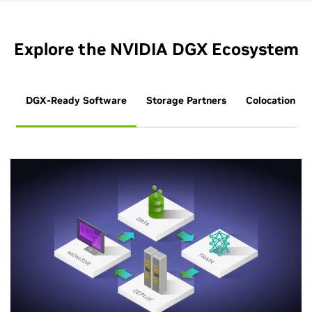
Explore the NVIDIA DGX Ecosystem
DGX-Ready Software
Storage Partners
Colocation Pa