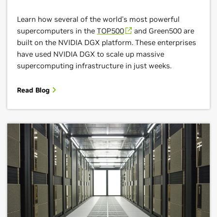
Learn how several of the world’s most powerful
supercomputers in the
TOP500
and Green500 are
built on the NVIDIA DGX platform. These enterprises
have used NVIDIA DGX to scale up massive
supercomputing infrastructure in just weeks.
Read Blog