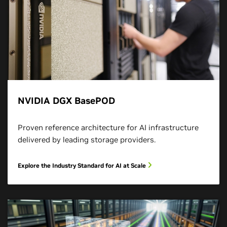
NVIDIA DGX BasePOD
Proven reference architecture for AI infrastructure
delivered by leading storage providers.
Explore the Industry Standard for AI at Scale