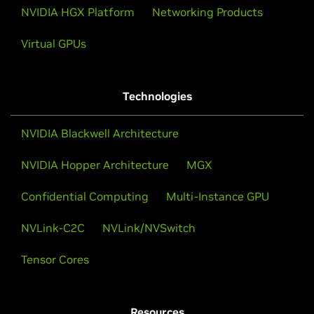
NVIDIA HGX Platform
Networking Products
Virtual GPUs
Technologies
NVIDIA Blackwell Architecture
NVIDIA Hopper Architecture
MGX
Confidential Computing
Multi-Instance GPU
NVLink-C2C
NVLink/NVSwitch
Tensor Cores
Resources