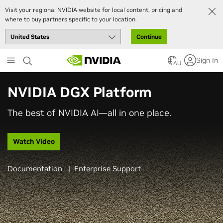
Visit your regional NVIDIA website for local content, pricing and
where to buy partners specific to your location.
Continue
Skip
Sign In
to
AU
main
content
NVIDIA DGX Platform
The best of NVIDIA AI—all in one place.
Watch Video
Documentation
|
Enterprise Support