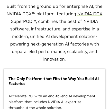
Built from the ground up for enterprise AI, the
NVIDIA DGX™ platform, featuring
NVIDIA DGX
SuperPOD™,
combines the best of NVIDIA
software, infrastructure, and expertise in a
modern, unified AI development solution-
powering next-generation
AI factories
with
unparalleled performance, scalability, and
innovation.
The Only Platform that Fits the Way You Build AI
Factories
Accelerate ROI with an end-to-end AI development
platform that includes NVIDIA AI expertise
throughout the whole solution.