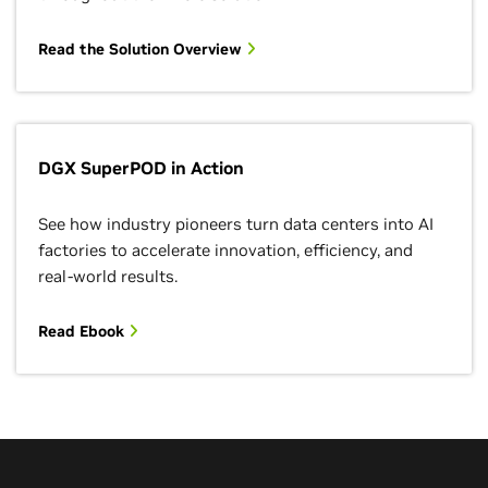
Read the Solution Overview
DGX SuperPOD in Action
See how industry pioneers turn data centers into AI
factories to accelerate innovation, efficiency, and
real-world results.
Read Ebook