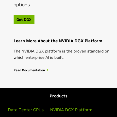
options.
Get DGX
Learn More About the NVIDIA DGX Platform
The NVIDIA DGX platform is the proven standard on
which enterprise AI is built.
Read Documentation
Products
Data Center GPUs
NVIDIA DGX Platform