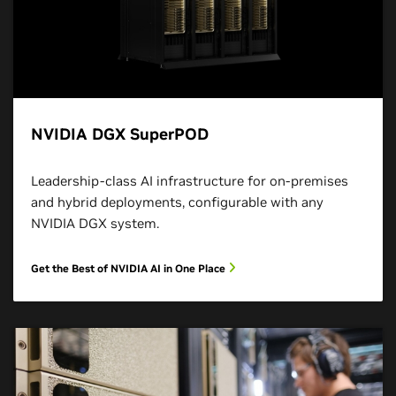
NVIDIA DGX SuperPOD
Leadership-class AI infrastructure for on-premises
and hybrid deployments, configurable with any
NVIDIA DGX system.
Get the Best of NVIDIA AI in One Place