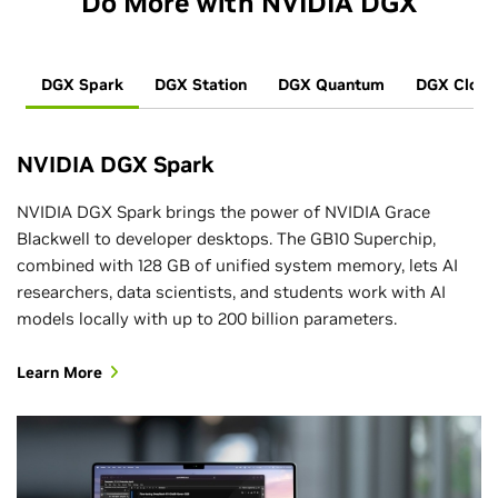
Do More with NVIDIA DGX
DGX Spark
DGX Station
DGX Quantum
DGX Cloud
NVIDIA DGX Spark
NVIDIA DGX Spark brings the power of NVIDIA Grace
Blackwell to developer desktops. The GB10 Superchip,
combined with 128 GB of unified system memory, lets AI
researchers, data scientists, and students work with AI
models locally with up to 200 billion parameters.
Learn More