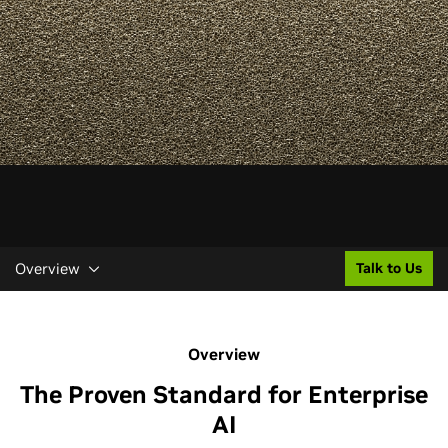
Overview
Talk to Us
Overview
The Proven Standard for Enterprise
AI