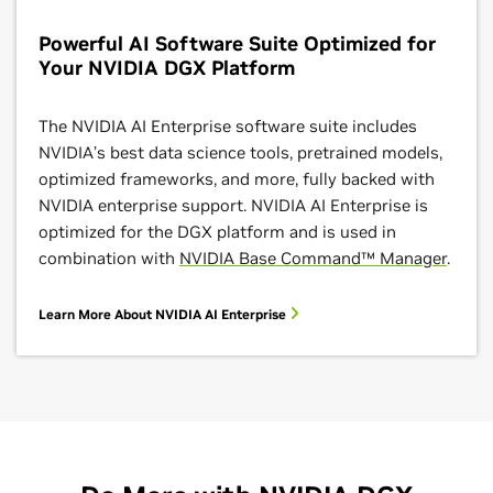
Powerful AI Software Suite Optimized for
Your NVIDIA DGX Platform
The NVIDIA AI Enterprise software suite includes
NVIDIA’s best data science tools, pretrained models,
optimized frameworks, and more, fully backed with
NVIDIA enterprise support. NVIDIA AI Enterprise is
optimized for the DGX platform and is used in
combination with
NVIDIA Base Command™ Manager
.
Learn More About NVIDIA AI Enterprise