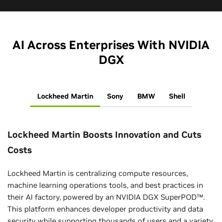
AI Across Enterprises With NVIDIA
DGX
Lockheed Martin
Sony
BMW
Shell
Lockheed Martin Boosts Innovation and Cuts
Costs
Lockheed Martin is centralizing compute resources,
machine learning operations tools, and best practices in
their AI factory, powered by an NVIDIA DGX SuperPOD™.
This platform enhances developer productivity and data
security while supporting thousands of users and a variety