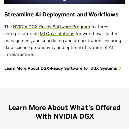
Streamline AI Deployment and Workflows
The
NVIDIA DGX-Ready Software Program
features
enterprise-grade
MLOps solutions
for workflow, cluster
management, and scheduling and orchestration, ensuring
data science productivity and optimal utilization of AI
infrastructure.
Learn More About DGX-Ready Software for DGX Systems
Learn More About What’s Offered
With NVIDIA DGX