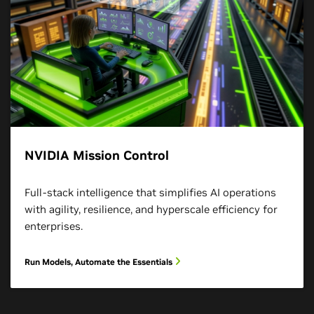
NVIDIA Mission Control
Full-stack intelligence that simplifies AI operations
with agility, resilience, and hyperscale efficiency for
enterprises.
Run Models, Automate the Essentials