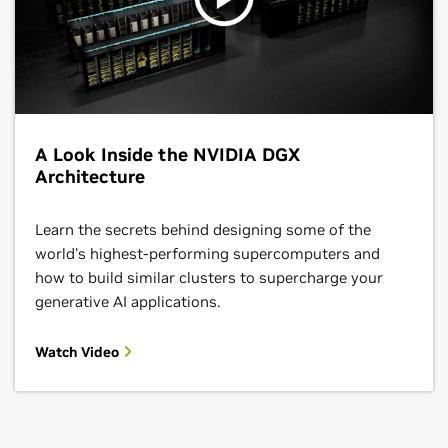
A Look Inside the NVIDIA DGX
Architecture
Learn the secrets behind designing some of the
world's highest-performing supercomputers and
how to build similar clusters to supercharge your
generative AI applications.
Watch Video