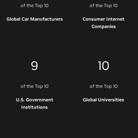
of the Top 10
of the Top 10
Global Car Manufacturers
Consumer Internet
Companies
9
10
of the Top 10
of the Top 10
U.S. Government
Global Universities
Institutions