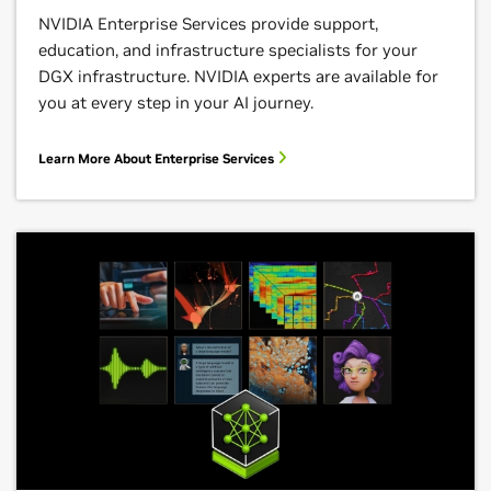
NVIDIA Enterprise Services provide support,
education, and infrastructure specialists for your
DGX infrastructure. NVIDIA experts are available for
you at every step in your AI journey.
Learn More About Enterprise Services