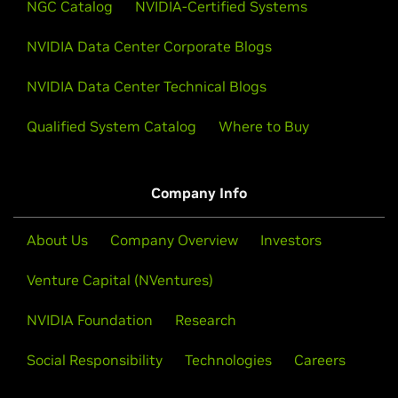
NGC Catalog
NVIDIA-Certified Systems
NVIDIA Data Center Corporate Blogs
NVIDIA Data Center Technical Blogs
Qualified System Catalog
Where to Buy
Company Info
About Us
Company Overview
Investors
Venture Capital (NVentures)
NVIDIA Foundation
Research
Social Responsibility
Technologies
Careers