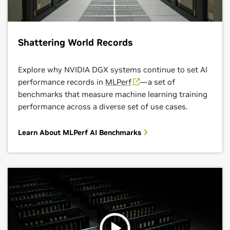
Shattering World Records
Explore why NVIDIA DGX systems continue to set AI
performance records in
MLPerf
—a set of
benchmarks that measure machine learning training
performance across a diverse set of use cases.
Learn About MLPerf AI Benchmarks