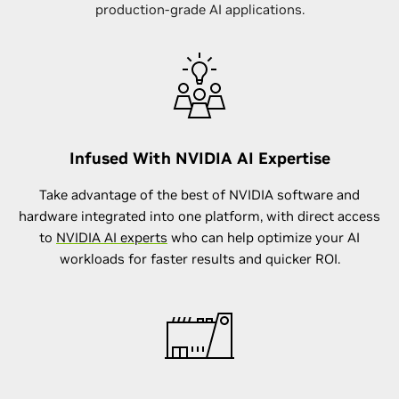
production-grade AI applications.
Infused With NVIDIA AI Expertise
Take advantage of the best of NVIDIA software and
hardware integrated into one platform, with direct access
to
NVIDIA AI experts
who can help optimize your AI
workloads for faster results and quicker ROI.