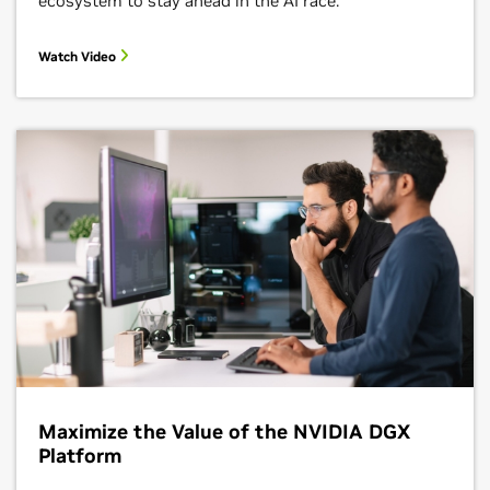
ecosystem to stay ahead in the AI race.
Watch Video
Maximize the Value of the NVIDIA DGX
Platform