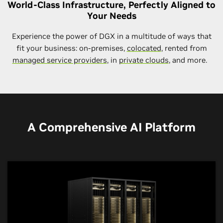
World-Class Infrastructure, Perfectly Aligned to
Your Needs
Experience the power of DGX in a multitude of ways that
fit your business: on-premises,
colocated
, rented from
managed service providers
, in
private clouds
, and more.
A Comprehensive AI Platform