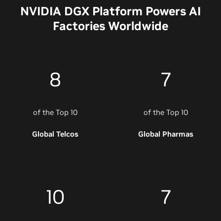
NVIDIA DGX Platform Powers AI
Factories Worldwide
8
7
of the Top 10
of the Top 10
Global Telcos
Global Pharmas
10
7