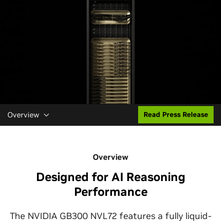
Overview
Read Press Release
Overview
Designed for AI Reasoning
Performance
The NVIDIA GB300 NVL72 features a fully liquid-