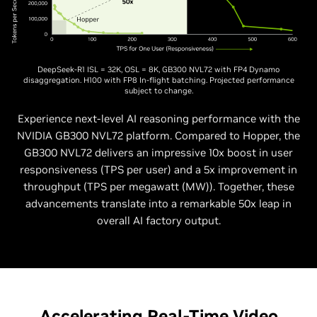
DeepSeek-R1 ISL = 32K, OSL = 8K, GB300 NVL72 with FP4 Dynamo
disaggregation. H100 with FP8 In-flight batching. Projected performance
subject to change.
Experience next-level AI reasoning performance with the
NVIDIA GB300 NVL72 platform. Compared to Hopper, the
GB300 NVL72 delivers an impressive 10x boost in user
responsiveness (TPS per user) and a 5x improvement in
throughput (TPS per megawatt (MW)). Together, these
advancements translate into a remarkable 50x leap in
overall AI factory output.
Accelerating Real-Time Video