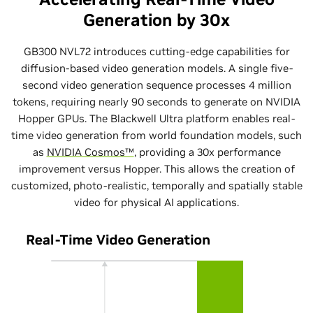
Generation by 30x
GB300 NVL72 introduces cutting-edge capabilities for
diffusion-based video generation models. A single five-
second video generation sequence processes 4 million
tokens, requiring nearly 90 seconds to generate on NVIDIA
Hopper GPUs. The Blackwell Ultra platform enables real-
time video generation from world foundation models, such
as
NVIDIA Cosmos™
, providing a 30x performance
improvement versus Hopper. This allows the creation of
customized, photo-realistic, temporally and spatially stable
video for physical AI applications.