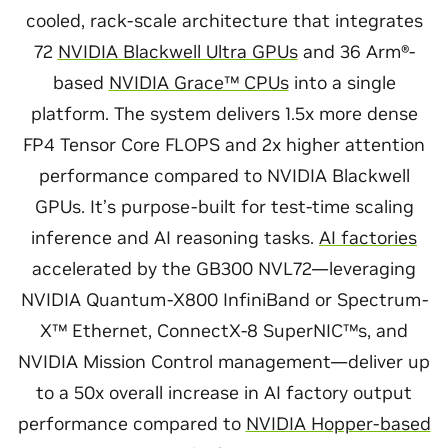
cooled, rack-scale architecture that integrates
72
NVIDIA Blackwell Ultra GPUs
and 36 Arm®-
based
NVIDIA Grace™ CPUs
into a single
platform. The system delivers 1.5x more dense
FP4 Tensor Core FLOPS and 2x higher attention
performance compared to NVIDIA Blackwell
GPUs. It’s purpose-built for test-time scaling
inference and AI reasoning tasks.
AI factories
accelerated by the GB300 NVL72—leveraging
NVIDIA Quantum-X800 InfiniBand or Spectrum-
X™ Ethernet, ConnectX-8 SuperNIC™s, and
NVIDIA Mission Control management—deliver up
to a 50x overall increase in AI factory output
performance compared to
NVIDIA Hopper-based