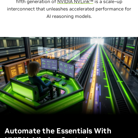
fifth generation of
NVIDIA NVLink™
is a scale–up
interconnect that unleashes accelerated performance for
AI reasoning models.
Automate the Essentials With