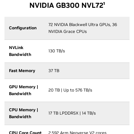
NVIDIA GB300 NVL72¹
72 NVIDIA Blackwell Ultra GPUs, 36
Configuration
NVIDIA Grace CPUs
NVLink
130 TB/s
Bandwidth
Fast Memory
37 TB
GPU Memory |
20 TB | Up to 576 TB/s
Bandwidth
CPU Memory |
17 TB LPDDR5X | 14 TB/s
Bandwidth
CPU Core Count
2,592 Arm Neoverse V2 cores