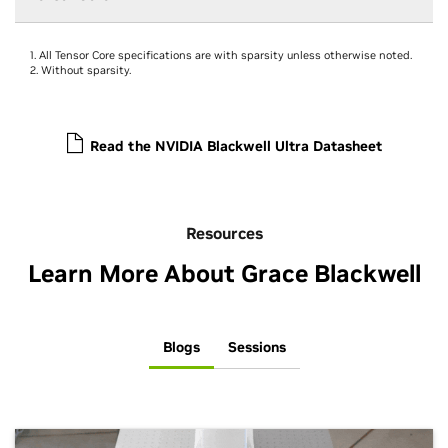
1. All Tensor Core specifications are with sparsity unless otherwise noted.
2. Without sparsity.
Read the NVIDIA Blackwell Ultra Datasheet
Resources
Learn More About Grace Blackwell
Blogs
Sessions