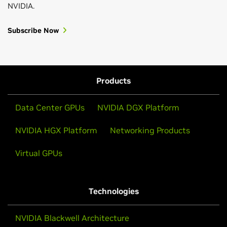
NVIDIA.
Subscribe Now
Products
Data Center GPUs
NVIDIA DGX Platform
NVIDIA HGX Platform
Networking Products
Virtual GPUs
Technologies
NVIDIA Blackwell Architecture