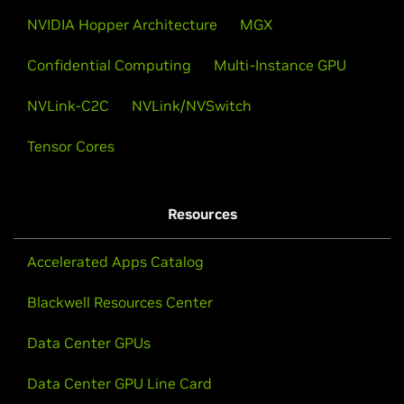
NVIDIA Hopper Architecture
MGX
Confidential Computing
Multi-Instance GPU
NVLink-C2C
NVLink/NVSwitch
Tensor Cores
Resources
Accelerated Apps Catalog
Blackwell Resources Center
Data Center GPUs
Data Center GPU Line Card