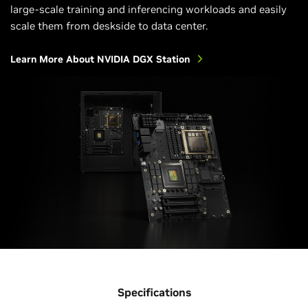
large-scale training and inferencing workloads and easily
scale them from deskside to data center.
Learn More About NVIDIA DGX Station
Specifications