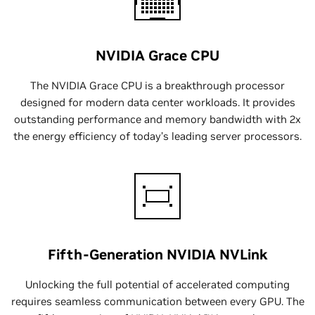
NVIDIA Grace CPU
The NVIDIA Grace CPU is a breakthrough processor
designed for modern data center workloads. It provides
outstanding performance and memory bandwidth with 2x
the energy efficiency of today’s leading server processors.
Fifth-Generation NVIDIA NVLink
Unlocking the full potential of accelerated computing
requires seamless communication between every GPU. The