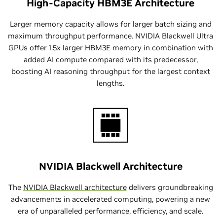
High-Capacity HBM3E Architecture
Larger memory capacity allows for larger batch sizing and
maximum throughput performance. NVIDIA Blackwell Ultra
GPUs offer 1.5x larger HBM3E memory in combination with
added AI compute compared with its predecessor,
boosting AI reasoning throughput for the largest context
lengths.
NVIDIA Blackwell Architecture
The
NVIDIA Blackwell architecture
delivers groundbreaking
advancements in accelerated computing, powering a new
era of unparalleled performance, efficiency, and scale.