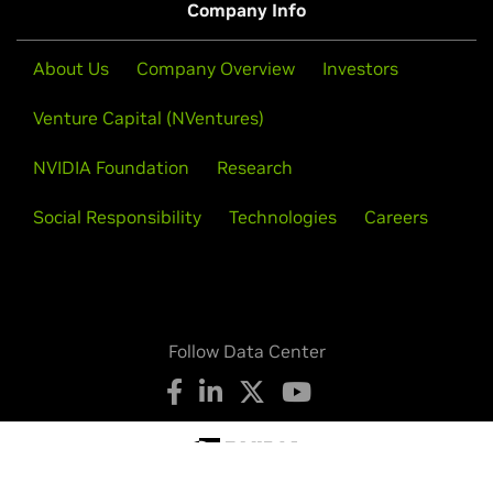
Company Info
About Us
Company Overview
Investors
Venture Capital (NVentures)
NVIDIA Foundation
Research
Social Responsibility
Technologies
Careers
Follow Data Center
Privacy Policy
Your Privacy Choices
Legal