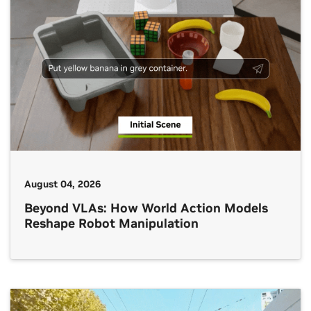
August 04, 2026
Beyond VLAs: How World Action Models
Reshape Robot Manipulation