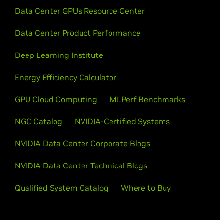
Data Center GPUs Resource Center
Data Center Product Performance
Deep Learning Institute
Energy Efficiency Calculator
GPU Cloud Computing
MLPerf Benchmarks
NGC Catalog
NVIDIA-Certified Systems
NVIDIA Data Center Corporate Blogs
NVIDIA Data Center Technical Blogs
Qualified System Catalog
Where to Buy