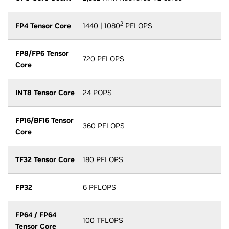
2
FP4 Tensor Core
1440 | 1080
PFLOPS
FP8/FP6 Tensor
720 PFLOPS
Core
INT8 Tensor Core
24 POPS
FP16/BF16 Tensor
360 PFLOPS
Core
TF32 Tensor Core
180 PFLOPS
FP32
6 PFLOPS
FP64 / FP64
100 TFLOPS
Tensor Core