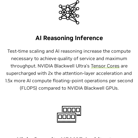
AI Reasoning Inference
Test-time scaling and AI reasoning increase the compute
necessary to achieve quality of service and maximum
throughput. NVIDIA Blackwell Ultra’s
Tensor Cores
are
supercharged with 2x the attention-layer acceleration and
1.5x more AI compute floating-point operations per second
(FLOPS) compared to NVIDIA Blackwell GPUs.