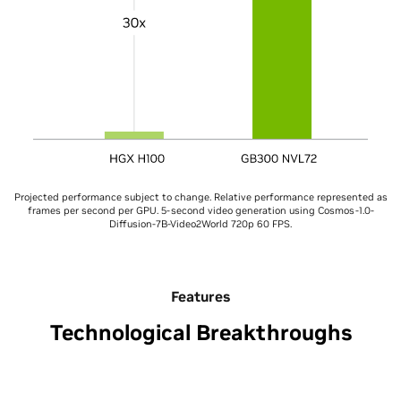
Projected performance subject to change. Relative performance represented as
frames per second per GPU. 5-second video generation using Cosmos-1.0-
Diffusion-7B-Video2World 720p 60 FPS.
Features
Technological Breakthroughs