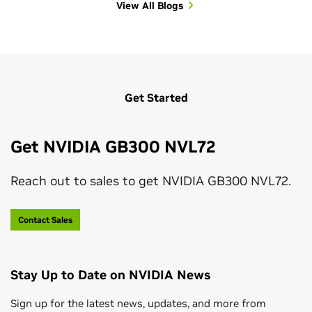
View All Blogs
View All Sessions
Get Started
Get NVIDIA GB300 NVL72
Reach out to sales to get NVIDIA GB300 NVL72.
Contact Sales
Stay Up to Date on NVIDIA News
Sign up for the latest news, updates, and more from