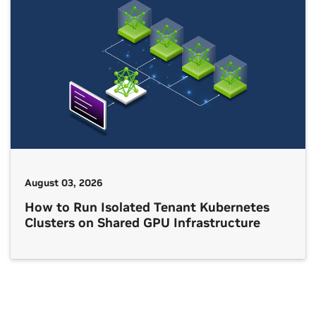
August 03, 2026
How to Run Isolated Tenant Kubernetes
Clusters on Shared GPU Infrastructure