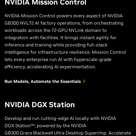
NVIDIA Mission Control
NVIDIA Mission Control powers every aspect of NVIDIA
GB300 NVL72 AI factory operations, from orchestrating
workloads across the 72-GPU NVLink domain to
integration with facilities. It brings instant agility for
inference and training while providing full-stack
intelligence for infrastructure resilience. Mission Control
lets every enterprise run AI with hyperscale-grade
efficiency, accelerating AI experimentation.
Run Models, Automate the Essentials
NVIDIA DGX Station
Develop and run cutting‑edge AI locally with NVIDIA
DGX Station™, powered by the NVIDIA
GB300 Grace Blackwell Ultra Desktop Superchip. Accelerate