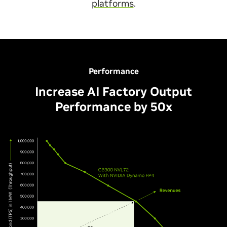
platforms
.
Performance
Increase AI Factory Output
Performance by 50x