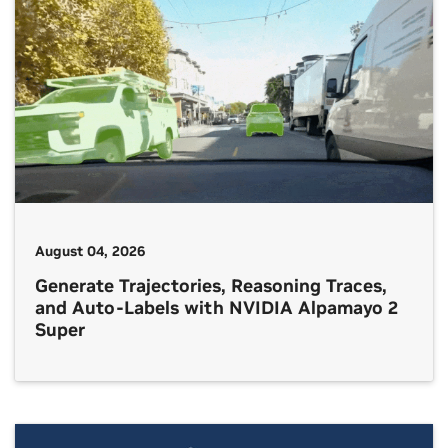
August 04, 2026
Generate Trajectories, Reasoning Traces,
and Auto-Labels with NVIDIA Alpamayo 2
Super