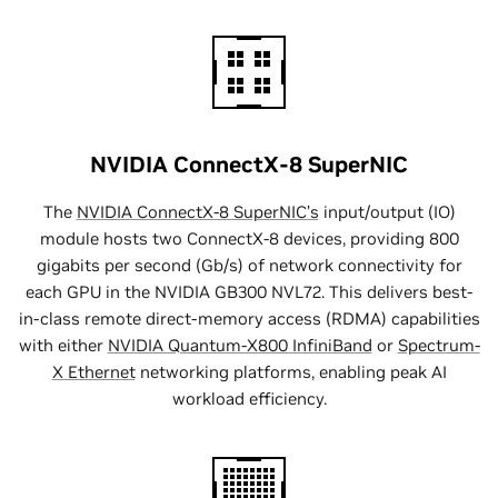
NVIDIA ConnectX-8 SuperNIC
The
NVIDIA ConnectX-8 SuperNIC’s
input/output (IO)
module hosts two ConnectX-8 devices, providing 800
gigabits per second (Gb/s) of network connectivity for
each GPU in the NVIDIA GB300 NVL72. This delivers best-
in-class remote direct-memory access (RDMA) capabilities
with either
NVIDIA Quantum-X800 InfiniBand
or
Spectrum-
X Ethernet
networking platforms, enabling peak AI
workload efficiency.