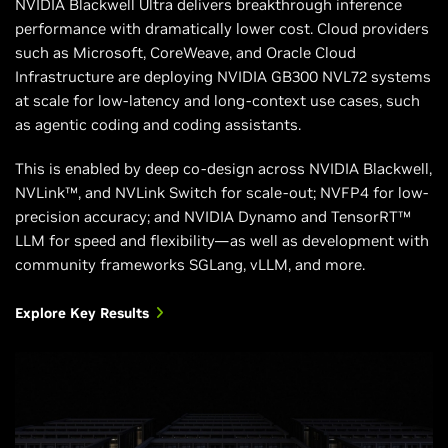
NVIDIA Blackwell Ultra delivers breakthrough inference
performance with dramatically lower cost. Cloud providers
Total Aggregate
7.2 TB/s
130 TB/s (NVL72)
such as Microsoft, CoreWeave, and Oracle Cloud
Bandwidth
Infrastructure are deploying NVIDIA GB300 NVL72 systems
at scale for low-latency and long-context use cases, such
Supported
NVIDIA Hopper™
NVIDIA Blackwell
as agentic coding and coding assistants.
NVIDIA
architecture
architecture
Architectures
This is enabled by deep co-design across NVIDIA Blackwell,
NVLink™, and NVLink Switch for scale-out; NVFP4 for low-
precision accuracy; and NVIDIA Dynamo and TensorRT™
LLM for speed and flexibility—as well as development with
community frameworks SGLang, vLLM, and more.
Explore Key Results