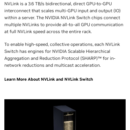
NVLink is a 3.6 TB/s bidirectional, direct GPU-to-GPU
interconnect that scales multi-GPU input and output (IO)
within a server. The NVIDIA NVLink Switch chips connect
multiple NVLinks to provide all-to-all GPU communication
at full NVLink speed across the entire rack.
To enable high-speed, collective operations, each NVLink
Switch has engines for NVIDIA Scalable Hierarchical
Aggregation and Reduction Protocol (SHARP)™ for in-
network reductions and multicast acceleration.
Learn More About NVLink and NVLink Switch