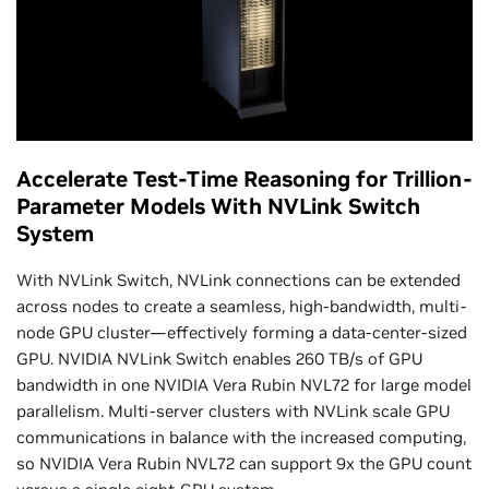
Accelerate Test-Time Reasoning for Trillion-
Parameter Models With NVLink Switch
System
With NVLink Switch, NVLink connections can be extended
across nodes to create a seamless, high-bandwidth, multi-
node GPU cluster—effectively forming a data-center-sized
GPU. NVIDIA NVLink Switch enables 260 TB/s of GPU
bandwidth in one NVIDIA Vera Rubin NVL72 for large model
parallelism. Multi-server clusters with NVLink scale GPU
communications in balance with the increased computing,
so NVIDIA Vera Rubin NVL72 can support 9x the GPU count