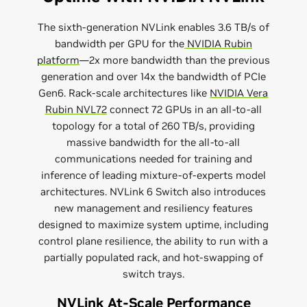
The sixth-generation NVLink enables 3.6 TB/s of
bandwidth per GPU for the
NVIDIA Rubin
platform
—2x more bandwidth than the previous
generation and over 14x the bandwidth of PCIe
Gen6. Rack-scale architectures like
NVIDIA Vera
Rubin NVL72
connect 72 GPUs in an all-to-all
topology for a total of 260 TB/s, providing
massive bandwidth for the all-to-all
communications needed for training and
inference of leading mixture-of-experts model
architectures. NVLink 6 Switch also introduces
new management and resiliency features
designed to maximize system uptime, including
control plane resilience, the ability to run with a
partially populated rack, and hot-swapping of
switch trays.
NVLink At-Scale Performance