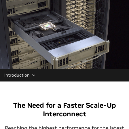
Introduction
The Need for a Faster Scale-Up
Interconnect
Reaching the highest performance for the latest