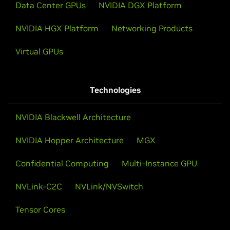
Data Center GPUs
NVIDIA DGX Platform
NVIDIA HGX Platform
Networking Products
Virtual GPUs
Technologies
NVIDIA Blackwell Architecture
NVIDIA Hopper Architecture
MGX
Confidential Computing
Multi-Instance GPU
NVLink-C2C
NVLink/NVSwitch
Tensor Cores