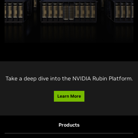
Take a deep dive into the NVIDIA Rubin Platform.
Learn More
Products