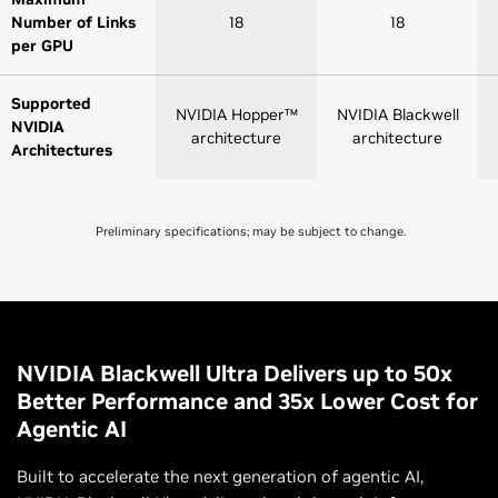
Number of Links
18
18
per GPU
Supported
NVIDIA Hopper™
NVIDIA Blackwell
NVIDIA
architecture
architecture
Architectures
Preliminary specifications; may be subject to change.
NVLink 4
NVLink 5
Switch
Switch
NVLink GPU
8
8 |72
NVIDIA Blackwell Ultra Delivers up to 50x
Domains
Better Performance and 35x Lower Cost for
Agentic AI
NVLink Switch
GPU-to-GPU
900 GB/s
1,800 GB/s
Built to accelerate the next generation of agentic AI,
Bandwidth