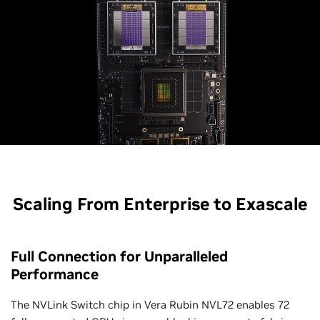
Scaling From Enterprise to Exascale
Full Connection for Unparalleled
Performance
The NVLink Switch chip in Vera Rubin NVL72 enables 72