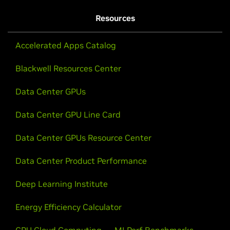
Resources
Accelerated Apps Catalog
Blackwell Resources Center
Data Center GPUs
Data Center GPU Line Card
Data Center GPUs Resource Center
Data Center Product Performance
Deep Learning Institute
Energy Efficiency Calculator
GPU Cloud Computing
MLPerf Benchmarks