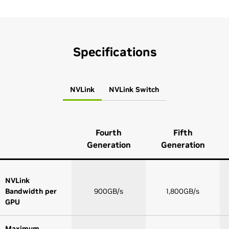
Specifications
NVLink
NVLink Switch
Fourth
Fifth
Generation
Generation
NVLink
Bandwidth per
900GB/s
1,800GB/s
GPU
Maximum