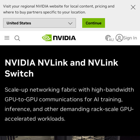
Visit your regional NVIDIA website for local content, pricing and
where to buy partners specific to your location.
Continue
Skip
Sign In
to
AU
main
content
NVIDIA NVLink and NVLink
Switch
Scale-up networking fabric with high-bandwidth
GPU-to-GPU communications for AI training,
inference, and other demanding rack-scale GPU-
accelerated workloads.