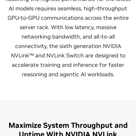
AI models requires seamless, high-throughput
GPU-to-GPU communications across the entire
server rack. With low latency, massive
networking bandwidth, and all-to-all
connectivity, the sixth generation NVIDIA
NVLink™ and NVLink Switch are designed to
accelerate training and inference for faster
reasoning and agentic AI workloads.
Maximize System Throughput and
Uptime With NVIDIA NVLink