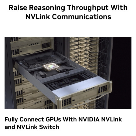
Raise Reasoning Throughput With
NVLink Communications
Fully Connect GPUs With NVIDIA NVLink
and NVLink Switch