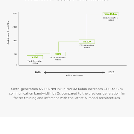
Sixth-generation NVIDIA NVLink in NVIDIA Rubin increases GPU-to-GPU
communication bandwidth by 2x compared to the previous generation for
faster training and inference with the latest AI model architectures.