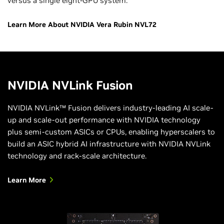
versus a single eight-GPU system.
Learn More About NVIDIA Vera Rubin NVL72
NVIDIA NVLink Fusion
NVIDIA NVLink™ Fusion delivers industry-leading AI scale-
up and scale-out performance with NVIDIA technology
plus semi-custom ASICs or CPUs, enabling hyperscalers to
build an ASIC hybrid AI infrastructure with NVIDIA NVLink
technology and rack-scale architecture.
Learn More