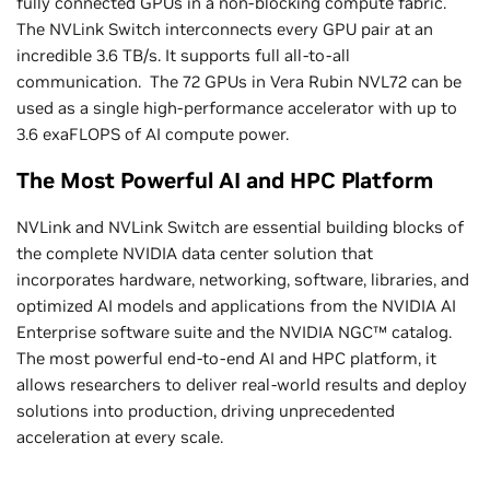
fully connected GPUs in a non-blocking compute fabric.
The NVLink Switch interconnects every GPU pair at an
incredible 3.6 TB/s. It supports full all-to-all
communication. The 72 GPUs in Vera Rubin NVL72 can be
used as a single high-performance accelerator with up to
3.6 exaFLOPS of AI compute power.
The Most Powerful AI and HPC Platform
NVLink and NVLink Switch are essential building blocks of
the complete NVIDIA data center solution that
incorporates hardware, networking, software, libraries, and
optimized AI models and applications from the NVIDIA AI
Enterprise software suite and the NVIDIA NGC™ catalog.
The most powerful end-to-end AI and HPC platform, it
allows researchers to deliver real-world results and deploy
solutions into production, driving unprecedented
acceleration at every scale.