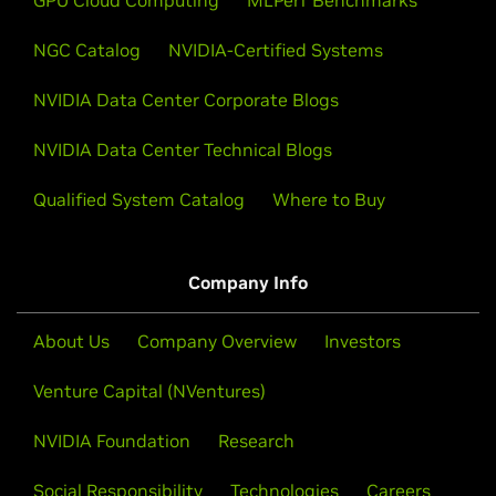
NGC Catalog
NVIDIA-Certified Systems
NVIDIA Data Center Corporate Blogs
NVIDIA Data Center Technical Blogs
Qualified System Catalog
Where to Buy
Company Info
About Us
Company Overview
Investors
Venture Capital (NVentures)
NVIDIA Foundation
Research
Social Responsibility
Technologies
Careers