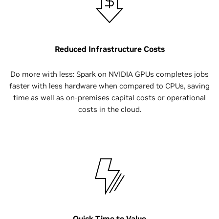
Reduced Infrastructure Costs
Do more with less: Spark on NVIDIA GPUs completes jobs
faster with less hardware when compared to CPUs, saving
time as well as on-premises capital costs or operational
costs in the cloud.
Quick Time to Value