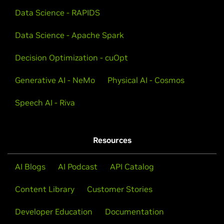
Data Science - RAPIDS
Data Science - Apache Spark
Decision Optimization - cuOpt
Generative AI - NeMo
Physical AI - Cosmos
Speech AI - Riva
Resources
AI Blogs
AI Podcast
API Catalog
Content Library
Customer Stories
Developer Education
Documentation