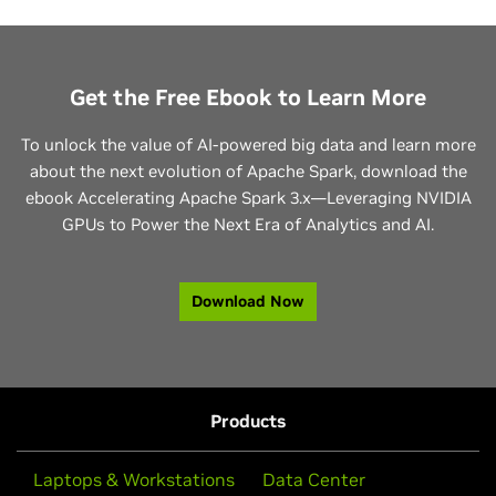
Get the Free Ebook to Learn More
To unlock the value of AI-powered big data and learn more
about the next evolution of Apache Spark, download the
ebook Accelerating Apache Spark 3.x—Leveraging NVIDIA
GPUs to Power the Next Era of Analytics and AI.
Download Now
Products
Laptops & Workstations
Data Center