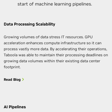
start of machine learning pipelines.
Data Processing Scalability
Growing volumes of data stress IT resources. GPU
acceleration enhances compute infrastructure so it can
process vastly more data. By accelerating their operations,
Taboola was able to maintain their processing deadlines on
growing data volumes within their existing data center
footprint.
Read Blog
AI Pipelines