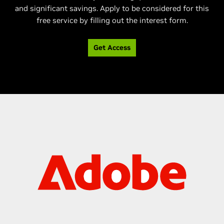
and significant savings. Apply to be considered for this
free service by filling out the interest form.
Get Access