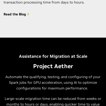
transaction processing time from days to hours.
Read the Blog
Assistance for Migration at Scale
Project Aether
Automate the qualifying, testing, and configuring of your
Spark jobs for GPU acceleration, using AI to optimize
configurations for maximum performance.
Large-scale migration time can be reduced from weeks or
months to hours or days, enabling quicker time to value