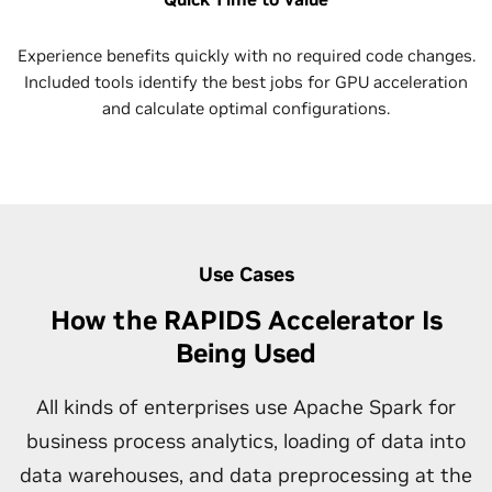
Experience benefits quickly with no required code changes.
Included tools identify the best jobs for GPU acceleration
and calculate optimal configurations.
Use Cases
How the RAPIDS Accelerator Is
Being Used
All kinds of enterprises use Apache Spark for
business process analytics, loading of data into
data warehouses, and data preprocessing at the