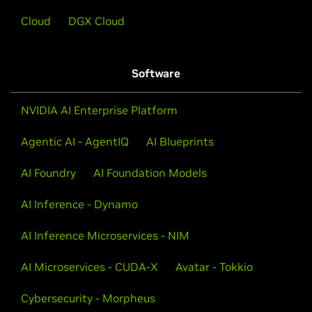
Cloud
DGX Cloud
Software
NVIDIA AI Enterprise Platform
Agentic AI - AgentIQ
AI Blueprints
AI Foundry
AI Foundation Models
AI Inference - Dynamo
AI Inference Microservices - NIM
AI Microservices - CUDA-X
Avatar - Tokkio
Cybersecurity - Morpheus