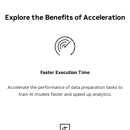
Explore the Benefits of Acceleration
Faster Execution Time
Accelerate the performance of data preparation tasks to
train AI models faster and speed up analytics.