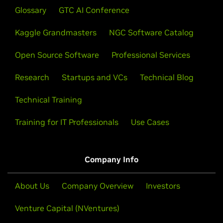
Glossary
GTC AI Conference
Kaggle Grandmasters
NGC Software Catalog
Open Source Software
Professional Services
Research
Startups and VCs
Technical Blog
Technical Training
Training for IT Professionals
Use Cases
Company Info
About Us
Company Overview
Investors
Venture Capital (NVentures)