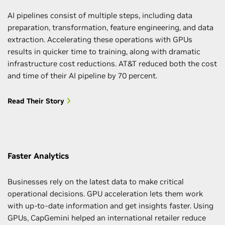
AI pipelines consist of multiple steps, including data
preparation, transformation, feature engineering, and data
extraction. Accelerating these operations with GPUs
results in quicker time to training, along with dramatic
infrastructure cost reductions. AT&T reduced both the cost
and time of their AI pipeline by 70 percent.
Read Their Story
Faster Analytics
Businesses rely on the latest data to make critical
operational decisions. GPU acceleration lets them work
with up-to-date information and get insights faster. Using
GPUs, CapGemini helped an international retailer reduce