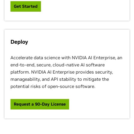
Get Started
Deploy
Accelerate data science with NVIDIA AI Enterprise, an
end-to-end, secure, cloud-native AI software
platform. NVIDIA AI Enterprise provides security,
manageability, and API stability to mitigate the
potential risks of open-source software.
Request a 90-Day License