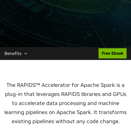
Benefits
Free Ebook
The RAPIDS™ Accelerator for Apache Spark is a
plug-in that leverages RAPIDS libraries and GPUs
to accelerate data processing and machine
learning pipelines on Apache Spark. It transforms
existing pipelines without any code change.