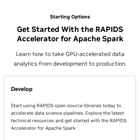
Starting Options
Get Started With the RAPIDS
Accelerator for Apache Spark
Learn how to take GPU-accelerated data
analytics from development to production.
Develop
Start using RAPIDS open-source libraries today to
accelerate data science pipelines. Explore the latest
technical resources and get started with the RAPIDS
Accelerator for Apache Spark.