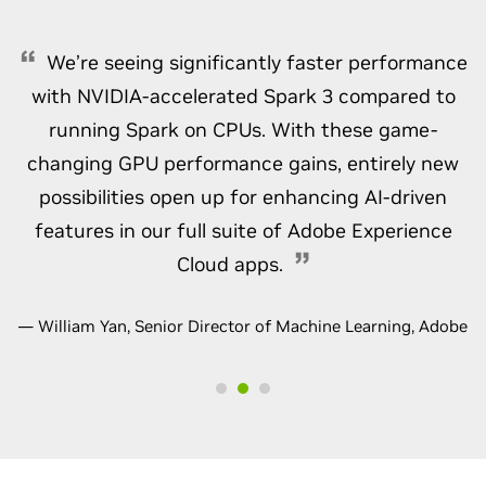
We’re seeing significantly faster performance
with NVIDIA-accelerated Spark 3 compared to
running Spark on CPUs. With these game-
changing GPU performance gains, entirely new
possibilities open up for enhancing AI-driven
features in our full suite of Adobe Experience
Cloud apps.
— William Yan, Senior Director of Machine Learning, Adobe