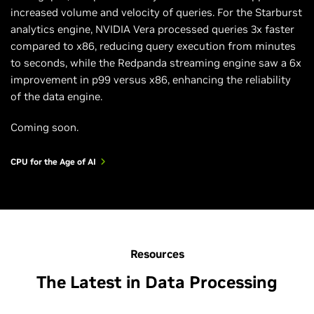
increased volume and velocity of queries. For the Starburst
analytics engine, NVIDIA Vera processed queries 3x faster
compared to x86, reducing query execution from minutes
to seconds, while the Redpanda streaming engine saw a 6x
improvement in p99 versus x86, enhancing the reliability
of the data engine.
Coming soon.
CPU for the Age of AI
Resources
The Latest in Data Processing