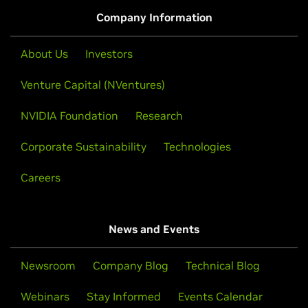
Watch Demo
Company Information
About Us
Investors
Venture Capital (NVentures)
NVIDIA Foundation
Research
Corporate Sustainability
Technologies
Careers
News and Events
Processing 100 Million Rows of Data in
Under 2 Seconds With Polars
Newsroom
Company Blog
Technical Blog
Polars GPU Engine executes polars code on GPUs for
Webinars
Stay Informed
Events Calendar