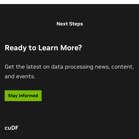
Next Steps
Ready to Learn More?
Get the latest on data processing news, content,
and events.
Data Is the Ground Truth and Context for
AI
Stay Informed
Hear CEO Jensen Huang's thoughts on the role of the
data processing ecosystem in the age of agentic AI.
cuDF
Watch Keynote