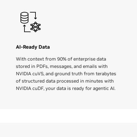
AI-Ready Data
With context from 90% of enterprise data
stored in PDFs, messages, and emails with
NVIDIA cuVS, and ground truth from terabytes
of structured data processed in minutes with
NVIDIA cuDF, your data is ready for agentic AI.