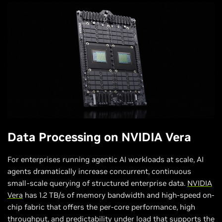
Data Processing
on NVIDIA Vera
For enterprises running agentic AI workloads at scale, AI
agents dramatically increase concurrent, continuous
small-scale querying of structured enterprise data.
NVIDIA
Vera
has 1.2 TB/s of memory bandwidth and high-speed on-
chip fabric that offers the per-core performance, high
throughput, and predictability under load that supports the