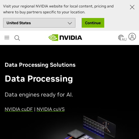
Visit your regional NVIDIA website for local content, pricing and
where to buy partners specific to your location.
Continue
Skip
to
AU
main
content
Data Processing Solutions
Data Processing
Data engines ready for AI.
NVIDIA cuDF
|
NVIDIA cuVS