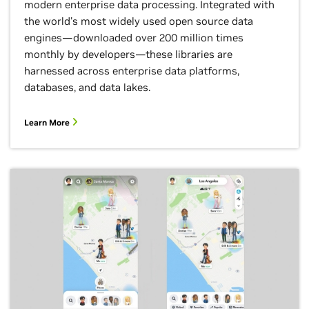
modern enterprise data processing. Integrated with
the world's most widely used open source data
engines—downloaded over 200 million times
monthly by developers—these libraries are
harnessed across enterprise data platforms,
databases, and data lakes.
Learn More