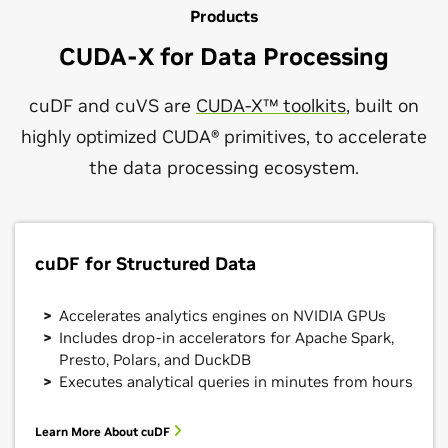
Products
CUDA-X for Data Processing
cuDF and cuVS are
CUDA-X™ toolkits
, built on
highly optimized CUDA® primitives, to accelerate
the data processing ecosystem.
cuDF for Structured Data
Accelerates analytics engines on NVIDIA GPUs
Includes drop-in accelerators for Apache Spark,
Presto, Polars, and DuckDB
Executes analytical queries in minutes from hours
Learn More About cuDF