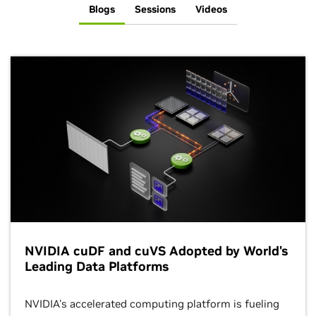
Blogs
Sessions
Videos
NVIDIA cuDF and cuVS Adopted by World's
Leading Data Platforms
NVIDIA's accelerated computing platform is fueling