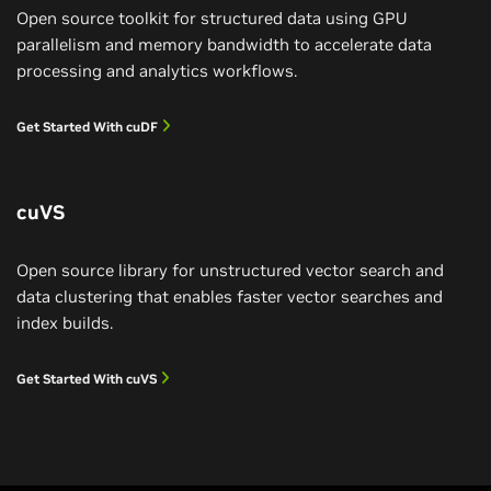
Open source toolkit for structured data using GPU
parallelism and memory bandwidth to accelerate data
processing and analytics workflows.
Get Started With cuDF
cuVS
Open source library for unstructured vector search and
data clustering that enables faster vector searches and
index builds.
IBM Reinvents Data Processing
Get Started With cuVS
IBM watsonx.data SQL analytics engine Presto is
accelerated by cuDF for 5x speedup and 83% cost
savings.