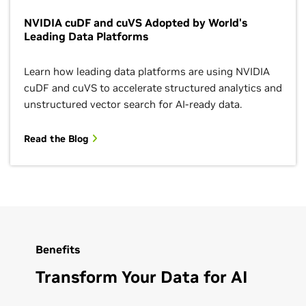
NVIDIA cuDF and cuVS Adopted by World's
Leading Data Platforms
Learn how leading data platforms are using NVIDIA
cuDF and cuVS to accelerate structured analytics and
unstructured vector search for AI-ready data.
Read the Blog
Benefits
Transform Your Data for AI