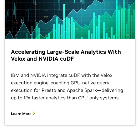
Accelerating Large-Scale Analytics With
Velox and NVIDIA cuDF
IBM and NVIDIA integrate cuDF with the Velox
execution engine, enabling GPU-native query
execution for Presto and Apache Spark—delivering
up to 12x faster analytics than CPU-only systems.
Learn More