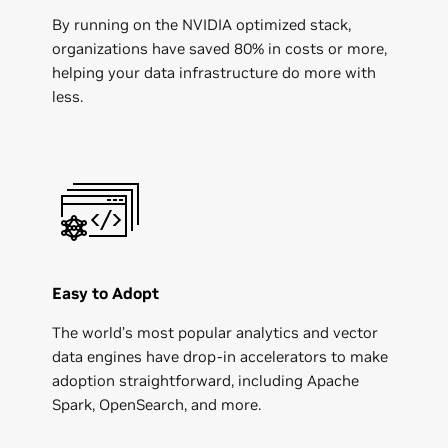
By running on the NVIDIA optimized stack,
organizations have saved 80% in costs or more,
helping your data infrastructure do more with
less.
Easy to Adopt
The world’s most popular analytics and vector
data engines have drop-in accelerators to make
adoption straightforward, including Apache
Spark, OpenSearch, and more.