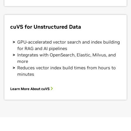
cuVS for Unstructured Data
GPU-accelerated vector search and index building
for RAG and AI pipelines
Integrates with OpenSearch, Elastic, Milvus, and
more
Reduces vector index build times from hours to
minutes
Learn More About cuVS