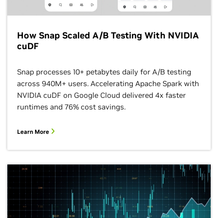
How Snap Scaled A/B Testing With NVIDIA
cuDF
Snap processes 10+ petabytes daily for A/B testing
across 940M+ users. Accelerating Apache Spark with
NVIDIA cuDF on Google Cloud delivered 4x faster
runtimes and 76% cost savings.
Learn More