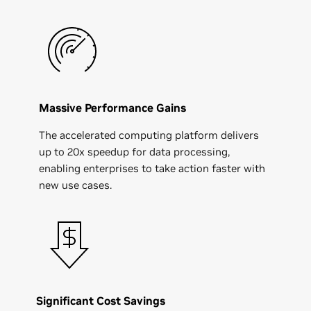
Massive Performance Gains
The accelerated computing platform delivers
up to 20x speedup for data processing,
enabling enterprises to take action faster with
new use cases.
Significant Cost Savings