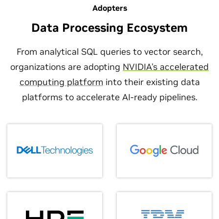
Adopters
Data Processing Ecosystem
From analytical SQL queries to vector search,
organizations are adopting
NVIDIA's accelerated
computing platform
into their existing data
platforms to accelerate AI-ready pipelines.