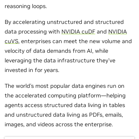
reasoning loops.
By accelerating unstructured and structured
data processing with
NVIDIA cuDF
and
NVIDIA
cuVS
, enterprises can meet the new volume and
velocity of data demands from AI, while
leveraging the data infrastructure they've
invested in for years.
The world's most popular data engines run on
the accelerated computing platform—helping
agents access structured data living in tables
and unstructured data living as PDFs, emails,
images, and videos across the enterprise.