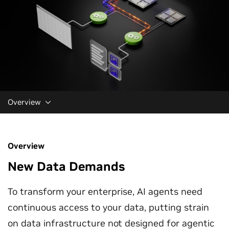
Overview
Overview
New Data Demands
To transform your enterprise, AI agents need
continuous access to your data, putting strain
on data infrastructure not designed for agentic