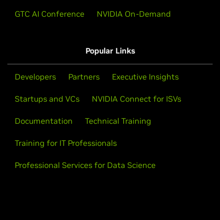
massive speedups.
GTC AI Conference
NVIDIA On-Demand
Watch Demo
Popular Links
Developers
Partners
Executive Insights
Startups and VCs
NVIDIA Connect for ISVs
Documentation
Technical Training
Training for IT Professionals
Professional Services for Data Science