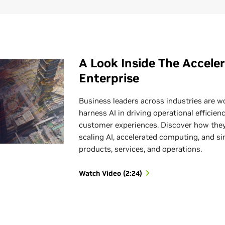
A Look Inside The Accele
Enterprise
Business leaders across industries are w
harness AI in driving operational efficie
customer experiences. Discover how they
scaling AI, accelerated computing, and si
products, services, and operations.
Watch Video (2:24)