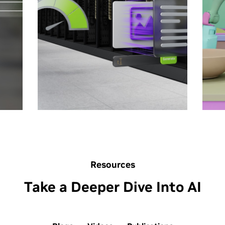
re
what’s possible.
Wh
What Is AI Inference?
Th
How Scaling Laws Drive
AI
Smarter, More Powerful AI
Wh
How the Economics of
Wi
Inference Can Maximize AI
Ph
Value
Resources
Take a Deeper Dive Into AI