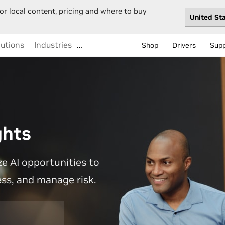
or local content, pricing and where to buy
lutions
Industries
…
Shop
Drivers
Sup
ghts
e AI opportunities to
ess, and manage risk.