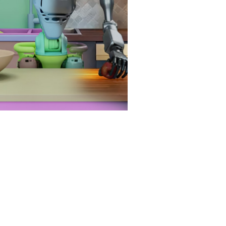
al-world deployment.
at Is Physical AI?
e Next Wave of AI: Physical
y World Foundation Models
ll Be Key to Advancing
ysical AI