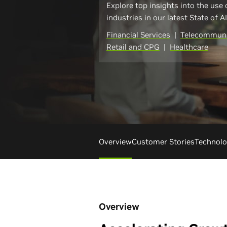
Explore top insights into the use 
industries in our latest State of A
Financial Services
|
Telecommuni
Retail and CPG
|
Healthcare
Overview
Customer Stories
Technol
Overview