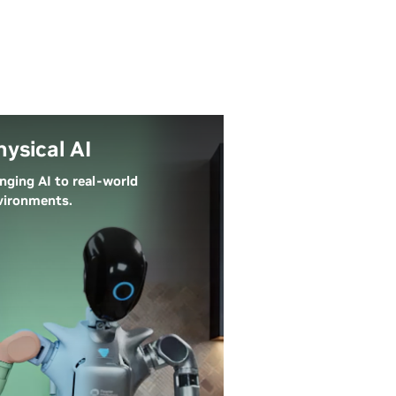
hysical AI
inging AI to real-world
vironments.
ysical AI lets autonomous
tems like robots, self-driving
rs, and smart spaces perceive,
derstand, and perform
mplex actions in the real
rld. Simulation technology
ables development and testing
 virtual environments before