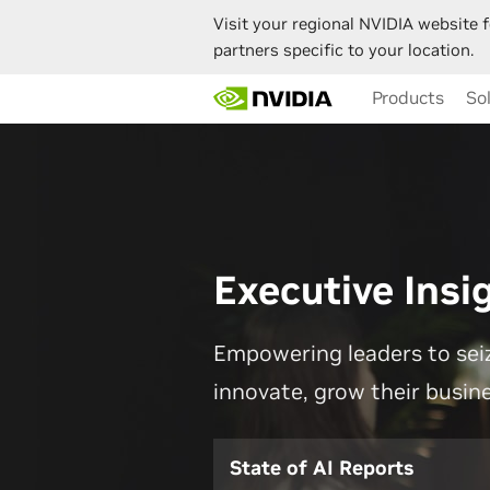
Visit your regional NVIDIA website f
partners specific to your location.
Skip
Products
So
to
main
content
Executive Insi
Empowering leaders to seiz
innovate, grow their busin
State of AI Reports