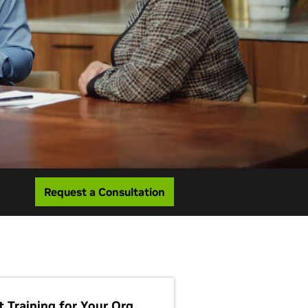
Request a Consultation
t Training for Your Org