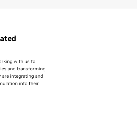
rated
orking with us to
ncies and transforming
 are integrating and
mulation into their