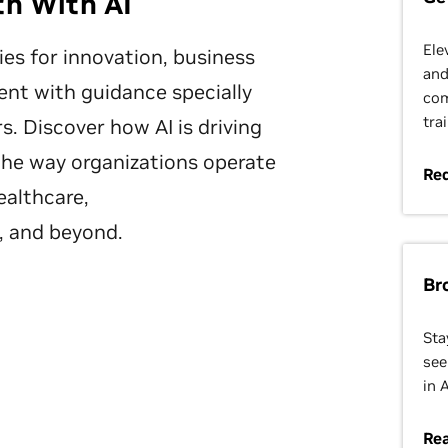
th With AI
Ele
ies for innovation, business
and
nt with guidance specially
com
tra
s. Discover how AI is driving
the way organizations operate
Re
ealthcare,
, and beyond.
Br
Sta
see
in 
Re