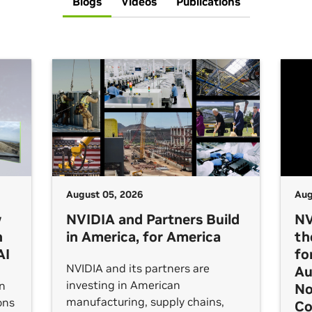
Blogs
Videos
Publications
August 05, 2026
Aug
w
NVIDIA and Partners Build
NV
h
in America, for America
th
AI
fo
NVIDIA and its partners are
Au
investing in American
an
No
manufacturing, supply chains,
ons
Co