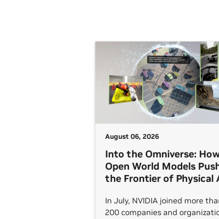
August 06, 2026
Into the Omniverse: Ho
Open World Models Pus
the Frontier of Physical 
In July, NVIDIA joined more th
200 companies and organizati