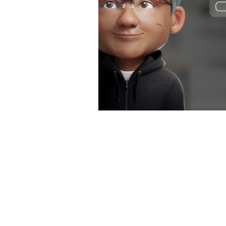
software development, and even
facilitate patient interactions.
Generative AI Tools for
Business
What Is Agentic AI?
Why Enterprises Need AI
Query Engines to Fuel Agentic
AI
We Need to Build Better AI
Chatbots. Here's How