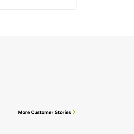
More Customer Stories