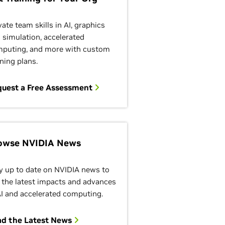
vate team skills in AI, graphics
 simulation, accelerated
puting, and more with custom
ining plans.
quest a Free Assessment
owse NVIDIA News
y up to date on NVIDIA news to
 the latest impacts and advances
AI and accelerated computing.
ad the Latest News