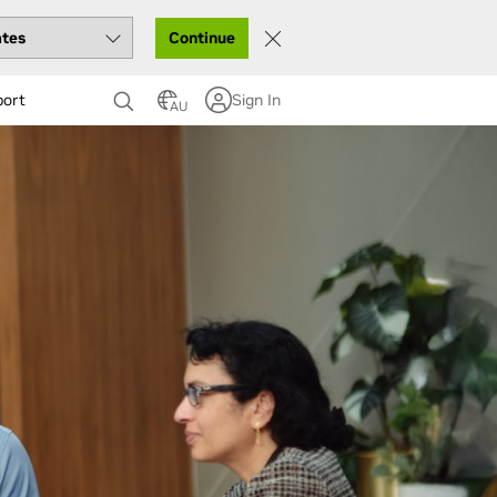
Continue
port
Sign In
AU