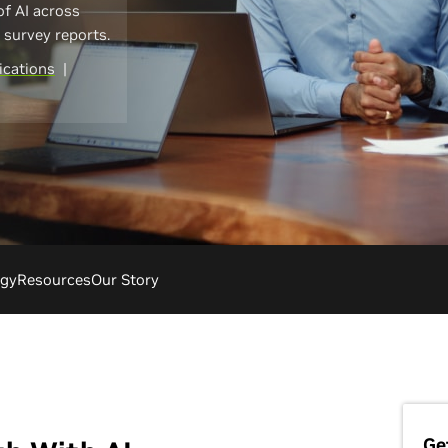
of AI across
I survey reports.
cations
|
ogy
Resources
Our Story
Ge