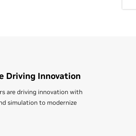
 Driving Innovation
rs are driving innovation with
nd simulation to modernize