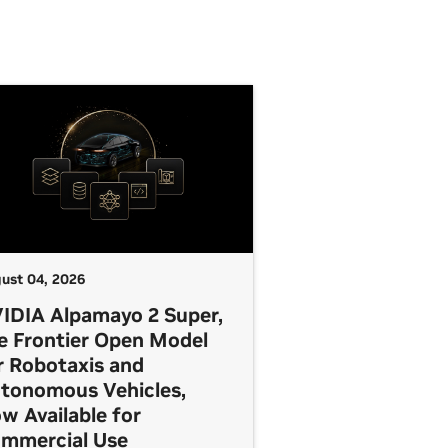
ust 04, 2026
IDIA Alpamayo 2 Super,
e Frontier Open Model
r Robotaxis and
tonomous Vehicles,
w Available for
mmercial Use