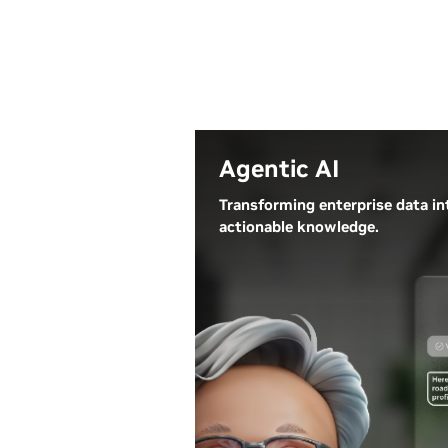
Agentic AI
Transforming enterprise data in
actionable knowledge.
Agentic AI systems ingest vast
amounts of data from multiple
data sources to autonomously
analyze challenges, develop
strategies, and execute complex
tasks. Businesses are using
agentic AI to personalize
customer service, streamline