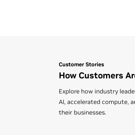
Customer Stories
How Customers Are
Explore how industry leade
AI, accelerated compute, a
their businesses.