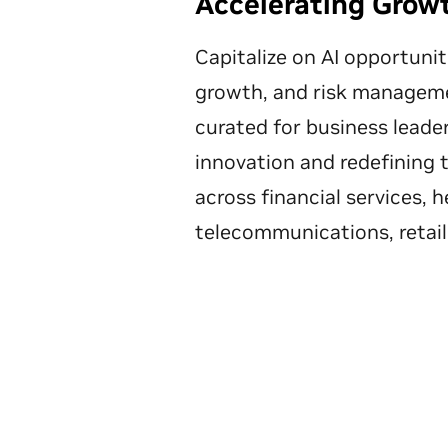
Accelerating Grow
Capitalize on AI opportunit
growth, and risk manageme
curated for business leader
innovation and redefining 
across financial services, h
telecommunications, retail