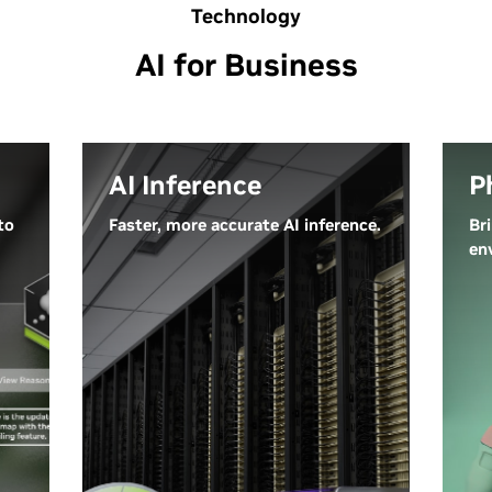
Technology
AI for Business
AI Inference
P
to
Faster, more accurate AI inference.
Br
en
Inference is the process where a
Ph
trained AI model generates new
sys
outputs by reasoning and
ca
making predictions on new data
un
—classifying inputs and applying
co
learned knowledge in real time.
wo
AI models are rapidly expanding
en
in size, complexity, and diversity,
in
pushing the boundaries of