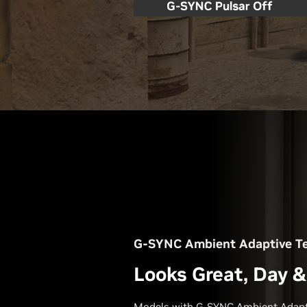
G-SYNC Ambient Adaptive T
Looks Great, Day &
Models with G-SYNC Ambient Adapt