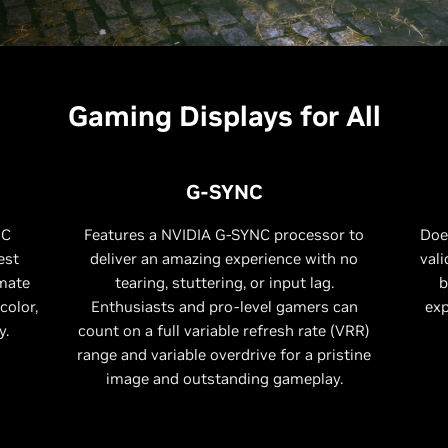
Gaming Displays for All
G-SYNC
NC
Features a NVIDIA G-SYNC processor to
Doe
est
deliver an amazing experience with no
vali
imate
tearing, stuttering, or input lag.
b
color,
Enthusiasts and pro-level gamers can
exp
y.
count on a full variable refresh rate (VRR)
range and variable overdrive for a pristine
image and outstanding gameplay.