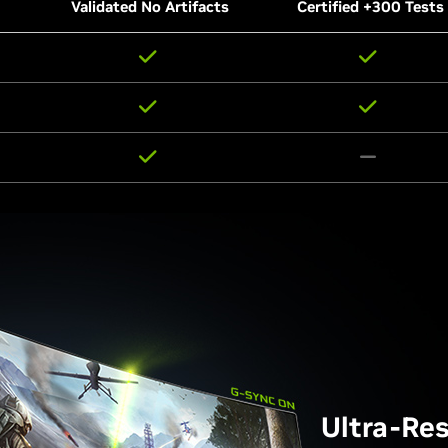
Validated No Artifacts
Certified +300 Tests
Ultra-Re