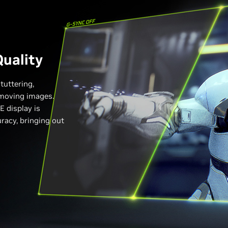
uality
tuttering,
n moving images.
 display is
uracy, bringing out