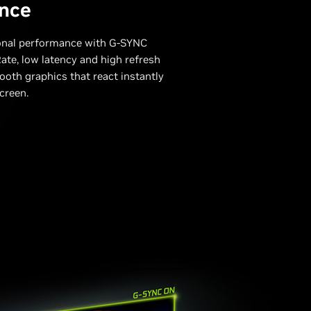
nce
onal performance with G-SYNC
ate, low latency and high refresh
ooth graphics that react instantly
creen.