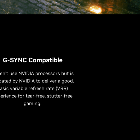
G-SYNC Compatible
sn’t use NVIDIA processors but is
dated by NVIDIA to deliver a good,
asic variable refresh rate (VRR)
erience for tear-free, stutter-free
gaming.