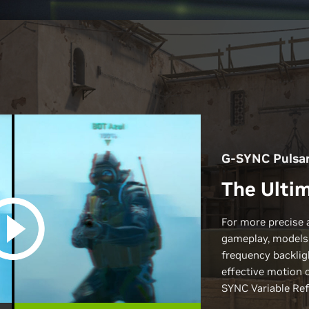
G-SYNC Pulsa
The Ultim
For more precise 
gameplay, models
frequency backlig
effective motion 
SYNC Variable Ref