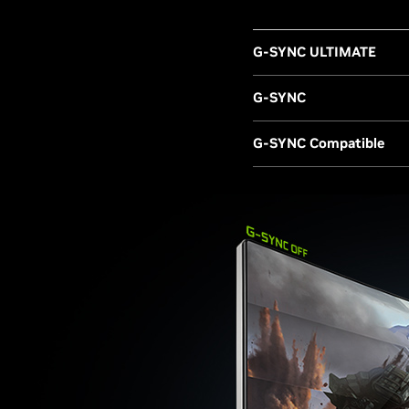
G-SYNC ULTIMATE
G-SYNC
G-SYNC Compatible