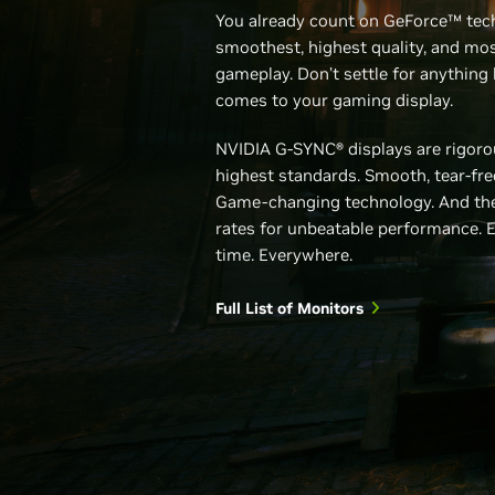
You already count on GeForce™ tec
smoothest, highest quality, and mos
gameplay. Don’t settle for anything 
comes to your gaming display.
NVIDIA G-SYNC® displays are rigorou
highest standards. Smooth, tear-fr
Game-changing technology. And the
rates for unbeatable performance. 
time. Everywhere.
Full List of Monitors