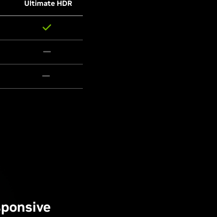
Ultimate HDR
sponsive