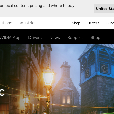
or local content, pricing and where to buy
lutions
Industries
…
Shop
Drivers
Sup
NVIDIA App
Drivers
News
Support
Shop
C