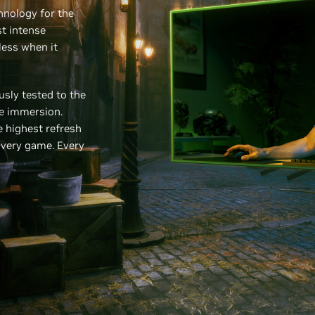
hnology for the
t intense
less when it
sly tested to the
ee immersion.
 highest refresh
Every game. Every