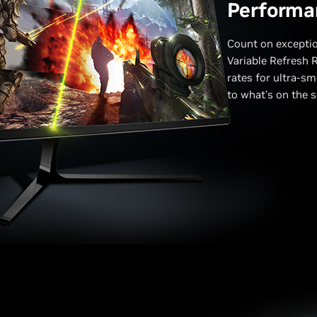
Performa
Count on excepti
Variable Refresh R
rates for ultra-sm
to what’s on the s