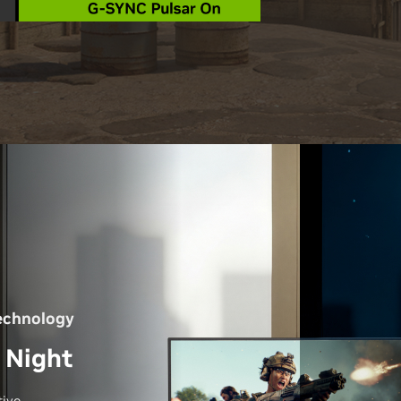
echnology
 Night
ive