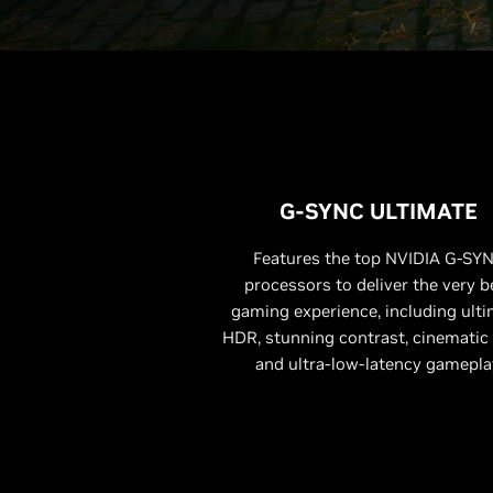
G-SYNC ULTIMATE
Features the top NVIDIA G-SY
processors to deliver the very b
gaming experience, including ult
HDR, stunning contrast, cinematic 
and ultra-low-latency gamepla