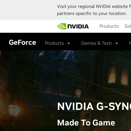
Visit your regional NVIDIA website f
partners specific to your location.
Skip
Products
So
to
main
content
GeForce
Products
Games & Tech
NVIDIA G-SYN
Made To Game