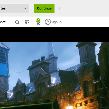
Continue
0
port
Sign In
AU