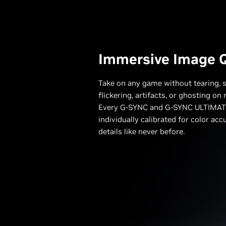
Immersive Image Q
Take on any game without tearing, s
flickering, artifacts, or ghosting o
Every G-SYNC and G-SYNC ULTIMATE
individually calibrated for color acc
details like never before.