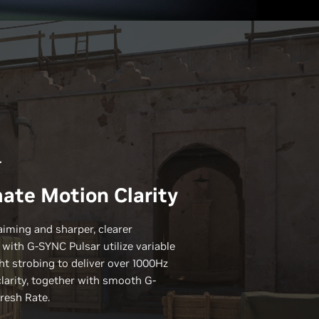
r
ate Motion Clarity
aiming and sharper, clearer
 with
G-SYNC
Pulsar utilize variable
ht strobing to deliver over 1000Hz
clarity, together with smooth G-
resh Rate.