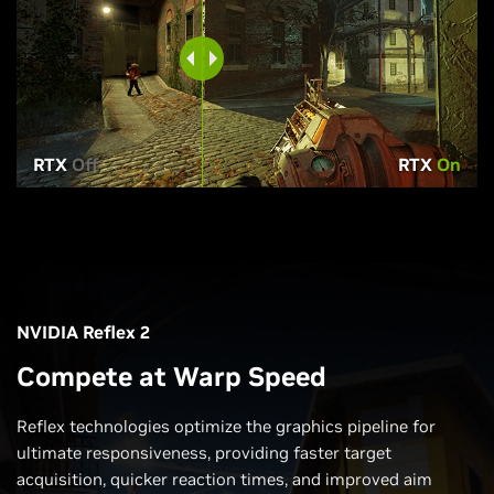
RTX
Off
RTX
On
NVIDIA Reflex 2
Compete at Warp Speed
Reflex technologies optimize the graphics pipeline for
ultimate responsiveness, providing faster target
acquisition, quicker reaction times, and improved aim