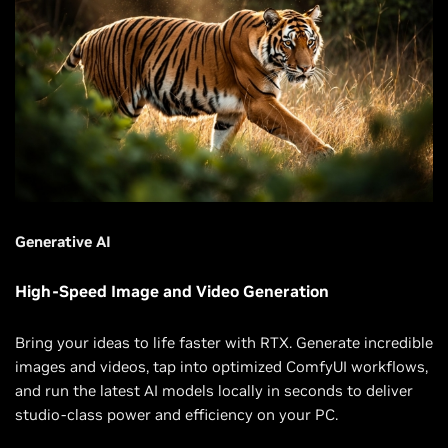
Generative AI
High-Speed Image and Video Generation
Bring your ideas to life faster with RTX. Generate incredible
images and videos, tap into optimized ComfyUI workflows,
and run the latest AI models locally in seconds to deliver
studio-class power and efficiency on your PC.