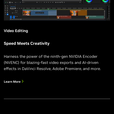
Video Editing
Speed Meets Creativity
Harness the power of the ninth-gen NVIDIA Encoder
(NVENC) for blazing-fast video exports and AI-driven
effects in DaVinci Resolve, Adobe Premiere, and more.
Learn More