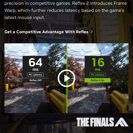
precision in competitive games. Reflex 2 introduces Frame
Warp, which further reduces latency based on the game’s
latest mouse input.
Get a Competitive Advantage With Reflex