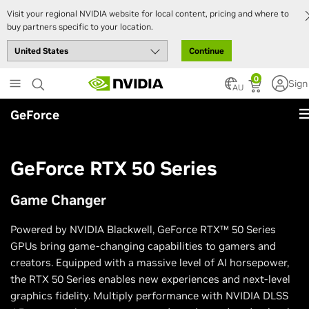
Visit your regional NVIDIA website for local content, pricing and where to
buy partners specific to your location.
Continue
Skip
0
Sign
to
AU
main
GeForce
content
GeForce RTX 50 Series
Game Changer
Powered by NVIDIA Blackwell, GeForce RTX™ 50 Series
GPUs bring game-changing capabilities to gamers and
creators. Equipped with a massive level of AI horsepower,
the RTX 50 Series enables new experiences and next-level
graphics fidelity. Multiply performance with NVIDIA DLSS