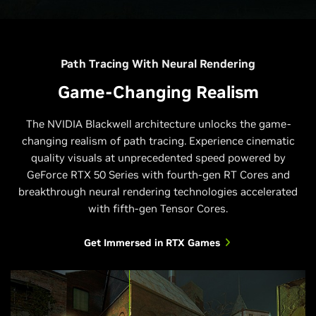
Path Tracing With Neural Rendering
Game-Changing Realism
The NVIDIA Blackwell architecture unlocks the game-
changing realism of path tracing. Experience cinematic
quality visuals at unprecedented speed powered by
GeForce RTX 50 Series with fourth-gen RT Cores and
breakthrough neural rendering technologies accelerated
with fifth-gen Tensor Cores.
Get Immersed in RTX Games