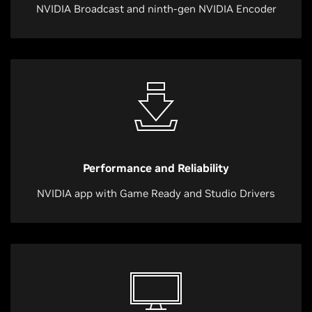
NVIDIA Broadcast and ninth-gen NVIDIA Encoder
Performance and Reliability
NVIDIA app with Game Ready and Studio Drivers