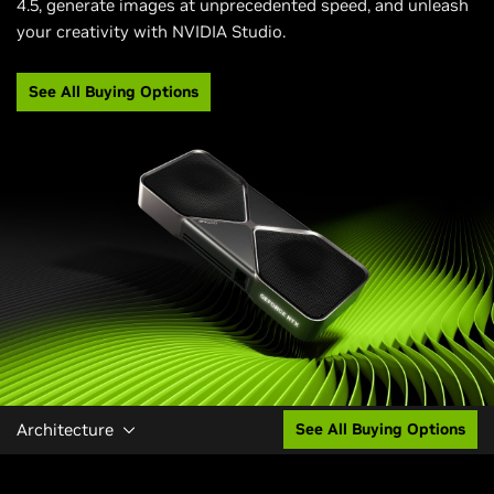
4.5, generate images at unprecedented speed, and unleash
your creativity with NVIDIA Studio.
See All Buying Options
Architecture
See All Buying Options