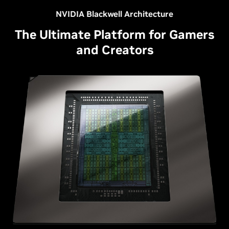
NVIDIA Blackwell Architecture
The Ultimate Platform for Gamers
and Creators