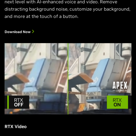
next level with AI-enhanced voice and video. Remove
distracting background noise, customize your background,
and more at the touch of a button.
Download Now
RTX Video