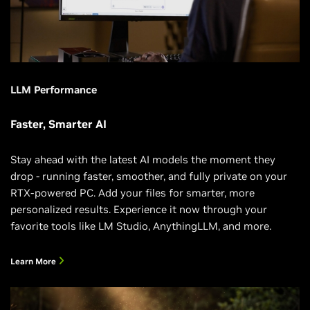
LLM Performance
Faster, Smarter AI
Stay ahead with the latest AI models the moment they
drop - running faster, smoother, and fully private on your
RTX-powered PC. Add your files for smarter, more
personalized results. Experience it now through your
favorite tools like LM Studio, AnythingLLM, and more.
Learn More