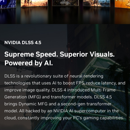
NVIDIA DLSS 4.5
Supreme Speed. Superior Visuals.
Powered by AI.
DLSS is a revolutionary suite of neural rendering
technologies that uses AI to boost FPS, reduce latency, and
improve image quality. DLSS 4 introduced Multi Frame
Generation (MFG) and transformer models. DLSS 4.5
brings Dynamic MFG and a second-gen transformer
model. All backed by an NVIDIA AI supercomputer in the
cloud, constantly improving your PC’s gaming capabilities.