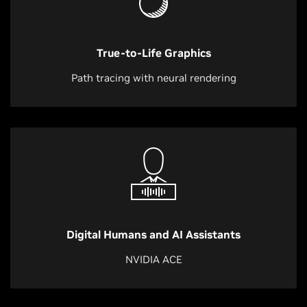
True-to-Life Graphics
Path tracing with neural rendering
Digital Humans and AI Assistants
NVIDIA ACE