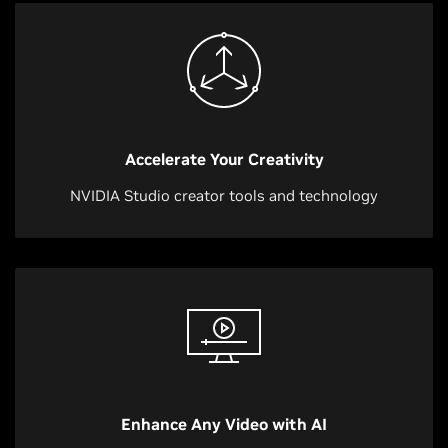
Accelerate Your Creativity
NVIDIA Studio creator tools and technology
Enhance Any Video with AI