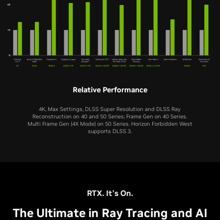
Relative Performance
4K, Max Settings, DLSS Super Resolution and DLSS Ray
Reconstruction on 40 and 50 Series; Frame Gen on 40 Series.
Multi Frame Gen (4X Mode) on 50 Series. Horizon Forbidden West
supports DLSS 3.
RTX 5060 Ti
RTX 5060
RTX 4060 Ti
RTX 4060
RTX 3060 Ti
RTX 5070 Ti
RTX 5080
RTX 3060
RTX 5070
RTX 5050
RTX 2060 SUPER
RTX 4070 Ti
RTX 4080
RTX 2060
RTX 4070
RTX 3050
RTX. It’s On.
The Ultimate in Ray Tracing and AI