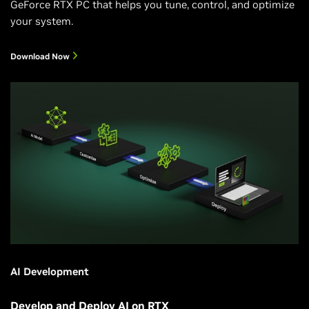
GeForce RTX PC that helps you tune, control, and optimize
your system.
Download Now
AI Development
Develop and Deploy AI on RTX