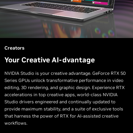
Creators
Your Creative AI-dvantage
NVIDIA Studio is your creative advantage. GeForce RTX 50
Series GPUs unlock transformative performance in video
editing, 3D rendering, and graphic design. Experience RTX
accelerations in top creative apps, world-class NVIDIA
Studio drivers engineered and continually updated to
provide maximum stability, and a suite of exclusive tools
that harness the power of RTX for AI-assisted creative
workflows.