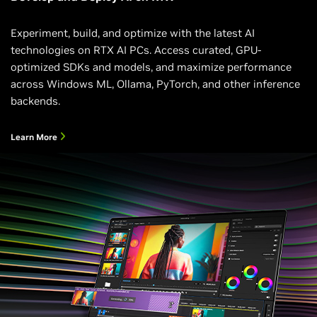
Experiment, build, and optimize with the latest AI
technologies on RTX AI PCs. Access curated, GPU-
optimized SDKs and models, and maximize performance
across Windows ML, Ollama, PyTorch, and other inference
backends.
Learn More