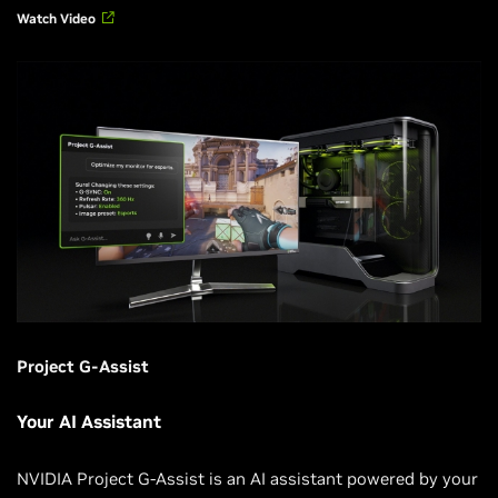
Watch Video
Project G-Assist
Your AI Assistant
NVIDIA Project G-Assist is an AI assistant powered by your