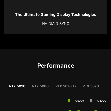
The Ultimate Gaming Display Technologies
NVIDIA G-SYNC
Performance
RTX 5090
RTX 5080
RTX 5070 Ti
RTX 5070
RT
RTX 5090
RTX 4090