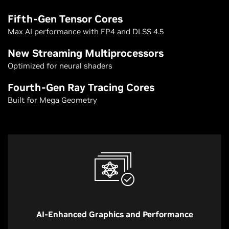
Fifth-Gen Tensor Cores
Max AI performance with FP4 and DLSS 4.5
New Streaming Multiprocessors
Optimized for neural shaders
Fourth-Gen Ray Tracing Cores
Built for Mega Geometry
AI-Enhanced Graphics and Performance