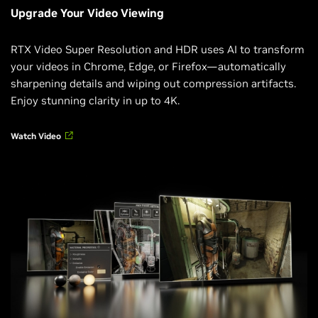
Upgrade Your Video Viewing
RTX Video Super Resolution and HDR uses AI to transform
your videos in Chrome, Edge, or Firefox—automatically
sharpening details and wiping out compression artifacts.
Enjoy stunning clarity in up to 4K.
Watch Video