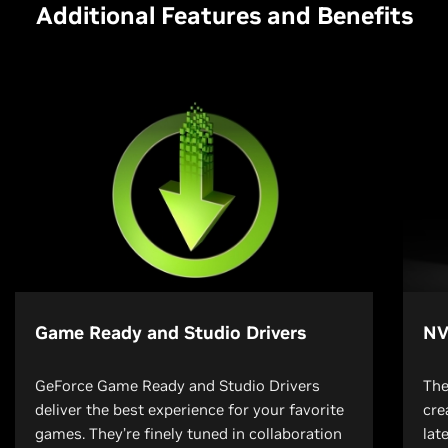
Additional Features and Benefits
Game Ready and Studio Drivers
NV
GeForce Game Ready and Studio Drivers
The
deliver the best experience for your favorite
cre
games. They’re finely tuned in collaboration
lat