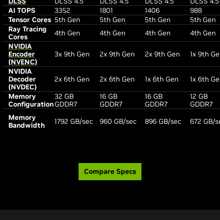
DLSS
DLSS 4.5
DLSS 4.5
DLSS 4.5
DLSS 4.5
AI TOPS
3352
1801
1406
988
Tensor Cores
5th Gen
5th Gen
5th Gen
5th Gen
Ray Tracing
4th Gen
4th Gen
4th Gen
4th Gen
Cores
NVIDIA
Encoder
3x 9th Gen
2x 9th Gen
2x 9th Gen
1x 9th G
(NVENC)
NVIDIA
Decoder
2x 6th Gen
2x 6th Gen
1x 6th Gen
1x 6th G
(NVDEC)
Memory
32 GB
16 GB
16 GB
12 GB
Configuration
GDDR7
GDDR7
GDDR7
GDDR7
Memory
1792 GB/sec
960 GB/sec
896 GB/sec
672 GB/s
Bandwidth
Compare Specs