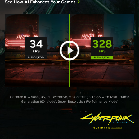
See How AI Enhances Your Games
GeForce RTX 5090, 4K, RT Overdrive, Max Settings, DLSS with Multi Frame
Generation (6X Mode), Super Resolution (Performance Mode)