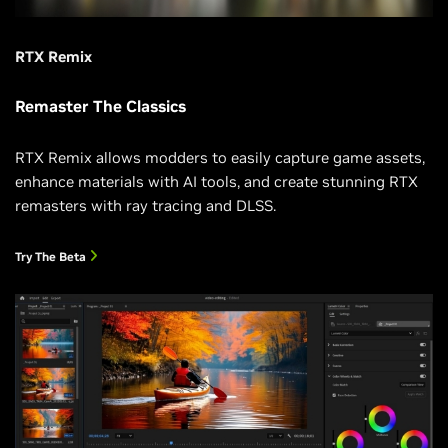
RTX Remix
Remaster The Classics
RTX Remix allows modders to easily capture game assets,
enhance materials with AI tools, and create stunning RTX
remasters with ray tracing and DLSS.
Try The Beta