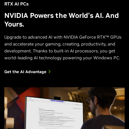
RTX AI PCs
NVIDIA Powers the World’s AI. And
Yours.
Upgrade to advanced AI with NVIDIA GeForce RTX™ GPUs
and accelerate your gaming, creating, productivity, and
development. Thanks to built-in AI processors, you get
world-leading AI technology powering your Windows PC.
Get the AI Advantage