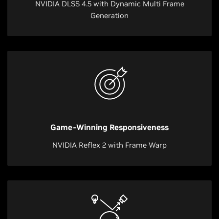
NVIDIA DLSS 4.5 with Dynamic Multi Frame
Generation
Game-Winning Responsiveness
NVIDIA Reflex 2 with Frame Warp