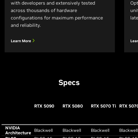
with developers and extensively tested
Opt
across thousands of hardware
uni
configurations for maximum performance
lat
and reliability.
Learn More
Lea
Specs
RTX 5090
RTX 5080
RTX 5070 Ti
RTX 507
NVIDIA
Blackwell
Blackwell
Blackwell
Blackwell
Architecture