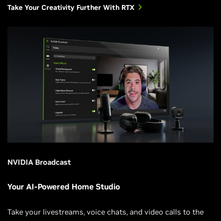
Take Your Creativity Further With RTX
NVIDIA Broadcast
Your AI-Powered Home Studio
Take your livestreams, voice chats, and video calls to the