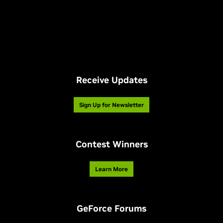
Receive Updates
Sign Up for Newsletter
Contest Winners
Learn More
GeForce Forums