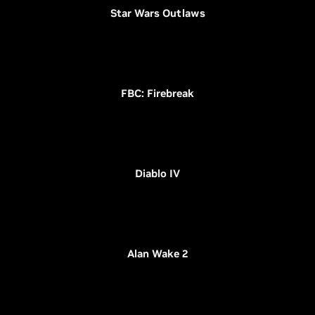
Star Wars Outlaws
FBC: Firebreak
Diablo IV
Alan Wake 2