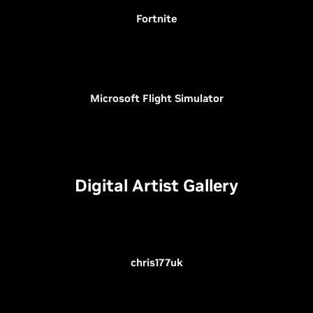
Fortnite
Microsoft Flight Simulator
Digital Artist Gallery
chris177uk