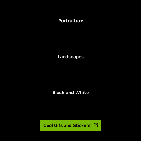
Portraiture
Landscapes
Black and White
Cool Gifs and Stickers!