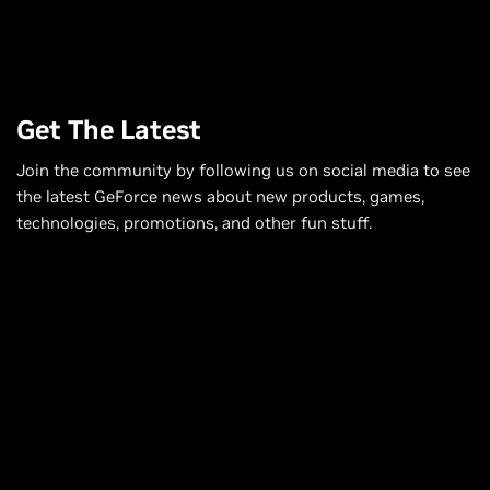
Get The Latest
Join the community by following us on social media to see
the latest GeForce news about new products, games,
technologies, promotions, and other fun stuff.