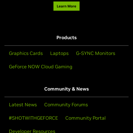
Learn More
Products
Graphics Cards
Laptops
G-SYNC Monitors
GeForce NOW Cloud Gaming
Community & News
Latest News
Community Forums
#SHOTWITHGEFORCE
Community Portal
Developer Resources