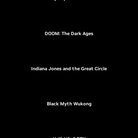
DOOM: The Dark Ages
Indiana Jones and the Great Circle
Black Myth Wukong