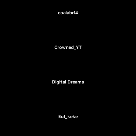
coalabr14
Crowned_YT
Digital Dreams
Eul_keke