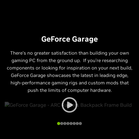
GeForce Garage
There’s no greater satisfaction than building your own
gaming PC from the ground up. If you’re researching
components or looking for inspiration on your next build,
GeForce Garage showcases the latest in leading edge,
high-performance gaming rigs and custom mods that
push the limits of computer hardware.