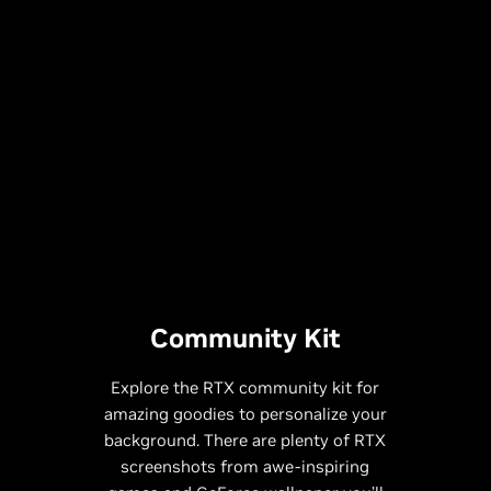
Community Kit
Explore the RTX community kit for
amazing goodies to personalize your
background. There are plenty of RTX
screenshots from awe-inspiring