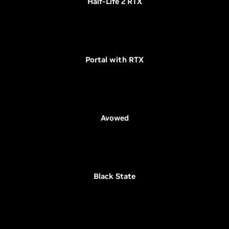
Half-Life 2 RTX
Portal with RTX
Avowed
Black State