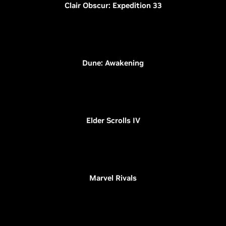
Clair Obscur: Expedition 33
Dune: Awakening
Elder Scrolls IV
Marvel Rivals