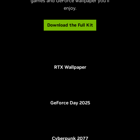
games and GeForce wallpaper you’ll
enjoy.
Download the Full Kit
RTX Wallpaper
GeForce Day 2025
Cyberpunk 2077