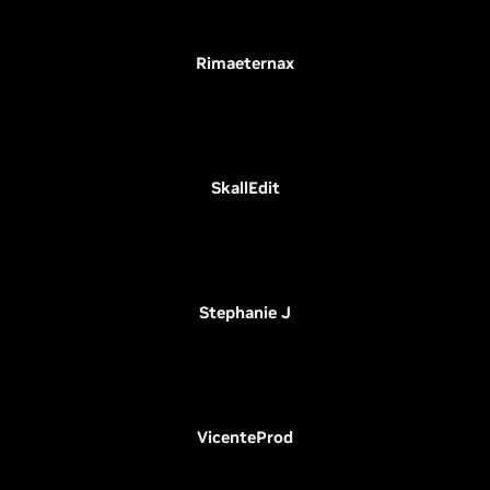
Rimaeternax
SkallEdit
Stephanie J
VicenteProd