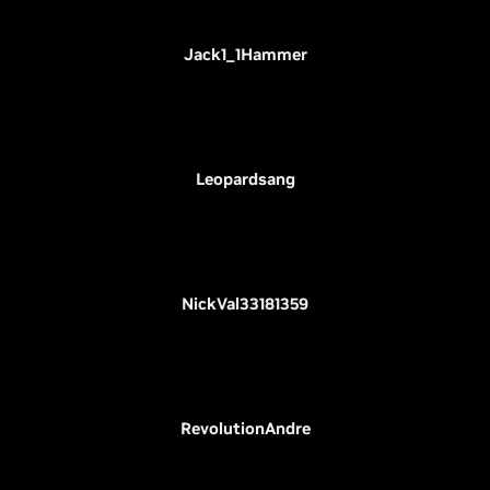
Jack1_1Hammer
Leopardsang
NickVal33181359
RevolutionAndre