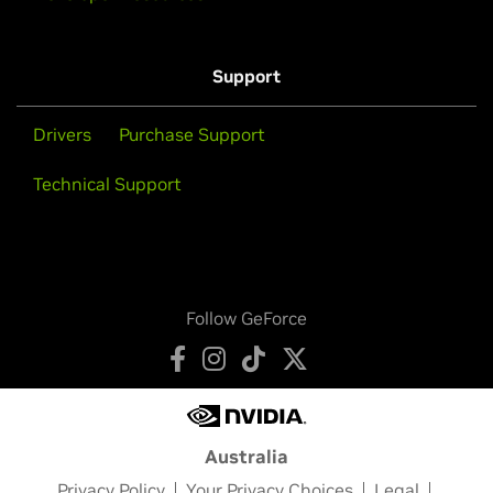
Support
Drivers
Purchase Support
Technical Support
Follow GeForce
Australia
Privacy Policy
Your Privacy Choices
Legal