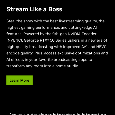
Stream Like a Boss
Steal the show with the best livestreaming quality, the
highest gaming performance, and cutting-edge AI
features. Powered by the 9th-gen NVIDIA Encoder
(NVENC), GeForce RTX® 50 Series ushers in a new era of
high-quality broadcasting with improved AV1 and HEVC
encode quality. Plus, access exclusive optimizations and
AI effects in your favorite broadcasting apps to
transform any room into a home studio.
Learn More
Are you a developer interested in integrating