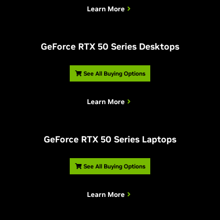
Learn More
G
eForce RTX 50 Series Desktops
See All Buying Options
Learn More
G
eForce RTX 50 Series Laptops
See All Buying Options
Learn More