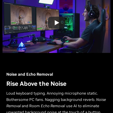
Noise and Echo Removal
Rise Above the Noise
Loud keyboard typing. Annoying microphone static.
Bothersome PC fans. Nagging background reverb.
Noise
Removal
and Room
Echo Removal
use AI to eliminate
unwanted background noise at the touch of a button.