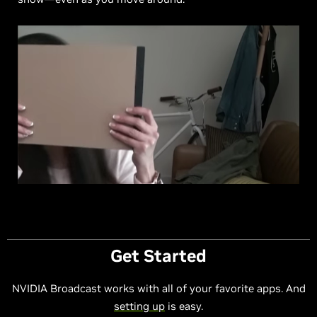
Get Started
NVIDIA Broadcast works with all of your favorite apps. And
setting up
is easy.