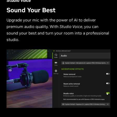
Studio Voice
Sound Your Best
Upgrade your mic with the power of AI to deliver
premium audio quality. With
Studio Voice
, you can
sound your best and turn your room into a professional
studio.