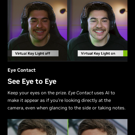
Eye Contact
See Eye to Eye
Keep your eyes on the prize.
Eye Contact
uses AI to
make it appear as if you’re looking directly at the
camera, even when glancing to the side or taking notes.