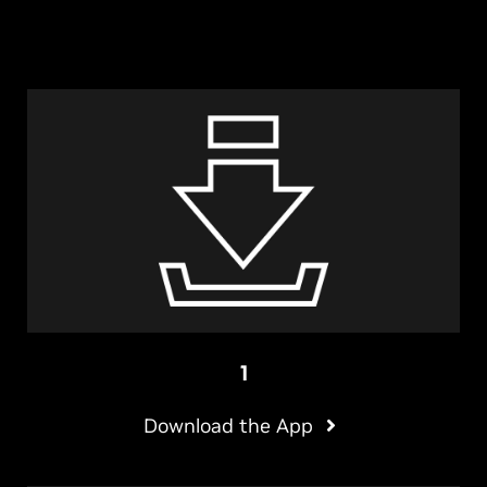
1
Download the App