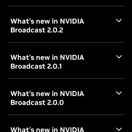
What's new in NVIDIA
Broadcast 2.0.2
What's new in NVIDIA
Broadcast 2.0.1
What's new in NVIDIA
Broadcast 2.0.0
What's new in NVIDIA