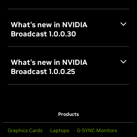
What's new in NVIDIA
Broadcast 1.0.0.30
What's new in NVIDIA
Broadcast 1.0.0.25
Products
Graphics Cards
Laptops
G-SYNC Monitors