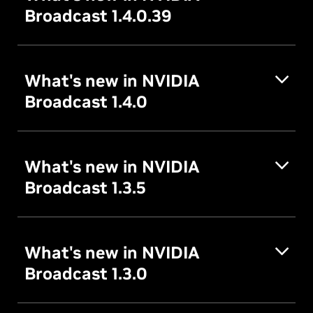
Broadcast 1.4.0.39
What's new in NVIDIA
Broadcast 1.4.0
What's new in NVIDIA
Broadcast 1.3.5
What's new in NVIDIA
Broadcast 1.3.0