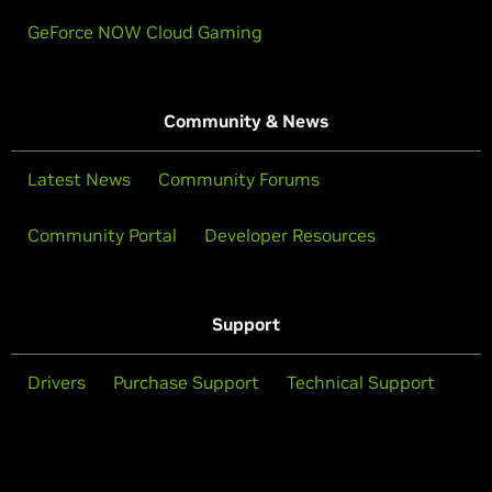
GeForce NOW Cloud Gaming
Community & News
Latest News
Community Forums
Community Portal
Developer Resources
Support
Drivers
Purchase Support
Technical Support