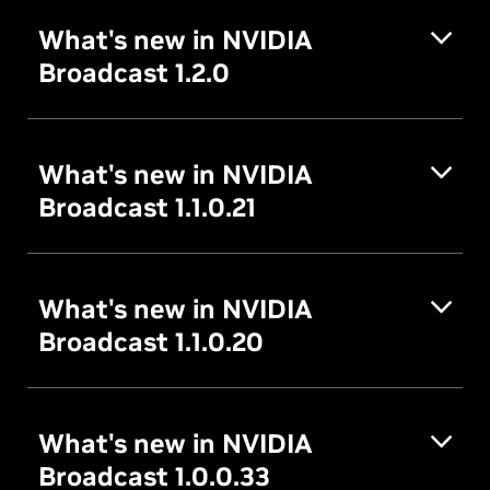
What's new in NVIDIA
Broadcast 1.2.0
What's new in NVIDIA
Broadcast 1.1.0.21
What's new in NVIDIA
Broadcast 1.1.0.20
What's new in NVIDIA
Broadcast 1.0.0.33