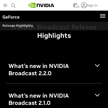
Skip
Sign In
to
US
main
GeForce
content
NVIDIA Broadcast Release
Release Highlights
Highlights
What's new in NVIDIA
Broadcast 2.2.0
What's new in NVIDIA
Broadcast 2.1.0