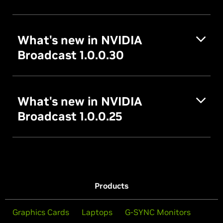
What's new in NVIDIA
Broadcast 1.0.0.30
What's new in NVIDIA
Broadcast 1.0.0.25
Products
Graphics Cards
Laptops
G-SYNC Monitors