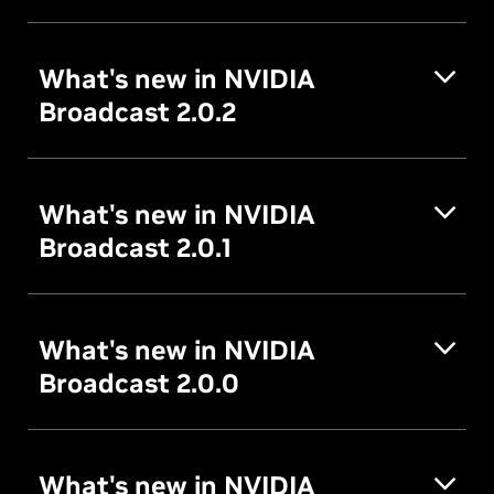
What's new in NVIDIA
Broadcast 2.0.2
What's new in NVIDIA
Broadcast 2.0.1
What's new in NVIDIA
Broadcast 2.0.0
What's new in NVIDIA