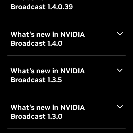
Broadcast 1.4.0.39
What's new in NVIDIA
Broadcast 1.4.0
What's new in NVIDIA
Broadcast 1.3.5
What's new in NVIDIA
Broadcast 1.3.0