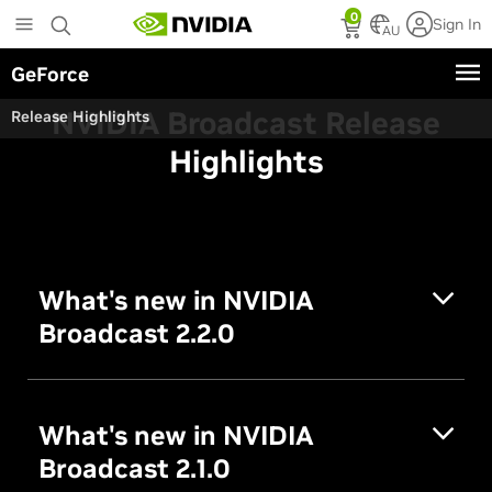
Skip
0
Sign In
to
AU
main
GeForce
content
NVIDIA Broadcast Release
Release Highlights
Highlights
What's new in NVIDIA
Broadcast 2.2.0
What's new in NVIDIA
Broadcast 2.1.0