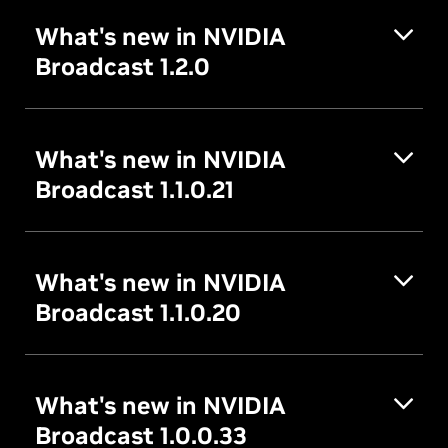
What's new in NVIDIA
Broadcast 1.2.0
What's new in NVIDIA
Broadcast 1.1.0.21
What's new in NVIDIA
Broadcast 1.1.0.20
What's new in NVIDIA
Broadcast 1.0.0.33