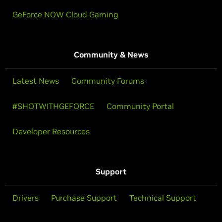
GeForce NOW Cloud Gaming
Community & News
Latest News
Community Forums
#SHOTWITHGEFORCE
Community Portal
Developer Resources
Support
Drivers
Purchase Support
Technical Support