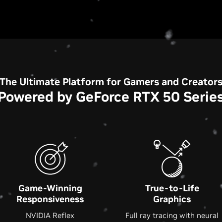
The Ultimate Platform for Gamers and Creator
Powered by GeForce RTX 50 Serie
Game-Winning
True-to-Life
Responsiveness
Graphics
NVIDIA Reflex
Full ray tracing with neural