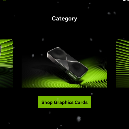
Category
Shop Graphics Cards