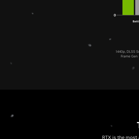
1440p, DLSS Su
Frame Gen (
RTX is the most 