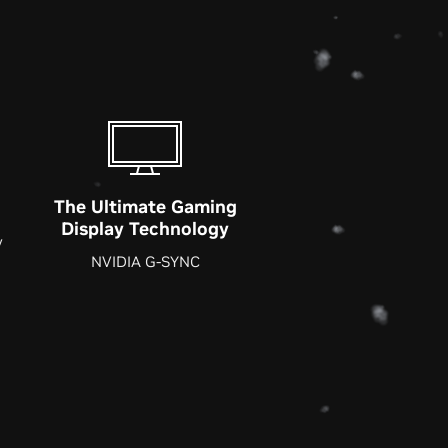
The Ultimate Gaming
Display Technology
y
NVIDIA G-SYNC