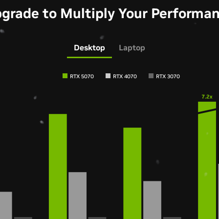
grade to Multiply Your Performa
Desktop
Laptop
RTX 5070
RTX 4070
RTX 3070