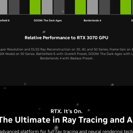
Relative Performance to RTX 3070 GPU
per Resolution and DLSS Ray Reconstruction on 30, 40, and 50 Series, Frame Gen on 4
4X Mode) on 50 Series. Battlefield 6 with Overkill Preset, DOOM: The Dark Ages with U
Borderlands 4 with Badass Preset.
RTX 5070 Laptop GPU
RTX 4070 Laptop GPU
RTX 3070 Laptop GP
RTX. It’s On.
The Ultimate in Ray Tracing and A
advanced platform for full ray tracing and neural rendering tech