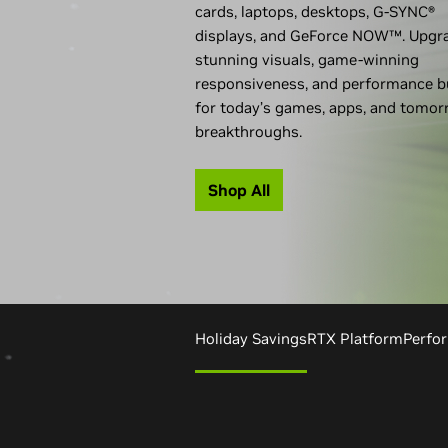
cards, laptops, desktops,
G-SYNC®
displays, and GeForce NOW™. Upgr
stunning visuals, game-winning
responsiveness, and performance bu
for today’s games, apps, and tomor
breakthroughs.
Shop All
Holiday Savings
RTX Platform
Perfo