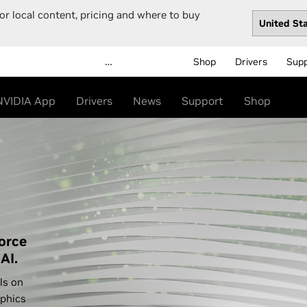
or local content, pricing and where to buy
…
Shop
Drivers
Sup
NVIDIA App
Drivers
News
Support
Shop
orce
AI.
ls on
phics