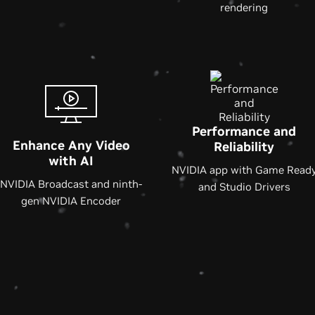
rendering
Performance and
Enhance Any Video
Reliability
with AI
NVIDIA app with Game Read
NVIDIA Broadcast and ninth-
and Studio Drivers
gen NVIDIA Encoder