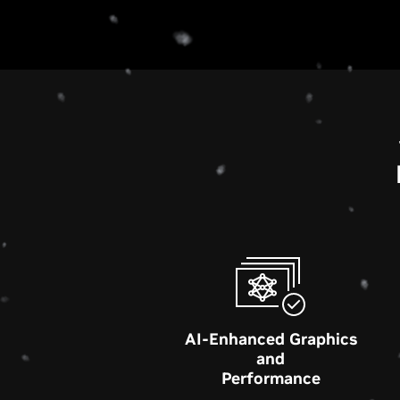
AI-Enhanced Graphics
and
Performance