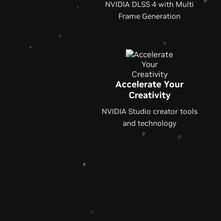
NVIDIA DLSS 4 with Multi
Frame Generation
Accelerate Your
Creativity
NVIDIA Studio creator tools
and technology