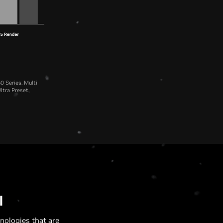
0 Series. Multi
ltra Preset,
U
I
nologies that are