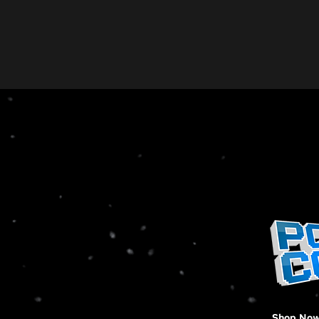
Shop No