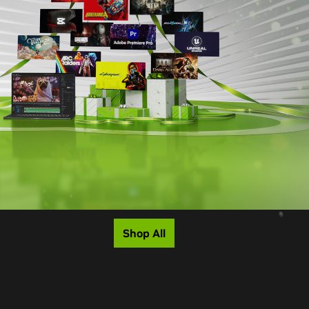
Shop All