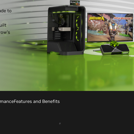
ade to
ilt
row’s
rmance
Features and Benefits