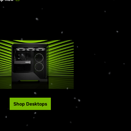
Shop Desktops