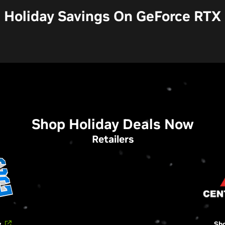
Holiday Savings On GeForce RTX
Shop Holiday Deals Now
Retailers
w
Sh