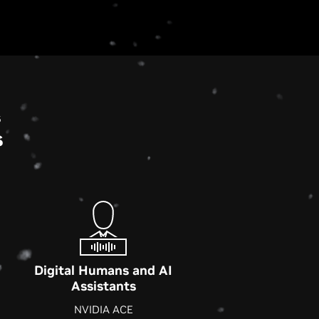
s
s
Digital Humans and AI
Assistants
NVIDIA ACE