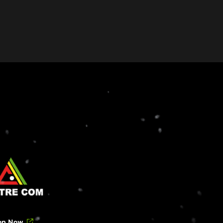
op Now