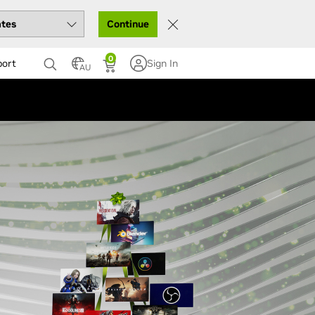
Continue
0
port
Sign In
AU