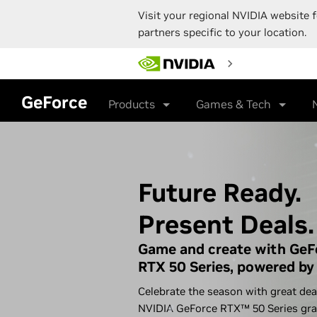
Visit your regional NVIDIA website f
partners specific to your location.
Skip
to
main
content
GeForce
Products
Games & Tech
Future Ready.
Present Deals.
Game and create with GeF
RTX 50 Series, powered by 
Celebrate the season with great dea
NVIDIA GeForce RTX™ 50 Series gra