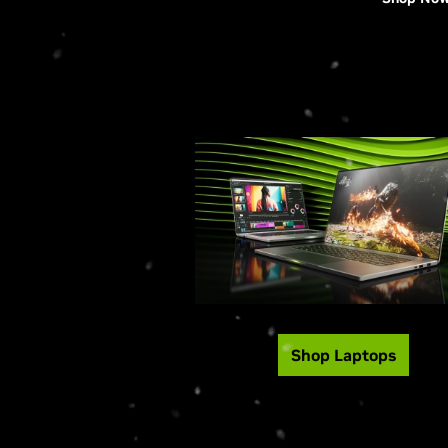
Shop Laptops