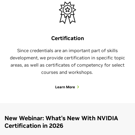
Certification
Since credentials are an important part of skills
development, we provide certification in specific topic
areas, as well as certificates of competency for select
courses and workshops.
Learn More
New Webinar: What's New With NVIDIA
Certification in 2026