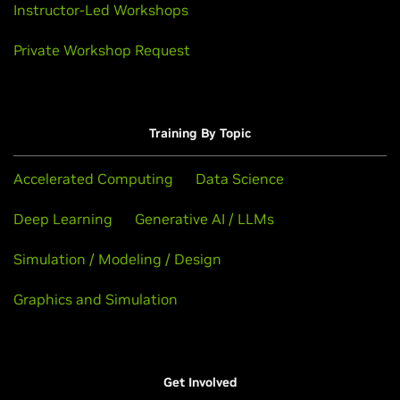
Instructor-Led Workshops
Private Workshop Request
Training By Topic
Accelerated Computing
Data Science
Deep Learning
Generative AI / LLMs
Simulation / Modeling / Design
Graphics and Simulation
Get Involved