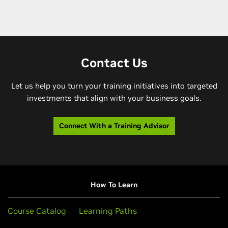
Contact Us
Let us help you turn your training initiatives into targeted
investments that align with your business goals.
Connect With a Training Advisor
How To Learn
Course Catalog
Learning Paths