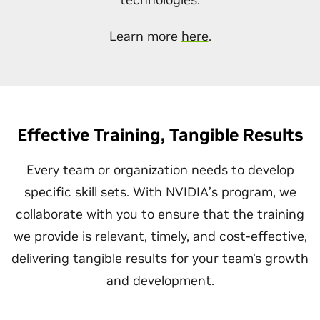
Learn more
here
.
Effective Training, Tangible Results
Every team or organization needs to develop
specific skill sets. With NVIDIA’s program, we
collaborate with you to ensure that the training
we provide is relevant, timely, and cost-effective,
delivering tangible results for your team's growth
and development.