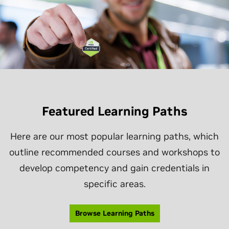
Featured Learning Paths
Here are our most popular learning paths, which
outline recommended courses and workshops to
develop competency and gain credentials in
specific areas.
Browse Learning Paths