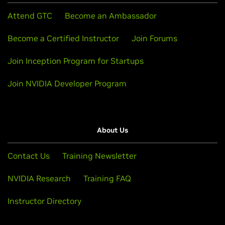
Attend GTC
Become an Ambassador
Become a Certified Instructor
Join Forums
Join Inception Program for Startups
Join NVIDIA Developer Program
About Us
Contact Us
Training Newsletter
NVIDIA Research
Training FAQ
Instructor Directory