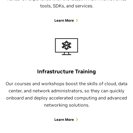
tools, SDKs, and services.
Learn More
Infrastructure Training
Our courses and workshops boost the skills of cloud, data
center, and network administrators, so they can quickly
onboard and deploy accelerated computing and advanced
networking solutions.
Learn More