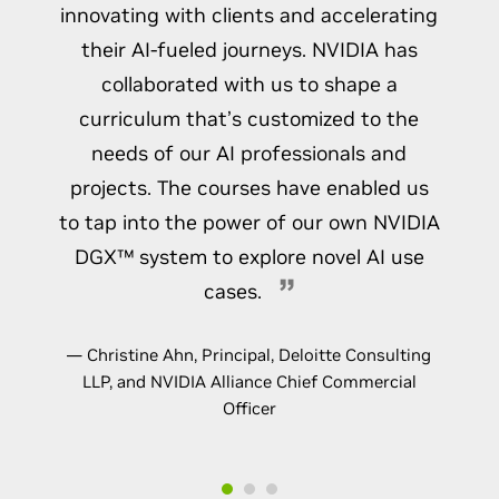
innovating with clients and accelerating
their AI-fueled journeys. NVIDIA has
collaborated with us to shape a
curriculum that’s customized to the
needs of our AI professionals and
projects. The courses have enabled us
to tap into the power of our own NVIDIA
DGX™ system to explore novel AI use
cases.
— Christine Ahn, Principal, Deloitte Consulting
LLP, and NVIDIA Alliance Chief Commercial
Officer