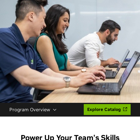
Program Overview
Explore Catalog
Power Up Your Team’s Skills