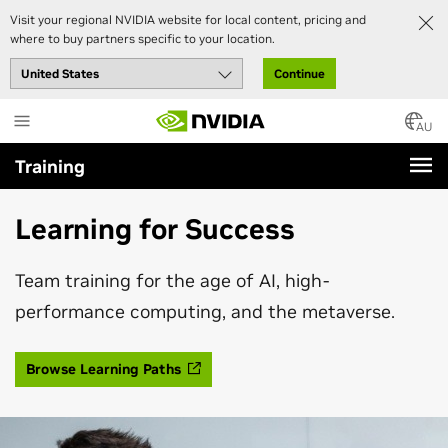
Visit your regional NVIDIA website for local content, pricing and
where to buy partners specific to your location.
Continue
Skip
to
AU
main
Training
content
Learning for Success
Team training for the age of AI, high-
performance computing, and the metaverse.
Browse Learning Paths