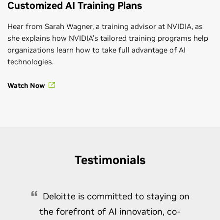
Customized AI Training Plans
Hear from Sarah Wagner, a training advisor at NVIDIA, as
she explains how NVIDIA's tailored training programs help
organizations learn how to take full advantage of AI
technologies.
Watch Now
Testimonials
Deloitte is committed to staying on
the forefront of AI innovation, co-