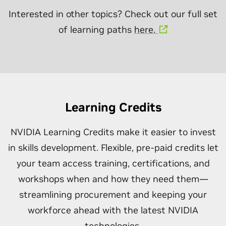
Interested in other topics? Check out our full set
of learning paths
here.
Learning Credits
NVIDIA Learning Credits make it easier to invest
in skills development. Flexible, pre-paid credits let
your team access training, certifications, and
workshops when and how they need them—
streamlining procurement and keeping your
workforce ahead with the latest NVIDIA
technologies.