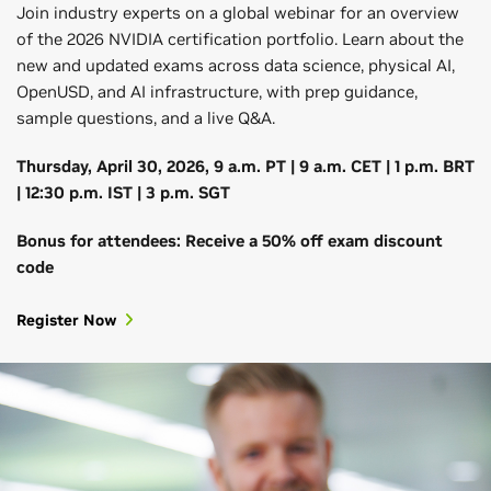
Join industry experts on a global webinar for an overview
of the 2026 NVIDIA certification portfolio. Learn about the
new and updated exams across data science, physical AI,
OpenUSD, and AI infrastructure, with prep guidance,
sample questions, and a live Q&A.
Thursday, April 30, 2026, 9 a.m. PT | 9 a.m. CET | 1 p.m. BRT
| 12:30 p.m. IST | 3 p.m. SGT
Bonus for attendees: Receive a 50% off exam discount
code
Register Now