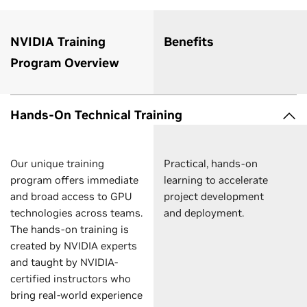
NVIDIA Training
Benefits
Program Overview
Hands-On Technical Training
Our unique training
Practical, hands-on
program offers immediate
learning to accelerate
and broad access to GPU
project development
technologies across teams.
and deployment.
The hands-on training is
created by NVIDIA experts
and taught by NVIDIA-
certified instructors who
bring real-world experience