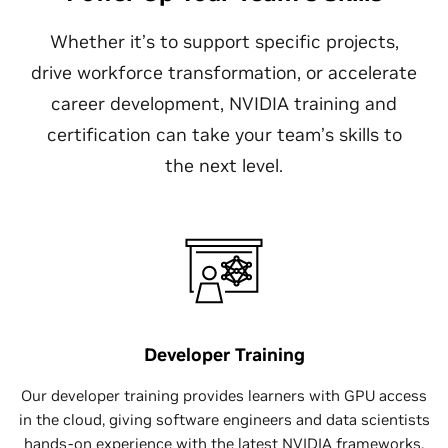
Whether it’s to support specific projects,
drive workforce transformation, or accelerate
career development, NVIDIA training and
certification can take your team’s skills to
the next level.
Developer Training
Our developer training provides learners with GPU access
in the cloud, giving software engineers and data scientists
hands-on experience with the latest NVIDIA frameworks,