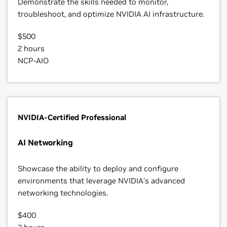
Demonstrate the skills needed to monitor,
troubleshoot, and optimize NVIDIA AI infrastructure.
$500
2 hours
NCP-AIO
NVIDIA-Certified Professional
AI Networking
Showcase the ability to deploy and configure
environments that leverage NVIDIA’s advanced
networking technologies.
$400