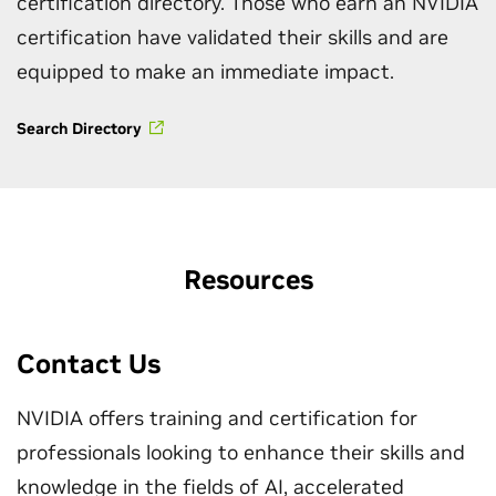
certification directory. Those who earn an NVIDIA
certification have validated their skills and are
equipped to make an immediate impact.
Search Directory
Resources
Contact Us
NVIDIA offers training and certification for
professionals looking to enhance their skills and
knowledge in the fields of AI, accelerated