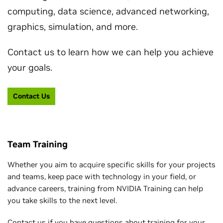
computing, data science, advanced networking,
graphics, simulation, and more.
Contact us to learn how we can help you achieve
your goals.
Contact Us
Team Training
Whether you aim to acquire specific skills for your projects
and teams, keep pace with technology in your field, or
advance careers, training from NVIDIA Training can help
you take skills to the next level.
Contact us if you have questions about training for your