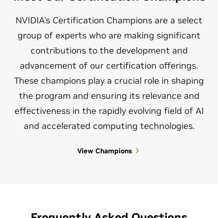
NCA-ADS
Associate
NVIDIA's Certification Champions are a select
group of experts who are making significant
contributions to the development and
NVIDIA-Certified Associate
advancement of our certification offerings.
These champions play a crucial role in shaping
Generative AI LLM
the program and ensuring its relevance and
effectiveness in the rapidly evolving field of AI
Verify foundational knowledge for developing,
integrating, and maintaining AI-driven applications
and accelerated computing technologies.
using generative AI and LLMs with NVIDIA solutions.
View Champions
$125
1 hour
NCA-GENL
Frequently Asked Questions