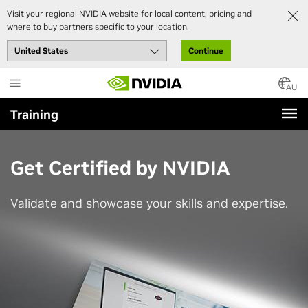
Visit your regional NVIDIA website for local content, pricing and
where to buy partners specific to your location.
Continue
Skip
to
AU
main
Training
content
Get Certified by NVIDIA
Validate and showcase your skills and expertise.