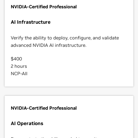
NVIDIA-Certified Professional
AI Infrastructure
Verify the ability to deploy, configure, and validate
advanced NVIDIA AI infrastructure.
$400
2 hours
NCP-AII
NVIDIA-Certified Professional
AI Operations