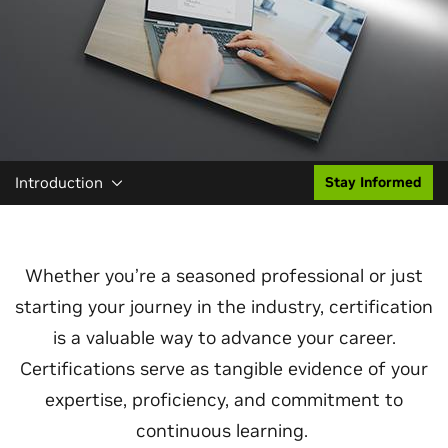
Introduction
Stay Informed
Whether you’re a seasoned professional or just
starting your journey in the industry, certification
is a valuable way to advance your career.
Certifications serve as tangible evidence of your
expertise, proficiency, and commitment to
continuous learning.