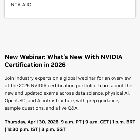
NCA-AIIO
Professional
Professional
Professional
New Webinar: What's New With NVIDIA
Certification in 2026
NVIDIA-Certified Professional
NVIDIA-Certified Professional
NVIDIA-Certified Professional
Join industry experts on a global webinar for an overview
Accelerated Data Science
Generative AI LLMs
OpenUSD Development
of the 2026 NVIDIA certification portfolio. Learn about the
new and updated exams across data science, physical AI,
Demonstrate proficiency in leveraging GPU-
Certify the ability to design, train, and optimize LLMs,
Verify a candidate’s ability to build, maintain, and
OpenUSD, and AI infrastructure, with prep guidance,
accelerated tools and libraries for data science
leveraging advanced distributed training and fine-
optimize 3D content creation pipelines using
sample questions, and a live Q&A.
workflows.
tuning strategies to deliver high-performance AI
OpenUSD.
solutions.
Thursday, April 30, 2026, 9 a.m. PT | 9 a.m. CET | 1 p.m. BRT
$200
$200
| 12:30 p.m. IST | 3 p.m. SGT
2 hours
$200
2 hours