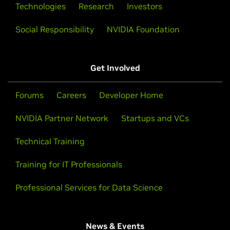
Technologies
Research
Investors
Social Responsibility
NVIDIA Foundation
Get Involved
Forums
Careers
Developer Home
NVIDIA Partner Network
Startups and VCs
Technical Training
Training for IT Professionals
Professional Services for Data Science
News & Events