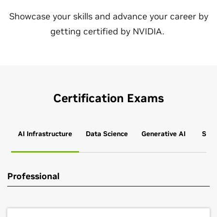
Showcase your skills and advance your career by
getting certified by NVIDIA.
Certification Exams
AI Infrastructure
Data Science
Generative AI
Simu
Professional