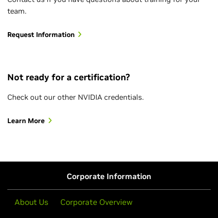
team.
Request Information
Not ready for a certification?
Check out our other NVIDIA credentials.
Learn More
Corporate Information
About Us
Corporate Overview