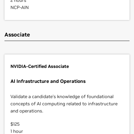
2 hours
NCP-AIN
Associate
NVIDIA-Certified Associate
AI Infrastructure and Operations
Validate a candidate’s knowledge of foundational
concepts of AI computing related to infrastructure
and operations.
$125
1 hour