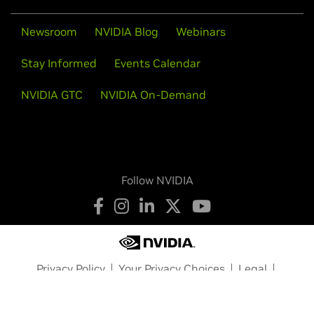
Newsroom
NVIDIA Blog
Webinars
Stay Informed
Events Calendar
NVIDIA GTC
NVIDIA On-Demand
Follow NVIDIA
Privacy Policy
Your Privacy Choices
Legal
Accessibility
Corporate Policies
Product Security
Contact