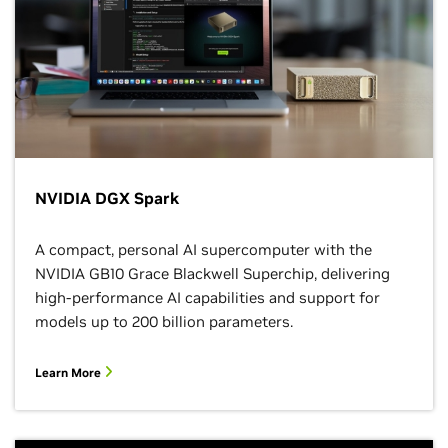
NVIDIA DGX Spark
A compact, personal AI supercomputer with the
NVIDIA GB10 Grace Blackwell Superchip, delivering
high-performance AI capabilities and support for
models up to 200 billion parameters.
Learn More