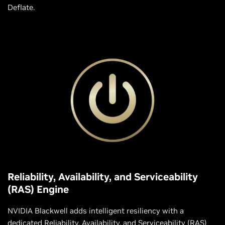
Deflate.
Reliability, Availability, and Serviceability
(RAS) Engine
NVIDIA Blackwell adds intelligent resiliency with a
dedicated Reliability, Availability, and Serviceability (RAS)