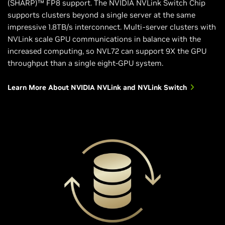
(SHARP)™ FP8 support. The NVIDIA NVLink Switch Chip
supports clusters beyond a single server at the same
impressive 1.8TB/s interconnect. Multi-server clusters with
NVLink scale GPU communications in balance with the
increased computing, so NVL72 can support 9X the GPU
throughput than a single eight-GPU system.
Learn More About NVIDIA NVLink and NVLink Switch