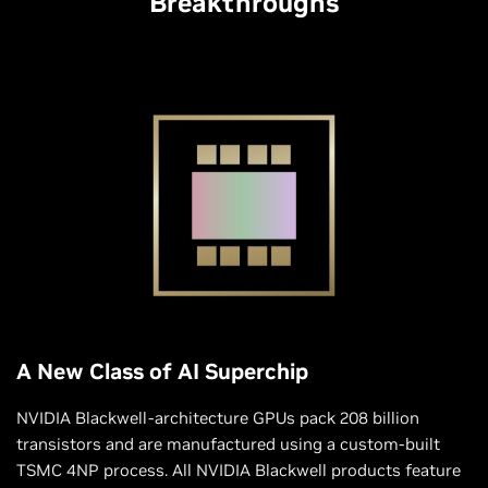
Breakthroughs
A New Class of AI Superchip
NVIDIA Blackwell-architecture GPUs pack 208 billion
transistors and are manufactured using a custom-built
TSMC 4NP process. All NVIDIA Blackwell products feature