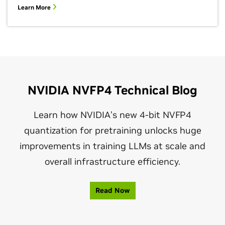
Learn More
NVIDIA NVFP4 Technical Blog
Learn how NVIDIA’s new 4‑bit NVFP4
quantization for pretraining unlocks huge
improvements in training LLMs at scale and
overall infrastructure efficiency.
Read Now