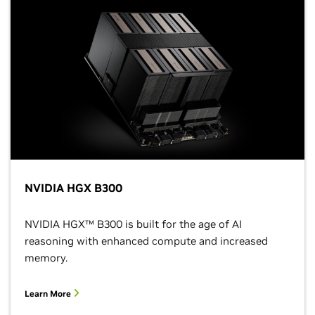
NVIDIA HGX B300
NVIDIA HGX™ B300 is built for the age of AI
reasoning with enhanced compute and increased
memory.
Learn More