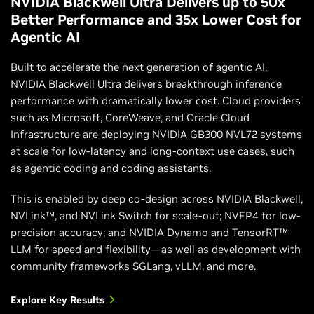
NVIDIA Blackwell Ultra Delivers up to 50x
Better Performance and 35x Lower Cost for
Agentic AI
Built to accelerate the next generation of agentic AI,
NVIDIA Blackwell Ultra delivers breakthrough inference
performance with dramatically lower cost. Cloud providers
such as Microsoft, CoreWeave, and Oracle Cloud
Infrastructure are deploying NVIDIA GB300 NVL72 systems
at scale for low-latency and long-context use cases, such
as agentic coding and coding assistants.
This is enabled by deep co-design across NVIDIA Blackwell,
NVLink™, and NVLink Switch for scale-out; NVFP4 for low-
precision accuracy; and NVIDIA Dynamo and TensorRT™
LLM for speed and flexibility—as well as development with
community frameworks SGLang, vLLM, and more.
Explore Key Results