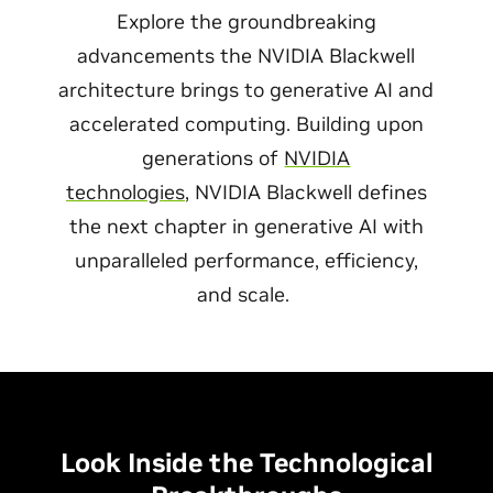
Explore the groundbreaking
advancements the NVIDIA Blackwell
architecture brings to generative AI and
accelerated computing. Building upon
generations of
NVIDIA
technologies
, NVIDIA Blackwell defines
the next chapter in generative AI with
unparalleled performance, efficiency,
and scale.
Look Inside the Technological