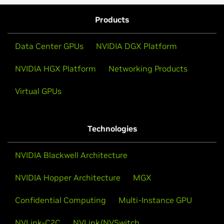
Products
Data Center GPUs
NVIDIA DGX Platform
NVIDIA HGX Platform
Networking Products
Virtual GPUs
Technologies
NVIDIA Blackwell Architecture
NVIDIA Hopper Architecture
MGX
Confidential Computing
Multi-Instance GPU
NVLink-C2C
NVLink/NVSwitch