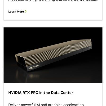
Learn More
NVIDIA RTX PRO in the Data Center
Deliver powerful AI and graphics acceleration,