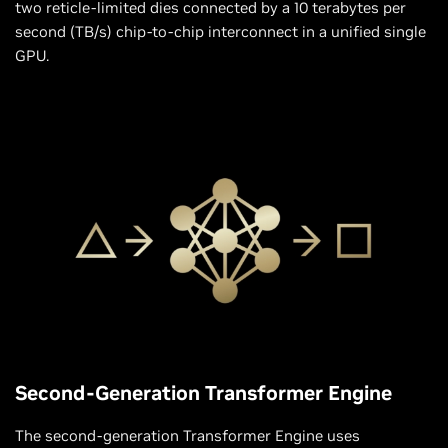
two reticle-limited dies connected by a 10 terabytes per
second (TB/s) chip-to-chip interconnect in a unified single
GPU.
Second-Generation Transformer Engine
The second-generation Transformer Engine uses