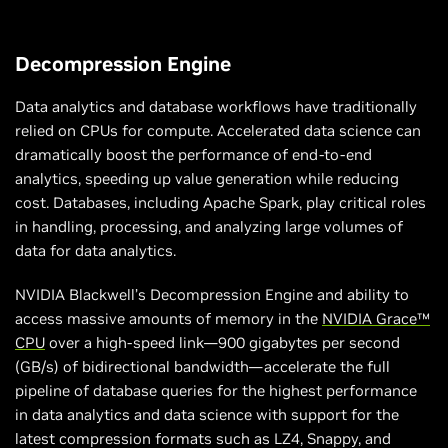
Decompression Engine
Data analytics and database workflows have traditionally
relied on CPUs for compute. Accelerated data science can
dramatically boost the performance of end-to-end
analytics, speeding up value generation while reducing
cost. Databases, including Apache Spark, play critical roles
in handling, processing, and analyzing large volumes of
data for data analytics.
NVIDIA Blackwell’s Decompression Engine and ability to
access massive amounts of memory in the
NVIDIA Grace™
CPU
over a high-speed link—900 gigabytes per second
(GB/s) of bidirectional bandwidth—accelerate the full
pipeline of database queries for the highest performance
in data analytics and data science with support for the
latest compression formats such as LZ4, Snappy, and