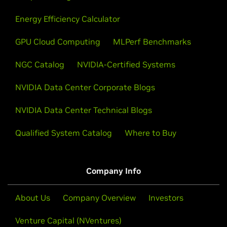
Energy Efficiency Calculator
GPU Cloud Computing
MLPerf Benchmarks
NGC Catalog
NVIDIA-Certified Systems
NVIDIA Data Center Corporate Blogs
NVIDIA Data Center Technical Blogs
Qualified System Catalog
Where to Buy
Company Info
About Us
Company Overview
Investors
Venture Capital (NVentures)