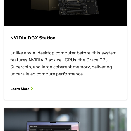
NVIDIA DGX Station
Unlike any AI desktop computer before, this system
features NVIDIA Blackwell GPUs, the Grace CPU
Superchip, and large coherent memory, delivering
unparalleled compute performance.
Learn More