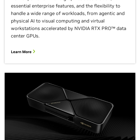
essential enterprise features, and the flexibility to
handle a wide range of workloads, from agentic and
physical AI to visual computing and virtual
workstations accelerated by NVIDIA RTX PRO™ data
center GPUs.
Learn More