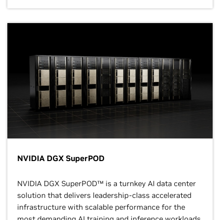
NVIDIA DGX SuperPOD
NVIDIA DGX SuperPOD™ is a turnkey AI data center
solution that delivers leadership-class accelerated
infrastructure with scalable performance for the
most demanding AI training and inference workloads.