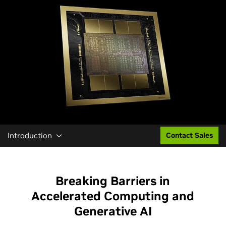
Introduction
Contact Sales
Breaking Barriers in
Accelerated Computing and
Generative AI