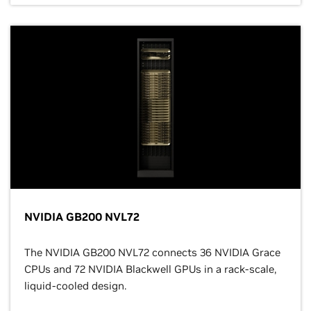
NVIDIA GB200 NVL72
The NVIDIA GB200 NVL72 connects 36 NVIDIA Grace
CPUs and 72 NVIDIA Blackwell GPUs in a rack-scale,
liquid-cooled design.