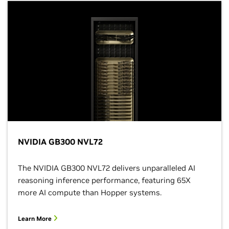
NVIDIA GB300 NVL72
The NVIDIA GB300 NVL72 delivers unparalleled AI
reasoning inference performance, featuring 65X
more AI compute than Hopper systems.
Learn More