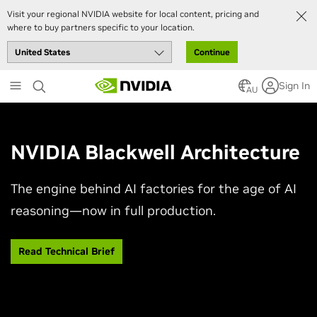
Visit your regional NVIDIA website for local content, pricing and
where to buy partners specific to your location.
Continue
Skip
Sign In
to
AU
main
content
NVIDIA Blackwell Architecture
The engine behind AI factories for the age of AI
reasoning—now in full production.
Read Technical Brief