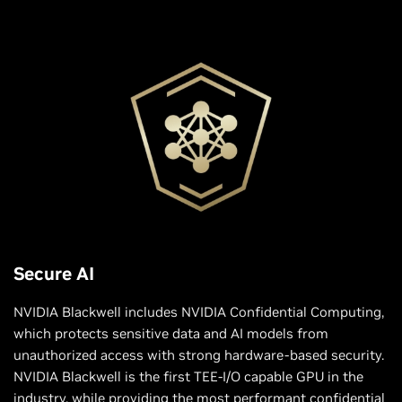
Secure AI
NVIDIA Blackwell includes NVIDIA Confidential Computing,
which protects sensitive data and AI models from
unauthorized access with strong hardware-based security.
NVIDIA Blackwell is the first TEE-I/O capable GPU in the
industry, while providing the most performant confidential