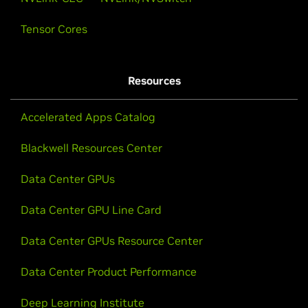
Tensor Cores
Resources
Accelerated Apps Catalog
Blackwell Resources Center
Data Center GPUs
Data Center GPU Line Card
Data Center GPUs Resource Center
Data Center Product Performance
Deep Learning Institute