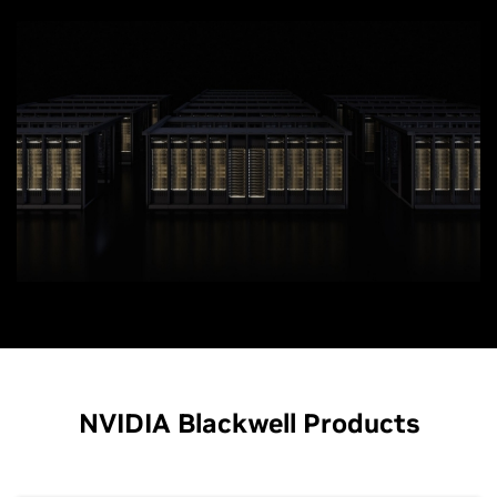
NVIDIA Blackwell Products