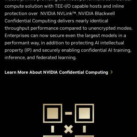
compute solution with TEE-I/O capable hosts and inline
protection over NVIDIA NVLink™. NVIDIA Blackwell
Confidential Computing delivers nearly identical
throughput performance compared to unencrypted modes.
Enterprises can now secure even the largest models in a
performant way, in addition to protecting AI intellectual
property (IP) and securely enabling confidential AI training,
inference, and federated learning.
Learn More About NVIDIA Confidential Computing