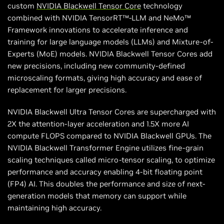
custom
NVIDIA Blackwell Tensor Core
technology
combined with NVIDIA TensorRT™-LLM and NeMo™
Framework innovations to accelerate inference and
training for large language models (LLMs) and Mixture-of-
Experts (MoE) models. NVIDIA Blackwell Tensor Cores add
new precisions, including new community-defined
microscaling formats, giving high accuracy and ease of
replacement for larger precisions.
NVIDIA Blackwell Ultra Tensor Cores are supercharged with
2X the attention-layer acceleration and 1.5X more AI
compute FLOPS compared to NVIDIA Blackwell GPUs. The
NVIDIA Blackwell Transformer Engine utilizes fine-grain
scaling techniques called micro-tensor scaling, to optimize
performance and accuracy enabling 4-bit floating point
(FP4) AI. This doubles the performance and size of next-
generation models that memory can support while
maintaining high accuracy.