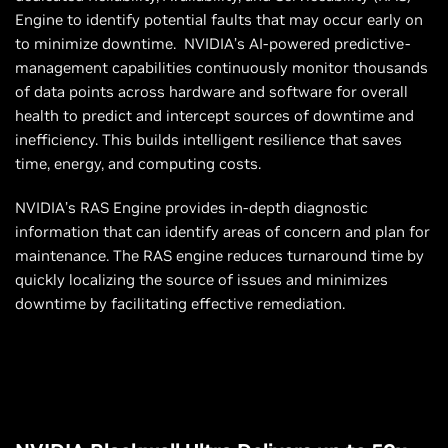
Engine to identify potential faults that may occur early on
to minimize downtime. NVIDIA’s AI-powered predictive-
management capabilities continuously monitor thousands
of data points across hardware and software for overall
health to predict and intercept sources of downtime and
inefficiency. This builds intelligent resilience that saves
time, energy, and computing costs.
NVIDIA’s RAS Engine provides in-depth diagnostic
information that can identify areas of concern and plan for
maintenance. The RAS engine reduces turnaround time by
quickly localizing the source of issues and minimizes
downtime by facilitating effective remediation.