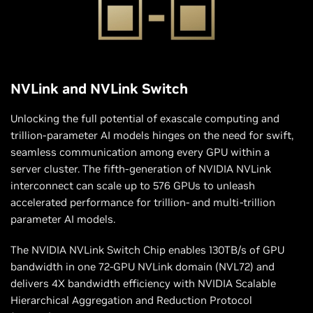
NVLink and NVLink Switch
Unlocking the full potential of exascale computing and
trillion-parameter AI models hinges on the need for swift,
seamless communication among every GPU within a
server cluster. The fifth-generation of NVIDIA NVLink
interconnect can scale up to 576 GPUs to unleash
accelerated performance for trillion- and multi-trillion
parameter AI models.
The NVIDIA NVLink Switch Chip enables 130TB/s of GPU
bandwidth in one 72-GPU NVLink domain (NVL72) and
delivers 4X bandwidth efficiency with NVIDIA Scalable
Hierarchical Aggregation and Reduction Protocol