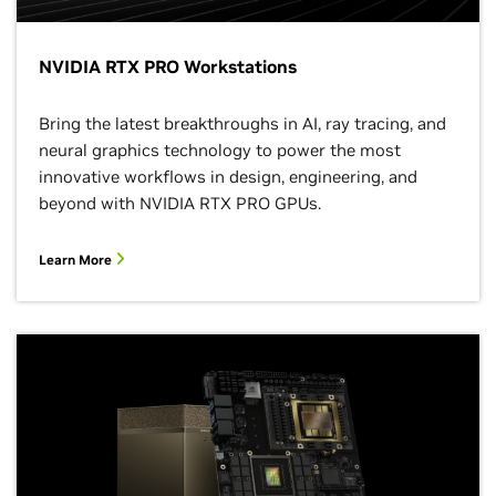
NVIDIA RTX PRO Workstations
Bring the latest breakthroughs in AI, ray tracing, and
neural graphics technology to power the most
innovative workflows in design, engineering, and
beyond with NVIDIA RTX PRO GPUs.
Learn More